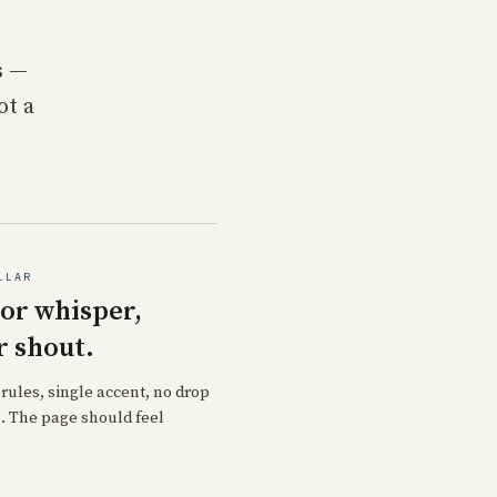
s —
ot a
LLAR
 or whisper,
r shout.
 rules, single accent, no drop
 The page should feel