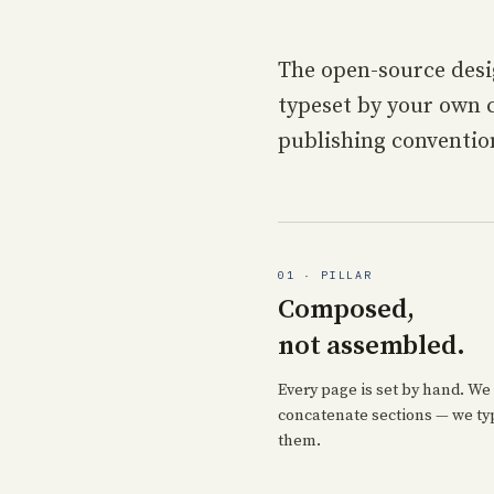
The open-source desi
typeset by your own c
publishing conventio
01 · PILLAR
Composed,
not assembled.
Every page is set by hand. We 
concatenate sections — we ty
them.