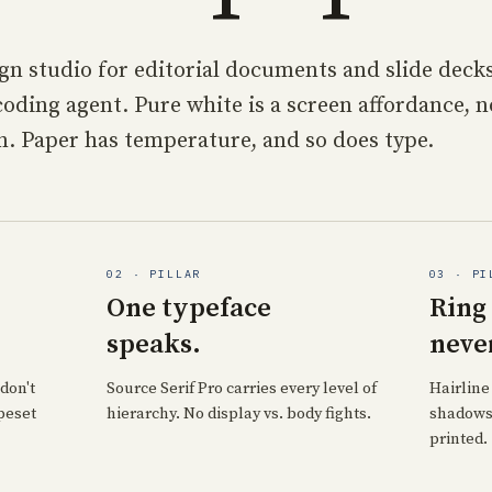
gn studio for editorial documents and slide deck
oding agent. Pure white is a screen affordance, n
n. Paper has temperature, and so does type.
02 · PILLAR
03 · PI
One typeface
Ring
speaks.
neve
don't
Source Serif Pro carries every level of
Hairline
peset
hierarchy. No display vs. body fights.
shadows.
printed.