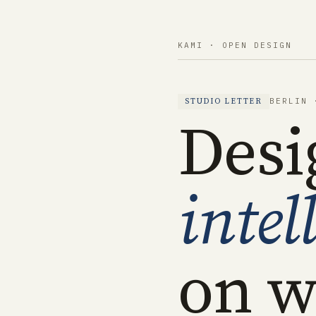
KAMI · OPEN DESIGN
BERLIN 
STUDIO LETTER
Desi
intel
on w