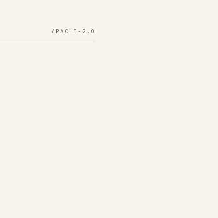
APACHE-2.0