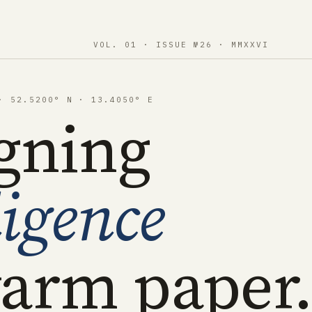
VOL. 01 · ISSUE №26 · MMXXVI
· 52.5200° N · 13.4050° E
gning
ligence
arm paper.