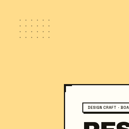
DESIGN CRAFT · BO