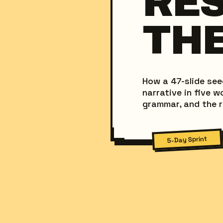
RE
THE
How a 47-slide se
narrative in five 
grammar, and the r
5-Day Sprint