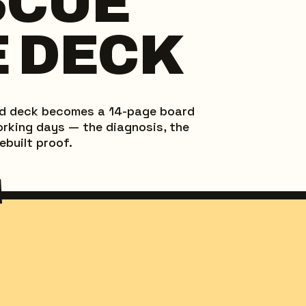
SCUE
 DECK
ed deck becomes a 14-page board
working days — the diagnosis, the
ebuilt proof.