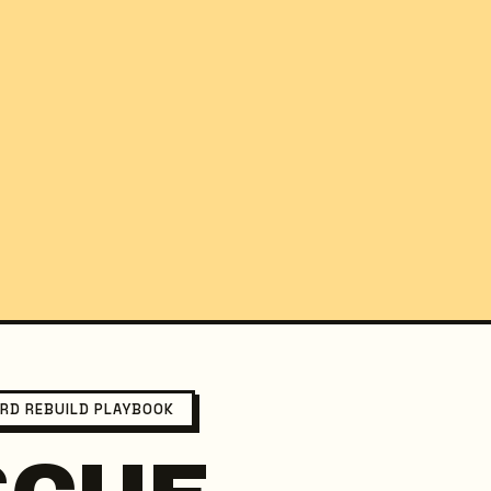
ARD REBUILD PLAYBOOK