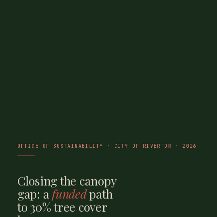
OFFICE OF SUSTAINABILITY · CITY OF RIVERTON · 2026
Closing the canopy
gap: a
funded
path
to 30% tree cover