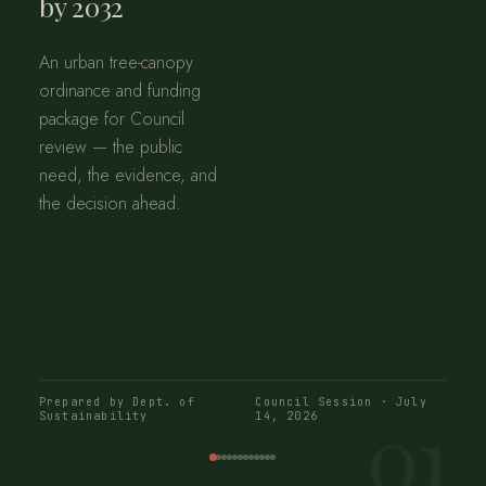
by 2032
An urban tree-canopy
ordinance and funding
package for Council
review — the public
need, the evidence, and
the decision ahead.
Prepared by Dept. of
Council Session · July
01
Sustainability
14, 2026