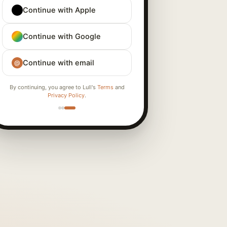
Continue with Apple
Continue with Google
Continue with email
@
By continuing, you agree to Lull's
Terms
and
Privacy Policy
.