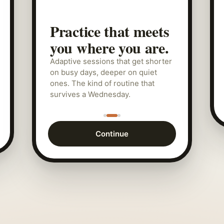
Practice that meets
you where you are.
Adaptive sessions that get shorter
on busy days, deeper on quiet
ones. The kind of routine that
survives a Wednesday.
Continue