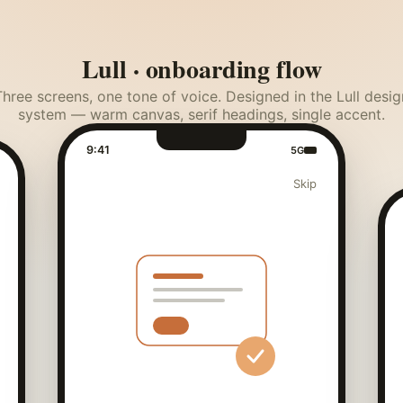
Lull · onboarding flow
Three screens, one tone of voice. Designed in the Lull desig
system — warm canvas, serif headings, single accent.
9:41
5G
Skip