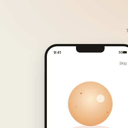
9:41
5G
Skip