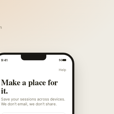
n
9:41
5G
Help
Make a place for
it.
Save your sessions across devices.
We don't email, we don't share.