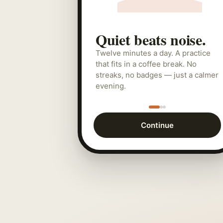
Quiet beats noise.
Twelve minutes a day. A practice
that fits in a coffee break. No
streaks, no badges — just a calmer
evening.
Continue