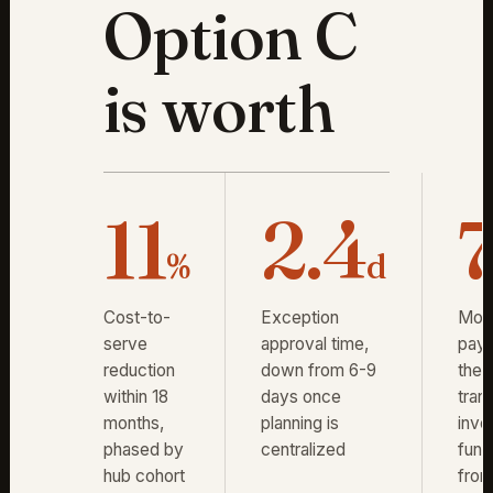
Option C
is worth
11
2.4
%
d
Cost-to-
Exception
Mon
serve
approval time,
pay
reduction
down from 6-9
the
within 18
days once
trans
months,
planning is
inve
phased by
centralized
fun
hub cohort
fro