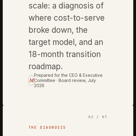
scale: a diagnosis of
where cost-to-serve
broke down, the
target model, and an
18-month transition
roadmap.
Prepared for the CEO & Executive
M
Committee · Board review, July
2026
02 / 07
THE DIAGNOSIS