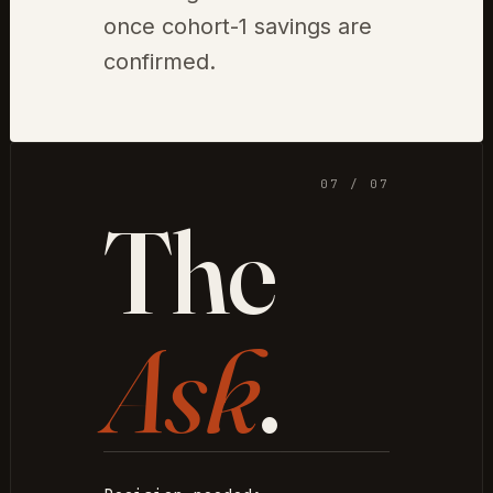
once cohort-1 savings are
confirmed.
07 / 07
The
Ask
.