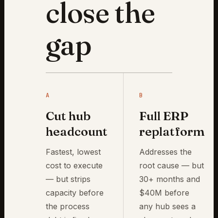
close the
gap
A
B
Cut hub
Full ERP
headcount
replatform
Fastest, lowest
Addresses the
cost to execute
root cause — but
— but strips
30+ months and
capacity before
$40M before
the process
any hub sees a