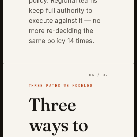
policy. Regional teams
keep full authority to
execute against it — no
more re-deciding the
same policy 14 times.
04 / 07
THREE PATHS WE MODELED
Three
ways to