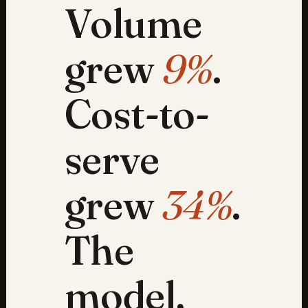
Volume
grew
9%
.
Cost-to-
serve
grew
34%
.
The
model,