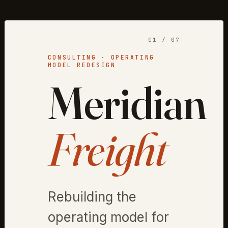
01 / 07
CONSULTING · OPERATING
MODEL REDESIGN
Meridian
Freight
Rebuilding the
operating model for