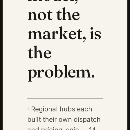
not the
market, is
the
problem.
· Regional hubs each
built their own dispatch