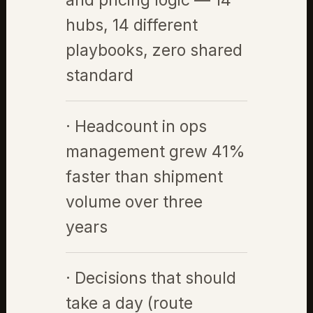
and pricing logic — 14
hubs, 14 different
playbooks, zero shared
standard
· Headcount in ops
management grew 41%
faster than shipment
volume over three
years
· Decisions that should
take a day (route