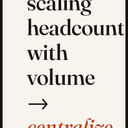
scaling
headcount
with
volume
→
centralize