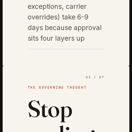
exceptions, carrier
overrides) take 6-9
days because approval
sits four layers up
03 / 07
THE GOVERNING THOUGHT
Stop