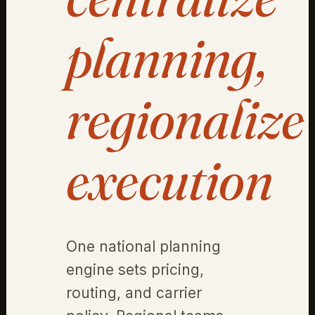
planning,
regionalize
execution
One national planning
engine sets pricing,
routing, and carrier