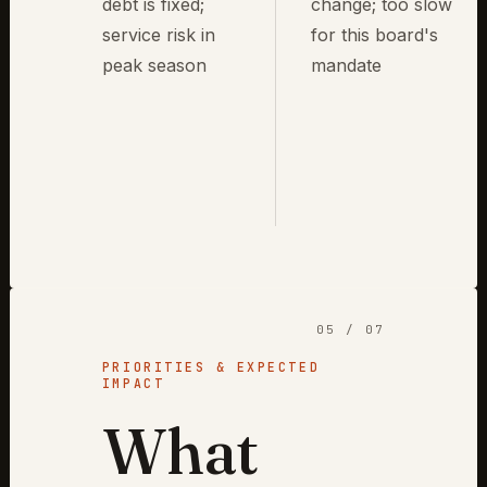
debt is fixed;
change; too slow
service risk in
for this board's
peak season
mandate
05 / 07
PRIORITIES & EXPECTED
IMPACT
What