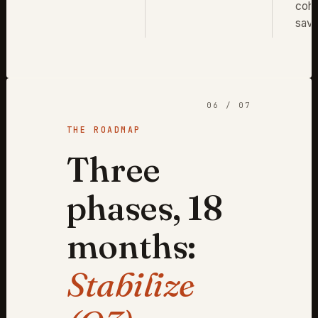
coho
savi
06 / 07
THE ROADMAP
Three
phases, 18
months:
Stabilize