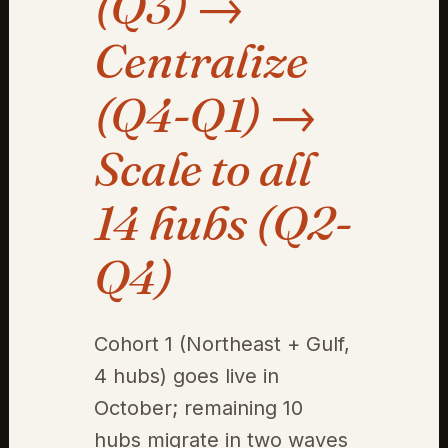
(Q3) →
Centralize
(Q4-Q1) →
Scale to all
14 hubs (Q2-
Q4)
Cohort 1 (Northeast + Gulf,
4 hubs) goes live in
October; remaining 10
hubs migrate in two waves