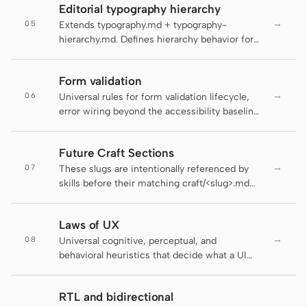
Antigravity
Editorial typography hierarchy
contract with the linter stays honest.
→
05
Extends typography.md + typography-
DeepSeek Reasonix
hierarchy.md. Defines hierarchy behavior for
editorial surfaces: long-form articles,
Hermes
magazine layouts, digital guides, editorial
Form validation
landing pages, and blog posts.
Devin for Terminal
→
06
Universal rules for form validation lifecycle,
error wiring beyond the accessibility baseline,
Pi
and the schema-as-contract layer that makes
the same validation work on the server and
Kiro CLI
Future Craft Sections
the client. The active DESIGN.md decides
→
07
how the field looks; this file decides when the
These slugs are intentionally referenced by
Kilo
field tells the user it's wrong, how the error
skills before their matching craft/<slug>.md
reaches assistive tech, and where the rule
sections ship. pnpm lint:craft treats them as
Mistral Vibe CLI
lives.
planned forward references while still failing
Laws of UX
on unlisted typos.
Qoder CLI
→
08
Universal cognitive, perceptual, and
behavioral heuristics that decide what a UI
composes — how many pricing tiers fit on a
screen, where a primary action anchors in
RTL and bidirectional
scanning order, when a progress indicator
USE CASES