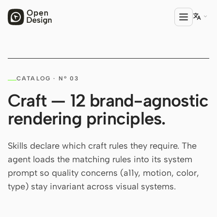

PRODUCT
CATALOG · Nº 03
Open Design
Craft — 12 brand-agnostic
HTML Anything
rendering principles.
HTML Video
Codex Slides
Skills declare which craft rules they require. The
agent loads the matching rules into its system
Open Design Plugin
prompt so quality concerns (a11y, motion, color,
AGENT
type) stay invariant across visual systems.
Codex
Cursor Agent