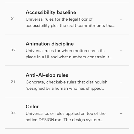
Claude Code
Accessibility baseline
→
01
Universal rules for the legal floor of
OpenCode
accessibility plus the craft commitments that
go beyond it. The active DESIGN.md decides
Gemini CLI
brand appearance; this file decides which
Animation discipline
rules an artifact has to clear before it ships.
GitHub Copilot CLI
→
02
Universal rules for when motion earns its
place in a UI and what numbers constrain it.
Qwen Code
The active DESIGN.md decides brand-
specific motion personality; this file decides
Grok Build
Anti-AI-slop rules
whether motion should run at all and at what
→
03
duration, easing, and accessibility floor.
Concrete, checkable rules that distinguish
Kimi CLI
"designed by a human who has shipped
product" from "default LLM output." Several
DeepSeek TUI
rules below are auto-enforced by the
Color
daemon's lint-artifact linter — failing an
Trae CLI
→
04
enforced rule is not a style preference, it is a
Universal color rules applied on top of the
regression. The rest are guidance for agents
active DESIGN.md. The design system
Aider
and reviewers and are flagged inline as "
supplies the palette tokens; this file enforces
(guidance, not auto-checked)" so the
how to use them.