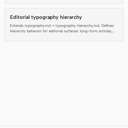
Antigravity
DeepSeek Reasonix
Editorial typography hierarchy
Extends typography.md + typography-hierarchy.md. Defines
Hermes
hierarchy behavior for editorial surfaces: long-form articles,
magazine layouts, digital guides, editorial landing pages, and
Devin for Terminal
blog posts.
Pi
Kiro CLI
Kilo
Mistral Vibe CLI
Qoder CLI
USE CASES