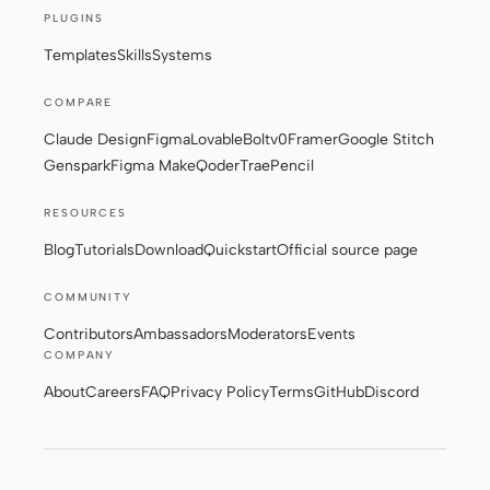
PLUGINS
Screenshot to code
HTML to PPT
Templates
Skills
Systems
COMPARE
Claude Design
Figma
Lovable
Bolt
v0
Framer
Google Stitch
Templates
Skills
Genspark
Figma Make
Qoder
Trae
Pencil
Systems
RESOURCES
Blog
Tutorials
Download
Quickstart
Official source page
COMMUNITY
Contributors
Ambassadors
Moderators
Events
COMPANY
Blog
Stories
About
Careers
FAQ
Privacy Policy
Terms
GitHub
Discord
Tutorials
Compare
Download
© 2026 Powerformer, Inc. · Apache-2.0
Privacy Policy
·
Terms