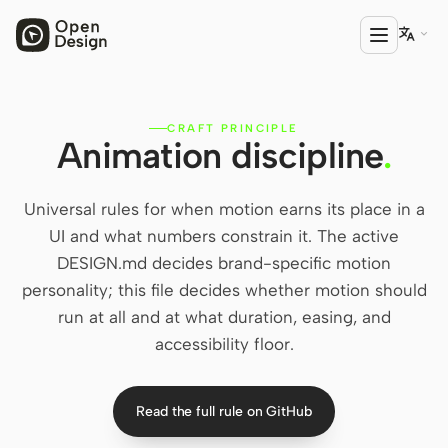

CRAFT PRINCIPLE
PRODUCT
Animation discipline
.
Open Design
HTML Anything
Universal rules for when motion earns its place in a
UI and what numbers constrain it. The active
HTML Video
DESIGN.md decides brand-specific motion
personality; this file decides whether motion should
Codex Slides
run at all and at what duration, easing, and
Open Design Plugin
accessibility floor.
AGENT
Codex
Read the full rule on GitHub
Cursor Agent