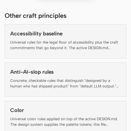
Claude Code
Other craft principles
OpenCode
Accessibility baseline
Gemini CLI
Universal rules for the legal floor of accessibility plus the craft
GitHub Copilot CLI
commitments that go beyond it. The active DESIGN.md
decides brand appearance; this file decides which rules an
artifact has to clear before it ships.
Qwen Code
Anti-AI-slop rules
Grok Build
Concrete, checkable rules that distinguish "designed by a
Kimi CLI
human who has shipped product" from "default LLM output."
Several rules below are auto-enforced by the daemon's lint-
DeepSeek TUI
artifact linter — failing an enforced rule is not a style
preference, it is a regression. The rest are guidance for agents
and reviewers and are flagged inline as "(guidance, not auto-
Trae CLI
Color
checked)" so the contract with the linter stays honest.
Universal color rules applied on top of the active DESIGN.md.
Aider
The design system supplies the palette tokens; this file
enforces how to use them.