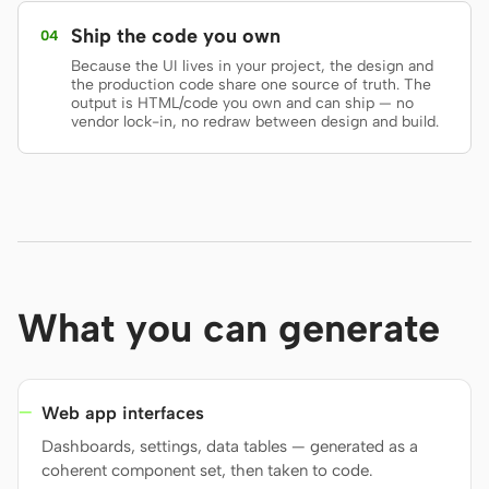
Ship the code you own
04
Screenshot to code
HTML to PPT
Because the UI lives in your project, the design and
the production code share one source of truth. The
output is HTML/code you own and can ship — no
vendor lock-in, no redraw between design and build.
Templates
Skills
Systems
What you can generate
Blog
Stories
Tutorials
Compare
Web app interfaces
Dashboards, settings, data tables — generated as a
Download
coherent component set, then taken to code.