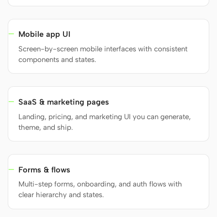
Mobile app UI
Contributors
Ambassadors
Screen-by-screen mobile interfaces with consistent
Moderators
Events
components and states.
Discord
Discussions
X
SaaS & marketing pages
Landing, pricing, and marketing UI you can generate,
theme, and ship.
Forms & flows
Multi-step forms, onboarding, and auth flows with
clear hierarchy and states.