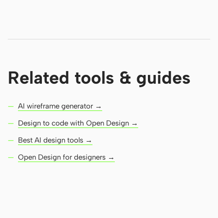
Related tools & guides
AI wireframe generator →
Design to code with Open Design →
Best AI design tools →
Open Design for designers →