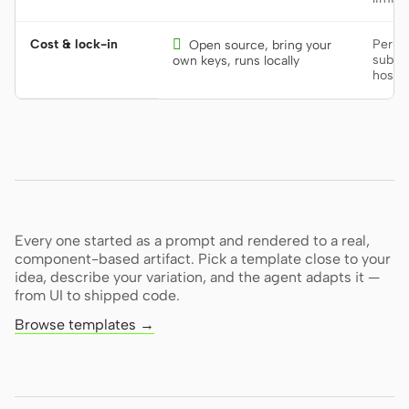
Cost & lock-in

Per-se
Open source, bring your
subscr
own keys, runs locally
hoste
Every one started as a prompt and rendered to a real,
component-based artifact. Pick a template close to your
idea, describe your variation, and the agent adapts it —
from UI to shipped code.
Browse templates →