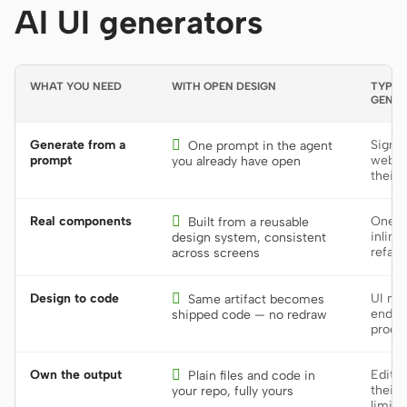
AI UI generators
WHAT YOU NEED
WITH OPEN DESIGN
TYPICA
GENER
Generate from a

Sign u
One prompt in the agent
prompt
web to
you already have open
their 
Real components

One-o
Built from a reusable
inline
design system, consistent
refact
across screens
Design to code

UI mo
Same artifact becomes
end; r
shipped code — no redraw
produ
Own the output

Editab
Plain files and code in
their 
your repo, fully yours
limite