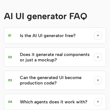
AI UI generator FAQ
Is the AI UI generator free?
+
01
Does it generate real components
+
02
or just a mockup?
Can the generated UI become
+
03
production code?
Which agents does it work with?
+
04