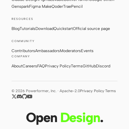
Genspark
Figma Make
Qoder
Trae
Pencil
RESOURCES
Blog
Tutorials
Download
Quickstart
Official source page
COMMUNITY
Contributors
Ambassadors
Moderators
Events
COMPANY
About
Careers
FAQ
Privacy Policy
Terms
GitHub
Discord
© 2026 Powerformer, Inc. · Apache-2.0
Privacy Policy
·
Terms
Open
Design
.