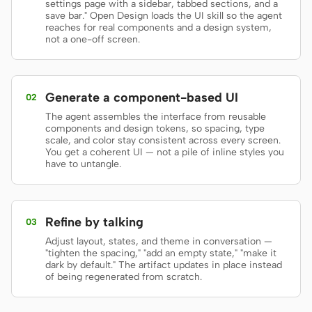
settings page with a sidebar, tabbed sections, and a
save bar." Open Design loads the UI skill so the agent
Prototype
Dashboard
reaches for real components and a design system,
not a one-off screen.
Slides
Image
Video
Design System
Generate a component-based UI
02
ROLES
The agent assembles the interface from reusable
Solo Builder
Designer
components and design tokens, so spacing, type
scale, and color stay consistent across every screen.
You get a coherent UI — not a pile of inline styles you
Engineering
Product Managers
have to untangle.
Marketing
TOOLS
Refine by talking
03
AI wireframe generator
AI UI generator
Adjust layout, states, and theme in conversation —
"tighten the spacing," "add an empty state," "make it
AI prototype generator
AI landing page
dark by default." The artifact updates in place instead
of being regenerated from scratch.
generator
Design to code
Figma to code