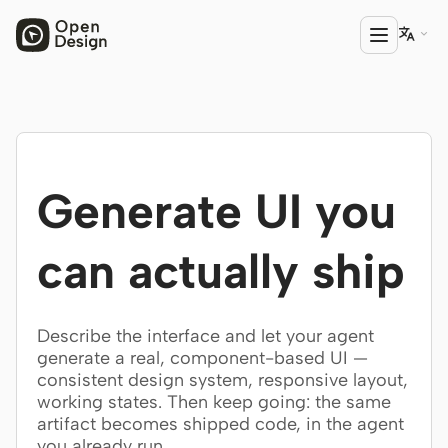

PRODUCT
Open Design
Generate UI you
HTML Anything
HTML Video
can actually ship
Codex Slides
Open Design Plugin
Describe the interface and let your agent
generate a real, component-based UI —
AGENT
consistent design system, responsive layout,
working states. Then keep going: the same
Codex
artifact becomes shipped code, in the agent
Cursor Agent
you already run.