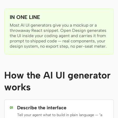
Antigravity
DeepSeek Reasonix
IN ONE LINE
Hermes
Most AI UI generators give you a mockup or a
throwaway React snippet. Open Design generates
the UI inside your coding agent and carries it from
Devin for Terminal
prompt to shipped code — real components, your
design system, no export step, no per-seat meter.
Pi
Kiro CLI
Kilo
How the AI UI generator
Mistral Vibe CLI
works
Qoder CLI
Describe the interface
01
Tell your agent what to build in plain language — "a
USE CASES