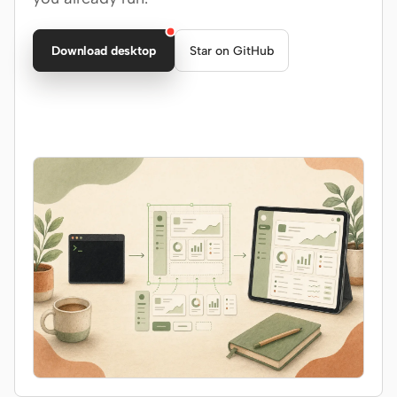
Claude Code
Download desktop
Star on GitHub
OpenCode
Gemini CLI
GitHub Copilot CLI
Qwen Code
Grok Build
Kimi CLI
DeepSeek TUI
Trae CLI
Aider