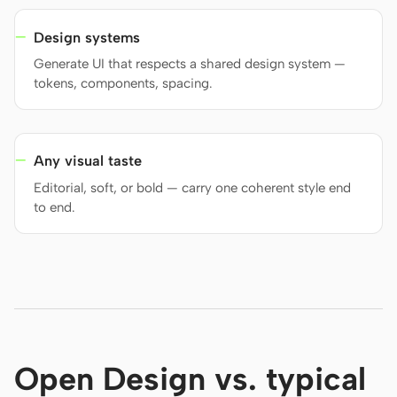
Design systems
Generate UI that respects a shared design system —
tokens, components, spacing.
Any visual taste
Editorial, soft, or bold — carry one coherent style end
to end.
Open Design vs. typical