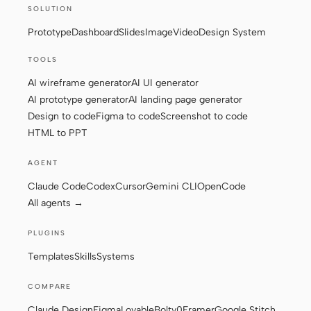
SOLUTION
Prototype
Dashboard
Slides
Image
Video
Design System
TOOLS
AI wireframe generator
AI UI generator
AI prototype generator
AI landing page generator
Design to code
Figma to code
Screenshot to code
HTML to PPT
AGENT
Claude Code
Codex
Cursor
Gemini CLI
OpenCode
All agents →
PLUGINS
Templates
Skills
Systems
COMPARE
Claude Design
Figma
Lovable
Bolt
v0
Framer
Google Stitch