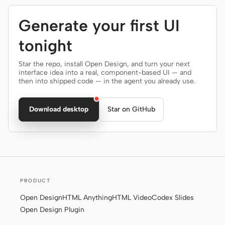
Generate your first UI
tonight
Star the repo, install Open Design, and turn your next
interface idea into a real, component-based UI — and
then into shipped code — in the agent you already use.
Download desktop
Star on GitHub
PRODUCT
Open Design
HTML Anything
HTML Video
Codex Slides
Open Design Plugin