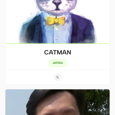
CATMAN
JAPAN
