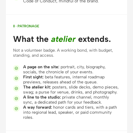
Code of Conduct, mindful of the brand.
Prototype
Dashboard
Slides
Image
II · PATRONAGE
Video
Design System
What the
atelier
extends.
ROLES
Not a volunteer badge. A working bond, with budget,
Solo Builder
Designer
standing, and access.
Engineering
Product Managers
A page on the site:
portrait, city, biography,

socials, the chronicle of your events.
First sight:
beta features, internal roadmap
Marketing

previews, releases ahead of the queue.
The atelier kit:
posters, slide decks, demo pieces,

TOOLS
swag; a purse for venue, drinks, and photography.
A line to the studio:
private channel, monthly
AI wireframe generator
AI UI generator

sync, a dedicated path for your feedback.
A way forward:
honor cards and tiers, with a path

AI prototype generator
AI landing page
into regional lead, speaker, or paid community
roles.
generator
Design to code
Figma to code