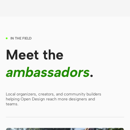
Contributors
Ambassadors
Moderators
Events
IN THE FIELD
Discord
Discussions
Meet the
X
ambassadors
.
Local organizers, creators, and community builders
helping Open Design reach more designers and
teams.