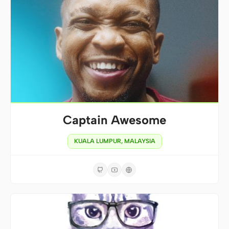
Captain Awesome
KUALA LUMPUR, MALAYSIA


