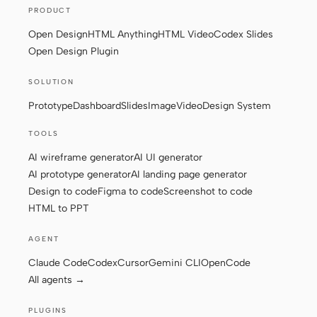
PRODUCT
Open Design
HTML Anything
HTML Video
Codex Slides
Open Design Plugin
SOLUTION
Prototype
Dashboard
Slides
Image
Video
Design System
TOOLS
AI wireframe generator
AI UI generator
AI prototype generator
AI landing page generator
Design to code
Figma to code
Screenshot to code
HTML to PPT
AGENT
Claude Code
Codex
Cursor
Gemini CLI
OpenCode
All agents →
PLUGINS