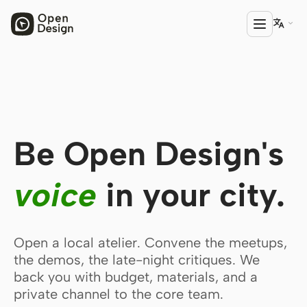

PRODUCT
Open Design
Be Open Design's
HTML Anything
HTML Video
voice
in your city.
Codex Slides
Open Design Plugin
Open a local atelier. Convene the meetups,
AGENT
the demos, the late-night critiques. We
back you with budget, materials, and a
Codex
private channel to the core team.
Cursor Agent