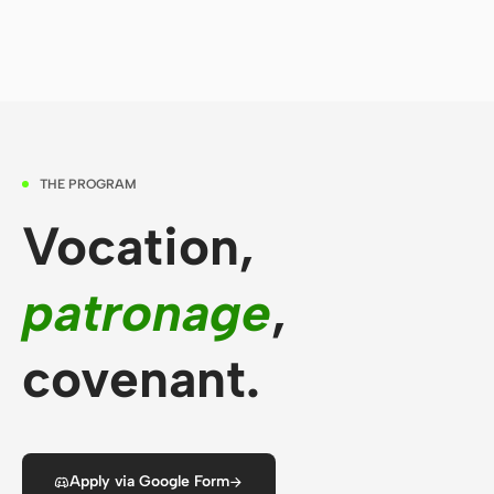
Claude Code
OpenCode
Gemini CLI
GitHub Copilot CLI
THE PROGRAM
Vocation,
Qwen Code
Grok Build
patronage
,
Kimi CLI
covenant.
DeepSeek TUI
Trae CLI
Aider
Apply via Google Form

