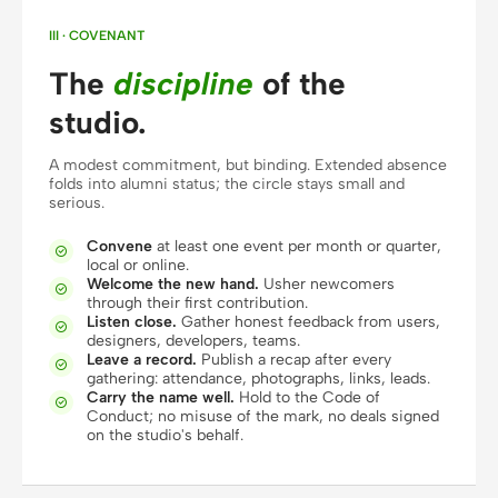
Screenshot to code
HTML to PPT
III · COVENANT
The
discipline
of the
studio.
Templates
Skills
A modest commitment, but binding. Extended absence
folds into alumni status; the circle stays small and
Systems
serious.
Convene
at least one event per month or quarter,

local or online.
Welcome the new hand.
Usher newcomers

through their first contribution.
Listen close.
Gather honest feedback from users,

designers, developers, teams.
Leave a record.
Publish a recap after every
Blog
Stories

gathering: attendance, photographs, links, leads.
Carry the name well.
Hold to the Code of

Tutorials
Compare
Conduct; no misuse of the mark, no deals signed
on the studio's behalf.
Download