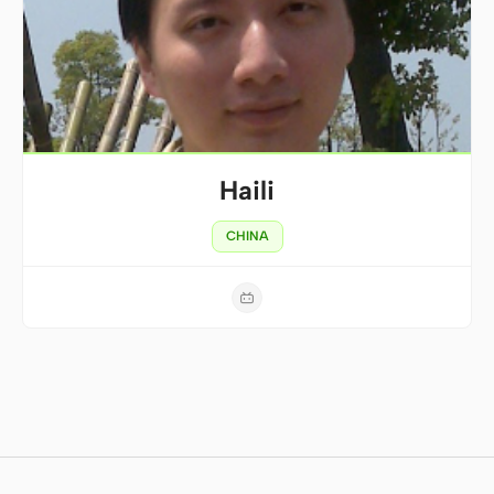
Haili
CHINA
