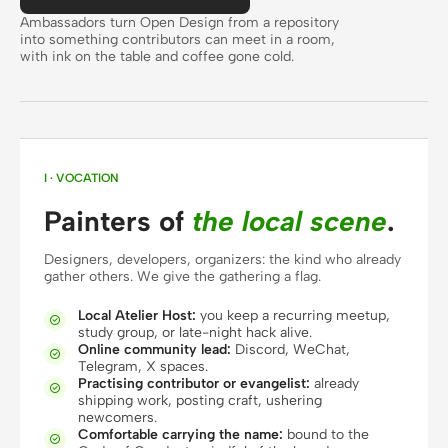
Antigravity
Ambassadors turn Open Design from a repository
into something contributors can meet in a room,
DeepSeek Reasonix
with ink on the table and coffee gone cold.
Hermes
Devin for Terminal
Pi
I · VOCATION
Painters of
the local scene
.
Kiro CLI
Designers, developers, organizers: the kind who already
Kilo
gather others. We give the gathering a flag.
Mistral Vibe CLI
Local Atelier Host:
you keep a recurring meetup,

study group, or late-night hack alive.
Qoder CLI
Online community lead:
Discord, WeChat,

Telegram, X spaces.
Practising contributor or evangelist:
already

shipping work, posting craft, ushering
newcomers.
Comfortable carrying the name:
bound to the

USE CASES