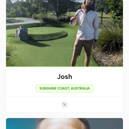
Josh
SUNSHINE COAST, AUSTRALIA
