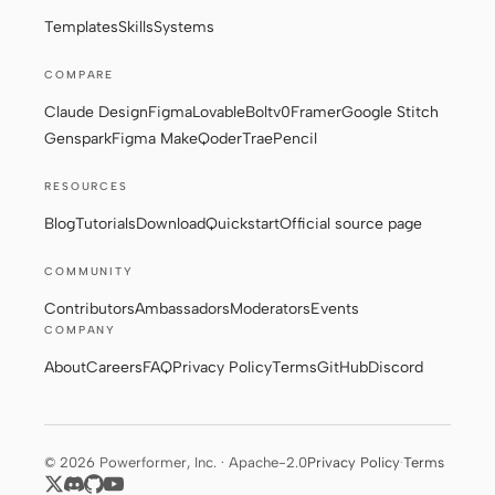
Templates
Skills
Systems
COMPARE
Claude Design
Figma
Lovable
Bolt
v0
Framer
Google Stitch
Genspark
Figma Make
Qoder
Trae
Pencil
RESOURCES
Blog
Tutorials
Download
Quickstart
Official source page
COMMUNITY
Contributors
Ambassadors
Moderators
Events
COMPANY
About
Careers
FAQ
Privacy Policy
Terms
GitHub
Discord
© 2026 Powerformer, Inc. · Apache-2.0
Privacy Policy
·
Terms