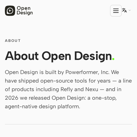

PRODUCT
ABOUT
Open Design
About Open Design
.
HTML Anything
Open Design is built by Powerformer, Inc. We
HTML Video
have shipped open-source tools for years — a line
of products including Refly and Nexu — and in
Codex Slides
2026 we released Open Design: a one-stop,
Open Design Plugin
agent-native design platform.
AGENT
Codex
Cursor Agent