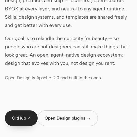
design, produce, and ship — local-first, open-source,
Antigravity
BYOK at every layer, and neutral to any agent runtime.
DeepSeek Reasonix
Skills, design systems, and templates are shared freely
and get better with every use.
Hermes
Our goal is to rekindle the curiosity for beauty — so
Devin for Terminal
people who are not designers can still make things that
Pi
look great. An open, agent-native design ecosystem:
design that evolves with you, not design you rent.
Kiro CLI
Open Design is Apache-2.0 and built in the open.
Kilo
Mistral Vibe CLI
Qoder CLI
GitHub ↗
Open Design plugins →
USE CASES