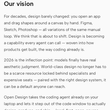
Our vision
Claude Code
For decades, design barely changed: you open an app
OpenCode
and drag shapes around a canvas by hand. Figma,
Sketch, Photoshop — all variations of the same manual
Gemini CLI
loop. We think that is about to shift. Design is becoming
GitHub Copilot CLI
a capability every agent can call — woven into how
products get built, the way coding already is.
Qwen Code
2026 is the inflection point: models finally have real
Grok Build
aesthetic judgment. World-class design no longer has to
Kimi CLI
be a scarce resource locked behind specialists and
expensive seats — paired with the right design system, it
DeepSeek TUI
can be a default anyone can reach.
Trae CLI
Open Design takes the coding agent already on your
Aider
laptop and lets it step out of the code window to actually