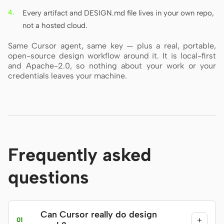
Every artifact and DESIGN.md file lives in your own repo,
not a hosted cloud.
Same Cursor agent, same key — plus a real, portable,
open-source design workflow around it. It is local-first
and Apache-2.0, so nothing about your work or your
credentials leaves your machine.
Frequently asked
questions
Can Cursor really do design
+
01