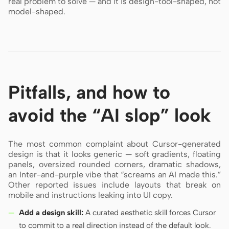
real problem to solve — and it is design-tool-shaped, not
model-shaped.
Pitfalls, and how to
avoid the “AI slop” look
The most common complaint about Cursor-generated
design is that it looks generic — soft gradients, floating
panels, oversized rounded corners, dramatic shadows,
an Inter-and-purple vibe that “screams an AI made this.”
Other reported issues include layouts that break on
mobile and instructions leaking into UI copy.
Add a design skill:
A curated aesthetic skill forces Cursor
to commit to a real direction instead of the default look.