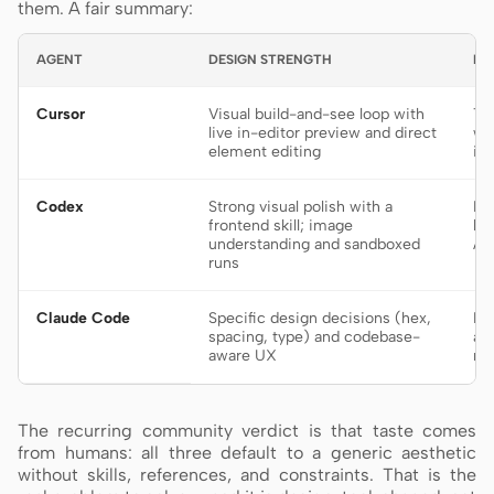
them. A fair summary:
AGENT
DESIGN STRENGTH
BE
Cursor
Visual build-and-see loop with
Ti
live in-editor preview and direct
wa
element editing
in
Codex
Strong visual polish with a
De
frontend skill; image
bu
understanding and sandboxed
AG
runs
Claude Code
Specific design decisions (hex,
Fr
spacing, type) and codebase-
an
aware UX
re
The recurring community verdict is that taste comes
from humans: all three default to a generic aesthetic
without skills, references, and constraints. That is the