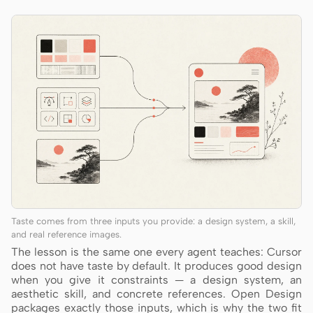
Taste comes from three inputs you provide: a design system, a skill,
and real reference images.
The lesson is the same one every agent teaches: Cursor
does not have taste by default. It produces good design
when you give it constraints — a design system, an
aesthetic skill, and concrete references. Open Design
packages exactly those inputs, which is why the two fit