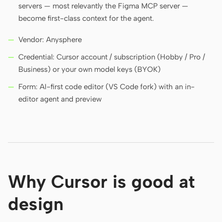
servers — most relevantly the Figma MCP server —
become first-class context for the agent.
Contributors
Ambassadors
Vendor: Anysphere
Moderators
Events
Credential: Cursor account / subscription (Hobby / Pro /
Business) or your own model keys (BYOK)
Discord
Discussions
Form: AI-first code editor (VS Code fork) with an in-
X
editor agent and preview
Why Cursor is good at
design