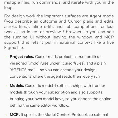
multiple files, run commands, and iterate with you in the
loop.
Screenshot to code
HTML to PPT
For design work the important surfaces are Agent mode
(you describe an outcome and Cursor plans and edits
across files), inline edits and Tab completions for fast
tweaks, an in-editor preview / browser so you can see
the running UI without leaving the window, and MCP
Templates
Skills
support that lets it pull in external context like a live
Figma file.
Systems
Project rules:
Cursor reads project instruction files —
versioned `.mdc` rules under `.cursor/rules`, and a plain
`AGENTS.md` — so you can encode your design
conventions where the agent reads them every run.
Models:
Cursor is model-flexible: it ships with frontier
Blog
Stories
models through your subscription and also supports
Tutorials
Compare
bringing your own model keys, so you choose the engine
behind the same editor workflow.
Download
MCP:
It speaks the Model Context Protocol, so external