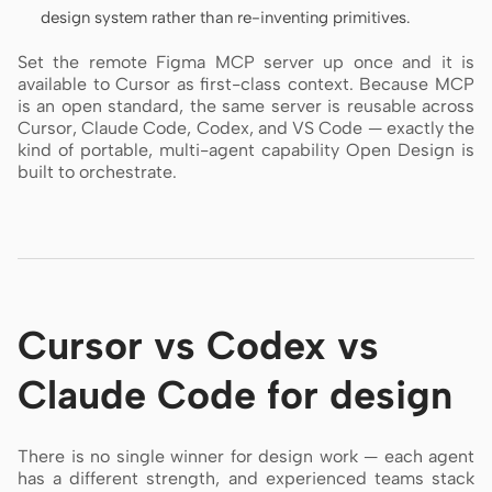
design system rather than re-inventing primitives.
Set the remote Figma MCP server up once and it is
available to Cursor as first-class context. Because MCP
is an open standard, the same server is reusable across
Cursor, Claude Code, Codex, and VS Code — exactly the
kind of portable, multi-agent capability Open Design is
built to orchestrate.
Cursor vs Codex vs
Claude Code for design
There is no single winner for design work — each agent
has a different strength, and experienced teams stack