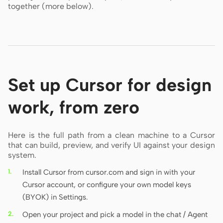
together (more below).
Set up Cursor for design
work, from zero
Here is the full path from a clean machine to a Cursor
that can build, preview, and verify UI against your design
system.
Install Cursor from cursor.com and sign in with your
Cursor account, or configure your own model keys
(BYOK) in Settings.
Open your project and pick a model in the chat / Agent