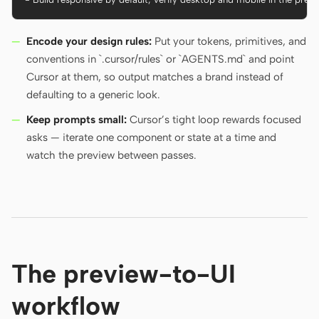
Encode your design rules:
Put your tokens, primitives, and
conventions in `.cursor/rules` or `AGENTS.md` and point
Cursor at them, so output matches a brand instead of
defaulting to a generic look.
Keep prompts small:
Cursor’s tight loop rewards focused
asks — iterate one component or state at a time and
watch the preview between passes.
The preview-to-UI
workflow