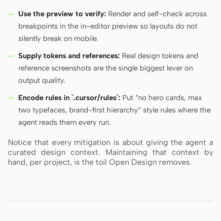
Use the preview to verify:
Render and self-check across
breakpoints in the in-editor preview so layouts do not
silently break on mobile.
Supply tokens and references:
Real design tokens and
reference screenshots are the single biggest lever on
output quality.
Encode rules in `.cursor/rules`:
Put “no hero cards, max
two typefaces, brand-first hierarchy” style rules where the
agent reads them every run.
Notice that every mitigation is about giving the agent a
curated design context. Maintaining that context by
hand, per project, is the toil Open Design removes.