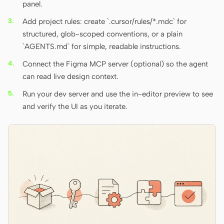
panel.
Add project rules: create `.cursor/rules/*.mdc` for
structured, glob-scoped conventions, or a plain
`AGENTS.md` for simple, readable instructions.
Connect the Figma MCP server (optional) so the agent
can read live design context.
Run your dev server and use the in-editor preview to see
and verify the UI as you iterate.