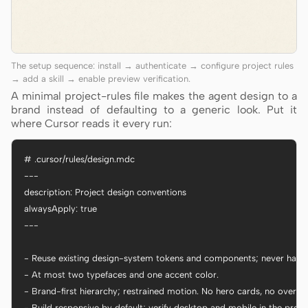
The setup sequence: install → authenticate → configure project rules
→ add a skill → enable preview verification.
A minimal project-rules file makes the agent design to a
brand instead of defaulting to a generic look. Put it
where Cursor reads it every run:
# .cursor/rules/design.mdc

---

description: Project design conventions

alwaysApply: true

---

- Reuse existing design-system tokens and components; never hardc
- At most two typefaces and one accent color.

- Brand-first hierarchy; restrained motion. No hero cards, no oversiz
- Build responsive by default; verify desktop and mobile in the previe