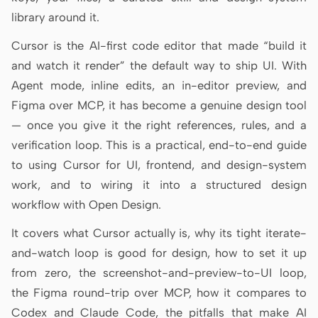
Antigravity
library around it.
DeepSeek Reasonix
Cursor is the AI-first code editor that made “build it
and watch it render” the default way to ship UI. With
Hermes
Agent mode, inline edits, an in-editor preview, and
Devin for Terminal
Figma over MCP, it has become a genuine design tool
— once you give it the right references, rules, and a
Pi
verification loop. This is a practical, end-to-end guide
Kiro CLI
to using Cursor for UI, frontend, and design-system
work, and to wiring it into a structured design
Kilo
workflow with Open Design.
Mistral Vibe CLI
It covers what Cursor actually is, why its tight iterate-
Qoder CLI
and-watch loop is good for design, how to set it up
from zero, the screenshot-and-preview-to-UI loop,
the Figma round-trip over MCP, how it compares to
Codex and Claude Code, the pitfalls that make AI
USE CASES