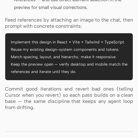
preview for small visual corrections.
Feed references by attaching an image to the chat, then
prompt with concrete constraints:
Implement this design in React + Vite + Tailwind + TypeScript.

Reuse my existing design-system components and tokens.

Match spacing, layout, and hierarchy; make it responsive.

Keep the preview open — verify desktop and mobile match the

references and iterate until they do.
Commit good iterations and revert bad ones (telling
Cursor when you revert) so each pass builds on a clean
base — the same discipline that keeps any agent loop
from drifting.