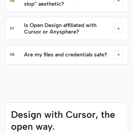
+
06
slop” aesthetic?
Is Open Design affiliated with
+
07
Cursor or Anysphere?
Are my files and credentials safe?
+
08
Design with Cursor, the
open way.