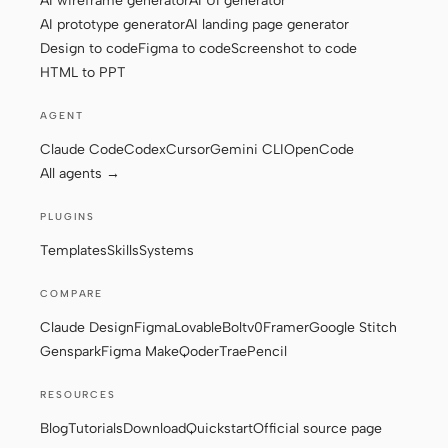
AI wireframe generator
AI UI generator
AI prototype generator
AI landing page generator
Design to code
Figma to code
Screenshot to code
HTML to PPT
AGENT
Claude Code
Codex
Cursor
Gemini CLI
OpenCode
All agents →
PLUGINS
Templates
Skills
Systems
COMPARE
Claude Design
Figma
Lovable
Bolt
v0
Framer
Google Stitch
Genspark
Figma Make
Qoder
Trae
Pencil
RESOURCES
Blog
Tutorials
Download
Quickstart
Official source page