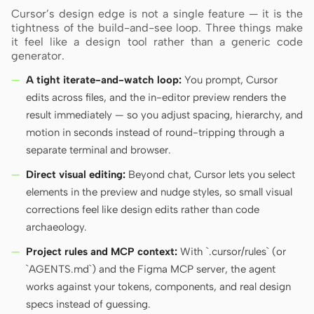
Cursor’s design edge is not a single feature — it is the
tightness of the build-and-see loop. Three things make
it feel like a design tool rather than a generic code
generator.
A tight iterate-and-watch loop:
You prompt, Cursor
edits across files, and the in-editor preview renders the
result immediately — so you adjust spacing, hierarchy, and
motion in seconds instead of round-tripping through a
separate terminal and browser.
Direct visual editing:
Beyond chat, Cursor lets you select
elements in the preview and nudge styles, so small visual
corrections feel like design edits rather than code
archaeology.
Project rules and MCP context:
With `.cursor/rules` (or
`AGENTS.md`) and the Figma MCP server, the agent
works against your tokens, components, and real design
specs instead of guessing.