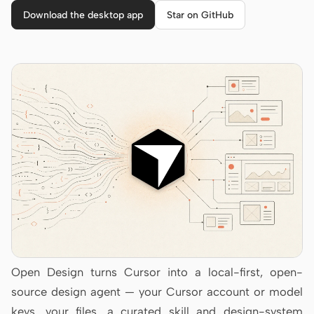
Cursor Agent
Download the desktop app
Star on GitHub
Claude Code
OpenCode
Gemini CLI
GitHub Copilot CLI
Qwen Code
Grok Build
Kimi CLI
DeepSeek TUI
Trae CLI
Open Design turns Cursor into a local-first, open-
source design agent — your Cursor account or model
Aider
keys, your files, a curated skill and design-system