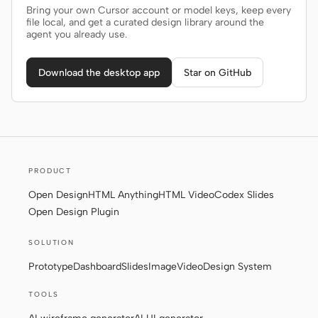
Bring your own Cursor account or model keys, keep every
file local, and get a curated design library around the
agent you already use.
Download the desktop app
Star on GitHub
PRODUCT
Open Design
HTML Anything
HTML Video
Codex Slides
Open Design Plugin
SOLUTION
Prototype
Dashboard
Slides
Image
Video
Design System
TOOLS