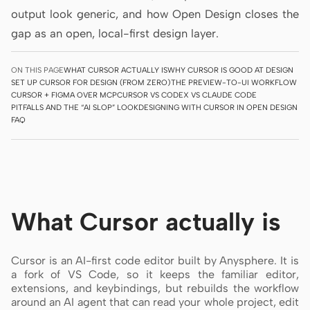
output look generic, and how Open Design closes the
Prototype
Dashboard
gap as an open, local-first design layer.
Slides
Image
ON THIS PAGE
WHAT CURSOR ACTUALLY IS
WHY CURSOR IS GOOD AT DESIGN
Video
Design System
SET UP CURSOR FOR DESIGN (FROM ZERO)
THE PREVIEW-TO-UI WORKFLOW
CURSOR + FIGMA OVER MCP
CURSOR VS CODEX VS CLAUDE CODE
ROLES
PITFALLS AND THE “AI SLOP” LOOK
DESIGNING WITH CURSOR IN OPEN DESIGN
FAQ
Solo Builder
Designer
Engineering
Product Managers
Marketing
What Cursor actually is
TOOLS
AI wireframe generator
AI UI generator
Cursor is an AI-first code editor built by Anysphere. It is
AI prototype generator
AI landing page
a fork of VS Code, so it keeps the familiar editor,
generator
extensions, and keybindings, but rebuilds the workflow
around an AI agent that can read your whole project, edit
Design to code
Figma to code