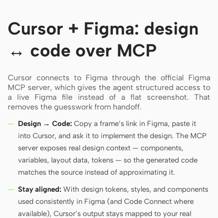
Cursor + Figma: design
↔ code over MCP
Cursor connects to Figma through the official Figma
MCP server, which gives the agent structured access to
a live Figma file instead of a flat screenshot. That
removes the guesswork from handoff.
Design → Code:
Copy a frame’s link in Figma, paste it
into Cursor, and ask it to implement the design. The MCP
server exposes real design context — components,
variables, layout data, tokens — so the generated code
matches the source instead of approximating it.
Stay aligned:
With design tokens, styles, and components
used consistently in Figma (and Code Connect where
available), Cursor’s output stays mapped to your real