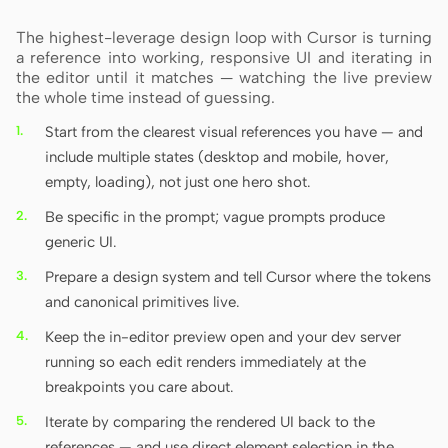
The highest-leverage design loop with Cursor is turning
a reference into working, responsive UI and iterating in
the editor until it matches — watching the live preview
the whole time instead of guessing.
Start from the clearest visual references you have — and
include multiple states (desktop and mobile, hover,
empty, loading), not just one hero shot.
Be specific in the prompt; vague prompts produce
generic UI.
Prepare a design system and tell Cursor where the tokens
and canonical primitives live.
Keep the in-editor preview open and your dev server
running so each edit renders immediately at the
breakpoints you care about.
Iterate by comparing the rendered UI back to the
references — and use direct element selection in the