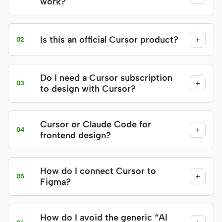
work?
Is this an official Cursor product?
+
02
Do I need a Cursor subscription
+
03
to design with Cursor?
Cursor or Claude Code for
+
04
frontend design?
How do I connect Cursor to
+
05
Figma?
How do I avoid the generic “AI