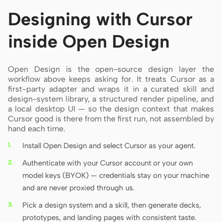
Designing with Cursor
inside Open Design
Open Design is the open-source design layer the
workflow above keeps asking for. It treats Cursor as a
first-party adapter and wraps it in a curated skill and
design-system library, a structured render pipeline, and
a local desktop UI — so the design context that makes
Cursor good is there from the first run, not assembled by
hand each time.
Install Open Design and select Cursor as your agent.
Authenticate with your Cursor account or your own
model keys (BYOK) — credentials stay on your machine
and are never proxied through us.
Pick a design system and a skill, then generate decks,
prototypes, and landing pages with consistent taste.