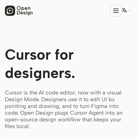

PRODUCT
Cursor for
Open Design
HTML Anything
designers.
HTML Video
Codex Slides
Cursor is the AI code editor, now with a visual
Design Mode. Designers use it to edit UI by
Open Design Plugin
pointing and drawing, and to turn Figma into
code. Open Design plugs Cursor Agent into an
AGENT
open-source design workflow that keeps your
Codex
files local.