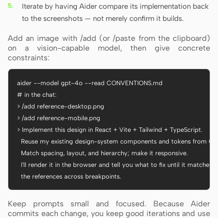
Iterate by having Aider compare its implementation back
to the screenshots — not merely confirm it builds.
Add an image with /add (or /paste from the clipboard)
on a vision-capable model, then give concrete
constraints:
aider --model gpt-4o --read CONVENTIONS.md

# in the chat:

> /add reference-desktop.png

> /add reference-mobile.png

> Implement this design in React + Vite + Tailwind + TypeScript.

  Reuse my existing design-system components and tokens from C
  Match spacing, layout, and hierarchy; make it responsive.

  I'll render it in the browser and tell you what to fix until it matches

  the references across breakpoints.
Keep prompts small and focused. Because Aider
commits each change, you keep good iterations and use