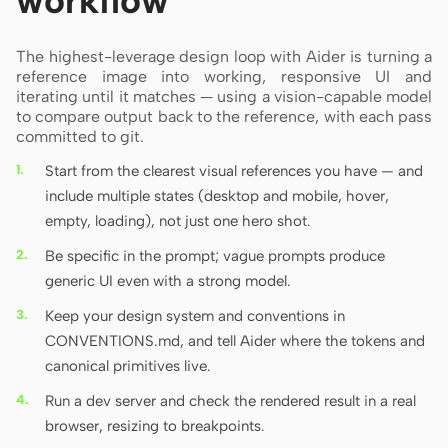
workflow
The highest-leverage design loop with Aider is turning a
reference image into working, responsive UI and
iterating until it matches — using a vision-capable model
to compare output back to the reference, with each pass
committed to git.
Start from the clearest visual references you have — and
include multiple states (desktop and mobile, hover,
empty, loading), not just one hero shot.
Be specific in the prompt; vague prompts produce
generic UI even with a strong model.
Keep your design system and conventions in
CONVENTIONS.md, and tell Aider where the tokens and
canonical primitives live.
Run a dev server and check the rendered result in a real
browser, resizing to breakpoints.