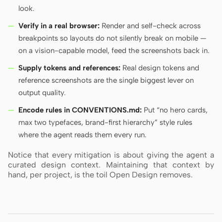
look.
Verify in a real browser:
Render and self-check across
breakpoints so layouts do not silently break on mobile —
on a vision-capable model, feed the screenshots back in.
Supply tokens and references:
Real design tokens and
reference screenshots are the single biggest lever on
output quality.
Encode rules in CONVENTIONS.md:
Put “no hero cards,
max two typefaces, brand-first hierarchy” style rules
where the agent reads them every run.
Notice that every mitigation is about giving the agent a
curated design context. Maintaining that context by
hand, per project, is the toil Open Design removes.