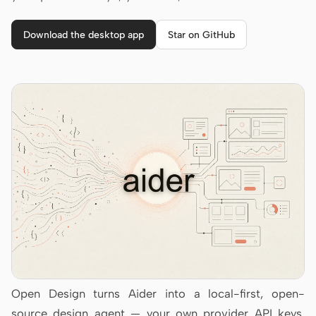
Cursor Agent
Claude Code
Download the desktop app
Star on GitHub
OpenCode
Gemini CLI
GitHub Copilot CLI
Qwen Code
Grok Build
Kimi CLI
DeepSeek TUI
Trae CLI
Open Design turns Aider into a local-first, open-
Aider
source design agent — your own provider API keys,