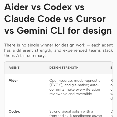
Aider vs Codex vs
Claude Code vs Cursor
vs Gemini CLI for design
There is no single winner for design work — each agent
has a different strength, and experienced teams stack
them. A fair summary:
AGENT
DESIGN STRENGTH
BES
Aider
Open-source, model-agnostic
Rep
(BYOK), and git-native; auto-
on 
commits make every iteration
cod
reviewable and reversible
wha
des
Codex
Strong visual polish with a
Del
frontend skill; sandboxed async
bui