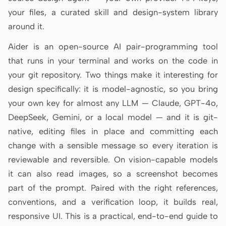
Antigravity
your files, a curated skill and design-system library
around it.
DeepSeek Reasonix
Aider is an open-source AI pair-programming tool
Hermes
that runs in your terminal and works on the code in
Devin for Terminal
your git repository. Two things make it interesting for
design specifically: it is model-agnostic, so you bring
Pi
your own key for almost any LLM — Claude, GPT-4o,
Kiro CLI
DeepSeek, Gemini, or a local model — and it is git-
native, editing files in place and committing each
Kilo
change with a sensible message so every iteration is
Mistral Vibe CLI
reviewable and reversible. On vision-capable models
it can also read images, so a screenshot becomes
Qoder CLI
part of the prompt. Paired with the right references,
conventions, and a verification loop, it builds real,
responsive UI. This is a practical, end-to-end guide to
USE CASES