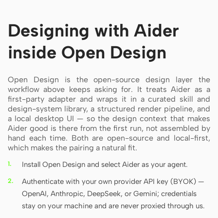
Designing with Aider
inside Open Design
Open Design is the open-source design layer the
workflow above keeps asking for. It treats Aider as a
first-party adapter and wraps it in a curated skill and
design-system library, a structured render pipeline, and
a local desktop UI — so the design context that makes
Aider good is there from the first run, not assembled by
hand each time. Both are open-source and local-first,
which makes the pairing a natural fit.
Install Open Design and select Aider as your agent.
Authenticate with your own provider API key (BYOK) —
OpenAI, Anthropic, DeepSeek, or Gemini; credentials
stay on your machine and are never proxied through us.