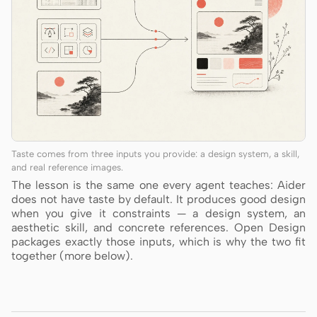
Taste comes from three inputs you provide: a design system, a skill,
and real reference images.
The lesson is the same one every agent teaches: Aider
does not have taste by default. It produces good design
when you give it constraints — a design system, an
aesthetic skill, and concrete references. Open Design
packages exactly those inputs, which is why the two fit
together (more below).