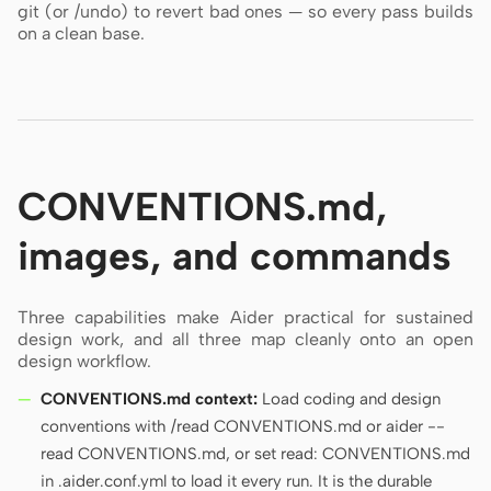
git (or /undo) to revert bad ones — so every pass builds
on a clean base.
CONVENTIONS.md,
images, and commands
Three capabilities make Aider practical for sustained
design work, and all three map cleanly onto an open
design workflow.
CONVENTIONS.md context:
Load coding and design
conventions with /read CONVENTIONS.md or aider --
read CONVENTIONS.md, or set read: CONVENTIONS.md
in .aider.conf.yml to load it every run. It is the durable