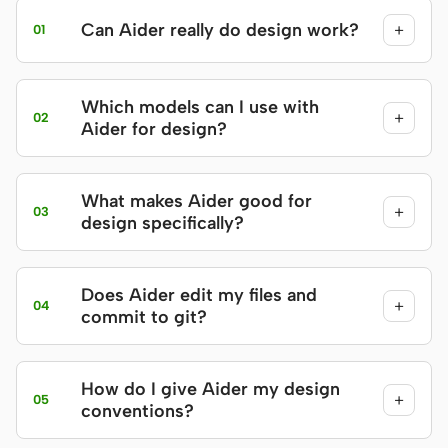
Can Aider really do design work?
+
01
Which models can I use with
+
02
Aider for design?
What makes Aider good for
+
03
design specifically?
Does Aider edit my files and
+
04
commit to git?
How do I give Aider my design
+
05
conventions?