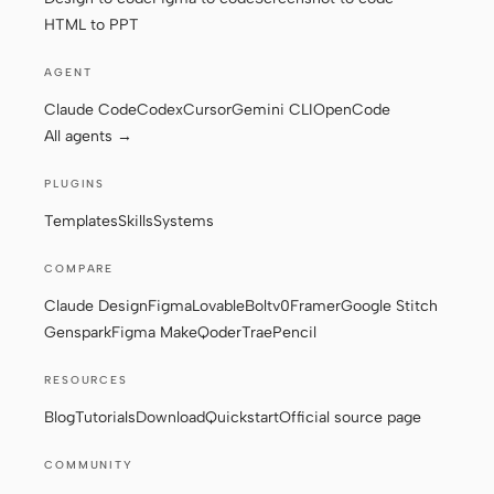
HTML to PPT
AGENT
Claude Code
Codex
Cursor
Gemini CLI
OpenCode
All agents →
PLUGINS
Templates
Skills
Systems
COMPARE
Claude Design
Figma
Lovable
Bolt
v0
Framer
Google Stitch
Genspark
Figma Make
Qoder
Trae
Pencil
RESOURCES
Blog
Tutorials
Download
Quickstart
Official source page
COMMUNITY