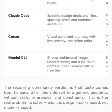
builds
AGE
Claude Code
Specific design decisions (hex,
Fro
spacing, type) and codebase-
and
aware UX
ref
Cursor
Visual build-and-see loop with
Tig
live preview and inline edits
wat
an 
Gemini CLI
Strong multimodal image
Scr
understanding and a 1M-token
wor
context; open-source with a
who
free tier
in 
The recurring community verdict is that taste comes
from humans: all of them default to a generic aesthetic
without skills, references, and constraints. That is the
real problem to solve — and it is design-tool-shaped, not
model-shaped.