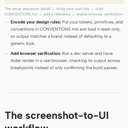
The setup sequence: install → bring your own key → load
CONVENTIONS.md → add a reference → enable browser verification.
Encode your design rules:
Put your tokens, primitives, and
conventions in CONVENTIONS.md and load it read-only,
so output matches a brand instead of defaulting to a
generic look.
Add browser verification:
Run a dev server and have
Aider render in a real browser, checking its output across
breakpoints instead of only confirming the build passes.
The screenshot-to-UI