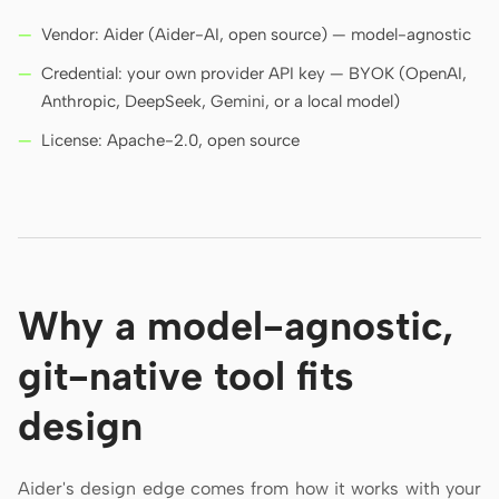
Vendor: Aider (Aider-AI, open source) — model-agnostic
Credential: your own provider API key — BYOK (OpenAI,
Anthropic, DeepSeek, Gemini, or a local model)
License: Apache-2.0, open source
Why a model-agnostic,
git-native tool fits
design
Aider's design edge comes from how it works with your