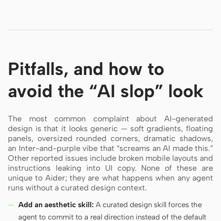
Pitfalls, and how to
avoid the “AI slop” look
The most common complaint about AI-generated
design is that it looks generic — soft gradients, floating
panels, oversized rounded corners, dramatic shadows,
an Inter-and-purple vibe that “screams an AI made this.”
Other reported issues include broken mobile layouts and
instructions leaking into UI copy. None of these are
unique to Aider; they are what happens when any agent
runs without a curated design context.
Add an aesthetic skill:
A curated design skill forces the
agent to commit to a real direction instead of the default