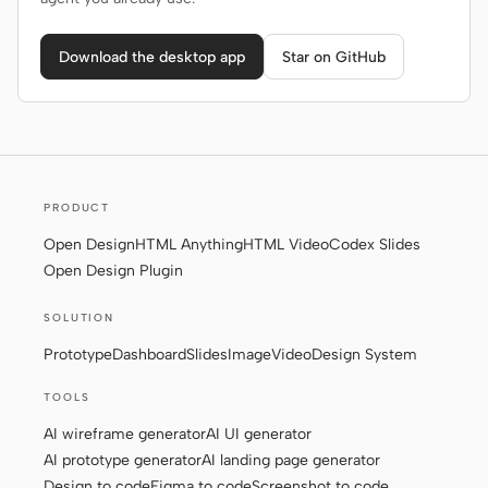
Download the desktop app
Star on GitHub
PRODUCT
Open Design
HTML Anything
HTML Video
Codex Slides
Open Design Plugin
SOLUTION
Prototype
Dashboard
Slides
Image
Video
Design System
TOOLS
AI wireframe generator
AI UI generator
AI prototype generator
AI landing page generator
Design to code
Figma to code
Screenshot to code