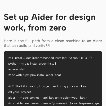
Set up Aider for design
work, from zero
Here is the full path from a clean machine to an Aider
that can build and verify UI.
# 1. Install Aider (recommended installer; Python 3.8–3.13)

python -m pip install aider-install

aider-install

# or with pipx: pipx install aider-chat

# 2. Start it in your git project and bring your own key

cd your-project

aider --model sonnet --api-key anthropic=<your-key>

# or: aider --api-key openai=<your-key>   (also deepseek=, gemini=