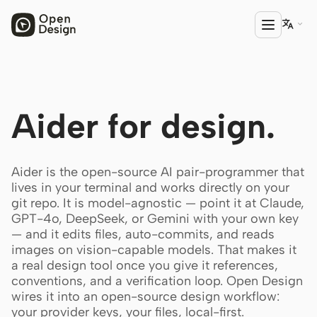

PRODUCT
Aider for design.
Open Design
HTML Anything
Aider is the open-source AI pair-programmer that
HTML Video
lives in your terminal and works directly on your
git repo. It is model-agnostic — point it at Claude,
Codex Slides
GPT-4o, DeepSeek, or Gemini with your own key
— and it edits files, auto-commits, and reads
Open Design Plugin
images on vision-capable models. That makes it
AGENT
a real design tool once you give it references,
conventions, and a verification loop. Open Design
Codex
wires it into an open-source design workflow:
your provider keys, your files, local-first.