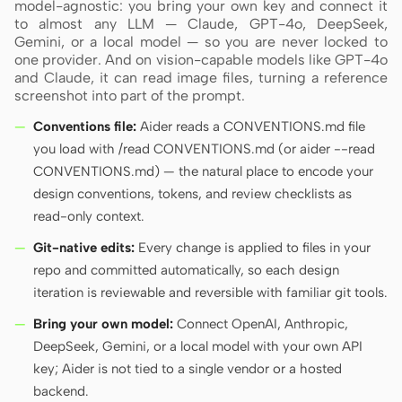
model-agnostic: you bring your own key and connect it
to almost any LLM — Claude, GPT-4o, DeepSeek,
Gemini, or a local model — so you are never locked to
one provider. And on vision-capable models like GPT-4o
Contributors
Ambassadors
and Claude, it can read image files, turning a reference
screenshot into part of the prompt.
Moderators
Events
Conventions file:
Aider reads a CONVENTIONS.md file
Discord
Discussions
you load with /read CONVENTIONS.md (or aider --read
CONVENTIONS.md) — the natural place to encode your
X
design conventions, tokens, and review checklists as
read-only context.
Git-native edits:
Every change is applied to files in your
repo and committed automatically, so each design
iteration is reviewable and reversible with familiar git tools.
Bring your own model:
Connect OpenAI, Anthropic,
DeepSeek, Gemini, or a local model with your own API
key; Aider is not tied to a single vendor or a hosted
backend.