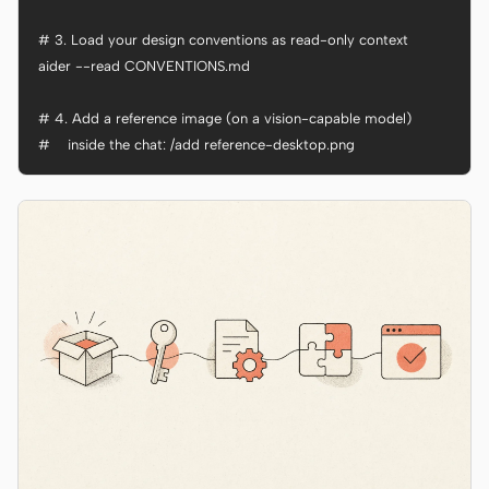
# 3. Load your design conventions as read-only context

aider --read CONVENTIONS.md

# 4. Add a reference image (on a vision-capable model)

#    inside the chat: /add reference-desktop.png