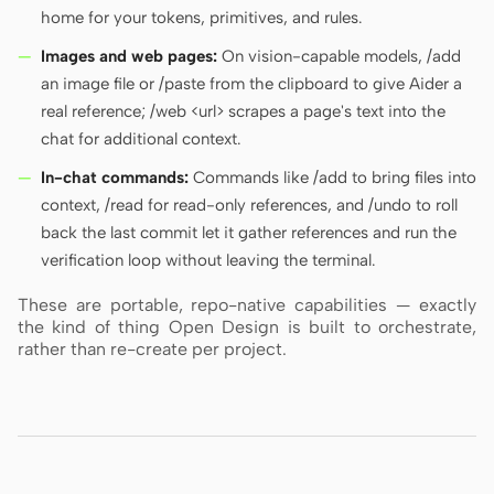
home for your tokens, primitives, and rules.
Images and web pages:
On vision-capable models, /add
an image file or /paste from the clipboard to give Aider a
real reference; /web <url> scrapes a page's text into the
chat for additional context.
In-chat commands:
Commands like /add to bring files into
context, /read for read-only references, and /undo to roll
back the last commit let it gather references and run the
verification loop without leaving the terminal.
These are portable, repo-native capabilities — exactly
the kind of thing Open Design is built to orchestrate,
rather than re-create per project.