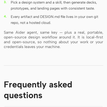
Pick a design system and a skill, then generate decks,
prototypes, and landing pages with consistent taste.
Every artifact and DESIGN.md file lives in your own git
repo, not a hosted cloud.
Same Aider agent, same key — plus a real, portable,
open-source design workflow around it. It is local-first
and open-source, so nothing about your work or your
credentials leaves your machine.
Frequently asked
questions