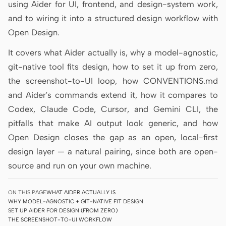
using Aider for UI, frontend, and design-system work,
Prototype
Dashboard
and to wiring it into a structured design workflow with
Open Design.
Slides
Image
It covers what Aider actually is, why a model-agnostic,
Video
Design System
git-native tool fits design, how to set it up from zero,
ROLES
the screenshot-to-UI loop, how CONVENTIONS.md
Solo Builder
Designer
and Aider's commands extend it, how it compares to
Codex, Claude Code, Cursor, and Gemini CLI, the
Engineering
Product Managers
pitfalls that make AI output look generic, and how
Marketing
Open Design closes the gap as an open, local-first
design layer — a natural pairing, since both are open-
TOOLS
source and run on your own machine.
AI wireframe generator
AI UI generator
AI prototype generator
AI landing page
ON THIS PAGE
WHAT AIDER ACTUALLY IS
generator
WHY MODEL-AGNOSTIC + GIT-NATIVE FIT DESIGN
SET UP AIDER FOR DESIGN (FROM ZERO)
THE SCREENSHOT-TO-UI WORKFLOW
Design to code
Figma to code