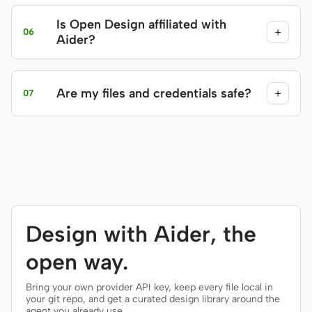
Is Open Design affiliated with
+
06
Aider?
Are my files and credentials safe?
+
07
Design with Aider, the
open way.
Bring your own provider API key, keep every file local in
your git repo, and get a curated design library around the
agent you already use.