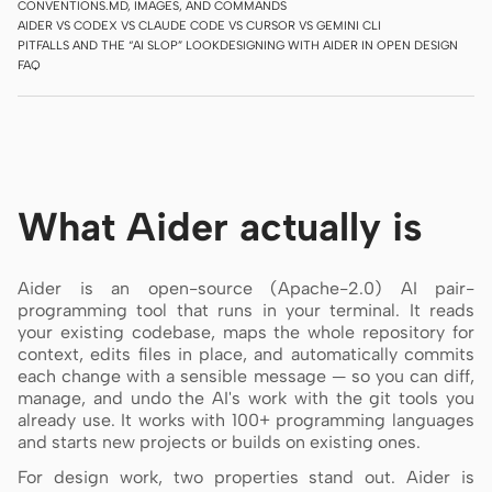
CONVENTIONS.MD, IMAGES, AND COMMANDS
AIDER VS CODEX VS CLAUDE CODE VS CURSOR VS GEMINI CLI
Screenshot to code
HTML to PPT
PITFALLS AND THE “AI SLOP” LOOK
DESIGNING WITH AIDER IN OPEN DESIGN
FAQ
Templates
Skills
Systems
What Aider actually is
Aider is an open-source (Apache-2.0) AI pair-
programming tool that runs in your terminal. It reads
your existing codebase, maps the whole repository for
context, edits files in place, and automatically commits
Blog
Stories
each change with a sensible message — so you can diff,
manage, and undo the AI's work with the git tools you
Tutorials
Compare
already use. It works with 100+ programming languages
and starts new projects or builds on existing ones.
Download
For design work, two properties stand out. Aider is