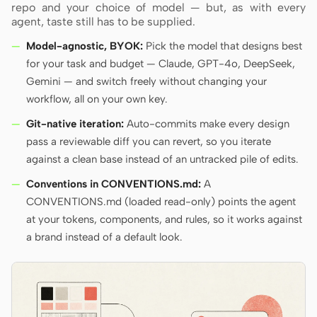
repo and your choice of model — but, as with every
agent, taste still has to be supplied.
Model-agnostic, BYOK:
Pick the model that designs best
for your task and budget — Claude, GPT-4o, DeepSeek,
Gemini — and switch freely without changing your
workflow, all on your own key.
Git-native iteration:
Auto-commits make every design
pass a reviewable diff you can revert, so you iterate
against a clean base instead of an untracked pile of edits.
Conventions in CONVENTIONS.md:
A
CONVENTIONS.md (loaded read-only) points the agent
at your tokens, components, and rules, so it works against
a brand instead of a default look.