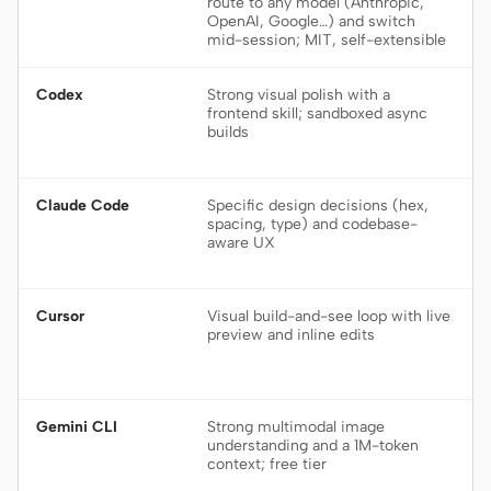
route to any model (Anthropic,
OpenAI, Google…) and switch
mid-session; MIT, self-extensible
Codex
Strong visual polish with a
frontend skill; sandboxed async
builds
Claude Code
Specific design decisions (hex,
spacing, type) and codebase-
aware UX
Cursor
Visual build-and-see loop with live
preview and inline edits
Gemini CLI
Strong multimodal image
understanding and a 1M-token
context; free tier