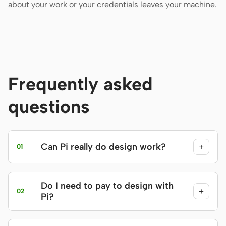
about your work or your credentials leaves your machine.
Frequently asked
questions
Can Pi really do design work?
+
01
Do I need to pay to design with
+
02
Pi?