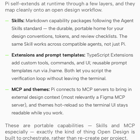
Pi self-extends at runtime through a few layers, and they
map cleanly onto an open design workflow.
Skills:
Markdown capability packages following the Agent
Skills standard — the durable, portable home for your
design conventions, tokens, and review checklists. The
same Skill works across compatible agents, not just Pi.
Extensions and prompt templates:
TypeScript Extensions
add custom tools, commands, and UI; reusable prompt
templates run via /name. Both let you script the
verification loop without leaving the terminal.
MCP and themes:
Pi connects to MCP servers to bring in
external design context (most relevantly a Figma MCP
server), and themes hot-reload so the terminal UI stays
readable while you work.
These are portable capabilities — Skills and MCP
especially — exactly the kind of thing Open Design is
built to orchestrate, rather than re-create per project.