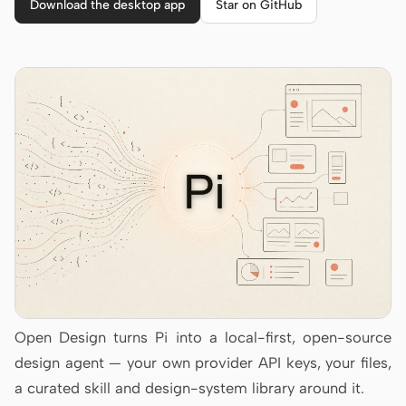
Cursor Agent
Download the desktop app
Star on GitHub
Claude Code
OpenCode
Gemini CLI
GitHub Copilot CLI
Qwen Code
Grok Build
Kimi CLI
DeepSeek TUI
Open Design turns Pi into a local-first, open-source
Trae CLI
design agent — your own provider API keys, your files,
Aider
a curated skill and design-system library around it.