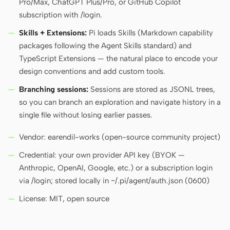
Pro/Max, ChatGPT Plus/Pro, or GitHub Copilot
subscription with /login.
Skills + Extensions:
Pi loads Skills (Markdown capability
Contributors
Ambassadors
packages following the Agent Skills standard) and
Moderators
Events
TypeScript Extensions — the natural place to encode your
design conventions and add custom tools.
Discord
Discussions
Branching sessions:
Sessions are stored as JSONL trees,
X
so you can branch an exploration and navigate history in a
single file without losing earlier passes.
Vendor: earendil-works (open-source community project)
Credential: your own provider API key (BYOK —
Anthropic, OpenAI, Google, etc.) or a subscription login
via /login; stored locally in ~/.pi/agent/auth.json (0600)
License: MIT, open source