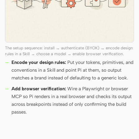
The setup sequence: install → authenticate (BYOK) → encode design
rules in a Skill → choose a model → enable browser verification.
Encode your design rules:
Put your tokens, primitives, and
conventions in a Skill and point Pi at them, so output
matches a brand instead of defaulting to a generic look.
Add browser verification:
Wire a Playwright or browser
MCP so Pi renders in a real browser and checks its output
across breakpoints instead of only confirming the build
passes.