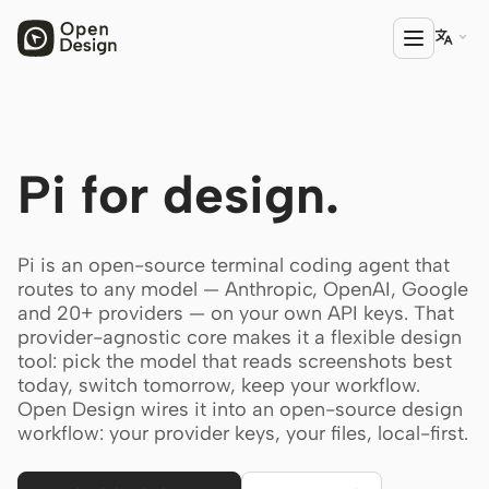

PRODUCT
Pi for design.
Open Design
HTML Anything
Pi is an open-source terminal coding agent that
HTML Video
routes to any model — Anthropic, OpenAI, Google
and 20+ providers — on your own API keys. That
Codex Slides
provider-agnostic core makes it a flexible design
tool: pick the model that reads screenshots best
Open Design Plugin
today, switch tomorrow, keep your workflow.
AGENT
Open Design wires it into an open-source design
workflow: your provider keys, your files, local-first.
Codex