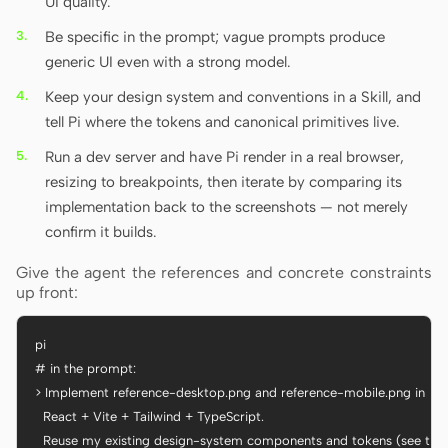
UI quality.
Be specific in the prompt; vague prompts produce
generic UI even with a strong model.
Keep your design system and conventions in a Skill, and
tell Pi where the tokens and canonical primitives live.
Run a dev server and have Pi render in a real browser,
resizing to breakpoints, then iterate by comparing its
implementation back to the screenshots — not merely
confirm it builds.
Give the agent the references and concrete constraints
up front:
pi

# in the prompt:

> Implement reference-desktop.png and reference-mobile.png in

  React + Vite + Tailwind + TypeScript.

  Reuse my existing design-system components and tokens (see the Sk