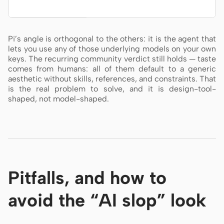
Pi’s angle is orthogonal to the others: it is the agent that
lets you use any of those underlying models on your own
keys. The recurring community verdict still holds — taste
comes from humans: all of them default to a generic
aesthetic without skills, references, and constraints. That
is the real problem to solve, and it is design-tool-
shaped, not model-shaped.
Pitfalls, and how to
avoid the “AI slop” look