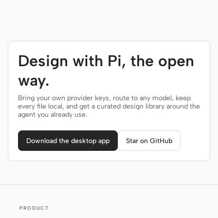
Design with Pi, the open
way.
Bring your own provider keys, route to any model, keep
every file local, and get a curated design library around the
agent you already use.
Download the desktop app
Star on GitHub
PRODUCT