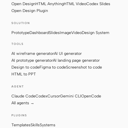
Open Design
HTML Anything
HTML Video
Codex Slides
Open Design Plugin
SOLUTION
Prototype
Dashboard
Slides
Image
Video
Design System
TOOLS
AI wireframe generator
AI UI generator
AI prototype generator
AI landing page generator
Design to code
Figma to code
Screenshot to code
HTML to PPT
AGENT
Claude Code
Codex
Cursor
Gemini CLI
OpenCode
All agents →
PLUGINS
Templates
Skills
Systems