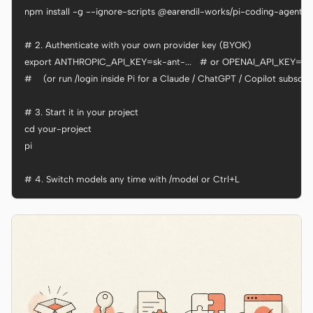
npm install -g --ignore-scripts @earendil-works/pi-coding-agent

# 2. Authenticate with your own provider key (BYOK)

export ANTHROPIC_API_KEY=sk-ant-...   # or OPENAI_API_KEY=sk-..
#    (or run /login inside Pi for a Claude / ChatGPT / Copilot subscrip
# 3. Start it in your project

cd your-project

pi

# 4. Switch models any time with /model or Ctrl+L