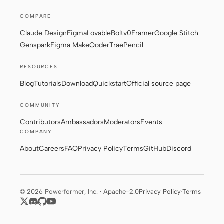
COMPARE
Claude Design
Figma
Lovable
Bolt
v0
Framer
Google Stitch
Genspark
Figma Make
Qoder
Trae
Pencil
RESOURCES
Blog
Tutorials
Download
Quickstart
Official source page
COMMUNITY
Contributors
Ambassadors
Moderators
Events
COMPANY
About
Careers
FAQ
Privacy Policy
Terms
GitHub
Discord
© 2026 Powerformer, Inc. · Apache-2.0
Privacy Policy
·
Terms