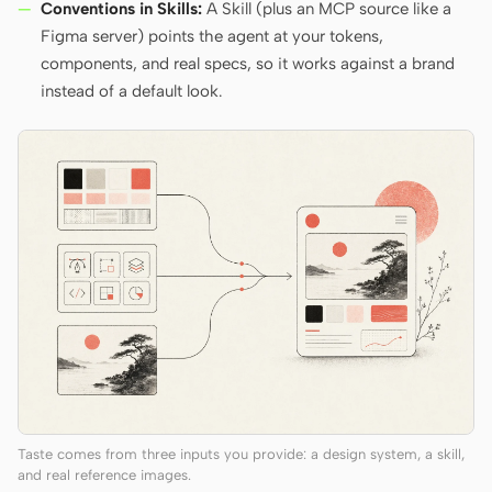
Conventions in Skills:
A Skill (plus an MCP source like a
Figma server) points the agent at your tokens,
components, and real specs, so it works against a brand
instead of a default look.
Taste comes from three inputs you provide: a design system, a skill,
and real reference images.