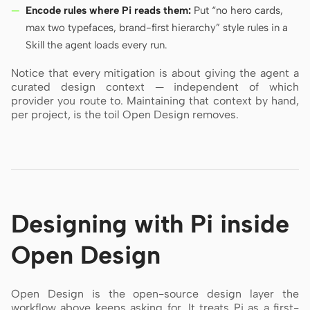
Encode rules where Pi reads them:
Put “no hero cards,
max two typefaces, brand-first hierarchy” style rules in a
Skill the agent loads every run.
Notice that every mitigation is about giving the agent a
curated design context — independent of which
provider you route to. Maintaining that context by hand,
per project, is the toil Open Design removes.
Designing with Pi inside
Open Design
Open Design is the open-source design layer the
workflow above keeps asking for. It treats Pi as a first-