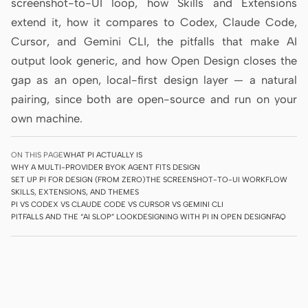
screenshot-to-UI loop, how Skills and Extensions
Prototype
Dashboard
extend it, how it compares to Codex, Claude Code,
Cursor, and Gemini CLI, the pitfalls that make AI
Slides
Image
output look generic, and how Open Design closes the
Video
Design System
gap as an open, local-first design layer — a natural
pairing, since both are open-source and run on your
ROLES
own machine.
Solo Builder
Designer
Engineering
Product Managers
ON THIS PAGE
WHAT PI ACTUALLY IS
WHY A MULTI-PROVIDER BYOK AGENT FITS DESIGN
SET UP PI FOR DESIGN (FROM ZERO)
THE SCREENSHOT-TO-UI WORKFLOW
Marketing
SKILLS, EXTENSIONS, AND THEMES
PI VS CODEX VS CLAUDE CODE VS CURSOR VS GEMINI CLI
TOOLS
PITFALLS AND THE “AI SLOP” LOOK
DESIGNING WITH PI IN OPEN DESIGN
FAQ
AI wireframe generator
AI UI generator
AI prototype generator
AI landing page
generator
Design to code
Figma to code