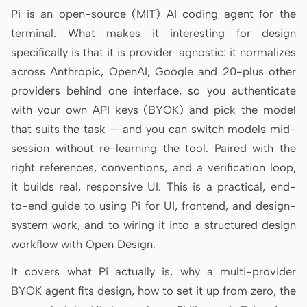
Antigravity
Pi is an open-source (MIT) AI coding agent for the
terminal. What makes it interesting for design
DeepSeek Reasonix
specifically is that it is provider-agnostic: it normalizes
Hermes
across Anthropic, OpenAI, Google and 20-plus other
providers behind one interface, so you authenticate
Devin for Terminal
with your own API keys (BYOK) and pick the model
Pi
that suits the task — and you can switch models mid-
session without re-learning the tool. Paired with the
Kiro CLI
right references, conventions, and a verification loop,
Kilo
it builds real, responsive UI. This is a practical, end-
to-end guide to using Pi for UI, frontend, and design-
Mistral Vibe CLI
system work, and to wiring it into a structured design
Qoder CLI
workflow with Open Design.
It covers what Pi actually is, why a multi-provider
BYOK agent fits design, how to set it up from zero, the
USE CASES