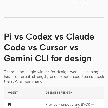
Pi vs Codex vs Claude
Code vs Cursor vs
Gemini CLI for design
There is no single winner for design work — each agent
has a different strength, and experienced teams stack
them. A fair summary:
AGENT
DESIGN STRENGTH
Pi
Provider-agnostic and BYOK —