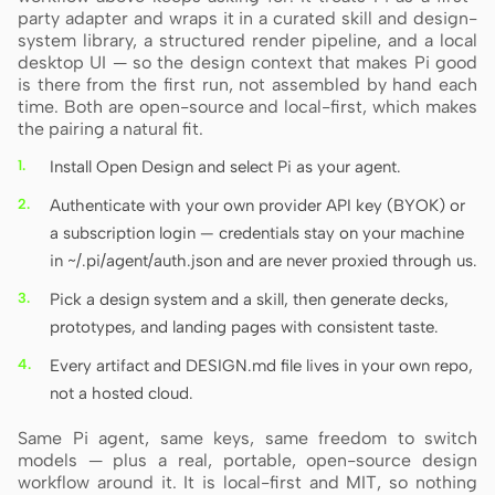
party adapter and wraps it in a curated skill and design-
system library, a structured render pipeline, and a local
desktop UI — so the design context that makes Pi good
is there from the first run, not assembled by hand each
time. Both are open-source and local-first, which makes
the pairing a natural fit.
Install Open Design and select Pi as your agent.
Authenticate with your own provider API key (BYOK) or
a subscription login — credentials stay on your machine
in ~/.pi/agent/auth.json and are never proxied through us.
Pick a design system and a skill, then generate decks,
prototypes, and landing pages with consistent taste.
Every artifact and DESIGN.md file lives in your own repo,
not a hosted cloud.
Same Pi agent, same keys, same freedom to switch
models — plus a real, portable, open-source design
workflow around it. It is local-first and MIT, so nothing