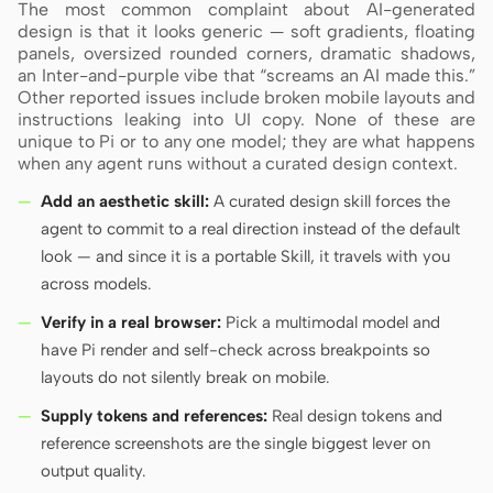
The most common complaint about AI-generated
design is that it looks generic — soft gradients, floating
panels, oversized rounded corners, dramatic shadows,
an Inter-and-purple vibe that “screams an AI made this.”
Other reported issues include broken mobile layouts and
instructions leaking into UI copy. None of these are
unique to Pi or to any one model; they are what happens
when any agent runs without a curated design context.
Add an aesthetic skill:
A curated design skill forces the
agent to commit to a real direction instead of the default
look — and since it is a portable Skill, it travels with you
across models.
Verify in a real browser:
Pick a multimodal model and
have Pi render and self-check across breakpoints so
layouts do not silently break on mobile.
Supply tokens and references:
Real design tokens and
reference screenshots are the single biggest lever on
output quality.