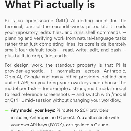
What Pi actually is
Screenshot to code
HTML to PPT
Pi is an open-source (MIT) AI coding agent for the
terminal, part of the earendil-works pi toolkit. It reads
your repository, edits files, and runs shell commands —
planning and verifying work from natural-language tasks
Templates
Skills
rather than just completing lines. Its core is deliberately
small: four default tools — read, write, edit, and bash —
Systems
plus built-in grep, find, and ls.
For design work, the standout property is that Pi is
provider-agnostic. It normalizes across Anthropic,
OpenAI, Google and many other providers behind one
unified API, so you bring your own keys and choose the
model per task — for example a strong multimodal model
to read reference screenshots — and switch with /model
Blog
Stories
or Ctrl+L mid-session without changing your workflow.
Tutorials
Compare
Any model, your keys:
Pi routes to 20+ providers
including Anthropic and OpenAI. You authenticate with
Download
your own API keys (BYOK), or sign in to a Claude