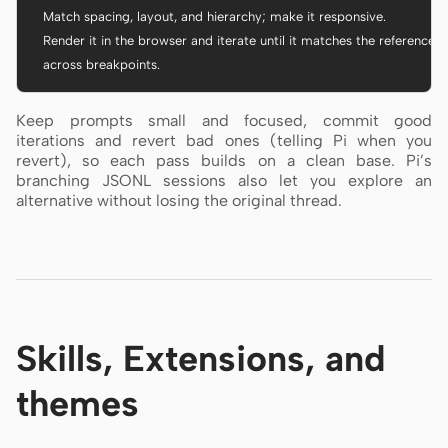
  Match spacing, layout, and hierarchy; make it responsive.

  Render it in the browser and iterate until it matches the references

  across breakpoints.
Keep prompts small and focused, commit good
iterations and revert bad ones (telling Pi when you
revert), so each pass builds on a clean base. Pi’s
branching JSONL sessions also let you explore an
alternative without losing the original thread.
Skills, Extensions, and
themes