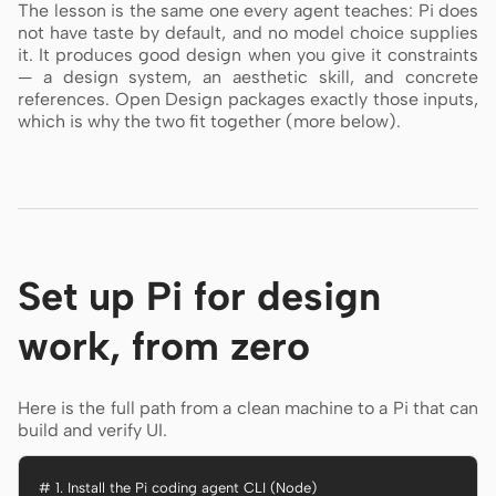
The lesson is the same one every agent teaches: Pi does
not have taste by default, and no model choice supplies
it. It produces good design when you give it constraints
— a design system, an aesthetic skill, and concrete
references. Open Design packages exactly those inputs,
which is why the two fit together (more below).
Set up Pi for design
work, from zero
Here is the full path from a clean machine to a Pi that can
build and verify UI.
# 1. Install the Pi coding agent CLI (Node)
