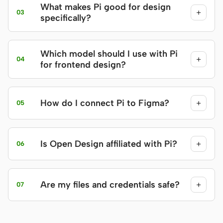
What makes Pi good for design
+
03
specifically?
Which model should I use with Pi
+
04
for frontend design?
How do I connect Pi to Figma?
+
05
Is Open Design affiliated with Pi?
+
06
Are my files and credentials safe?
+
07