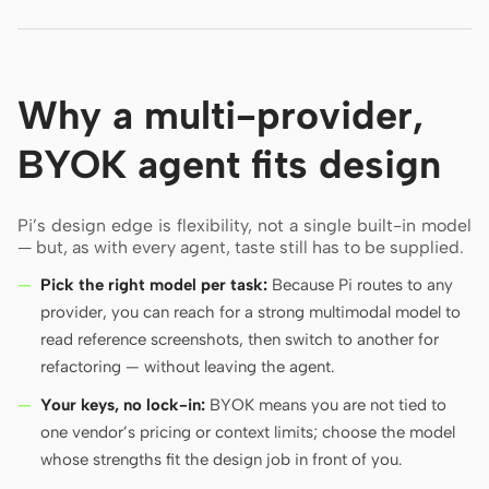
Why a multi-provider,
BYOK agent fits design
Pi’s design edge is flexibility, not a single built-in model
— but, as with every agent, taste still has to be supplied.
Pick the right model per task:
Because Pi routes to any
provider, you can reach for a strong multimodal model to
read reference screenshots, then switch to another for
refactoring — without leaving the agent.
Your keys, no lock-in:
BYOK means you are not tied to
one vendor’s pricing or context limits; choose the model
whose strengths fit the design job in front of you.