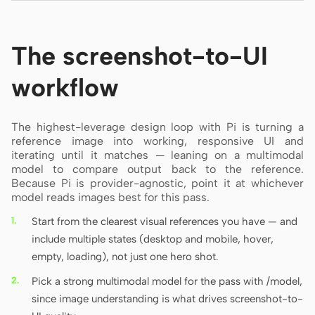
The screenshot-to-UI
workflow
The highest-leverage design loop with Pi is turning a
reference image into working, responsive UI and
iterating until it matches — leaning on a multimodal
model to compare output back to the reference.
Because Pi is provider-agnostic, point it at whichever
model reads images best for this pass.
Start from the clearest visual references you have — and
include multiple states (desktop and mobile, hover,
empty, loading), not just one hero shot.
Pick a strong multimodal model for the pass with /model,
since image understanding is what drives screenshot-to-