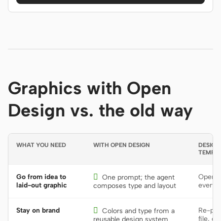
Graphics with Open
Design vs. the old way
WHAT YOU NEED
WITH OPEN DESIGN
DESIGN
TEMPL
Go from idea to

Open a
One prompt; the agent
laid-out graphic
every 
composes type and layout
Stay on brand

Re-pick
Colors and type from a
file, or
reusable design system