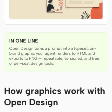
Antigravity
DeepSeek Reasonix
Hermes
Devin for Terminal
IN ONE LINE
Pi
Open Design turns a prompt into a typeset, on-
brand graphic your agent renders to HTML and
Kiro CLI
exports to PNG — repeatable, versioned, and free
of per-seat design tools.
Kilo
Mistral Vibe CLI
Qoder CLI
How graphics work with
Open Design
USE CASES