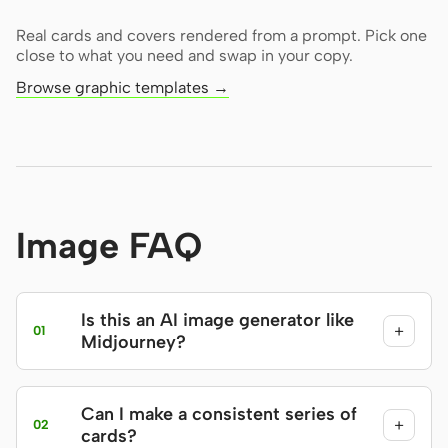
Real cards and covers rendered from a prompt. Pick one
close to what you need and swap in your copy.
Browse graphic templates →
Image FAQ
Is this an AI image generator like
+
01
Midjourney?
Can I make a consistent series of
+
02
cards?