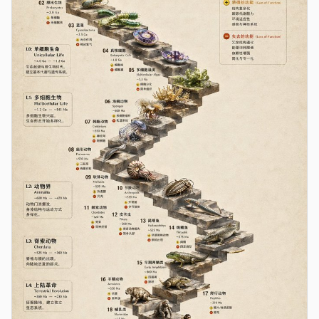
Contributors
Ambassadors
Moderators
Events
Discord
Discussions
X