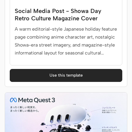
Social Media Post - Showa Day
Retro Culture Magazine Cover
A warm editorial-style Japanese holiday feature
page combining anime character art, nostalgic
Showa-era street imagery, and magazine-style
informational layout for seasonal cultural
promotions.
Use this template