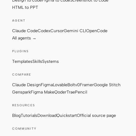
Design to code
Figma to code
Screenshot to code
HTML to PPT
AGENT
Claude Code
Codex
Cursor
Gemini CLI
OpenCode
All agents →
PLUGINS
Templates
Skills
Systems
COMPARE
Claude Design
Figma
Lovable
Bolt
v0
Framer
Google Stitch
Genspark
Figma Make
Qoder
Trae
Pencil
RESOURCES
Blog
Tutorials
Download
Quickstart
Official source page
COMMUNITY