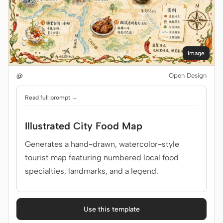
image
@
Open Design
Read full prompt →
Illustrated City Food Map
Generates a hand-drawn, watercolor-style
tourist map featuring numbered local food
specialties, landmarks, and a legend.
Use this template