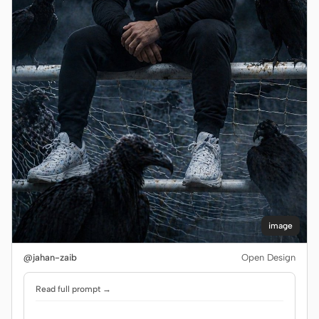
image
@jahan-zaib
Open Design
Read full prompt →