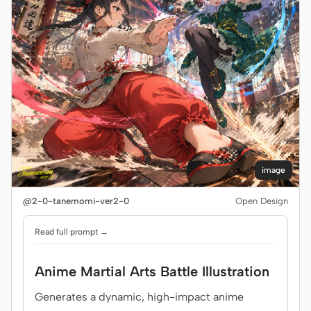
image
@2-0-tanemomi-ver2-0
Open Design
Read full prompt →
Anime Martial Arts Battle Illustration
Generates a dynamic, high-impact anime