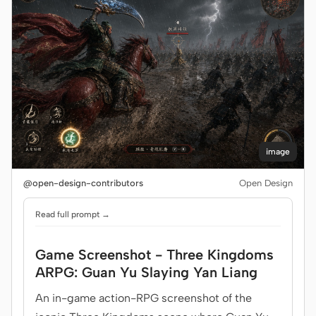
image
@open-design-contributors
Open Design
Read full prompt →
Game Screenshot - Three Kingdoms
ARPG: Guan Yu Slaying Yan Liang
An in-game action-RPG screenshot of the