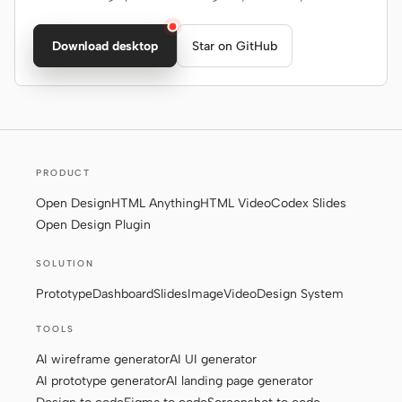
Download desktop
Star on GitHub
PRODUCT
Open Design
HTML Anything
HTML Video
Codex Slides
Open Design Plugin
SOLUTION
Prototype
Dashboard
Slides
Image
Video
Design System
TOOLS
AI wireframe generator
AI UI generator
AI prototype generator
AI landing page generator