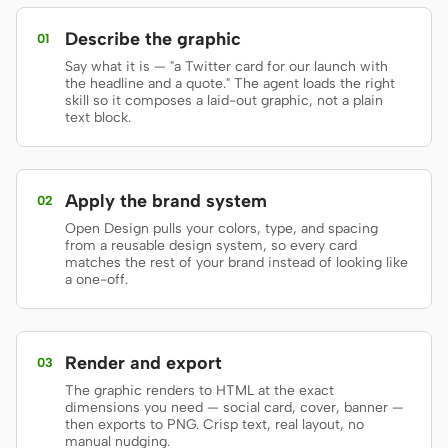
Prototype
Dashboard
Describe the graphic
01
Say what it is — "a Twitter card for our launch with
Slides
Image
the headline and a quote." The agent loads the right
skill so it composes a laid-out graphic, not a plain
Video
Design System
text block.
ROLES
Solo Builder
Designer
Apply the brand system
02
Engineering
Product Managers
Open Design pulls your colors, type, and spacing
from a reusable design system, so every card
matches the rest of your brand instead of looking like
Marketing
a one-off.
TOOLS
AI wireframe generator
AI UI generator
Render and export
03
AI prototype generator
AI landing page
The graphic renders to HTML at the exact
generator
dimensions you need — social card, cover, banner —
then exports to PNG. Crisp text, real layout, no
manual nudging.
Design to code
Figma to code