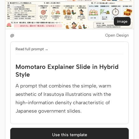
image
@
Open Design
Read full prompt →
Momotaro Explainer Slide in Hybrid
Style
A prompt that combines the simple, warm
aesthetic of Irasutoya illustrations with the
high-information density characteristic of
Japanese government slides.
Use this template