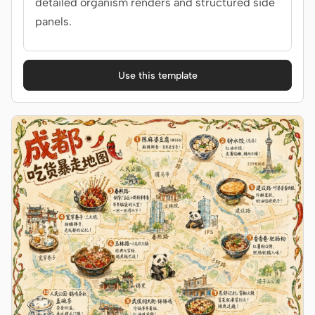
detailed organism renders and structured side
panels.
Use this template