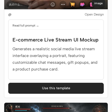
image
@
Open Design
Read full prompt →
E-commerce Live Stream UI Mockup
Generates a realistic social media live stream
interface overlaying a portrait, featuring
customizable chat messages, gift popups, and
a product purchase card.
Use this template