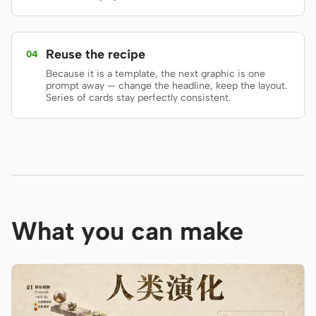
Screenshot to code
HTML to PPT
Reuse the recipe
04
Because it is a template, the next graphic is one
prompt away — change the headline, keep the layout.
Series of cards stay perfectly consistent.
Templates
Skills
Systems
What you can make
Blog
Stories
Tutorials
Compare
Download