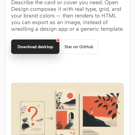
Describe the card or cover you need. Open
Design composes it with real type, grid, and
Claude Code
your brand colors — then renders to HTML
you can export as an image, instead of
OpenCode
wrestling a design app or a generic template.
Gemini CLI
Download desktop
Star on GitHub
GitHub Copilot CLI
Qwen Code
Grok Build
Kimi CLI
DeepSeek TUI
Trae CLI
Aider