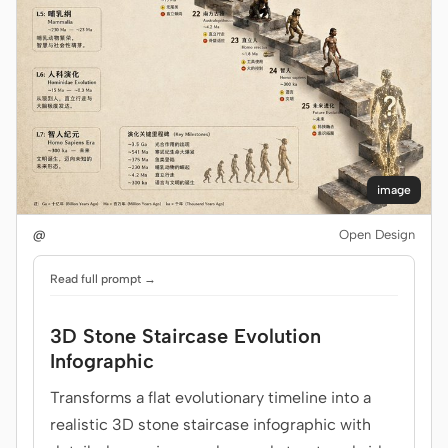
image
@
Open Design
Read full prompt →
3D Stone Staircase Evolution
Infographic
Transforms a flat evolutionary timeline into a
realistic 3D stone staircase infographic with