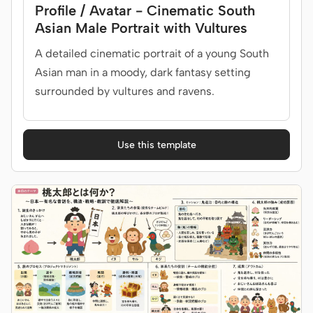
Profile / Avatar - Cinematic South
Asian Male Portrait with Vultures
A detailed cinematic portrait of a young South
Asian man in a moody, dark fantasy setting
surrounded by vultures and ravens.
Use this template