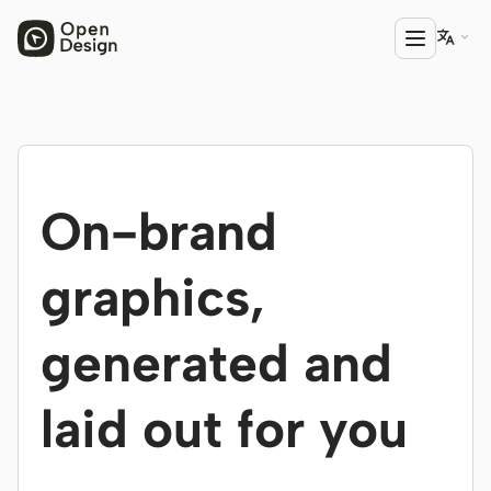

PRODUCT
Open Design
On-brand
HTML Anything
HTML Video
graphics,
Codex Slides
generated and
Open Design Plugin
AGENT
laid out for you
Codex
Cursor Agent