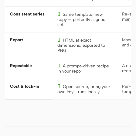
Consistent series

Re-alig
Same template, new
manual
copy — perfectly aligned
set
Export

Manual
HTML at exact
and exp
dimensions, exported to
PNG
Repeatable

A one-o
A prompt-driven recipe
recrea
in your repo
Cost & lock-in

Per-sea
Open source, bring your
templa
own keys, runs locally