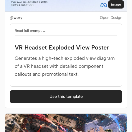
image
@wory
Open Design
Read full prompt →
VR Headset Exploded View Poster
Generates a high-tech exploded view diagram
of a VR headset with detailed component
callouts and promotional text.
Use this template