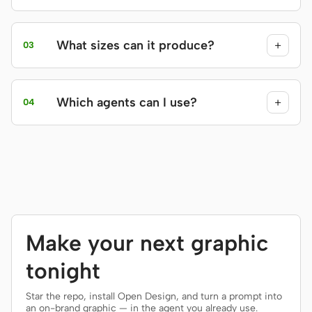
What sizes can it produce?
+
03
Which agents can I use?
+
04
Make your next graphic
tonight
Star the repo, install Open Design, and turn a prompt into
an on-brand graphic — in the agent you already use.