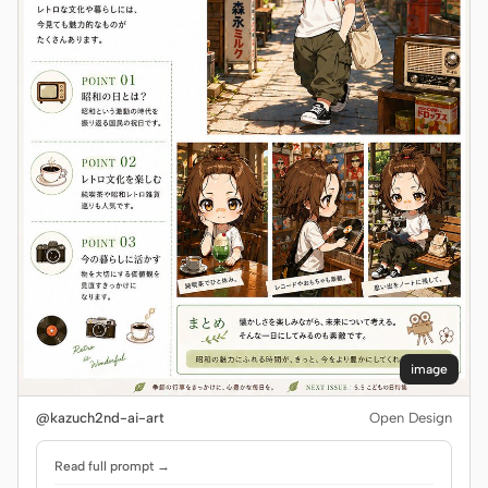
image
@kazuch2nd-ai-art
Open Design
Read full prompt →