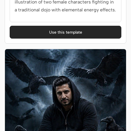
illustration of two female characters fighting in
a traditional dojo with elemental energy effects.
Use this template