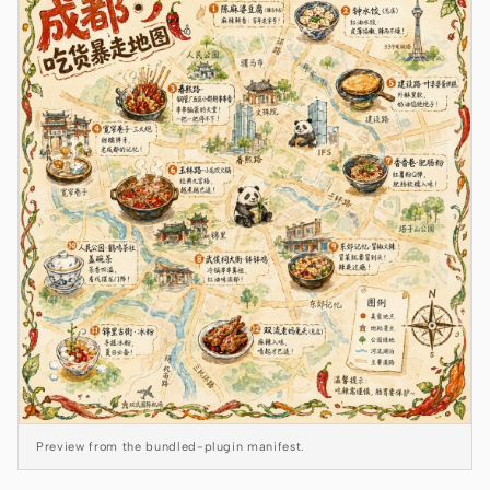
Claude Code
OpenCode
Gemini CLI
GitHub Copilot CLI
Qwen Code
Grok Build
Kimi CLI
DeepSeek TUI
Trae CLI
Preview from the bundled-plugin manifest.
Aider