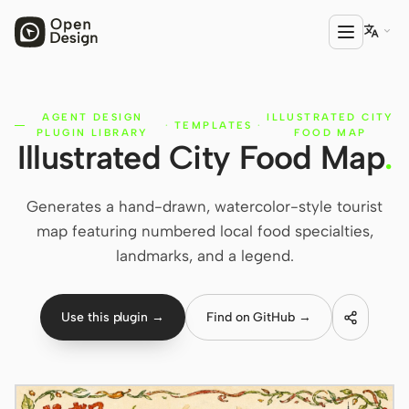

AGENT DESIGN
ILLUSTRATED CITY
PRODUCT
·
TEMPLATES
·
PLUGIN LIBRARY
FOOD MAP
Illustrated City Food Map
.
Open Design
HTML Anything
Generates a hand-drawn, watercolor-style tourist
HTML Video
map featuring numbered local food specialties,
landmarks, and a legend.
Codex Slides
Open Design Plugin
Use this plugin →
Find on GitHub →
AGENT
Codex
Cursor Agent