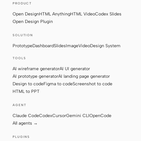
PRODUCT
Screenshot to code
HTML to PPT
Open Design
HTML Anything
HTML Video
Codex Slides
Open Design Plugin
SOLUTION
Templates
Skills
Prototype
Dashboard
Slides
Image
Video
Design System
Systems
TOOLS
AI wireframe generator
AI UI generator
AI prototype generator
AI landing page generator
Design to code
Figma to code
Screenshot to code
HTML to PPT
Blog
Stories
AGENT
Claude Code
Codex
Cursor
Gemini CLI
OpenCode
Tutorials
Compare
All agents →
Download
PLUGINS