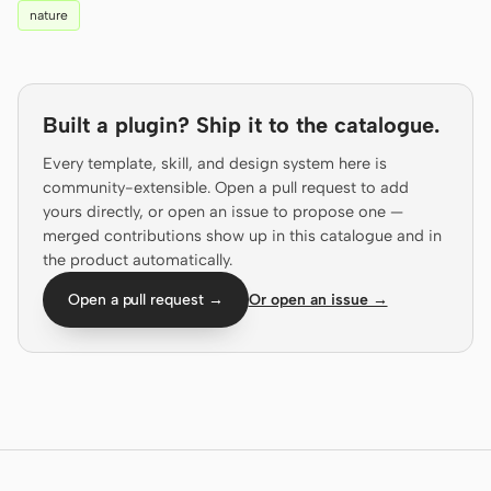
nature
Prototype
Dashboard
Slides
Image
Video
Design System
Built a plugin? Ship it to the catalogue.
Every template, skill, and design system here is
ROLES
community-extensible. Open a pull request to add
Solo Builder
Designer
yours directly, or open an issue to propose one —
merged contributions show up in this catalogue and in
Engineering
Product Managers
the product automatically.
Marketing
Open a pull request →
Or open an issue →
TOOLS
AI wireframe generator
AI UI generator
AI prototype generator
AI landing page
generator
Design to code
Figma to code