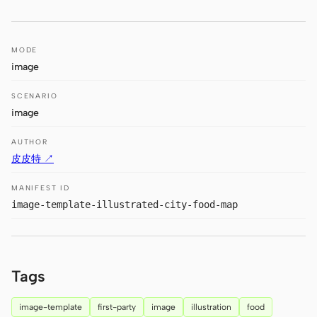
Antigravity
DeepSeek Reasonix
MODE
Hermes
image
Devin for Terminal
SCENARIO
image
Pi
AUTHOR
Kiro CLI
皮皮特 ↗
Kilo
MANIFEST ID
image-template-illustrated-city-food-map
Mistral Vibe CLI
Qoder CLI
Tags
image-template
first-party
image
illustration
food
USE CASES