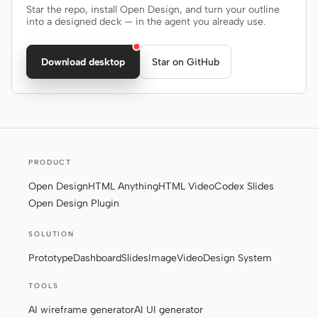
Star the repo, install Open Design, and turn your outline
into a designed deck — in the agent you already use.
Download desktop
Star on GitHub
PRODUCT
Open Design
HTML Anything
HTML Video
Codex Slides
Open Design Plugin
SOLUTION
Prototype
Dashboard
Slides
Image
Video
Design System
TOOLS
AI wireframe generator
AI UI generator