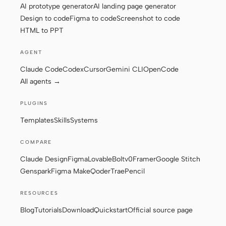
AI prototype generator
AI landing page generator
Design to code
Figma to code
Screenshot to code
HTML to PPT
AGENT
Claude Code
Codex
Cursor
Gemini CLI
OpenCode
All agents →
PLUGINS
Templates
Skills
Systems
COMPARE
Claude Design
Figma
Lovable
Bolt
v0
Framer
Google Stitch
Genspark
Figma Make
Qoder
Trae
Pencil
RESOURCES
Blog
Tutorials
Download
Quickstart
Official source page