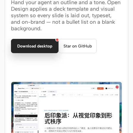
Hand your agent an outline and a tone. Open
Design applies a deck template and visual
Claude Code
system so every slide is laid out, typeset,
and on-brand — not a bullet list on a blank
OpenCode
background.
Gemini CLI
Download desktop
Star on GitHub
GitHub Copilot CLI
Qwen Code
Grok Build
Kimi CLI
DeepSeek TUI
Trae CLI
Aider