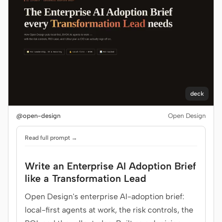
deck
@open-design
Open Design
Read full prompt →
Write an Enterprise AI Adoption Brief
like a Transformation Lead
Open Design's enterprise AI-adoption brief:
local-first agents at work, the risk controls, the