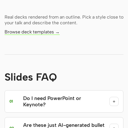
Real decks rendered from an outline. Pick a style close to
your talk and describe the content.
Browse deck templates →
Slides FAQ
Do I need PowerPoint or
+
01
Keynote?
Are these just AI-generated bullet