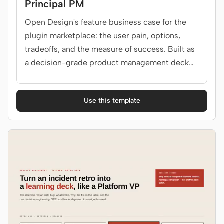
Principal PM
Open Design's feature business case for the
plugin marketplace: the user pain, options,
tradeoffs, and the measure of success. Built as
a decision-grade product management deck
for PM, eng, design, leadership.
Use this template