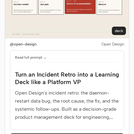
deck
@open-design
Open Design
Read full prompt →
Turn an Incident Retro into a Learning
Deck like a Platform VP
Open Design's incident retro: the daemon-
restart data bug, the root cause, the fix, and the
systemic follow-ups. Built as a decision-grade
product management deck for engineering,
SRE, leadership.