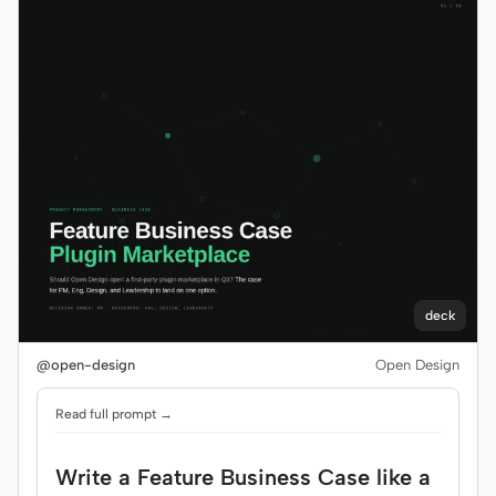
deck
@open-design
Open Design
Read full prompt →
Write a Feature Business Case like a