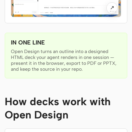
Antigravity
↗
DeepSeek Reasonix
Hermes
Devin for Terminal
IN ONE LINE
Open Design turns an outline into a designed
Pi
HTML deck your agent renders in one session —
present it in the browser, export to PDF or PPTX,
Kiro CLI
and keep the source in your repo.
Kilo
Mistral Vibe CLI
How decks work with
Qoder CLI
Open Design
USE CASES