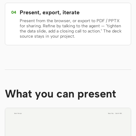
Screenshot to code
HTML to PPT
Present, export, iterate
04
Present from the browser, or export to PDF / PPTX
for sharing. Refine by talking to the agent — "tighten
the data slide, add a closing call to action." The deck
source stays in your project.
Templates
Skills
Systems
What you can present
Blog
Stories
Tutorials
Compare
Download