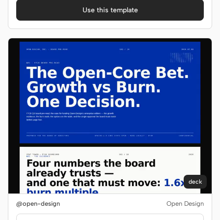
Use this template
deck
@open-design
Open Design