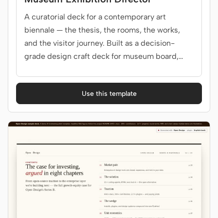
A curatorial deck for a contemporary art
biennale — the thesis, the rooms, the works,
and the visitor journey. Built as a decision-
grade design craft deck for museum board,
curators.
Use this template