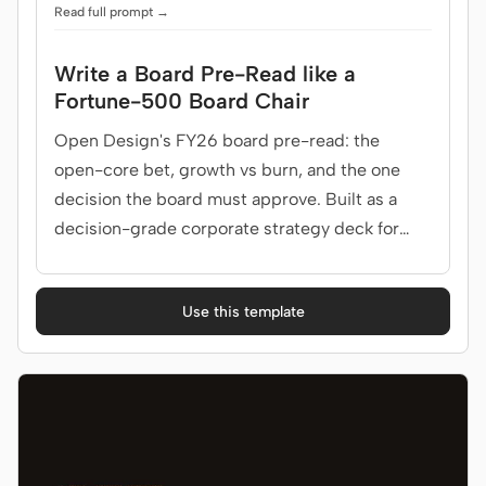
Read full prompt →
Write a Board Pre-Read like a
Fortune-500 Board Chair
Open Design's FY26 board pre-read: the
open-core bet, growth vs burn, and the one
decision the board must approve. Built as a
decision-grade corporate strategy deck for
board, CEO, CFO.
Use this template