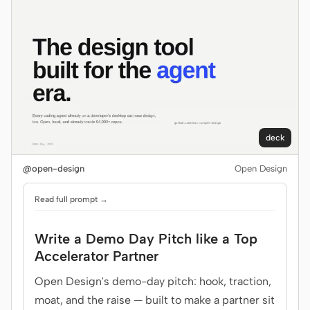
Contributors
Ambassadors
Moderators
Events
Discord
Discussions
X
deck
@open-design
Open Design
Read full prompt →
Write a Demo Day Pitch like a Top
Accelerator Partner
Open Design's demo-day pitch: hook, traction,
moat, and the raise — built to make a partner sit