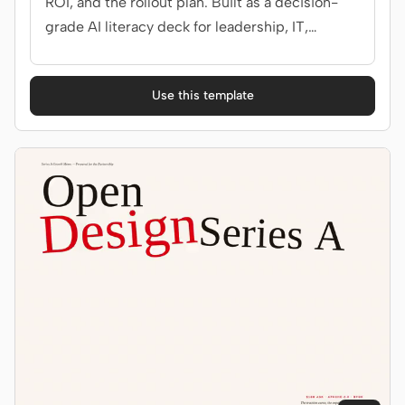
ROI, and the rollout plan. Built as a decision-
grade AI literacy deck for leadership, IT,
security.
Use this template