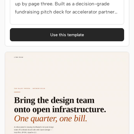
up by page three. Built as a decision-grade
fundraising pitch deck for accelerator partners,
angels.
Use this template