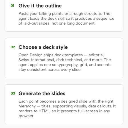
Give it the outline
01
Prototype
Dashboard
Paste your talking points or a rough structure. The
agent loads the deck skill so it produces a sequence
Slides
Image
of laid-out slides, not one long document.
Video
Design System
ROLES
Choose a deck style
02
Solo Builder
Designer
Open Design ships deck templates — editorial,
Swiss-international, dark technical, and more. The
Engineering
Product Managers
agent applies one so typography, grid, and accents
stay consistent across every slide.
Marketing
TOOLS
Generate the slides
03
AI wireframe generator
AI UI generator
Each point becomes a designed slide with the right
hierarchy — titles, supporting visuals, data callouts. It
AI prototype generator
AI landing page
renders to HTML, so it presents full-screen in any
generator
browser.
Design to code
Figma to code