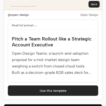
deck
@open-design
Open Design
Read full prompt →
Pitch a Team Rollout like a Strategic
Account Executive
Open Design Teams: a launch-and-adoption
proposal for a mid-market design team
weighing a switch from closed cloud tools.
Built as a decision-grade B2B sales deck for
design team lead, IT.
Use this template