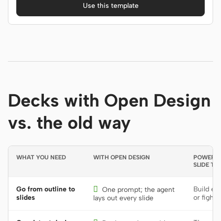
Use this template
Decks with Open Design
vs. the old way
WHAT YOU NEED
WITH OPEN DESIGN
POWERPOI
SLIDE TO
Go from outline to

Build ea
One prompt; the agent
slides
or fight 
lays out every slide