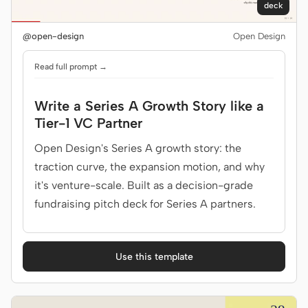
deck
@open-design
Open Design
Read full prompt →
Write a Series A Growth Story like a
Tier-1 VC Partner
Open Design's Series A growth story: the
traction curve, the expansion motion, and why
it's venture-scale. Built as a decision-grade
fundraising pitch deck for Series A partners.
Use this template