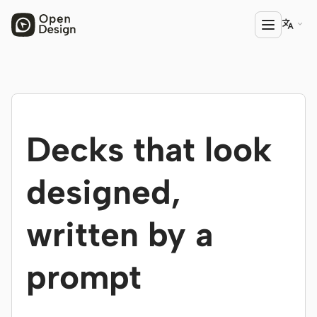

PRODUCT
Open Design
Decks that look
HTML Anything
HTML Video
designed,
Codex Slides
written by a
Open Design Plugin
AGENT
prompt
Codex
Cursor Agent