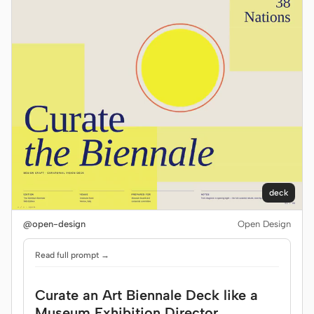
deck
@open-design
Open Design
Read full prompt →
Curate an Art Biennale Deck like a
Museum Exhibition Director