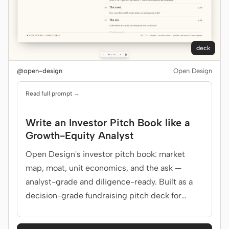
deck
@open-design
Open Design
Read full prompt →
Write an Investor Pitch Book like a
Growth-Equity Analyst
Open Design's investor pitch book: market
map, moat, unit economics, and the ask —
analyst-grade and diligence-ready. Built as a
decision-grade fundraising pitch deck for
growth-equity investors.