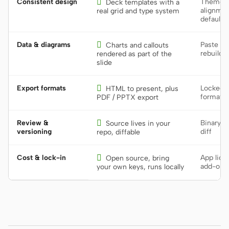
Consistent design

Theme dr
Deck templates with a
alignmen
real grid and type system
defaults
Data & diagrams

Paste st
Charts and callouts
rebuild 
rendered as part of the
slide
Export formats

Locked t
HTML to present, plus
format
PDF / PPTX export
Review &

Binary f
Source lives in your
versioning
diff
repo, diffable
Cost & lock-in

App lice
Open source, bring
add-on
your own keys, runs locally