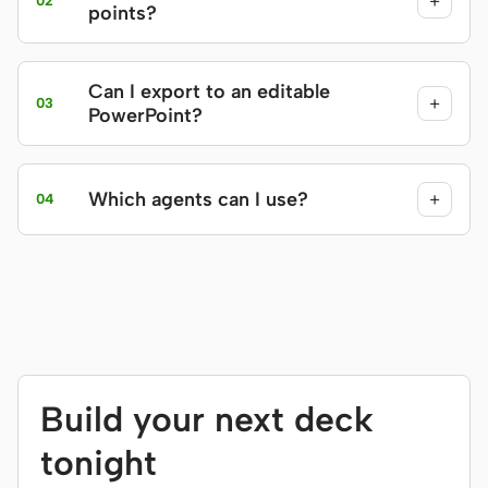
+
02
points?
Can I export to an editable
+
03
PowerPoint?
Which agents can I use?
+
04
Build your next deck
tonight