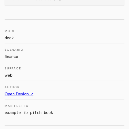
Antigravity
DeepSeek Reasonix
Hermes
MODE
deck
Devin for Terminal
SCENARIO
Pi
finance
Kiro CLI
SURFACE
Kilo
web
Mistral Vibe CLI
AUTHOR
Open Design ↗
Qoder CLI
MANIFEST ID
example-ib-pitch-book
USE CASES