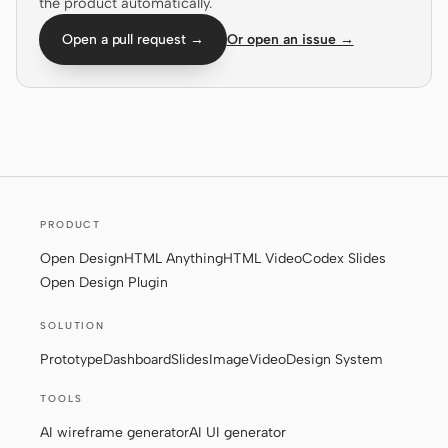
the product automatically.
Screenshot to code
HTML to PPT
Open a pull request →
Or open an issue →
Templates
Skills
Systems
PRODUCT
Open Design
HTML Anything
HTML Video
Codex Slides
Open Design Plugin
SOLUTION
Blog
Stories
Prototype
Dashboard
Slides
Image
Video
Design System
Tutorials
Compare
TOOLS
Download
AI wireframe generator
AI UI generator