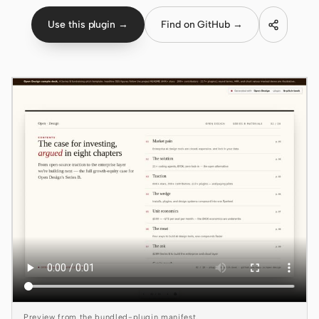
Use this plugin →
Find on GitHub →
Claude Code
OpenCode
Gemini CLI
GitHub Copilot CLI
Qwen Code
Grok Build
Kimi CLI
DeepSeek TUI
Trae CLI
Aider
Preview from the bundled-plugin manifest.