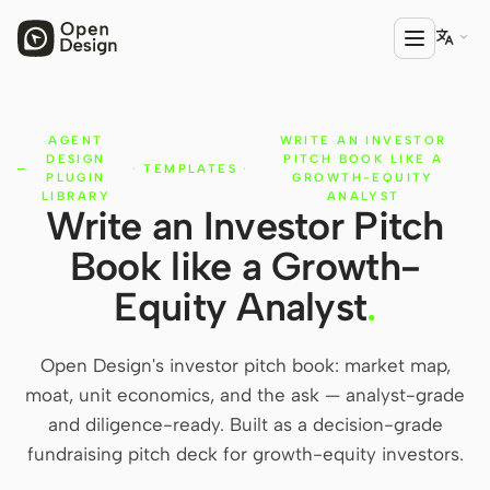

AGENT
WRITE AN INVESTOR
PRODUCT
DESIGN
PITCH BOOK LIKE A
·
TEMPLATES
·
Open Design
PLUGIN
GROWTH-EQUITY
LIBRARY
ANALYST
Write an Investor Pitch
HTML Anything
Book like a Growth-
HTML Video
Equity Analyst
.
Codex Slides
Open Design Plugin
Open Design's investor pitch book: market map,
moat, unit economics, and the ask — analyst-grade
AGENT
and diligence-ready. Built as a decision-grade
Codex
fundraising pitch deck for growth-equity investors.
Cursor Agent