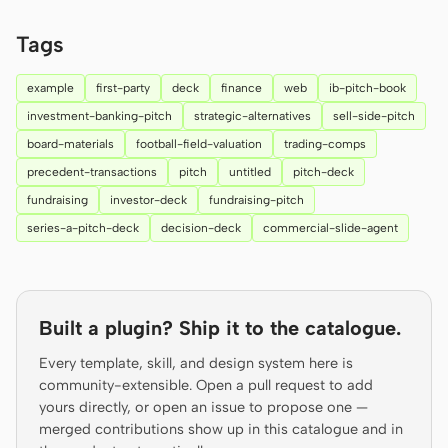
Prototype
Dashboard
Tags
Slides
Image
example
first-party
deck
finance
web
ib-pitch-book
Video
Design System
investment-banking-pitch
strategic-alternatives
sell-side-pitch
board-materials
football-field-valuation
trading-comps
ROLES
precedent-transactions
pitch
untitled
pitch-deck
Solo Builder
Designer
fundraising
investor-deck
fundraising-pitch
Engineering
Product Managers
series-a-pitch-deck
decision-deck
commercial-slide-agent
Marketing
TOOLS
Built a plugin? Ship it to the catalogue.
AI wireframe generator
AI UI generator
Every template, skill, and design system here is
AI prototype generator
AI landing page
community-extensible. Open a pull request to add
generator
yours directly, or open an issue to propose one —
merged contributions show up in this catalogue and in
Design to code
Figma to code