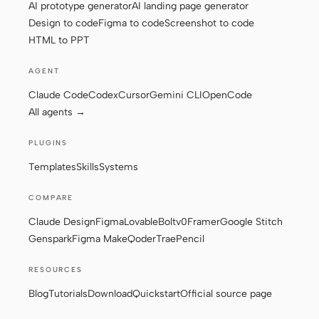
AI prototype generator
AI landing page generator
Design to code
Figma to code
Screenshot to code
HTML to PPT
Contributors
Ambassadors
AGENT
Moderators
Events
Claude Code
Codex
Cursor
Gemini CLI
OpenCode
Discord
Discussions
All agents →
X
PLUGINS
Templates
Skills
Systems
COMPARE
Claude Design
Figma
Lovable
Bolt
v0
Framer
Google Stitch
Genspark
Figma Make
Qoder
Trae
Pencil
RESOURCES
Blog
Tutorials
Download
Quickstart
Official source page