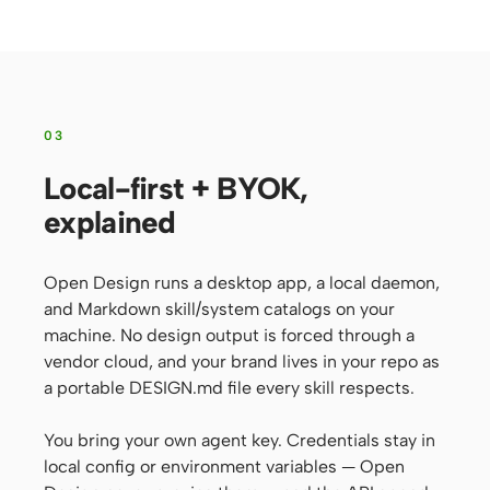
03
Local-first + BYOK,
explained
Open Design runs a desktop app, a local daemon,
and Markdown skill/system catalogs on your
machine. No design output is forced through a
vendor cloud, and your brand lives in your repo as
a portable DESIGN.md file every skill respects.
You bring your own agent key. Credentials stay in
local config or environment variables — Open