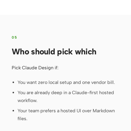
05
Who should pick which
Pick Claude Design if:
You want zero local setup and one vendor bill.
You are already deep in a Claude-first hosted
workflow.
Your team prefers a hosted UI over Markdown
files.