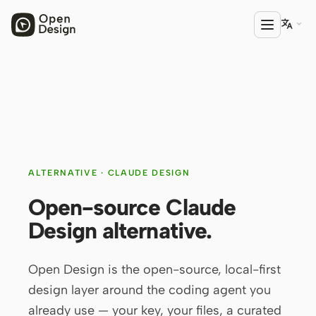

PRODUCT
Open Design
HTML Anything
ALTERNATIVE · CLAUDE DESIGN
HTML Video
Open-source Claude
Codex Slides
Design alternative.
Open Design Plugin
AGENT
Open Design is the open-source, local-first
Codex
design layer around the coding agent you
already use — your key, your files, a curated
Cursor Agent