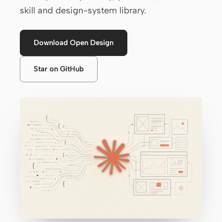
skill and design-system library.
Claude Code
OpenCode
Download Open Design
Gemini CLI
Star on GitHub
GitHub Copilot CLI
Qwen Code
Grok Build
Kimi CLI
DeepSeek TUI
Trae CLI
Aider