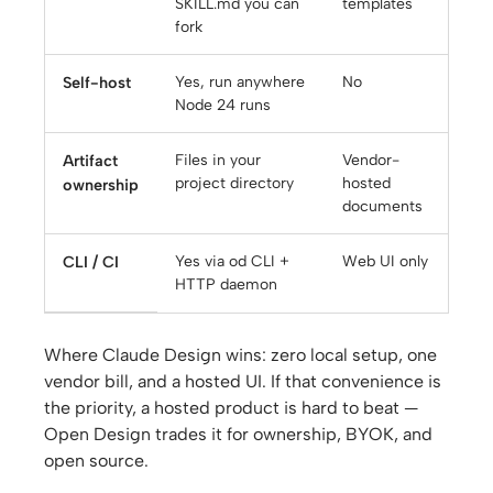
SKILL.md you can
templates
fork
Self-host
Yes, run anywhere
No
Node 24 runs
Artifact
Files in your
Vendor-
project directory
hosted
ownership
documents
CLI / CI
Yes via od CLI +
Web UI only
HTTP daemon
Where Claude Design wins: zero local setup, one
vendor bill, and a hosted UI. If that convenience is
the priority, a hosted product is hard to beat —
Open Design trades it for ownership, BYOK, and
open source.