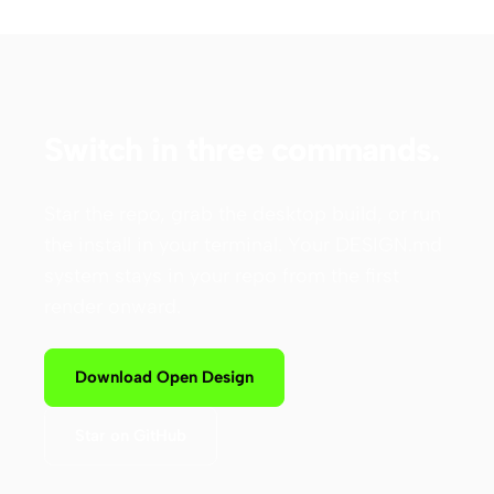
Switch in three commands.
Star the repo, grab the desktop build, or run
the install in your terminal. Your DESIGN.md
system stays in your repo from the first
render onward.
Download Open Design
Star on GitHub