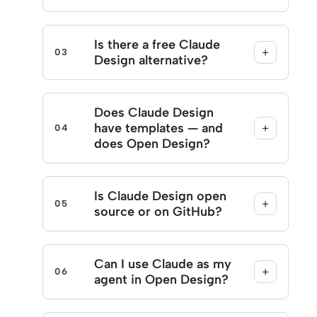
Is there a free Claude
+
03
Design alternative?
Does Claude Design
have templates — and
+
04
does Open Design?
Is Claude Design open
+
05
source or on GitHub?
Can I use Claude as my
+
06
agent in Open Design?