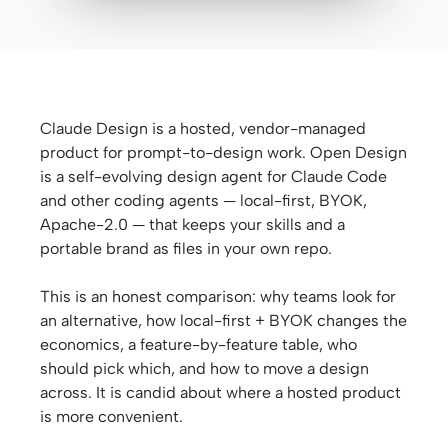
Antigravity
DeepSeek Reasonix
Hermes
Claude Design is a hosted, vendor-managed
Devin for Terminal
product for prompt-to-design work. Open Design
is a self-evolving design agent for Claude Code
Pi
and other coding agents — local-first, BYOK,
Kiro CLI
Apache-2.0 — that keeps your skills and a
portable brand as files in your own repo.
Kilo
This is an honest comparison: why teams look for
Mistral Vibe CLI
an alternative, how local-first + BYOK changes the
economics, a feature-by-feature table, who
Qoder CLI
should pick which, and how to move a design
across. It is candid about where a hosted product
is more convenient.
USE CASES