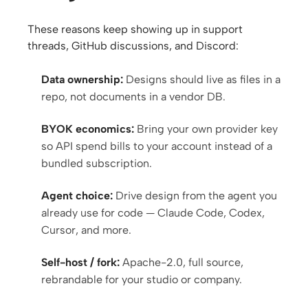
These reasons keep showing up in support
Contributors
Ambassadors
threads, GitHub discussions, and Discord:
Moderators
Events
Data ownership:
Designs should live as files in a
repo, not documents in a vendor DB.
Discord
Discussions
BYOK economics:
Bring your own provider key
X
so API spend bills to your account instead of a
bundled subscription.
Agent choice:
Drive design from the agent you
already use for code — Claude Code, Codex,
Cursor, and more.
Self-host / fork:
Apache-2.0, full source,
rebrandable for your studio or company.