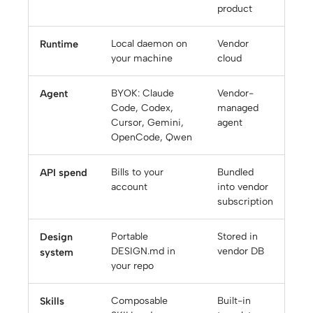
product
Runtime
Local daemon on
Vendor
your machine
cloud
Agent
BYOK: Claude
Vendor-
Code, Codex,
managed
Cursor, Gemini,
agent
OpenCode, Qwen
API spend
Bills to your
Bundled
account
into vendor
subscription
Design
Portable
Stored in
DESIGN.md in
vendor DB
system
your repo
Skills
Composable
Built-in