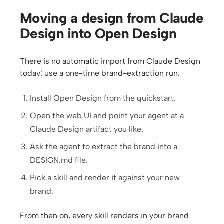
Moving a design from Claude
Design into Open Design
There is no automatic import from Claude Design
today; use a one-time brand-extraction run.
Install Open Design from the quickstart.
Open the web UI and point your agent at a
Claude Design artifact you like.
Ask the agent to extract the brand into a
DESIGN.md file.
Pick a skill and render it against your new
brand.
From then on, every skill renders in your brand