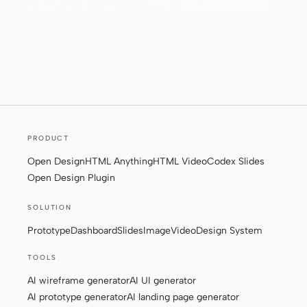
● Apache-2.0 · Local-first · BYOK ·
See all comparisons
PRODUCT
Open Design
HTML Anything
HTML Video
Codex Slides
Open Design Plugin
SOLUTION
Prototype
Dashboard
Slides
Image
Video
Design System
TOOLS
AI wireframe generator
AI UI generator
AI prototype generator
AI landing page generator