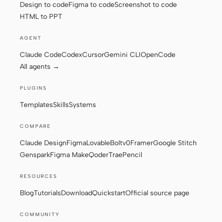
Design to code
Figma to code
Screenshot to code
HTML to PPT
AGENT
Claude Code
Codex
Cursor
Gemini CLI
OpenCode
All agents →
PLUGINS
Templates
Skills
Systems
COMPARE
Claude Design
Figma
Lovable
Bolt
v0
Framer
Google Stitch
Genspark
Figma Make
Qoder
Trae
Pencil
RESOURCES
Blog
Tutorials
Download
Quickstart
Official source page
COMMUNITY