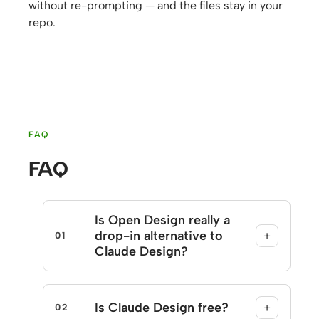
without re-prompting — and the files stay in your
repo.
FAQ
FAQ
Is Open Design really a
drop-in alternative to
+
01
Claude Design?
Is Claude Design free?
+
02