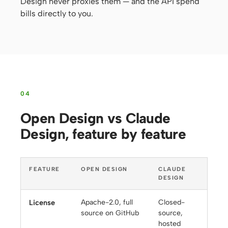
Design never proxies them — and the API spend
bills directly to you.
04
Open Design vs Claude
Design, feature by feature
FEATURE
OPEN DESIGN
CLAUDE
DESIGN
License
Apache-2.0, full
Closed-
source on GitHub
source,
hosted