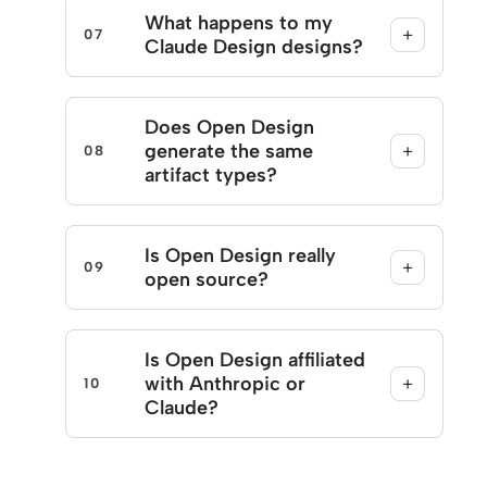
What happens to my
+
07
Claude Design designs?
Does Open Design
generate the same
+
08
artifact types?
Is Open Design really
+
09
open source?
Is Open Design affiliated
with Anthropic or
+
10
Claude?