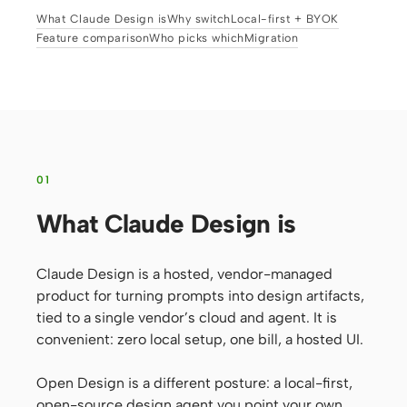
What Claude Design is
Why switch
Local-first + BYOK
Prototype
Dashboard
Feature comparison
Who picks which
Migration
Slides
Image
Video
Design System
ROLES
Solo Builder
Designer
01
Engineering
Product Managers
What Claude Design is
Marketing
Claude Design is a hosted, vendor-managed
TOOLS
product for turning prompts into design artifacts,
AI wireframe generator
AI UI generator
tied to a single vendor’s cloud and agent. It is
AI prototype generator
AI landing page
convenient: zero local setup, one bill, a hosted UI.
generator
Open Design is a different posture: a local-first,
Design to code
Figma to code
open-source design agent you point your own