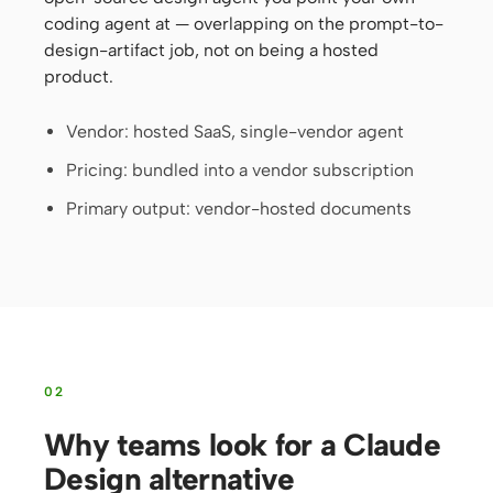
coding agent at — overlapping on the prompt-to-
Screenshot to code
HTML to PPT
design-artifact job, not on being a hosted
product.
Vendor: hosted SaaS, single-vendor agent
Templates
Skills
Pricing: bundled into a vendor subscription
Systems
Primary output: vendor-hosted documents
Blog
Stories
02
Tutorials
Compare
Why teams look for a Claude
Download
Design alternative