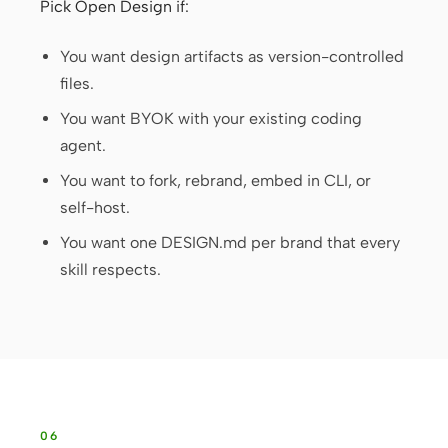
Pick Open Design if:
You want design artifacts as version-controlled
files.
You want BYOK with your existing coding
agent.
You want to fork, rebrand, embed in CLI, or
self-host.
You want one DESIGN.md per brand that every
skill respects.
06