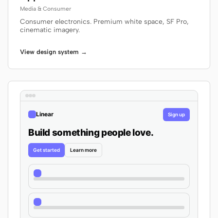
Media & Consumer
Consumer electronics. Premium white space, SF Pro,
cinematic imagery.
View design system →
Linear
Sign up
Build something people love.
Get started
Learn more