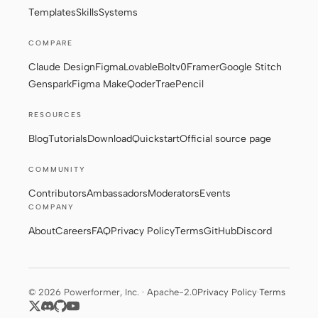
Templates
Skills
Systems
COMPARE
Claude Design
Figma
Lovable
Bolt
v0
Framer
Google Stitch
Genspark
Figma Make
Qoder
Trae
Pencil
RESOURCES
Blog
Tutorials
Download
Quickstart
Official source page
COMMUNITY
Contributors
Ambassadors
Moderators
Events
COMPANY
About
Careers
FAQ
Privacy Policy
Terms
GitHub
Discord
© 2026 Powerformer, Inc. · Apache-2.0
Privacy Policy
·
Terms