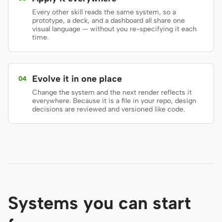
Every other skill reads the same system, so a
Screenshot to code
HTML to PPT
prototype, a deck, and a dashboard all share one
visual language — without you re-specifying it each
time.
Templates
Skills
Evolve it in one place
04
Systems
Change the system and the next render reflects it
everywhere. Because it is a file in your repo, design
decisions are reviewed and versioned like code.
Blog
Stories
Tutorials
Compare
Systems you can start
Download