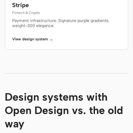
Stripe
Fintech & Crypto
Payment infrastructure. Signature purple gradients,
weight-300 elegance.
View design system →
Design systems with
Open Design vs. the old
way