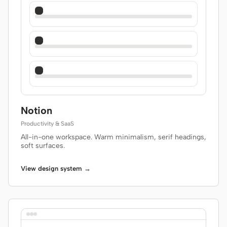
Notion
Productivity & SaaS
All-in-one workspace. Warm minimalism, serif headings,
soft surfaces.
View design system →