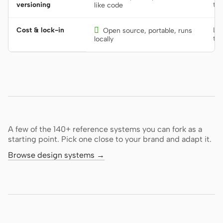
versioning
too
like code
Cost & lock-in

Lo
Open source, portable, runs
too
locally
A few of the 140+ reference systems you can fork as a
starting point. Pick one close to your brand and adapt it.
Browse design systems →