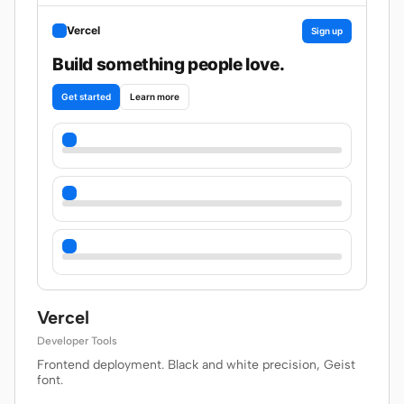
Vercel
Sign up
Build something people love.
Get started
Learn more
Vercel
Developer Tools
Frontend deployment. Black and white precision, Geist
font.