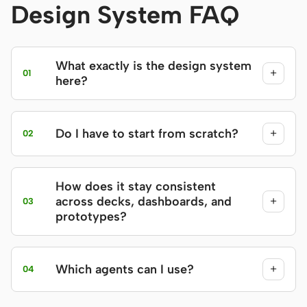
Design System FAQ
What exactly is the design system
+
01
here?
Do I have to start from scratch?
+
02
How does it stay consistent
across decks, dashboards, and
+
03
prototypes?
Which agents can I use?
+
04