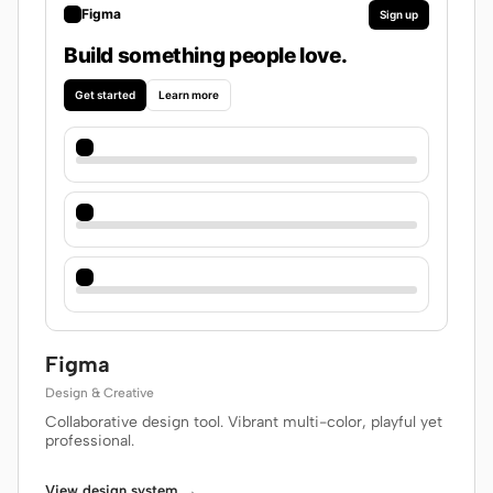
Figma
Sign up
Build something people love.
Get started
Learn more
Figma
Design & Creative
Collaborative design tool. Vibrant multi-color, playful yet
professional.
View design system →