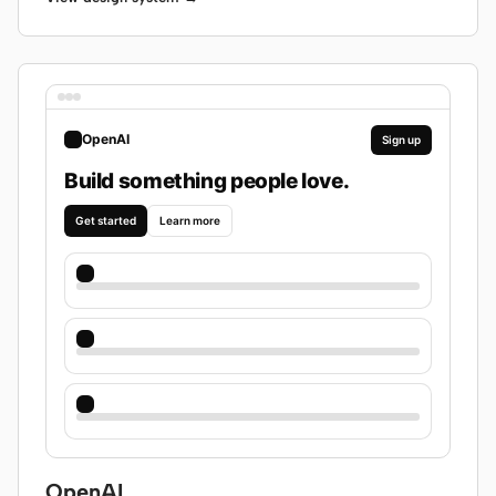
OpenAI
Sign up
Build something people love.
Get started
Learn more
OpenAI