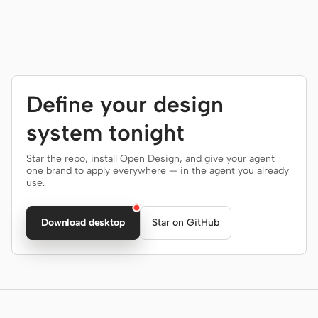
Define your design
system tonight
Star the repo, install Open Design, and give your agent
one brand to apply everywhere — in the agent you already
use.
Download desktop
Star on GitHub