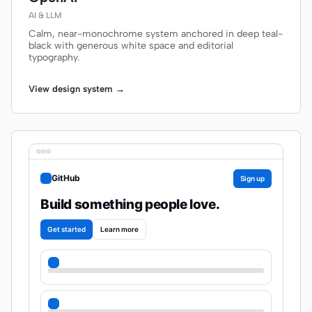
AI & LLM
Calm, near-monochrome system anchored in deep teal-
black with generous white space and editorial
typography.
View design system →
GitHub
Sign up
Build something people love.
Get started
Learn more