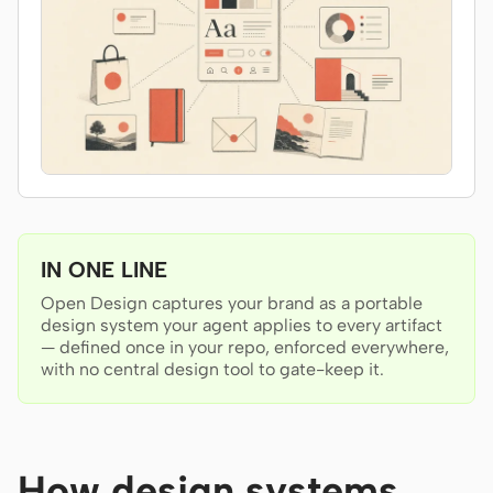
Antigravity
DeepSeek Reasonix
Hermes
Devin for Terminal
Pi
Kiro CLI
IN ONE LINE
Kilo
Open Design captures your brand as a portable
design system your agent applies to every artifact
Mistral Vibe CLI
— defined once in your repo, enforced everywhere,
with no central design tool to gate-keep it.
Qoder CLI
How design systems
USE CASES