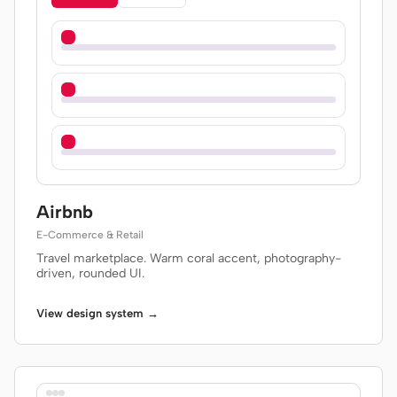
Airbnb
E-Commerce & Retail
Travel marketplace. Warm coral accent, photography-
driven, rounded UI.
View design system →