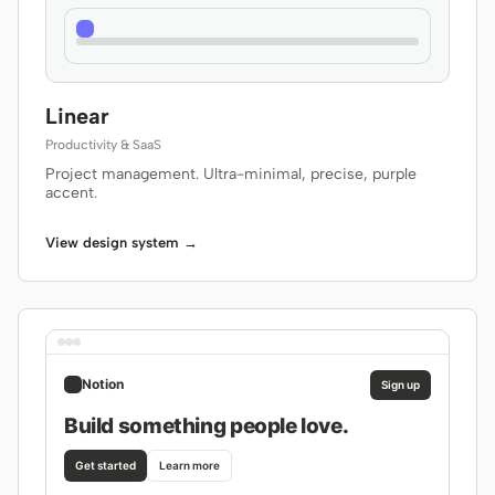
Linear
Productivity & SaaS
Project management. Ultra-minimal, precise, purple
accent.
View design system →
Notion
Sign up
Build something people love.
Get started
Learn more