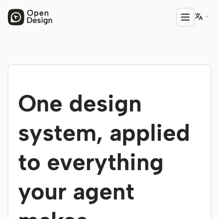

PRODUCT
Open Design
One design
HTML Anything
HTML Video
system, applied
Codex Slides
to everything
Open Design Plugin
AGENT
your agent
Codex
Cursor Agent