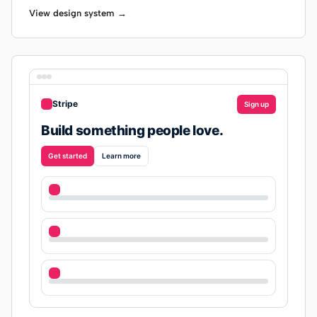
View design system →
Stripe
Sign up
Build something people love.
Get started
Learn more