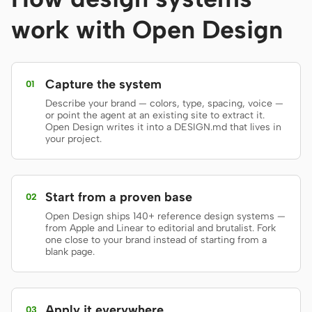
Prototype
Dashboard
work with Open Design
Slides
Image
Video
Design System
Capture the system
01
Describe your brand — colors, type, spacing, voice —
ROLES
or point the agent at an existing site to extract it.
Solo Builder
Designer
Open Design writes it into a DESIGN.md that lives in
your project.
Engineering
Product Managers
Marketing
Start from a proven base
02
TOOLS
Open Design ships 140+ reference design systems —
from Apple and Linear to editorial and brutalist. Fork
AI wireframe generator
AI UI generator
one close to your brand instead of starting from a
blank page.
AI prototype generator
AI landing page
generator
Apply it everywhere
Design to code
Figma to code
03