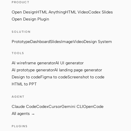
PRODUCT
Open Design
HTML Anything
HTML Video
Codex Slides
Open Design Plugin
SOLUTION
Prototype
Dashboard
Slides
Image
Video
Design System
TOOLS
AI wireframe generator
AI UI generator
AI prototype generator
AI landing page generator
Design to code
Figma to code
Screenshot to code
HTML to PPT
AGENT
Claude Code
Codex
Cursor
Gemini CLI
OpenCode
All agents →
PLUGINS