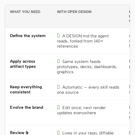
WHAT YOU NEED
WITH OPEN DESIGN
DE
LIB
GU
Define the system

A s
A DESIGN.md the agent
or 
reads, forked from 140+
lib
references
Apply across

Re
Same system feeds
artifact types
per
prototypes, decks, dashboards,
graphics
Keep everything

Man
Automatic — every skill reads
consistent
dri
one source
Evolve the brand

Hu
Edit once; next render
acr
updates everywhere
too
Review &

Bur
Lives in your repo, diffable