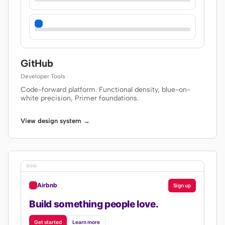
GitHub
Developer Tools
Code-forward platform. Functional density, blue-on-
white precision, Primer foundations.
View design system →
Airbnb
Sign up
Build something people love.
Get started
Learn more