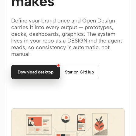
makes
Claude Code
Define your brand once and Open Design
OpenCode
carries it into every output — prototypes,
decks, dashboards, graphics. The system
Gemini CLI
lives in your repo as a DESIGN.md the agent
reads, so consistency is automatic, not
GitHub Copilot CLI
manual.
Qwen Code
Download desktop
Star on GitHub
Grok Build
Kimi CLI
DeepSeek TUI
Trae CLI
Aider