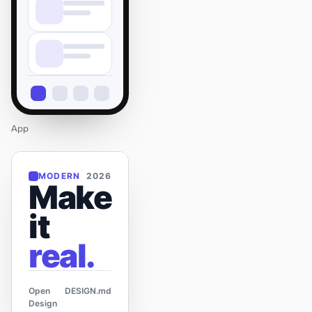
App
MODERN
2026
Make
it
real.
Open
DESIGN.md
Design