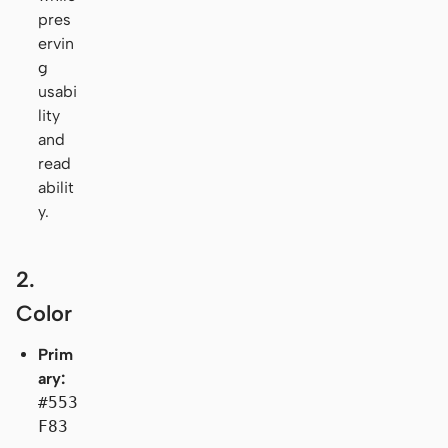
pres
ervin
g
usabi
lity
and
read
abilit
y.
2.
Color
Prim
ary:
#553
F83