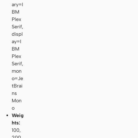
ary=I
BM
Plex
Serif,
displ
ay=I
BM
Plex
Serif,
mon
o=Je
tBrai
ns
Mon
o
Weig
hts:
100,
200,