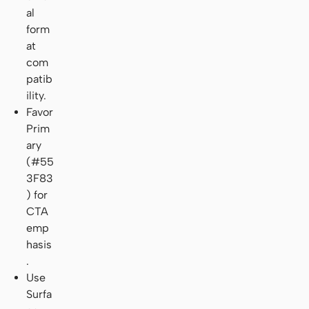
al
form
at
com
patib
ility.
Favor
Prim
ary
(#55
3F83
) for
CTA
emp
hasis
.
Use
Surfa