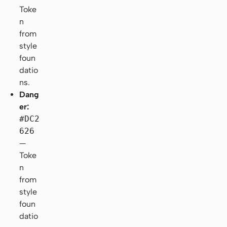
Toke
n
from
style
foun
datio
ns.
Dang
er:
#DC2
626
—
Toke
n
from
style
foun
datio