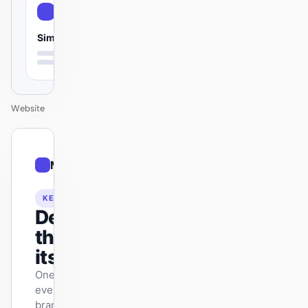
Simple
Website
01
Modern
/
12
KEYNOTE
Design
that ships
itself.
One DESIGN.md —
every surface on-
brand.