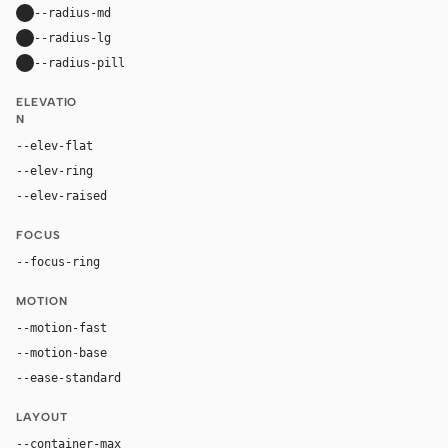
--radius-md
16px
--radius-lg
24px
--radius-pill
9999px
ELEVATIO
N
--elev-flat
none
--elev-ring
0 0 0 1px var(--border)
--elev-raised
0 22px 58px rgba(17, 24, 39, 0.11)
FOCUS
--focus-ring
0 0 0 4px rgba(79, 70, 229, 0.24)
MOTION
--motion-fast
150ms
--motion-base
240ms
--ease-standard
cubic-bezier(0.22, 1, 0.36, 1)
LAYOUT
--container-max
1180px