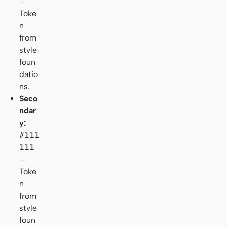
—
Toke
n
from
style
foun
datio
ns.
Seco
ndar
y:
#111
111
—
Toke
n
from
style
foun