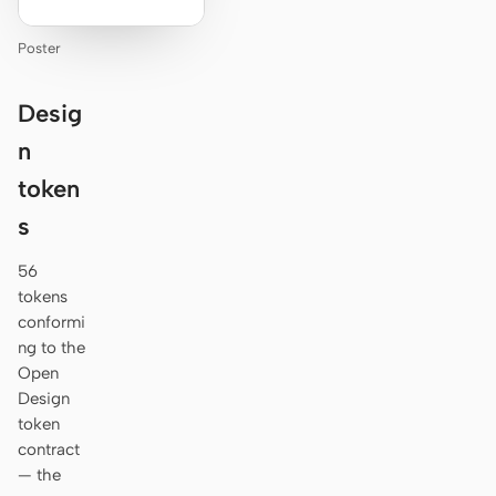
Poster
Desig
n
token
s
56
tokens
conformi
ng to the
Open
Design
token
contract
— the