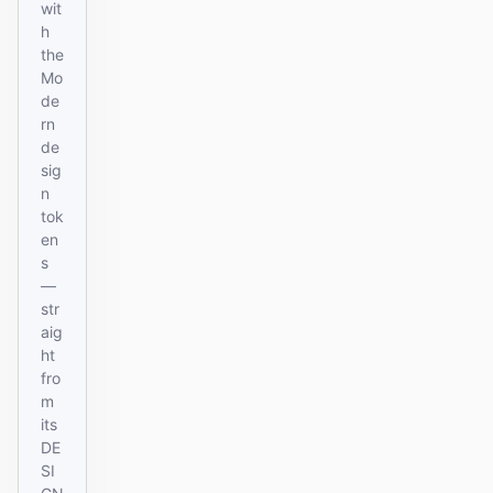
wit
h
the
Mo
de
rn
de
sig
n
tok
en
s
—
str
aig
ht
fro
m
its
DE
SI