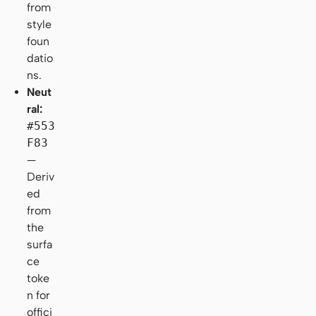
from
style
foun
datio
ns.
Neut
ral:
#553
F83
—
Deriv
ed
from
the
surfa
ce
toke
n for
offici