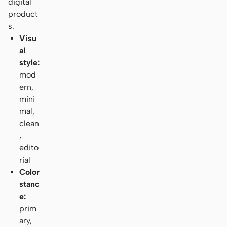
digital
product
s.
Visu
al
style:
mod
ern,
mini
mal,
clean
,
edito
rial
Color
stanc
e:
prim
ary,