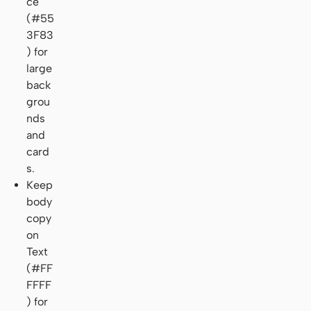
ce
(#55
3F83
) for
large
back
grou
nds
and
card
s.
Keep
body
copy
on
Text
(#FF
FFFF
) for