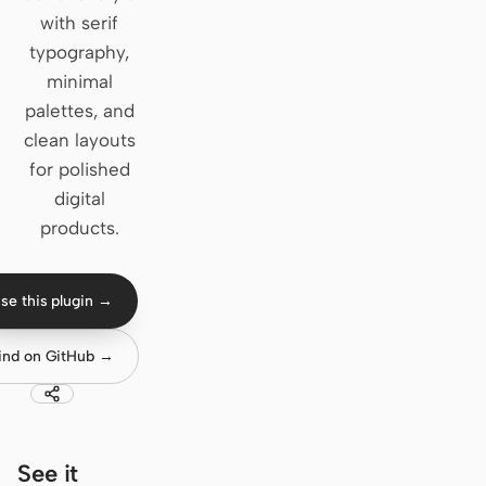
with serif
Claude Code
typography,
minimal
OpenCode
palettes, and
Gemini CLI
clean layouts
for polished
GitHub Copilot CLI
digital
Qwen Code
products.
Grok Build
se this plugin →
Kimi CLI
ind on GitHub →
DeepSeek TUI
Trae CLI
Aider
See it