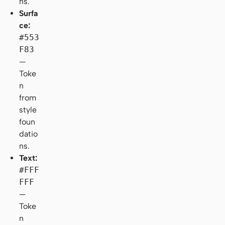
ns.
Surfa
ce:
#553
F83
—
Toke
n
from
style
foun
datio
ns.
Text:
#FFF
FFF
—
Toke
n