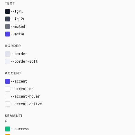
TEXT
--fg
#111827
--fg-2
#374151
--muted
#6b7280
--meta
#4f46e5
BORDER
--border
#dfe3ed
--border-soft
#eef1f7
ACCENT
--accent
#4f46e5
--accent-on
#ffffff
--accent-hover
color-mix(in oklab, var(--accent), black 8%)
--accent-active
color-mix(in oklab, var(--accent), black 14%
SEMANTI
C
--success
#10b981