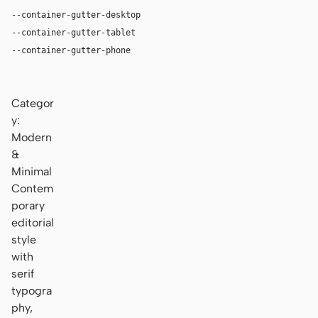
--container-gutter-desktop
36px
--container-gutter-tablet
24px
--container-gutter-phone
16px
Categor
y:
Modern
&
Minimal
Contem
porary
editorial
style
with
serif
typogra
phy,