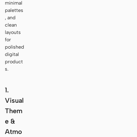
minimal
palettes
, and
clean
layouts
for
polished
digital
product
s.
1.
Visual
Them
e &
Atmo