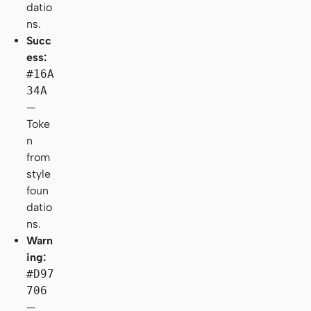
datio
ns.
Succ
ess:
#16A
34A
—
Toke
n
from
style
foun
datio
ns.
Warn
ing:
#D97
706
—