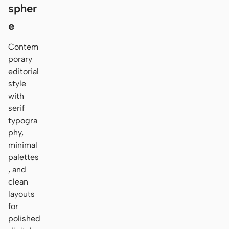
spher
e
Contem
porary
editorial
style
with
serif
typogra
phy,
minimal
palettes
, and
clean
layouts
for
polished