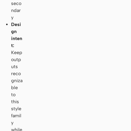
seco
ndar
y
Desi
gn
inten
t:
Keep
outp
uts
reco
gniza
ble
to
this
style
famil
y
while