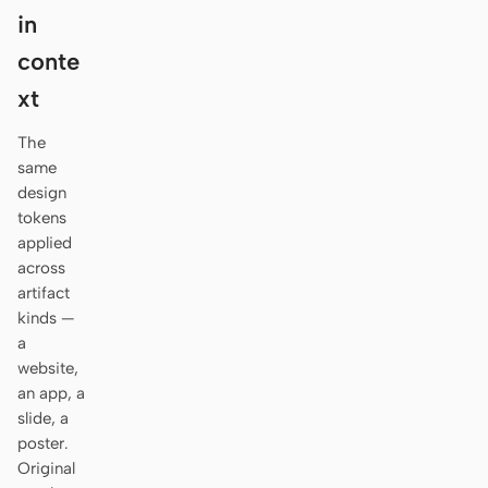
Antigravity
in
DeepSeek Reasonix
conte
xt
Hermes
The
Devin for Terminal
same
design
Pi
tokens
Kiro CLI
applied
across
Kilo
artifact
kinds —
Mistral Vibe CLI
a
website,
Qoder CLI
an app, a
slide, a
poster.
Original
USE CASES