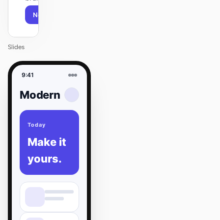
Next
Agenda
Slides
9:41
Modern
Today
Make it
yours.