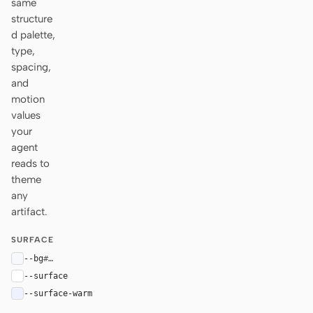
same
structure
d palette,
type,
spacing,
and
motion
values
your
agent
reads to
theme
any
artifact.
SURFACE
--bg
#f7f8fc
--surface
#ffffff
--surface-warm
#eef1ff