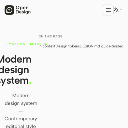

ON THIS PAGE
PRODUCT
·
SYSTEMS
·
MODERN
In context
Design tokens
DESIGN.md guide
Related
Open Design
Y
Modern
HTML Anything
design
HTML Video
system
.
Codex Slides
Open Design Plugin
Modern
design system
AGENT
—
Codex
Contemporary
editorial style
Cursor Agent