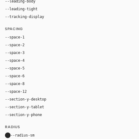
--leading-body
1.52
--leading-tight
1.04
--tracking-display
-0.025em
SPACING
--space-1
4px
--space-2
8px
--space-3
12px
--space-4
16px
--space-5
20px
--space-6
24px
--space-8
32px
--space-12
48px
--section-y-desktop
104px
--section-y-tablet
72px
--section-y-phone
52px
RADIUS
--radius-sm
10px