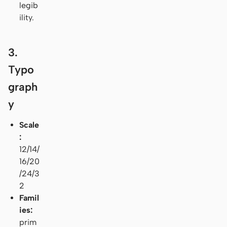
legib
ility.
3.
Typo
graph
y
Scale
:
12/14/
16/20
/24/3
2
Famil
ies:
prim