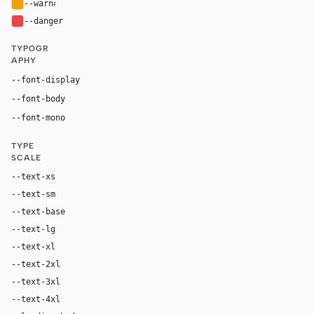
--warn
#f59e0b
--danger
#ef4444
TYPOGR
APHY
Inter, system-ui, sans-serif
--font-display
Inter, system-ui, sans-serif
--font-body
"Geist Mono", ui-monospace, Menlo, monospace
--font-mono
TYPE
SCALE
--text-xs
12px
--text-sm
14px
--text-base
16px
--text-lg
18px
--text-xl
24px
--text-2xl
36px
--text-3xl
54px
--text-4xl
76px