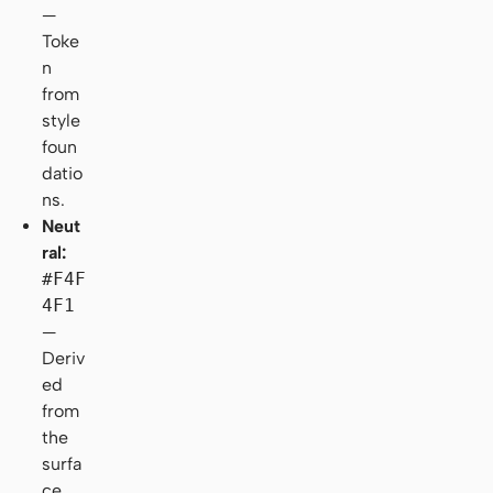
—
Toke
n
from
style
foun
datio
ns.
Neut
ral:
#F4F
4F1
—
Deriv
ed
from
the
surfa
ce