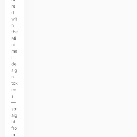
re
d
wit
h
the
Mi
ni
ma
l
de
sig
n
tok
en
s
—
str
aig
ht
fro
m