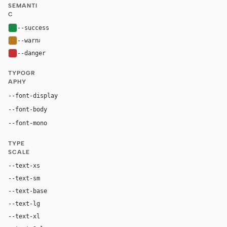
SEMANTI
C
--success
#168a46
--warn
#b7791f
--danger
#c53030
TYPOGR
APHY
Inter, system-ui, sans-serif
--font-display
Inter, system-ui, sans-serif
--font-body
"SF Mono", ui-monospace, Menlo, monospace
--font-mono
TYPE
SCALE
--text-xs
12px
--text-sm
14px
--text-base
16px
--text-lg
18px
--text-xl
22px