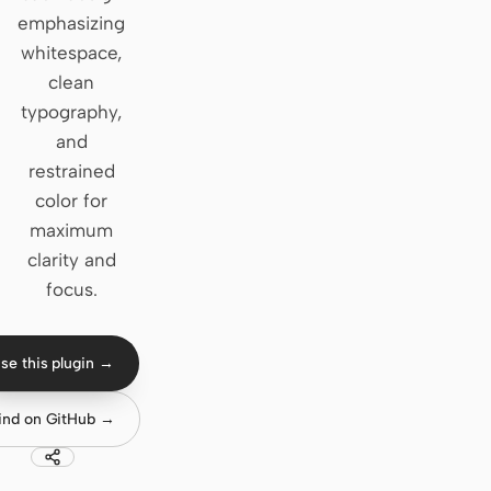
emphasizing
Claude Code
whitespace,
clean
OpenCode
typography,
Gemini CLI
and
restrained
GitHub Copilot CLI
color for
Qwen Code
maximum
clarity and
Grok Build
focus.
Kimi CLI
DeepSeek TUI
se this plugin →
Trae CLI
ind on GitHub →
Aider