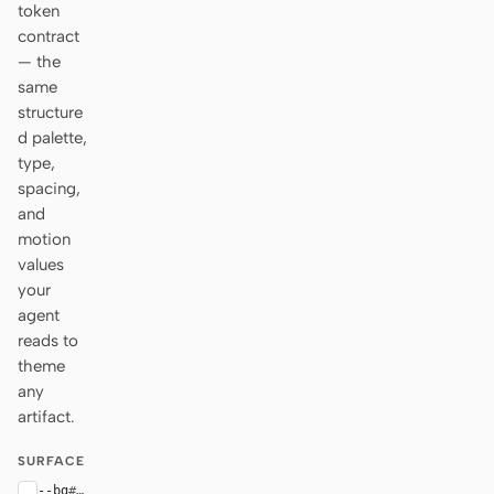
token
contract
— the
same
structure
d palette,
type,
spacing,
and
motion
values
your
agent
reads to
theme
any
artifact.
SURFACE
--bg
#ffffff