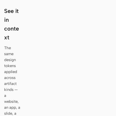
Antigravity
See it
DeepSeek Reasonix
in
Hermes
conte
Devin for Terminal
xt
Pi
The
same
Kiro CLI
design
tokens
Kilo
applied
across
Mistral Vibe CLI
artifact
Qoder CLI
kinds —
a
website,
an app, a
slide, a
USE CASES