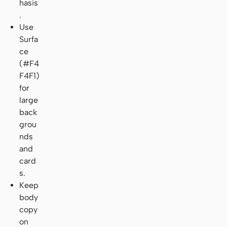
hasis
.
Use
Surfa
ce
(#F4
F4F1)
for
large
back
grou
nds
and
card
s.
Keep
body
copy
on