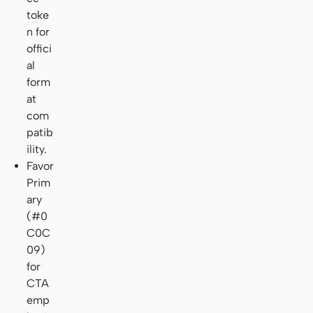
toke
n for
offici
al
form
at
com
patib
ility.
Favor
Prim
ary
(#0
C0C
09)
for
CTA
emp