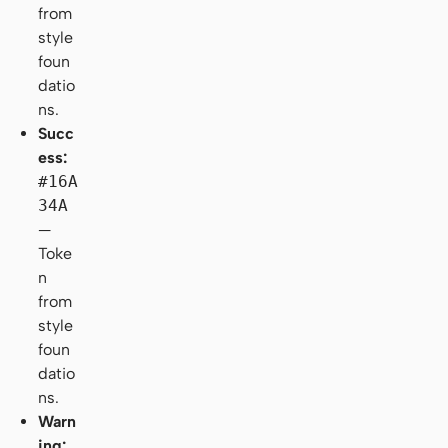
from
style
foun
datio
ns.
Succ
ess:
#16A
34A
—
Toke
n
from
style
foun
datio
ns.
Warn
ing: