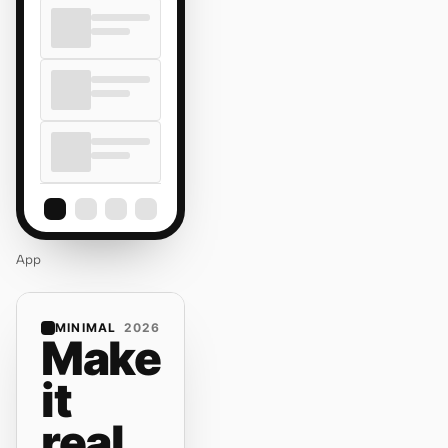
App
MINIMAL
2026
Make
it
real.