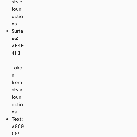
style
foun
datio
ns.
Surfa
ce:
#F4F
4F1
—
Toke
n
from
style
foun
datio
ns.
Text:
#0C0
C09