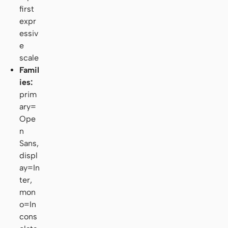
first
expr
essiv
e
scale
Famil
ies:
prim
ary=
Ope
n
Sans,
displ
ay=In
ter,
mon
o=In
cons