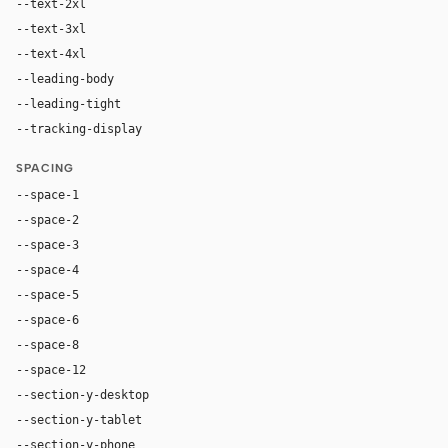
--text-2xl
32px
--text-3xl
48px
--text-4xl
64px
--leading-body
1.55
--leading-tight
1.08
--tracking-display
-0.02em
SPACING
--space-1
4px
--space-2
8px
--space-3
12px
--space-4
16px
--space-5
20px
--space-6
24px
--space-8
32px
--space-12
48px
--section-y-desktop
112px
--section-y-tablet
80px
--section-y-phone
56px