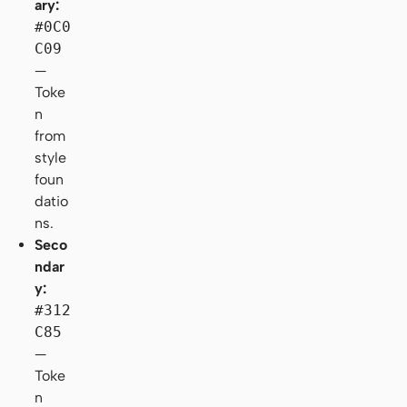
ary:
#0C0
C09
—
Toke
n
from
style
foun
datio
ns.
Seco
ndar
y:
#312
C85
—
Toke
n