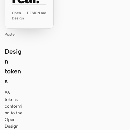
Open
DESIGN.md
Design
Poster
Desig
n
token
s
56
tokens
conformi
ng to the
Open
Design