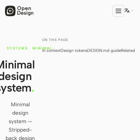

ON THIS PAGE
PRODUCT
·
SYSTEMS
·
MINIMAL
In context
Design tokens
DESIGN.md guide
Related
Open Design
Y
Minimal
HTML Anything
design
HTML Video
system
.
Codex Slides
Open Design Plugin
Minimal
design
AGENT
system —
Codex
Stripped-
back design
Cursor Agent