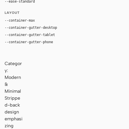
--ease-standard
cubic-bezier(0.2, 0, 0, 1)
LAYOUT
--container-max
1120px
--container-gutter-desktop
36px
--container-gutter-tablet
24px
--container-gutter-phone
16px
Categor
y:
Modern
&
Minimal
Strippe
d-back
design
emphasi
zing