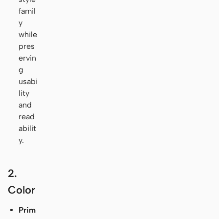
famil
y
while
pres
ervin
g
usabi
lity
and
read
abilit
y.
2.
Color
Prim