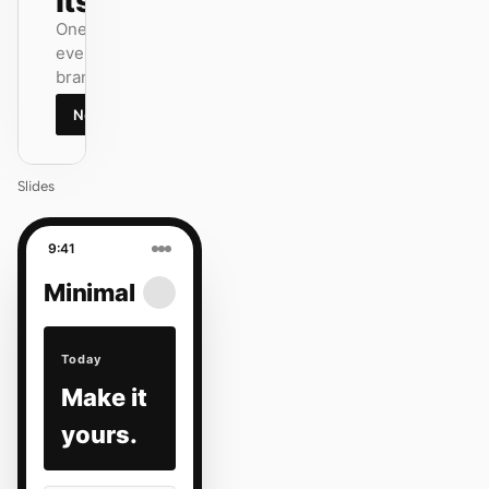
itself.
One DESIGN.md —
every surface on-
brand.
Next
Agenda
Slides
9:41
Minimal
Today
Make it
yours.