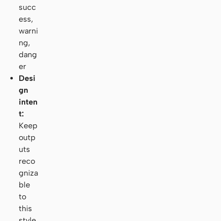
succ
ess,
warni
ng,
dang
er
Desi
gn
inten
t:
Keep
outp
uts
reco
gniza
ble
to
this
style