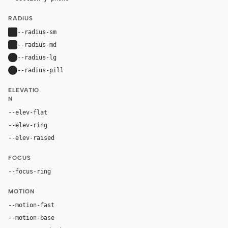
RADIUS
--radius-sm
2px
--radius-md
4px
--radius-lg
8px
--radius-pill
9999px
ELEVATIO
N
--elev-flat
none
--elev-ring
0 0 0 1px var(--border)
--elev-raised
0 12px 30px rgba(0, 0, 0, 0.08)
FOCUS
--focus-ring
0 0 0 3px rgba(17, 17, 17, 0.18)
MOTION
--motion-fast
140ms
--motion-base
220ms