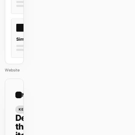
Simple
Website
01
Minimal
/
12
KEYNOTE
Design
that ships