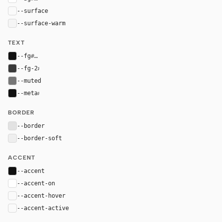
--surface
#fafafa
--surface-warm
#f5f5f5
TEXT
--fg
#111111
--fg-2
#3a3a3a
--muted
#777777
--meta
#111111
BORDER
--border
#e2e2e2
--border-soft
#eeeeee
ACCENT
--accent
#111111
--accent-on
#ffffff
--accent-hover
color-mix(in oklab, var(--accent), black 8%)
--accent-active
color-mix(in oklab, var(--accent), black 14%