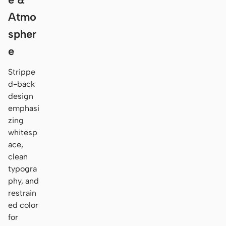
Atmo
spher
e
Strippe
d-back
design
emphasi
zing
whitesp
ace,
clean
typogra
phy, and
restrain
ed color
for