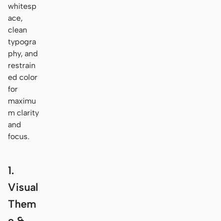
whitesp
ace,
clean
typogra
phy, and
restrain
ed color
for
maximu
m clarity
and
focus.
1.
Visual
Them
e &