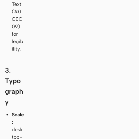
Text
(#0
C0C
09)
for
legib
ility.
3.
Typo
graph
y
Scale
:
desk
top-