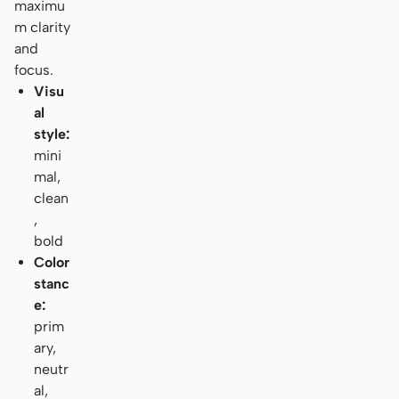
maximu
m clarity
and
focus.
Visu
al
style:
mini
mal,
clean
,
bold
Color
stanc
e:
prim
ary,
neutr
al,