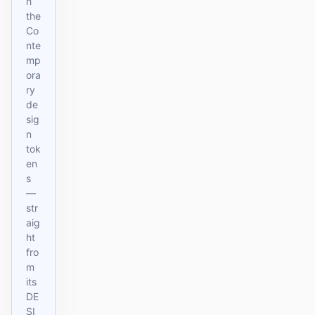
h
the
Co
nte
mp
ora
ry
de
sig
n
tok
en
s
—
str
aig
ht
fro
m
its
DE
SI