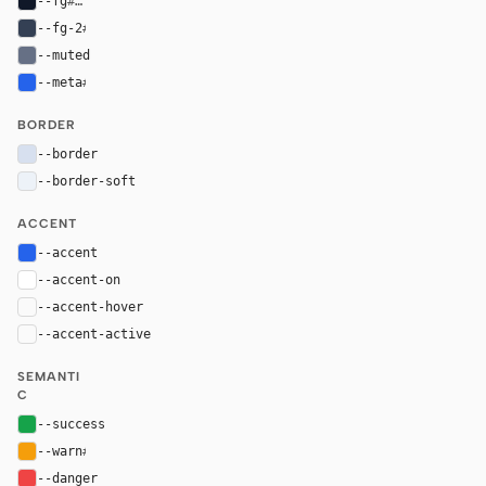
--fg
#101828
--fg-2
#344054
--muted
#667085
--meta
#2563eb
BORDER
--border
#d7e0ef
--border-soft
#edf2f8
ACCENT
--accent
#2563eb
--accent-on
#ffffff
--accent-hover
color-mix(in oklab, var(--accent), black 8%)
--accent-active
color-mix(in oklab, var(--accent), black 14%
SEMANTI
C
--success
#16a34a
--warn
#f59e0b
--danger
#ef4444