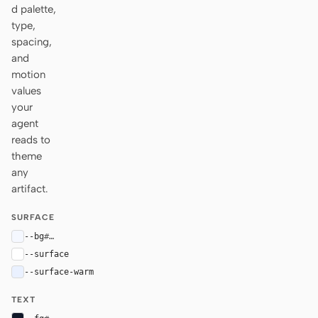
d palette,
type,
spacing,
and
motion
values
your
agent
reads to
theme
any
artifact.
SURFACE
--bg
#f5f8ff
--surface
#ffffff
--surface-warm
#eaf1ff
TEXT