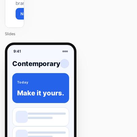
brand.
Next
Agenda
Slides
9:41
Contemporary
Today
Make it yours.