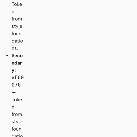
Toke
n
from
style
foun
datio
ns.
Seco
ndar
y:
#E60
076
—
Toke
n
from
style
foun
datio