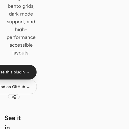
bento grids,
Claude Code
dark mode
support, and
OpenCode
high-
Gemini CLI
performance
accessible
GitHub Copilot CLI
layouts.
Qwen Code
Grok Build
se this plugin →
Kimi CLI
ind on GitHub →
DeepSeek TUI
Trae CLI
See it
Aider
in