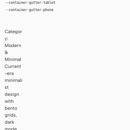
--container-gutter-tablet
24px
--container-gutter-phone
16px
Categor
y:
Modern
&
Minimal
Current
-era
minimali
st
design
with
bento
grids,
dark
mode