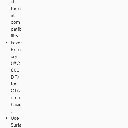
al
form
at
com
patib
ility.
Favor
Prim
ary
(#C
800
DF)
for
CTA
emp
hasis
.
Use
Surfa