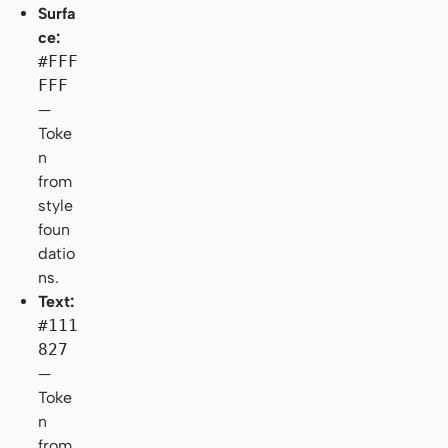
Surfa
ce:
#FFF
FFF
—
Toke
n
from
style
foun
datio
ns.
Text:
#111
827
—
Toke
n
from