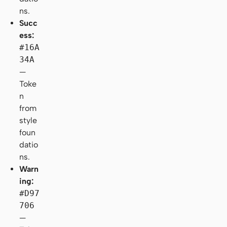
ns.
Succ
ess:
#16A
34A
—
Toke
n
from
style
foun
datio
ns.
Warn
ing:
#D97
706
—