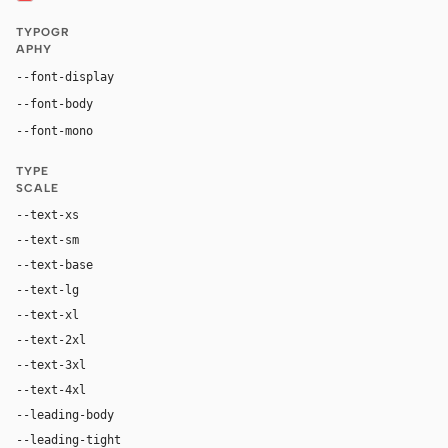
TYPOGR
APHY
Inter, system-ui, sans-serif
--font-display
Inter, system-ui, sans-serif
--font-body
"SF Mono", ui-monospace, Menlo, monospace
--font-mono
TYPE
SCALE
--text-xs
12px
--text-sm
14px
--text-base
16px
--text-lg
18px
--text-xl
24px
--text-2xl
36px
--text-3xl
54px
--text-4xl
76px
--leading-body
1.52
--leading-tight
1.06