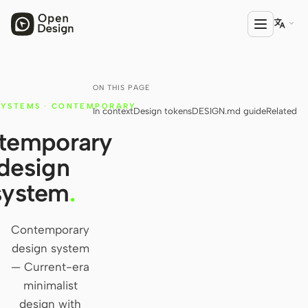

ON THIS PAGE
PRODUCT
SYSTEMS
·
CONTEMPORARY
In context
Design tokens
DESIGN.md guide
Related
Open Design
temporary
HTML Anything
design
HTML Video
system
.
Codex Slides
Open Design Plugin
Contemporary
design system
AGENT
— Current-era
Codex
minimalist
design with
Cursor Agent