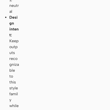
neutr
al
Desi
gn
inten
t:
Keep
outp
uts
reco
gniza
ble
to
this
style
famil
y
while