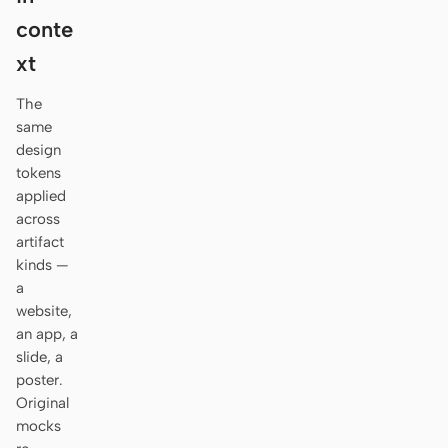
Antigravity
conte
DeepSeek Reasonix
xt
Hermes
The
same
Devin for Terminal
design
tokens
Pi
applied
across
Kiro CLI
artifact
Kilo
kinds —
a
Mistral Vibe CLI
website,
an app, a
Qoder CLI
slide, a
poster.
Original
mocks
USE CASES