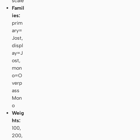
scale
Famil
ies:
prim
ary=
Jost,
displ
ay=J
ost,
mon
o=O
verp
ass
Mon
o
Weig
hts:
100,
200,