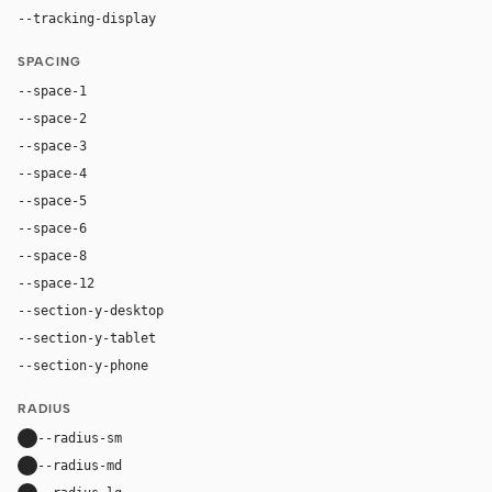
--tracking-display
-0.025em
SPACING
--space-1
4px
--space-2
8px
--space-3
12px
--space-4
16px
--space-5
20px
--space-6
24px
--space-8
32px
--space-12
48px
--section-y-desktop
96px
--section-y-tablet
68px
--section-y-phone
48px
RADIUS
--radius-sm
10px
--radius-md
16px