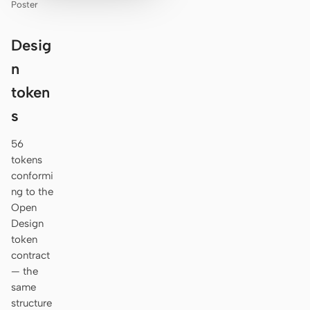
Poster
Desig
n
token
s
56
tokens
conformi
ng to the
Open
Design
token
contract
— the
same
structure