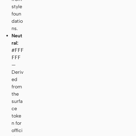
style
foun
datio
ns.
Neut
ral:
#FFF
FFF
—
Deriv
ed
from
the
surfa
ce
toke
n for
offici