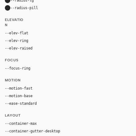
--radius-lg
24px
--radius-pill
9999px
ELEVATIO
N
--elev-flat
none
--elev-ring
0 0 0 1px var(--border)
--elev-raised
0 20px 52px rgba(16, 24, 40, 0.11)
FOCUS
--focus-ring
0 0 0 4px rgba(37, 99, 235, 0.22)
MOTION
--motion-fast
150ms
--motion-base
240ms
--ease-standard
cubic-bezier(0.2, 0, 0, 1)
LAYOUT
--container-max
1180px
--container-gutter-desktop
36px