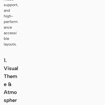
support,
and
high-
perform
ance
accessi
ble
layouts.
1.
Visual
Them
e &
Atmo
spher