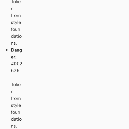
Toke
n
from
style
foun
datio
ns.
Dang
er:
#DC2
626
—
Toke
n
from
style
foun
datio
ns.