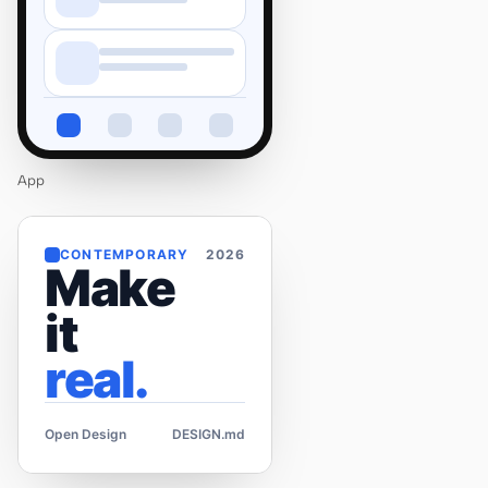
App
CONTEMPORARY
2026
Make
it
real.
Open Design
DESIGN.md