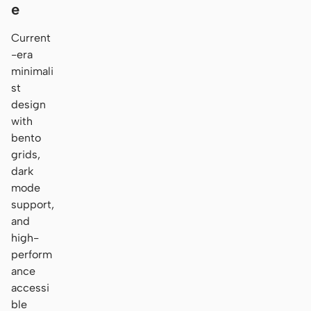
e
Current
-era
minimali
st
design
with
bento
grids,
dark
mode
support,
and
high-
perform
ance
accessi
ble