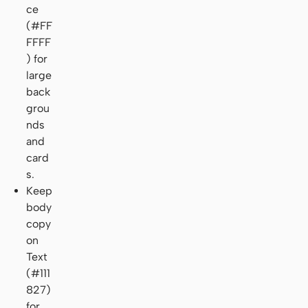
ce
(#FF
FFFF
) for
large
back
grou
nds
and
card
s.
Keep
body
copy
on
Text
(#111
827)
for