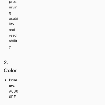
pres
ervin
g
usabi
lity
and
read
abilit
y.
2.
Color
Prim
ary:
#C80
0DF
—