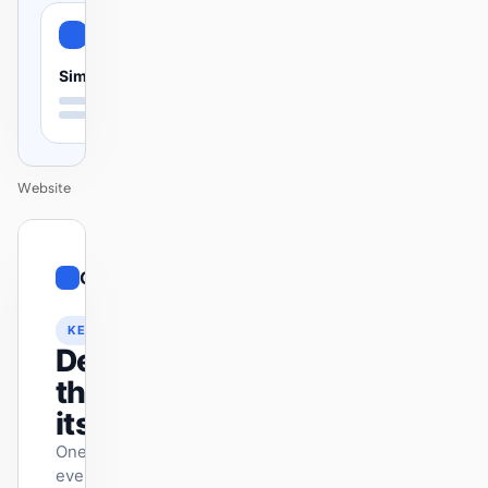
Simple
Website
01
Contemporary
/
12
KEYNOTE
Design
that ships
itself.
One DESIGN.md —
every surface on-