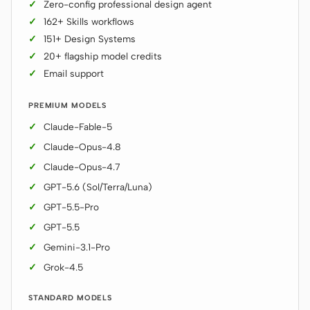
Zero-config professional design agent
Prototype
Dashboard
162+ Skills workflows
151+ Design Systems
Slides
Image
20+ flagship model credits
Email support
Video
Design System
ROLES
PREMIUM MODELS
Solo Builder
Designer
Claude-Fable-5
Claude-Opus-4.8
Engineering
Product Managers
Claude-Opus-4.7
Marketing
GPT-5.6 (Sol/Terra/Luna)
GPT-5.5-Pro
TOOLS
GPT-5.5
AI wireframe generator
AI UI generator
Gemini-3.1-Pro
AI prototype generator
AI landing page
Grok-4.5
generator
STANDARD MODELS
Design to code
Figma to code