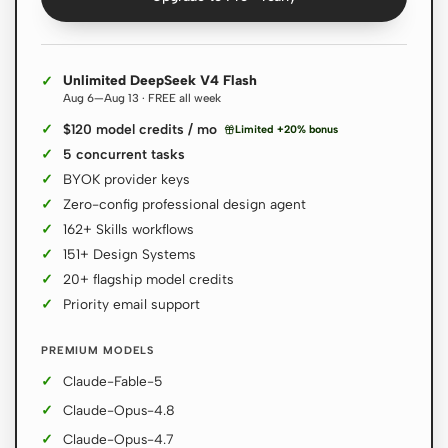
Contributors
Ambassadors
Unlimited DeepSeek V4 Flash
Aug 6—Aug 13 · FREE all week
Moderators
Events
$120 model credits / mo
Limited +20% bonus
Discord
Discussions
5 concurrent tasks
BYOK provider keys
X
Zero-config professional design agent
162+ Skills workflows
151+ Design Systems
20+ flagship model credits
Priority email support
PREMIUM MODELS
Claude-Fable-5
Claude-Opus-4.8
Claude-Opus-4.7