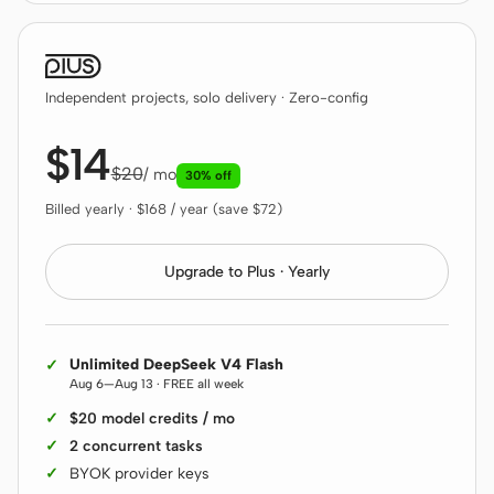
Antigravity
DeepSeek Reasonix
Independent projects, solo delivery · Zero-config
Hermes
$14
Devin for Terminal
$20
/ mo
30% off
Pi
Billed yearly · $168 / year (save $72)
Kiro CLI
Upgrade to Plus · Yearly
Kilo
Mistral Vibe CLI
Unlimited DeepSeek V4 Flash
Qoder CLI
Aug 6—Aug 13 · FREE all week
$20 model credits / mo
2 concurrent tasks
BYOK provider keys
USE CASES