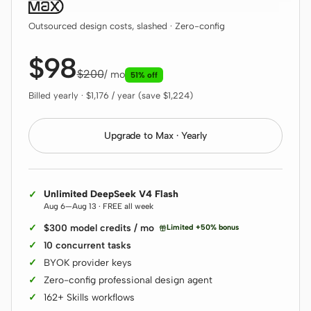
Outsourced design costs, slashed · Zero-config
$98
$200
/ mo
51% off
Billed yearly · $1,176 / year (save $1,224)
Upgrade to Max · Yearly
Unlimited DeepSeek V4 Flash
Aug 6—Aug 13 · FREE all week
$300 model credits / mo
Limited +50% bonus
10 concurrent tasks
BYOK provider keys
Zero-config professional design agent
162+ Skills workflows