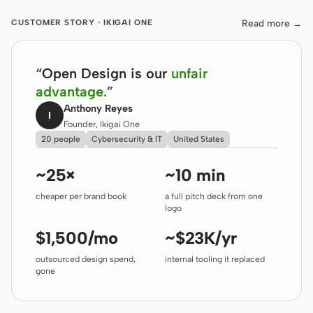
Read more
→
CUSTOMER STORY · IKIGAI ONE
“
Open Design is our
unfair
advantage.
”
Anthony Reyes
I
Founder, Ikigai One
20 people
Cybersecurity & IT
United States
~25×
~10 min
cheaper per brand book
a full pitch deck from one
logo
$1,500/mo
~$23K/yr
outsourced design spend,
internal tooling it replaced
gone