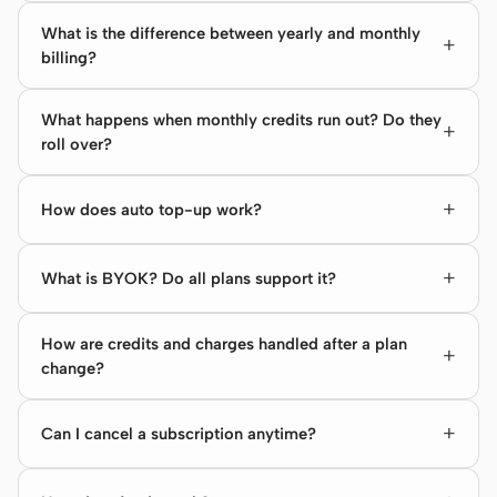
What is the difference between yearly and monthly
billing?
What happens when monthly credits run out? Do they
roll over?
How does auto top-up work?
What is BYOK? Do all plans support it?
How are credits and charges handled after a plan
change?
Can I cancel a subscription anytime?