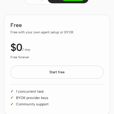
Claude Code
OpenCode
Free
Gemini CLI
Free with your own agent setup or BYOK
GitHub Copilot CLI
$0
/ mo
Qwen Code
Free forever
Grok Build
Start free
Kimi CLI
DeepSeek TUI
1 concurrent task
Trae CLI
BYOK provider keys
Community support
Aider