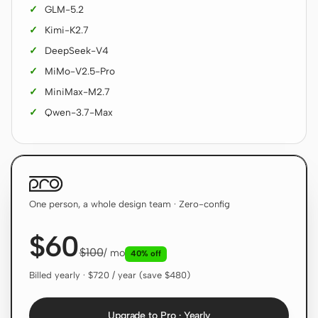
GLM-5.2
Screenshot to code
HTML to PPT
Kimi-K2.7
DeepSeek-V4
MiMo-V2.5-Pro
MiniMax-M2.7
Templates
Skills
Qwen-3.7-Max
Systems
One person, a whole design team · Zero-config
$60
Blog
Stories
$100
/ mo
40% off
Tutorials
Compare
Billed yearly · $720 / year (save $480)
Download
Upgrade to Pro · Yearly