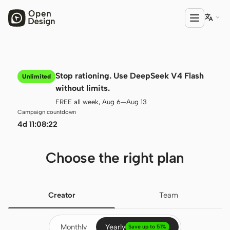

PRODUCT
Stop rationing. Use DeepSeek V4 Flash
Unlimited
Open Design
without limits.
FREE all week, Aug 6—Aug 13
HTML Anything
Campaign countdown
4d 11:08:21
HTML Video
Codex Slides
Choose the right plan
Open Design Plugin
AGENT
Creator
Team
Codex
Monthly
Yearly
Cursor Agent
Save up to 51%