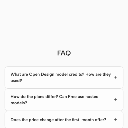
FAQ
What are Open Design model credits? How are they
used?
How do the plans differ? Can Free use hosted
models?
Does the price change after the first-month offer?