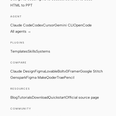
HTML to PPT
AGENT
Claude Code
Codex
Cursor
Gemini CLI
OpenCode
All agents →
PLUGINS
Templates
Skills
Systems
COMPARE
Claude Design
Figma
Lovable
Bolt
v0
Framer
Google Stitch
Genspark
Figma Make
Qoder
Trae
Pencil
RESOURCES
Blog
Tutorials
Download
Quickstart
Official source page
COMMUNITY