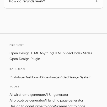
How do refunds work?
PRODUCT
Open Design
HTML Anything
HTML Video
Codex Slides
Open Design Plugin
SOLUTION
Prototype
Dashboard
Slides
Image
Video
Design System
TOOLS
AI wireframe generator
AI UI generator
AI prototype generator
AI landing page generator
Design to code
Figma to code
Screenshot to code