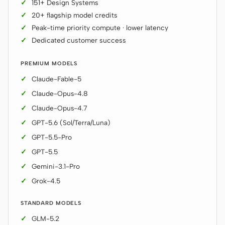
151+ Design Systems
20+ flagship model credits
Peak-time priority compute · lower latency
Dedicated customer success
PREMIUM MODELS
Claude-Fable-5
Claude-Opus-4.8
Claude-Opus-4.7
GPT-5.6 (Sol/Terra/Luna)
GPT-5.5-Pro
GPT-5.5
Gemini-3.1-Pro
Grok-4.5
STANDARD MODELS
GLM-5.2