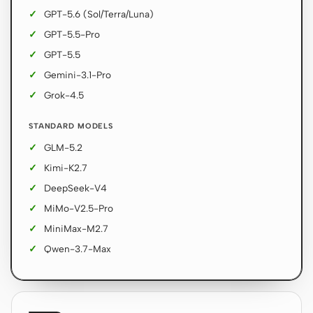
GPT-5.6 (Sol/Terra/Luna)
GPT-5.5-Pro
GPT-5.5
Gemini-3.1-Pro
Grok-4.5
STANDARD MODELS
GLM-5.2
Kimi-K2.7
DeepSeek-V4
MiMo-V2.5-Pro
MiniMax-M2.7
Qwen-3.7-Max