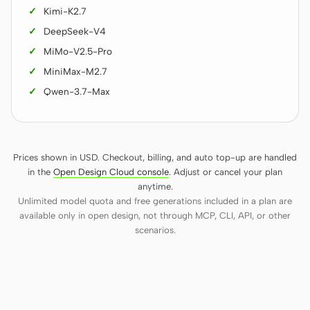
Kimi-K2.7
DeepSeek-V4
MiMo-V2.5-Pro
MiniMax-M2.7
Qwen-3.7-Max
Prices shown in USD. Checkout, billing, and auto top-up are handled
in the
Open Design Cloud console
. Adjust or cancel your plan
anytime.
Unlimited model quota and free generations included in a plan are
available only in open design, not through MCP, CLI, API, or other
scenarios.