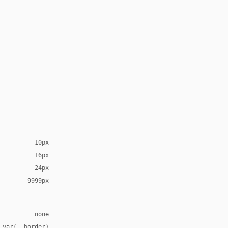
10px
16px
24px
9999px
none
 var(--border)