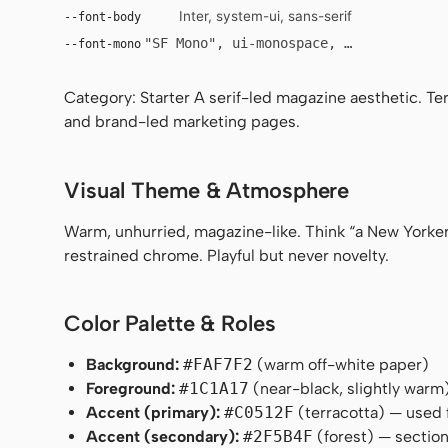
Inter, system-ui, sans-serif
--font-body
"SF Mono", ui-monospace, Menlo, monosp
--font-mono
Category: Starter A serif-led magazine aesthetic. Te
and brand-led marketing pages.
Visual Theme & Atmosphere
Warm, unhurried, magazine-like. Think “a New Yorker
restrained chrome. Playful but never novelty.
Color Palette & Roles
Background:
#FAF7F2
(warm off-white paper)
Foreground:
#1C1A17
(near-black, slightly warm
Accent (primary):
#C0512F
(terracotta) — used 
Accent (secondary):
#2F5B4F
(forest) — section