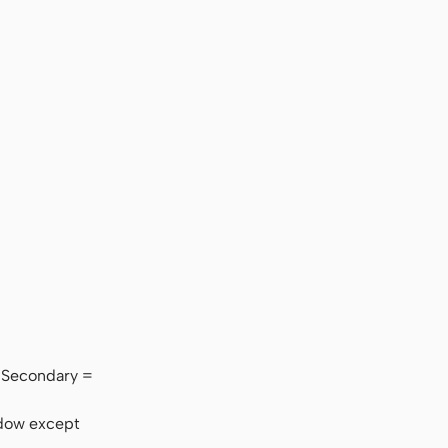
l. Secondary =
adow except