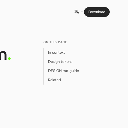
Download

ON THIS PAGE
m
.
In context
Design tokens
DESIGN.md guide
Related