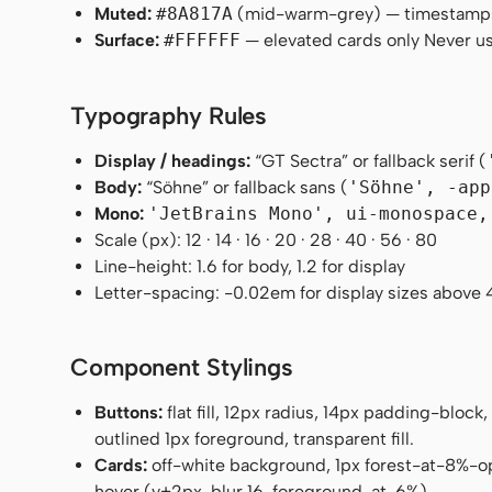
Muted:
#8A817A
(mid-warm-grey) — timestamp
Surface:
#FFFFFF
— elevated cards only Never us
Typography Rules
Display / headings:
“GT Sectra” or fallback serif (
Body:
“Söhne” or fallback sans (
'Söhne', -app
Mono:
'JetBrains Mono', ui-monospace,
Scale (px): 12 · 14 · 16 · 20 · 28 · 40 · 56 · 80
Line-height: 1.6 for body, 1.2 for display
Letter-spacing: -0.02em for display sizes above 
Component Stylings
Buttons:
flat fill, 12px radius, 14px padding-block
outlined 1px foreground, transparent fill.
Cards:
off-white background, 1px forest-at-8%-o
hover (y+2px, blur 16, foreground-at-6%).