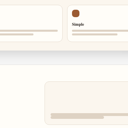
Simple