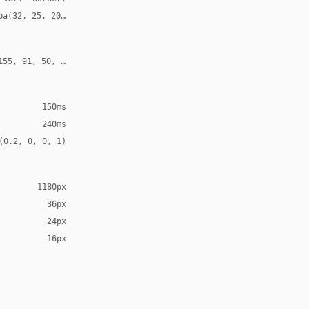
ba(32, 25, 20, 0.12)
155, 91, 50, 0.24)
150ms
240ms
(0.2, 0, 0, 1)
1180px
36px
24px
16px