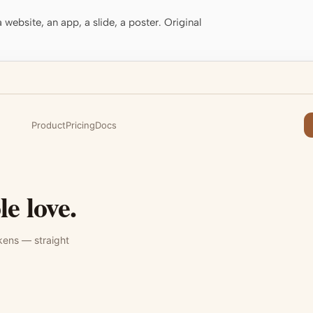
website, an app, a slide, a poster. Original
Product
Pricing
Docs
e love.
kens — straight