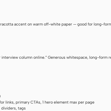
ace
rracotta accent on warm off-white paper — good for long-form,
 interview column online.” Generous whitespace, long-form re
)
for links, primary CTAs, 1 hero element max per page
 dividers, tags