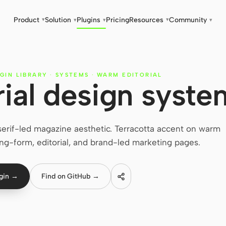
Product
Solution
Plugins
Pricing
Resources
Community
▾
▾
▾
▾
▾
GIN LIBRARY
·
SYSTEMS
·
WARM EDITORIAL
ial design syste
erif-led magazine aesthetic. Terracotta accent on warm
ng-form, editorial, and brand-led marketing pages.
ugin →
Find on GitHub →