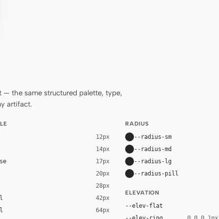
— the same structured palette, type,
 artifact.
LE
RADIUS
--radius-sm
12px
--radius-md
14px
se
--radius-lg
17px
--radius-pill
20px
28px
ELEVATION
l
42px
--elev-flat
l
64px
--elev-ring
0 0 0 1px