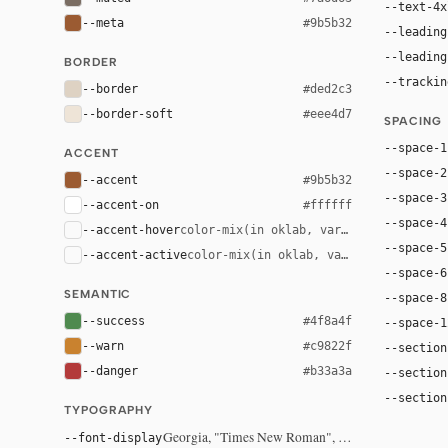
--text-4x
--meta
#9b5b32
--leading
--leading
BORDER
--trackin
--border
#ded2c3
--border-soft
#eee4d7
SPACING
--space-1
ACCENT
--space-2
--accent
#9b5b32
--space-3
--accent-on
#ffffff
--space-4
--accent-hover
color-mix(in oklab, var(--accent), bla
--space-5
--accent-active
color-mix(in oklab, var(--accent), bl
--space-6
SEMANTIC
--space-8
--success
#4f8a4f
--space-1
--warn
#c9822f
--section
--danger
#b33a3a
--section
--section
TYPOGRAPHY
Georgia, "Times New Roman", serif
--font-display