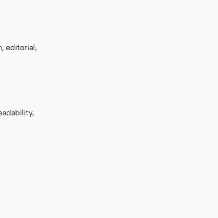
 editorial,
adability,