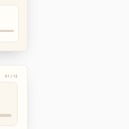
01 / 12