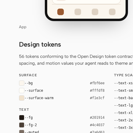
App
Design tokens
56 tokens conforming to the Open Design token contract 
spacing, and motion values your agent reads to theme any
SURFACE
TYPE SCA
--bg
--text-xs
#fbf6ee
--surface
--text-sm
#fffdf8
--surface-warm
--text-ba
#f1e3cf
--text-lg
TEXT
--text-xl
--fg
#201914
--text-2x
--fg-2
#4c4037
--text-3x
--muted
#7a6d63