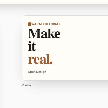
WARM EDITORIAL
Make
it
real.
Open Design
Poster