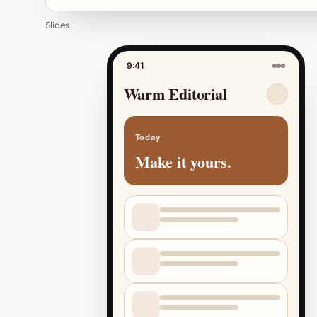
Slides
9:41
Warm Editorial
Today
Make it yours.