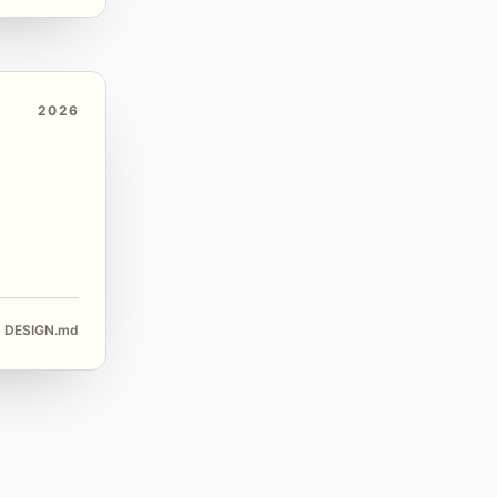
2026
DESIGN.md