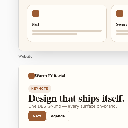
Fast
Secure
Website
Warm Editorial
KEYNOTE
Design that ships itself.
One DESIGN.md — every surface on-brand.
Next
Agenda