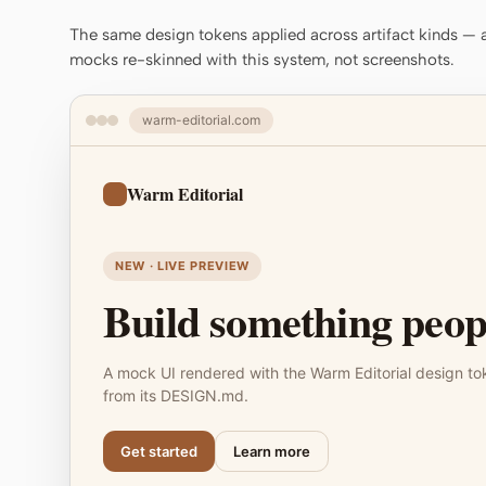
The same design tokens applied across artifact kinds — a 
mocks re-skinned with this system, not screenshots.
warm-editorial.com
Warm Editorial
NEW · LIVE PREVIEW
Build something peopl
A mock UI rendered with the Warm Editorial design to
from its DESIGN.md.
Get started
Learn more