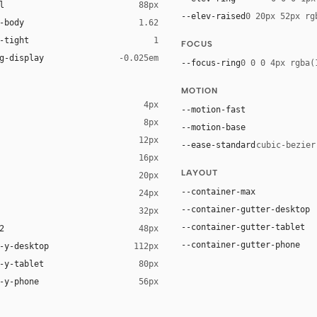
l
88px
--elev-raised
0 20px 52px rg
-body
1.62
-tight
1
FOCUS
g-display
-0.025em
--focus-ring
0 0 0 4px rgba(
MOTION
4px
--motion-fast
8px
--motion-base
12px
--ease-standard
cubic-bezier
16px
ck 8%)
LAYOUT
20px
ack 14%)
--container-max
24px
--container-gutter-desktop
32px
--container-gutter-tablet
2
48px
--container-gutter-phone
-y-desktop
112px
-y-tablet
80px
-y-phone
56px