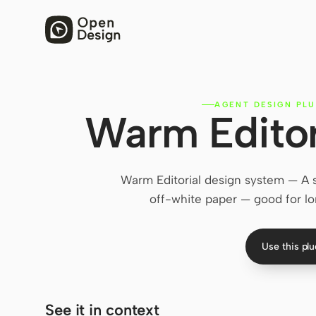
AGENT DESIGN PLU
Warm Editor
Warm Editorial design system — A s
off-white paper — good for lo
Use this pl
See it in context