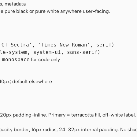
s, metadata
e pure black or pure white anywhere user-facing.
'GT Sectra', 'Times New Roman', serif
)
le-system, system-ui, sans-serif
)
 monospace
for code only
40px; default elsewhere
, 20px padding-inline. Primary = terracotta fill, off-white labe
pacity border, 16px radius, 24–32px internal padding. No sh