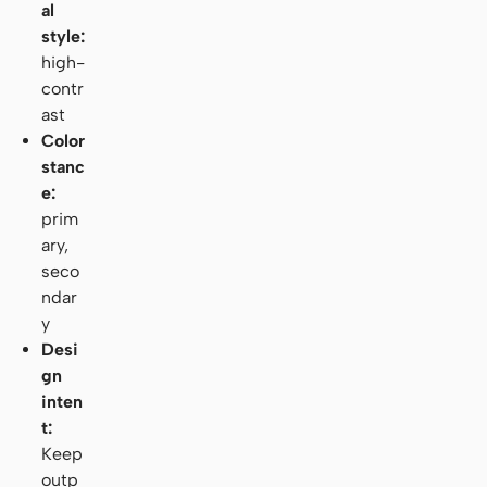
al
style:
high-
contr
ast
Color
stanc
e:
prim
ary,
seco
ndar
y
Desi
gn
inten
t:
Keep
outp