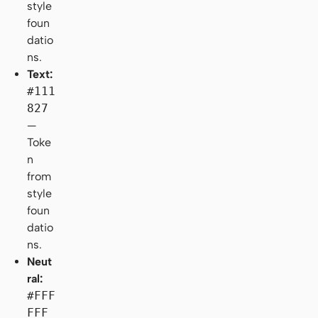
style
foun
datio
ns.
Text:
#111
827
—
Toke
n
from
style
foun
datio
ns.
Neut
ral:
#FFF
FFF