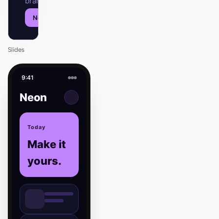
brand.
Next
Agenda
Slides
9:41
Neon
Today
Make it
yours.