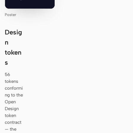
Poster
Desig
n
token
s
56
tokens
conformi
ng to the
Open
Design
token
contract
— the