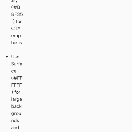
ary
(#B
BF35
1) for
CTA
emp
hasis
.
Use
Surfa
ce
(#FF
FFFF
) for
large
back
grou
nds
and