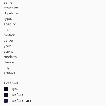
same
structure
d palette,
type,
spacing,
and
motion
values
your
agent
reads to
theme
any
artifact.
SURFACE
--bg
#070711
--surface
#111126
--surface-warm
#1e1540