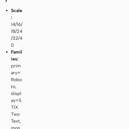
Scale
:
14/16/
18/24
/32/4
0
Famil
ies:
prim
ary=
Robo
to,
displ
ay=S
TIX
Two
Text,
mon