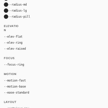
--radius-md
16px
--radius-lg
24px
--radius-pill
9999px
ELEVATIO
N
--elev-flat
none
--elev-ring
0 0 0 1px var(--border)
--elev-raised
0 24px 80px rgba(192, 132, 252, 0.22)
FOCUS
--focus-ring
0 0 0 4px rgba(192, 132, 252, 0.32)
MOTION
--motion-fast
150ms
--motion-base
240ms
--ease-standard
cubic-bezier(0.2, 0, 0, 1)
LAYOUT