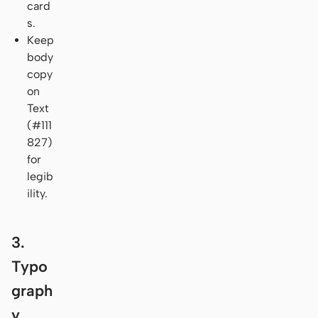
card
s.
Keep
body
copy
on
Text
(#111
827)
for
legib
ility.
3.
Typo
graph
y