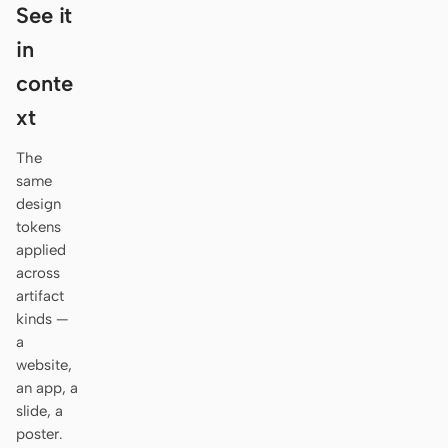
Antigravity
See it
in
DeepSeek Reasonix
conte
Hermes
xt
Devin for Terminal
The
Pi
same
design
Kiro CLI
tokens
applied
Kilo
across
artifact
Mistral Vibe CLI
kinds —
a
Qoder CLI
website,
an app, a
slide, a
poster.
USE CASES