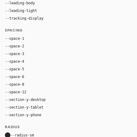
--leading-body
1.52
--leading-tight
1.06
--tracking-display
-0.025em
SPACING
--space-1
4px
--space-2
8px
--space-3
12px
--space-4
16px
--space-5
20px
--space-6
24px
--space-8
32px
--space-12
48px
--section-y-desktop
96px
--section-y-tablet
68px
--section-y-phone
48px
RADIUS
--radius-sm
10px