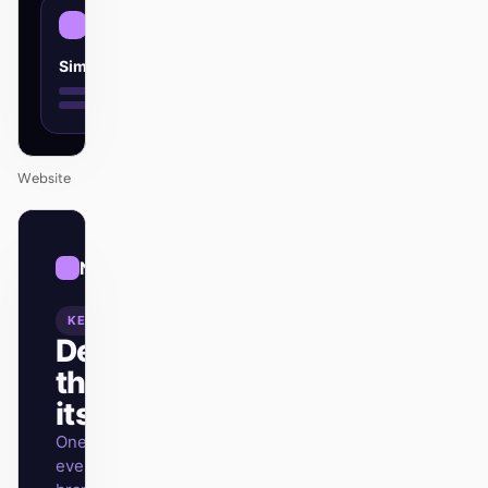
Simple
Website
01
Neon
/
12
KEYNOTE
Design
that ships
itself.
One DESIGN.md —
every surface on-