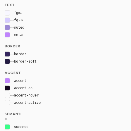
TEXT
--fg
#f8f7ff
--fg-2
#d6ccff
--muted
#9d8ad4
--meta
#c084fc
BORDER
--border
#34265e
--border-soft
#241c42
ACCENT
--accent
#c084fc
--accent-on
#13051f
--accent-hover
color-mix(in oklab, var(--accent), black 8%)
--accent-active
color-mix(in oklab, var(--accent), black 14%
SEMANTI
C
--success
#39ff88