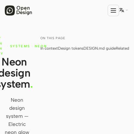

ON THIS PAGE
T
PRODUCT
N
·
SYSTEMS
·
NEON
In context
Design tokens
DESIGN.md guide
Related
Open Design
N
RY
Neon
HTML Anything
design
HTML Video
system
.
Codex Slides
Open Design Plugin
Neon
design
AGENT
system —
Codex
Electric
neon glow
Cursor Agent