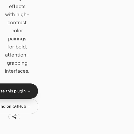
effects
Claude Code
with high-
contrast
OpenCode
color
Gemini CLI
pairings
for bold,
GitHub Copilot CLI
attention-
Qwen Code
grabbing
interfaces.
Grok Build
Kimi CLI
se this plugin →
DeepSeek TUI
ind on GitHub →
Trae CLI
Aider