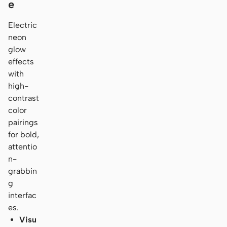
e
Electric
neon
glow
effects
with
high-
contrast
color
pairings
for bold,
attentio
n-
grabbin
g
interfac
es.
Visu