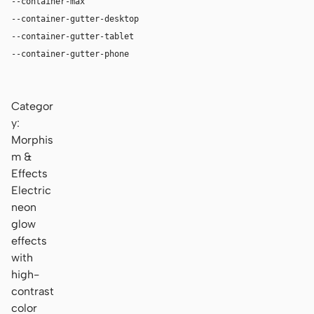
--container-max
1180px
--container-gutter-desktop
36px
--container-gutter-tablet
24px
--container-gutter-phone
16px
Categor
y:
Morphis
m &
Effects
Electric
neon
glow
effects
with
high-
contrast
color