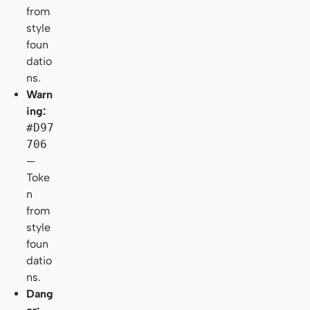
from
style
foun
datio
ns.
Warn
ing:
#D97
706
—
Toke
n
from
style
foun
datio
ns.
Dang