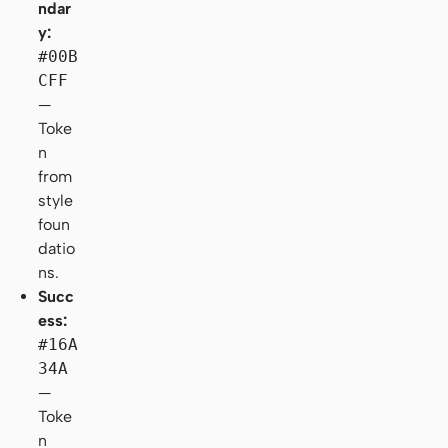
ndar
y:
#00B
CFF
—
Toke
n
from
style
foun
datio
ns.
Succ
ess:
#16A
34A
—
Toke
n