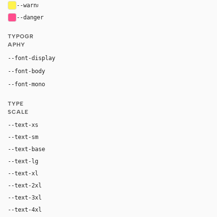
--warn
#fff34d
--danger
#ff4d8d
TYPOGR
APHY
Inter, system-ui, sans-serif
--font-display
Inter, system-ui, sans-serif
--font-body
"SF Mono", ui-monospace, Menlo, monospace
--font-mono
TYPE
SCALE
--text-xs
12px
--text-sm
14px
--text-base
16px
--text-lg
18px
--text-xl
24px
--text-2xl
36px
--text-3xl
54px
--text-4xl
76px