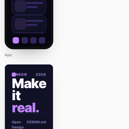
App
NEON
2026
Make
it
real.
Open
DESIGN.md
Design