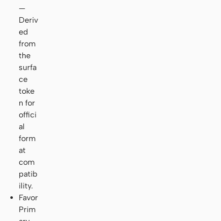
—
Deriv
ed
from
the
surfa
ce
toke
n for
offici
al
form
at
com
patib
ility.
Favor
Prim