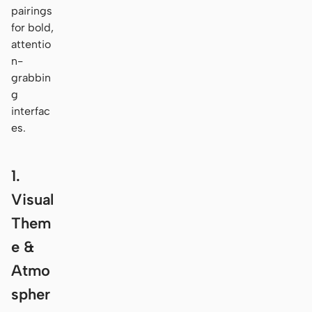
pairings
for bold,
attentio
n-
grabbin
g
interfac
es.
1.
Visual
Them
e &
Atmo
spher