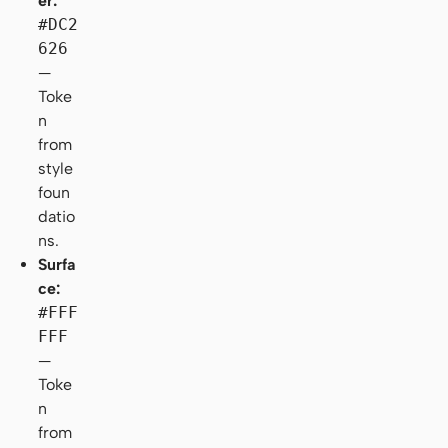
er:
#DC2
626
—
Toke
n
from
style
foun
datio
ns.
Surfa
ce:
#FFF
FFF
—
Toke
n
from