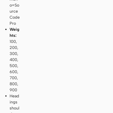
o=So
urce
Code
Pro
Weig
hts:
100,
200,
300,
400,
500,
600,
700,
800,
900
Head
ings
shoul