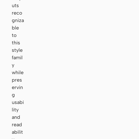
uts
reco
gniza
ble
to
this
style
famil
y
while
pres
ervin
g
usabi
lity
and
read
abilit