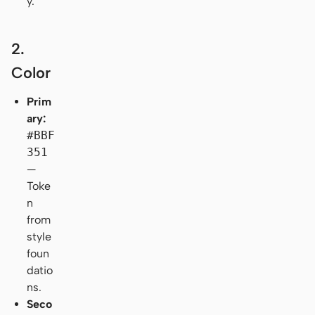
y.
2.
Color
Prim
ary:
#BBF
351
—
Toke
n
from
style
foun
datio
ns.
Seco