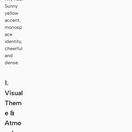
Sunny
yellow
accent,
monosp
ace
identity,
cheerful
and
dense.
1.
Visual
Them
e &
Atmo