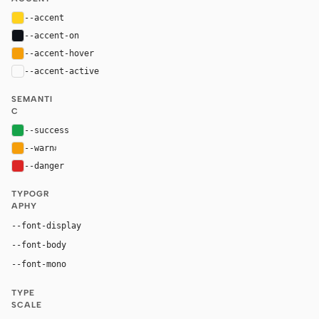
--accent
#ffd21e
--accent-on
#0d1117
--accent-hover
#f59e0b
--accent-active
color-mix(in oklab, var(--accent), black 20%
SEMANTI
C
--success
#16a34a
--warn
#f59e0b
--danger
#dc2626
TYPOGR
APHY
"IBM Plex Mono", ui-monospace, SFMono-Reg
--font-display
"Source Sans Pro", Inter, system-ui, -apple-system, san
--font-body
"IBM Plex Mono", ui-monospace, SFMono-Regula
--font-mono
TYPE
SCALE