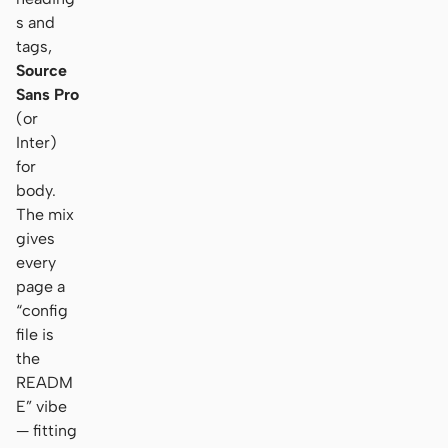
s and
tags,
Source
Sans Pro
(or
Inter)
for
body.
The mix
gives
every
page a
“config
file is
the
READM
E” vibe
— fitting