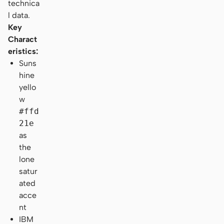
technica
l data.
Key
Charact
eristics:
Suns
hine
yello
w
#ffd
21e
as
the
lone
satur
ated
acce
nt
IBM