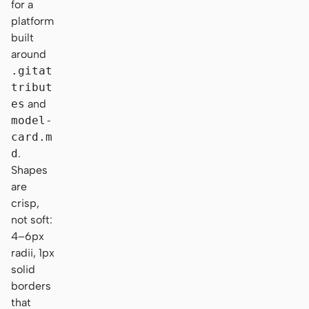
for a
platform
built
around
.gitat
tribut
es
and
model-
card.m
d
.
Shapes
are
crisp,
not soft:
4–6px
radii, 1px
solid
borders
that