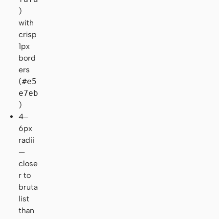
)
with
crisp
1px
bord
ers
(
#e5
e7eb
)
4–
6px
radii
—
close
r to
bruta
list
than