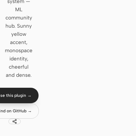
system —
ML
Claude Code
community
OpenCode
hub. Sunny
yellow
Gemini CLI
accent,
GitHub Copilot CLI
monospace
identity,
Qwen Code
cheerful
and dense.
Grok Build
Kimi CLI
se this plugin →
DeepSeek TUI
ind on GitHub →
Trae CLI
Aider