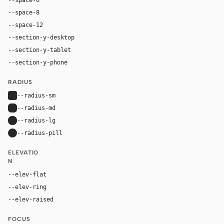
--space-8
32px
--space-12
48px
--section-y-desktop
80px
--section-y-tablet
48px
--section-y-phone
32px
RADIUS
--radius-sm
4px
--radius-md
6px
--radius-lg
8px
--radius-pill
9999px
ELEVATIO
N
--elev-flat
none
--elev-ring
0 0 0 1px var(--border)
--elev-raised
0 2px 8px color-mix(in oklab, var(--fg), transpa
FOCUS