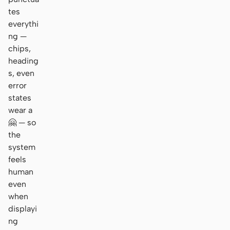
tes
everythi
ng —
chips,
heading
s, even
error
states
wear a
🤗 — so
the
system
feels
human
even
when
displayi
ng