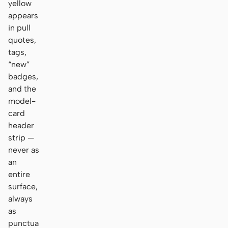
yellow
appears
in pull
quotes,
tags,
“new”
badges,
and the
model-
card
header
strip —
never as
an
entire
surface,
always
as
punctua