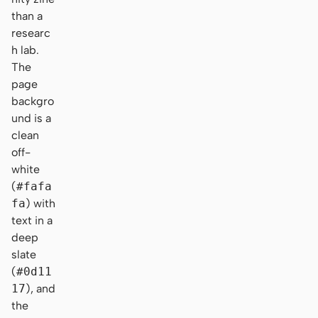
than a
researc
h lab.
The
page
backgro
und is a
clean
off-
white
(
#fafa
fa
) with
text in a
deep
slate
(
#0d11
17
), and
the