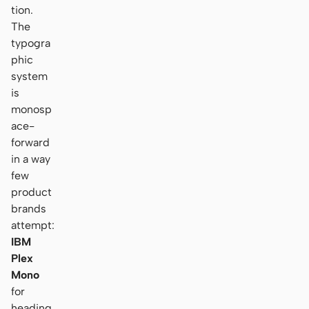
tion.
The
typogra
phic
system
is
monosp
ace-
forward
in a way
few
product
brands
attempt:
IBM
Plex
Mono
for
heading