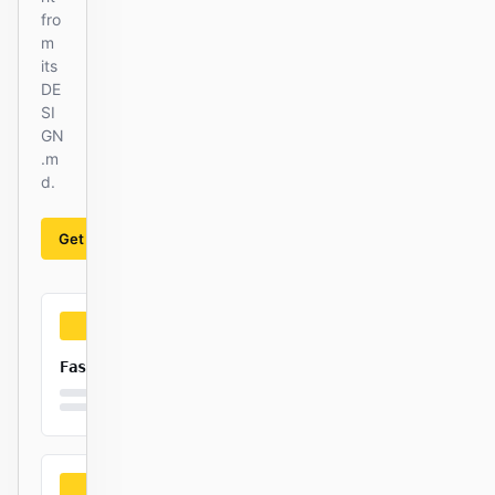
fro
m
its
DE
SI
GN
.m
d.
Get started
Learn more
Fast