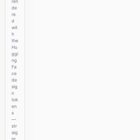
ren
de
re
d
wit
h
the
Hu
ggi
ng
Fa
ce
de
sig
n
tok
en
s
—
str
aig
ht