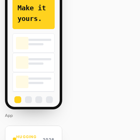
Make it
yours.
App
HUGGING
2026