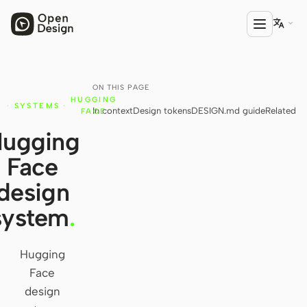

ON THIS PAGE
PRODUCT
HUGGING
·
SYSTEMS
·
In context
Design tokens
DESIGN.md guide
Related
Open Design
FACE
ugging
HTML Anything
Face
HTML Video
design
Codex Slides
system
.
Open Design Plugin
Hugging
AGENT
Face
Codex
design
Cursor Agent