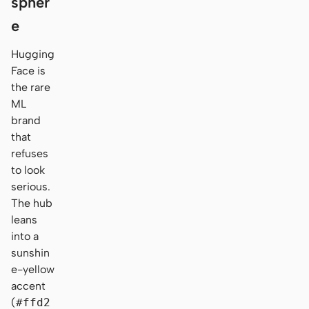
spher
e
Hugging
Face is
the rare
ML
brand
that
refuses
to look
serious.
The hub
leans
into a
sunshin
e-yellow
accent
(
#ffd2