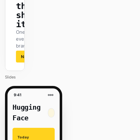
that
ships
itself.
One DESIGN.md —
every surface on-
brand.
Next
Agenda
Slides
9:41
Hugging
Face
Today