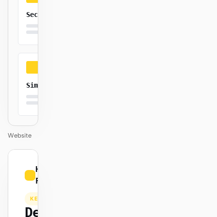
Secure
Simple
Website
01
Hugging
/
Face
12
KEYNOTE
Design