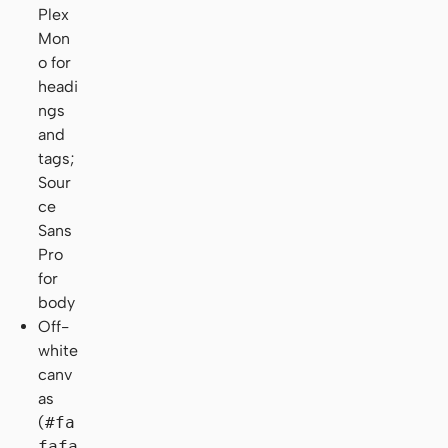
Plex
Mon
o for
headi
ngs
and
tags;
Sour
ce
Sans
Pro
for
body
Off-
white
canv
as
(
#fa
fafa