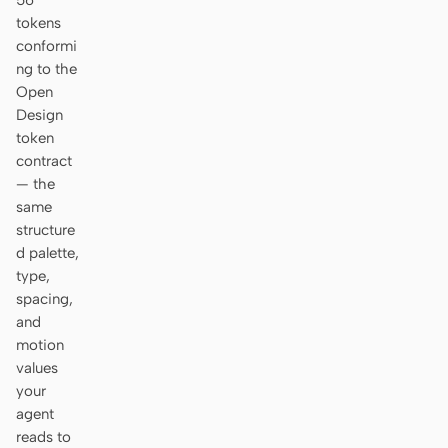
56
tokens
conformi
ng to the
Open
Design
token
contract
— the
same
structure
d palette,
type,
spacing,
and
motion
values
your
agent
reads to