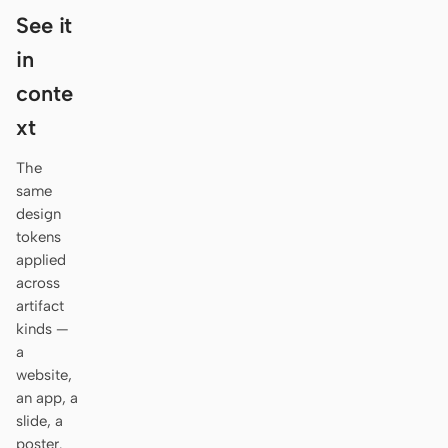
Antigravity
See it
DeepSeek Reasonix
in
conte
Hermes
xt
Devin for Terminal
The
Pi
same
design
Kiro CLI
tokens
applied
Kilo
across
Mistral Vibe CLI
artifact
kinds —
Qoder CLI
a
website,
an app, a
slide, a
USE CASES
poster.