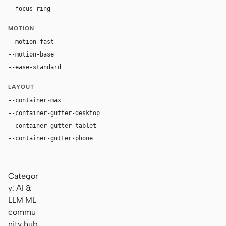
--focus-ring
0 0 0 3px rgba(13, 17, 23, 0.1)
MOTION
--motion-fast
120ms
--motion-base
200ms
--ease-standard
cubic-bezier(0.2, 0, 0, 1)
LAYOUT
--container-max
1280px
--container-gutter-desktop
24px
--container-gutter-tablet
16px
--container-gutter-phone
12px
Categor
y: AI &
LLM ML
commu
nity hub.