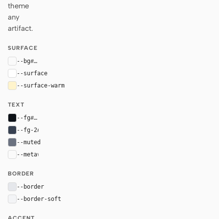
theme
any
artifact.
SURFACE
--bg
#fafafa
--surface
#ffffff
--surface-warm
#fff4cc
TEXT
--fg
#0d1117
--fg-2
#374151
--muted
#6b7280
--meta
var(--muted)
BORDER
--border
#e5e7eb
--border-soft
#f3f4f6
ACCENT