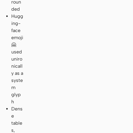
roun
ded
Hugg
ing-
face
emoji
🤗
used
uniro
nicall
y as a
syste
m
glyp
h
Dens
e
table
s,