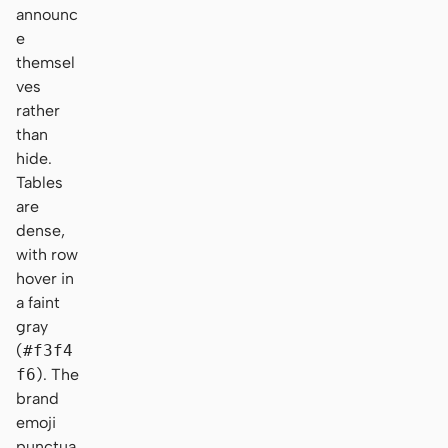
announc
e
themsel
ves
rather
than
hide.
Tables
are
dense,
with row
hover in
a faint
gray
(
#f3f4
f6
). The
brand
emoji
punctua