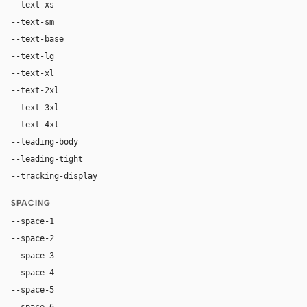
--text-xs
12px
--text-sm
13px
--text-base
15px
--text-lg
18px
--text-xl
24px
--text-2xl
32px
--text-3xl
40px
--text-4xl
48px
--leading-body
1.55
--leading-tight
1.1
--tracking-display
-0.01em
SPACING
--space-1
4px
--space-2
8px
--space-3
12px
--space-4
16px
--space-5
20px
--space-6
24px