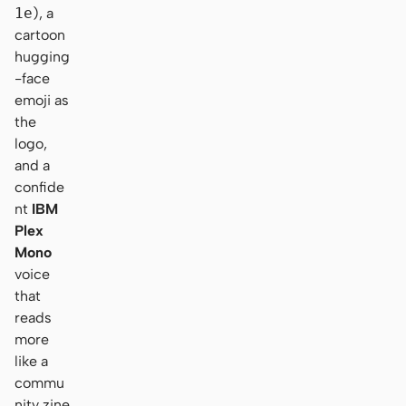
1e
), a
cartoon
hugging
-face
emoji as
the
logo,
and a
confide
nt
IBM
Plex
Mono
voice
that
reads
more
like a
commu
nity zine