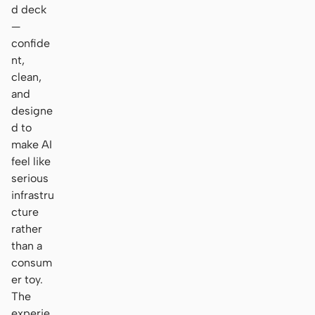
d deck
—
confide
nt,
clean,
and
designe
d to
make AI
feel like
serious
infrastru
cture
rather
than a
consum
er toy.
The
experie