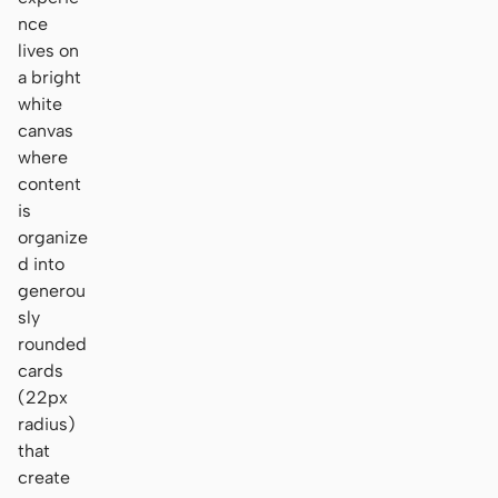
nce
lives on
a bright
white
canvas
where
content
is
organize
d into
generou
sly
rounded
cards
(22px
radius)
that
create