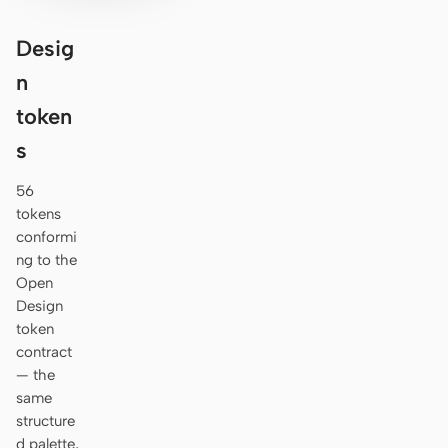
Desig
n
token
s
56
tokens
conformi
ng to the
Open
Design
token
contract
— the
same
structure
d palette,