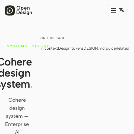

ON THIS PAGE
PRODUCT
·
SYSTEMS
·
COHERE
In context
Design tokens
DESIGN.md guide
Related
Open Design
Y
Cohere
HTML Anything
design
HTML Video
system
.
Codex Slides
Open Design Plugin
Cohere
design
AGENT
system —
Codex
Enterprise
AI
Cursor Agent