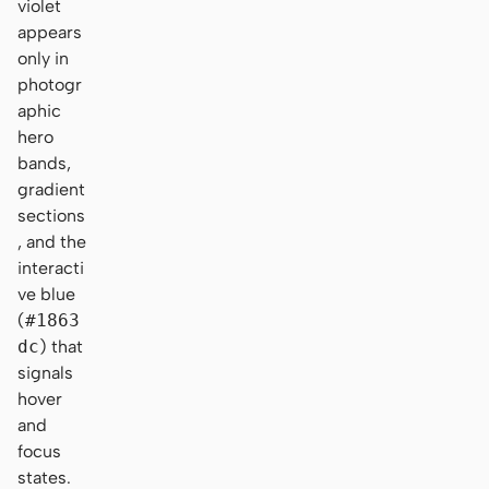
violet
appears
only in
photogr
aphic
hero
bands,
gradient
sections
, and the
interacti
ve blue
(
#1863
dc
) that
signals
hover
and
focus
states.