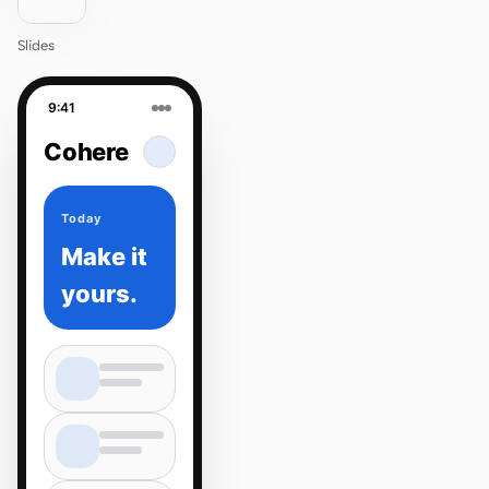
Slides
9:41
Cohere
Today
Make it
yours.