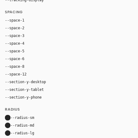
SPACING
--space-1
4px
--space-2
8px
--space-3
12px
--space-4
16px
--space-5
20px
--space-6
24px
--space-8
32px
--space-12
48px
--section-y-desktop
60px
--section-y-tablet
48px
--section-y-phone
32px
RADIUS
--radius-sm
8px
--radius-md
22px
--radius-lg
22px