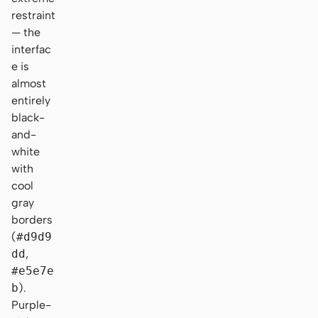
restraint
— the
interfac
e is
almost
entirely
black-
and-
white
with
cool
gray
borders
(
#d9d9
dd
,
#e5e7e
b
).
Purple-