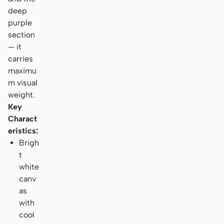
deep
purple
section
— it
carries
maximu
m visual
weight.
Key
Charact
eristics:
Brigh
t
white
canv
as
with
cool