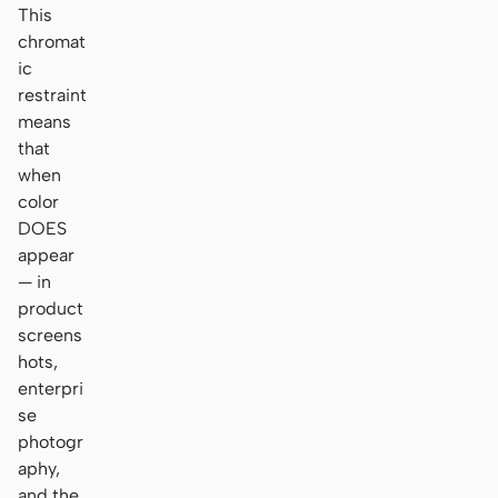
This
chromat
ic
restraint
means
that
when
color
DOES
appear
— in
product
screens
hots,
enterpri
se
photogr
aphy,
and the