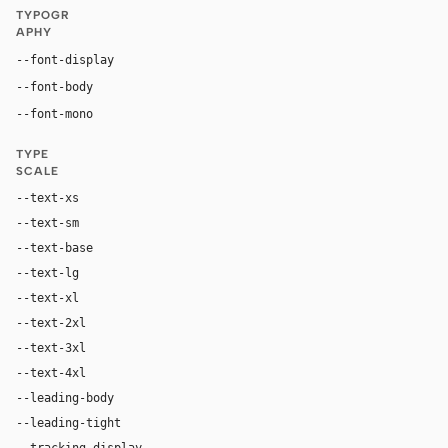
TYPOGR
APHY
"CohereText", "Space Grotesk", Inter, ui-sans-serif, 
--font-display
"Unica77 Cohere Web", Inter, Arial, ui-sans-serif, sans-s
--font-body
"CohereMono", "JetBrains Mono", ui-monospace
--font-mono
TYPE
SCALE
--text-xs
12px
--text-sm
14px
--text-base
16px
--text-lg
18px
--text-xl
24px
--text-2xl
32px
--text-3xl
60px
--text-4xl
72px
--leading-body
1.5
--leading-tight
1.0
--tracking-display
-0.02em