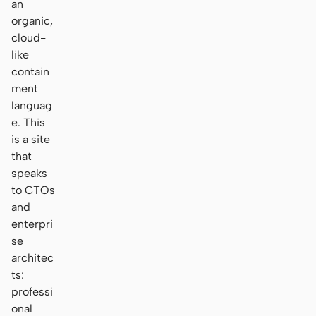
an
organic,
cloud-
like
contain
ment
languag
e. This
is a site
that
speaks
to CTOs
and
enterpri
se
architec
ts:
professi
onal