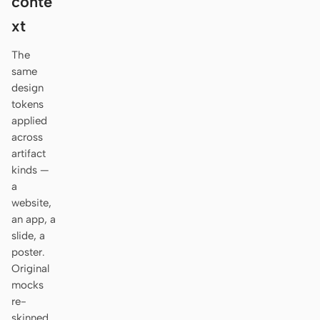
conte
Antigravity
xt
DeepSeek Reasonix
The
Hermes
same
design
Devin for Terminal
tokens
applied
Pi
across
artifact
Kiro CLI
kinds —
a
Kilo
website,
Mistral Vibe CLI
an app, a
slide, a
Qoder CLI
poster.
Original
mocks
re-
USE CASES
skinned