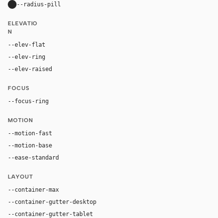
--radius-pill
9999px
ELEVATIO
N
--elev-flat
none
--elev-ring
0 0 0 1px var(--border-soft)
--elev-raised
0 4px 16px rgba(0, 0, 0, 0.06)
FOCUS
--focus-ring
0 0 0 2px var(--accent)
MOTION
--motion-fast
150ms
--motion-base
200ms
--ease-standard
cubic-bezier(0.2, 0, 0, 1)
LAYOUT
--container-max
1440px
--container-gutter-desktop
32px
--container-gutter-tablet
24px