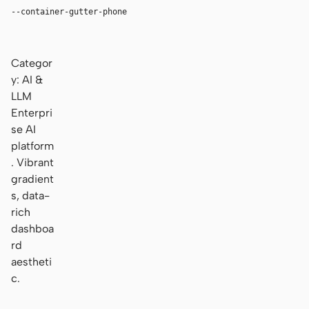
--container-gutter-phone
16px
Categor
y: AI &
LLM
Enterpri
se AI
platform
. Vibrant
gradient
s, data-
rich
dashboa
rd
aestheti
c.