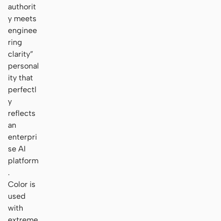
authorit
y meets
enginee
ring
clarity”
personal
ity that
perfectl
y
reflects
an
enterpri
se AI
platform
.
Color is
used
with
extreme