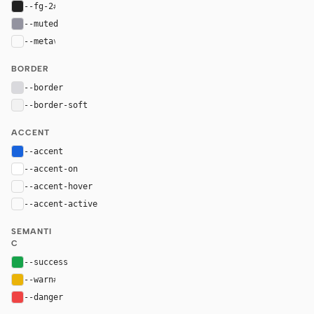
--fg-2
#212121
--muted
#93939f
--meta
var(--muted)
BORDER
--border
#d9d9dd
--border-soft
#f2f2f2
ACCENT
--accent
#1863dc
--accent-on
#ffffff
--accent-hover
color-mix(in oklab, var(--accent), black 8%)
--accent-active
color-mix(in oklab, var(--accent), black 16%
SEMANTI
C
--success
#16a34a
--warn
#eab308
--danger
#ef4444