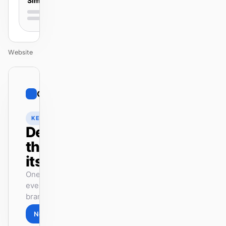
Simple
Website
01
Cohere
/
12
KEYNOTE
Design
that ships
itself.
One DESIGN.md —
every surface on-
brand.
Next
Agenda