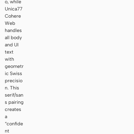
o, while
Unica77
Cohere
Web
handles
all body
and UI
text
with
geometr
ic Swiss
precisio
n. This
serif/san
s pairing
creates
a
“confide
nt