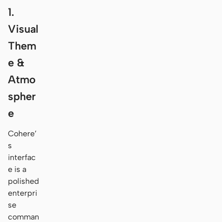
1.
Visual
Them
e &
Atmo
spher
e
Cohere’
s
interfac
e is a
polished
enterpri
se
comman