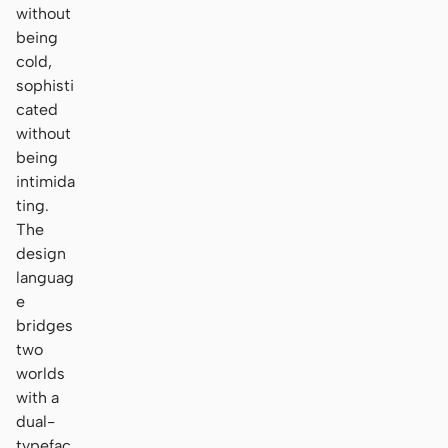
without
being
cold,
sophisti
cated
without
being
intimida
ting.
The
design
languag
e
bridges
two
worlds
with a
dual-
typefac