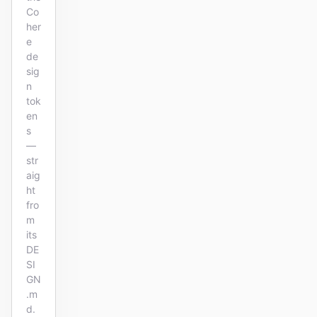
Co
her
e
de
sig
n
tok
en
s
—
str
aig
ht
fro
m
its
DE
SI
GN
.m
d.