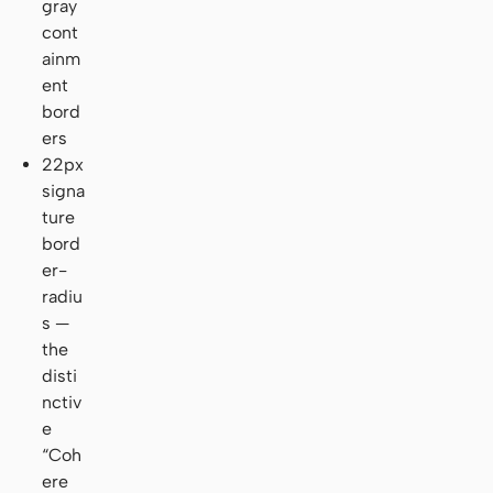
gray
cont
ainm
ent
bord
ers
22px
signa
ture
bord
er-
radiu
s —
the
disti
nctiv
e
“Coh
ere