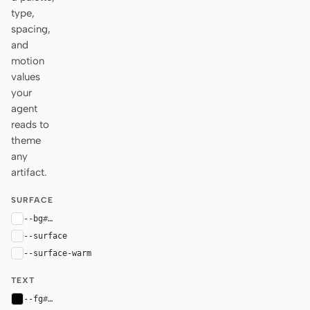
type,
spacing,
and
motion
values
your
agent
reads to
theme
any
artifact.
SURFACE
--bg
#ffffff
--surface
#fafafa
--surface-warm
var(--surface)
TEXT
--fg
#000000