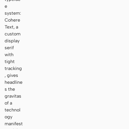
e
system:
Cohere
Text, a
custom
display
serif
with
tight
tracking
, gives
headline
s the
gravitas
of a
technol
ogy
manifest