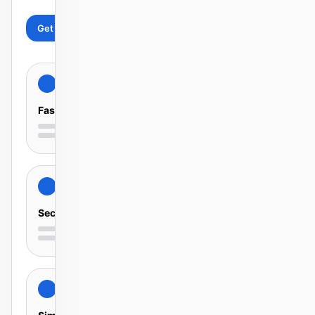
Get started
Learn more
Fast
Secure