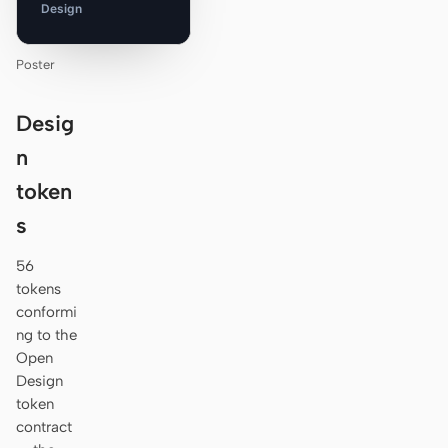
Design
Poster
Desig
n
token
s
56
tokens
conformi
ng to the
Open
Design
token
contract