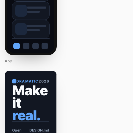
App
DRAMATIC
2026
Make
it
real.
Open
DESIGN.md