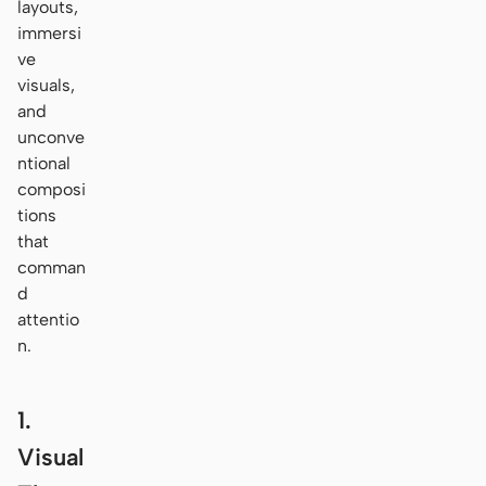
layouts,
immersi
ve
visuals,
and
unconve
ntional
composi
tions
that
comman
d
attentio
n.
1.
Visual