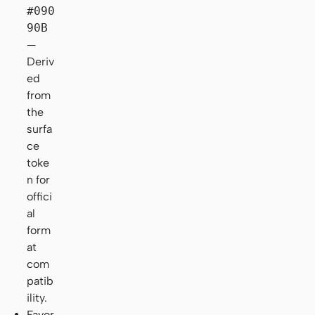
#090
90B
—
Deriv
ed
from
the
surfa
ce
toke
n for
offici
al
form
at
com
patib
ility.
Favor