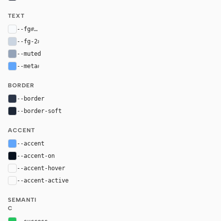
TEXT
--fg
#f8fafc
--fg-2
#cbd5e1
--muted
#94a3b8
--meta
#60a5fa
BORDER
--border
#2a3447
--border-soft
#1d2636
ACCENT
--accent
#60a5fa
--accent-on
#06101d
--accent-hover
color-mix(in oklab, var(--accent), black 8%)
--accent-active
color-mix(in oklab, var(--accent), black 14%
SEMANTI
C