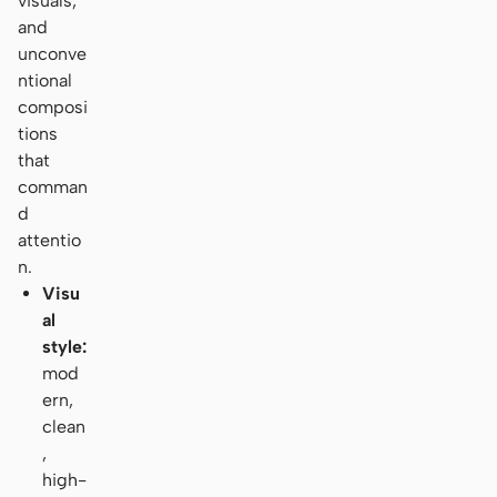
visuals,
and
unconve
ntional
composi
tions
that
comman
d
attentio
n.
Visu
al
style:
mod
ern,
clean
,
high-