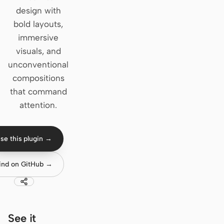
design with
Claude Code
bold layouts,
immersive
OpenCode
visuals, and
Gemini CLI
unconventional
compositions
GitHub Copilot CLI
that command
Qwen Code
attention.
Grok Build
se this plugin →
Kimi CLI
ind on GitHub →
DeepSeek TUI
Trae CLI
Aider
See it