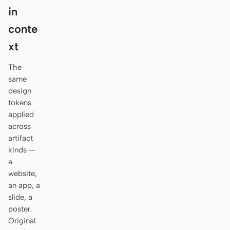
Antigravity
in
DeepSeek Reasonix
conte
xt
Hermes
The
Devin for Terminal
same
design
Pi
tokens
Kiro CLI
applied
across
Kilo
artifact
kinds —
Mistral Vibe CLI
a
website,
Qoder CLI
an app, a
slide, a
poster.
Original
USE CASES