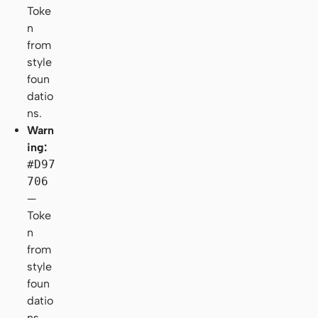
Toke
n
from
style
foun
datio
ns.
Warn
ing:
#D97
706
—
Toke
n
from
style
foun
datio
ns.