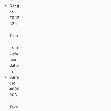
Dang
er:
#DC2
626
—
Toke
n
from
style
foun
datio
ns.
Surfa
ce:
#090
90B
—
Toke