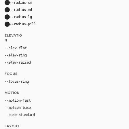
--radius-sm
10px
--radius-md
16px
--radius-lg
24px
--radius-pill
9999px
ELEVATIO
N
--elev-flat
none
--elev-ring
0 0 0 1px var(--border)
--elev-raised
0 24px 72px rgba(0, 0, 0, 0.42)
FOCUS
--focus-ring
0 0 0 4px rgba(96, 165, 250, 0.28)
MOTION
--motion-fast
150ms
--motion-base
240ms
--ease-standard
cubic-bezier(0.2, 0, 0, 1)
LAYOUT