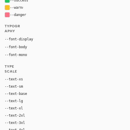
--success
#22c55e
--warn
#fbbf24
--danger
#fb7185
TYPOGR
APHY
Inter, system-ui, sans-serif
--font-display
Inter, system-ui, sans-serif
--font-body
"SF Mono", ui-monospace, Menlo, monospace
--font-mono
TYPE
SCALE
--text-xs
12px
--text-sm
14px
--text-base
16px
--text-lg
18px
--text-xl
24px
--text-2xl
36px
--text-3xl
54px
--text-4xl
76px