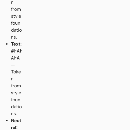
n
from
style
foun
datio
ns.
Text:
#FAF
AFA
—
Toke
n
from
style
foun
datio
ns.
Neut
ral: