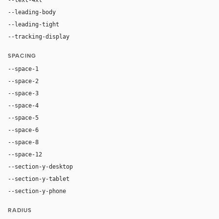
--leading-body
1.52
--leading-tight
1.06
--tracking-display
-0.025em
SPACING
--space-1
4px
--space-2
8px
--space-3
12px
--space-4
16px
--space-5
20px
--space-6
24px
--space-8
32px
--space-12
48px
--section-y-desktop
96px
--section-y-tablet
68px
--section-y-phone
48px
RADIUS