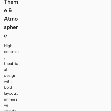
Them
e &
Atmo
spher
e
High-
contrast
,
theatric
al
design
with
bold
layouts,
immersi
ve