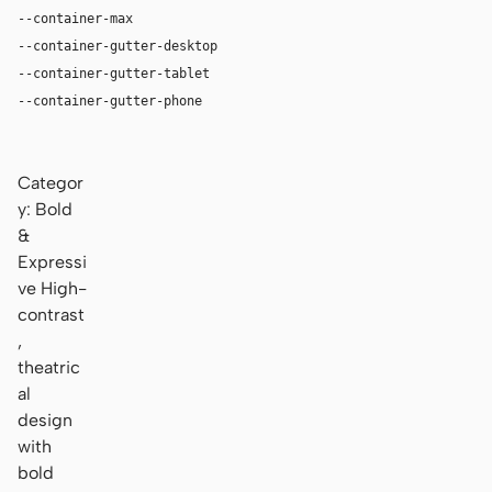
--container-max
1180px
--container-gutter-desktop
36px
--container-gutter-tablet
24px
--container-gutter-phone
16px
Categor
y: Bold
&
Expressi
ve High-
contrast
,
theatric
al
design
with
bold