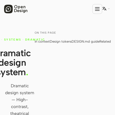

ON THIS PAGE
PRODUCT
·
SYSTEMS
·
DRAMATIC
In context
Design tokens
DESIGN.md guide
Related
Open Design
ramatic
HTML Anything
design
HTML Video
system
.
Codex Slides
Open Design Plugin
Dramatic
design system
AGENT
— High-
Codex
contrast,
theatrical
Cursor Agent