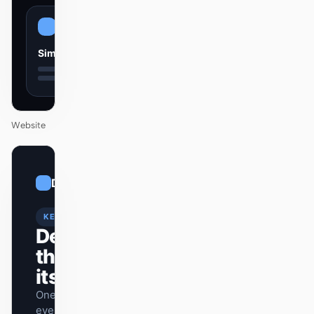
Simple
Website
01
Dramatic
/
12
KEYNOTE
Design
that ships
itself.
One DESIGN.md —
every surface on-