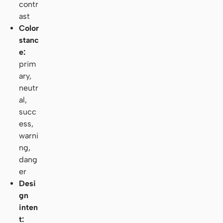
contr
ast
Color
stanc
e:
prim
ary,
neutr
al,
succ
ess,
warni
ng,
dang
er
Desi
gn
inten
t: