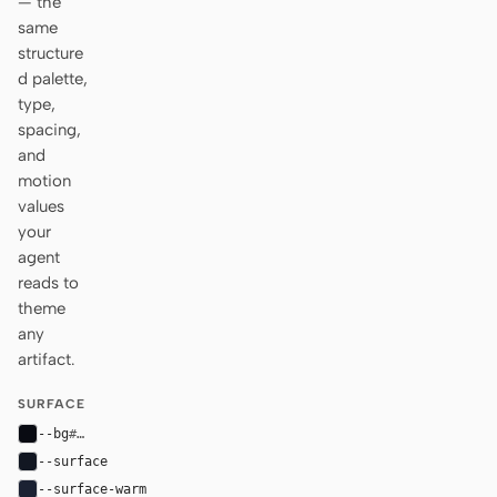
— the
same
structure
d palette,
type,
spacing,
and
motion
values
your
agent
reads to
theme
any
artifact.
SURFACE
--bg
#090b12
--surface
#121722
--surface-warm
#1b2233