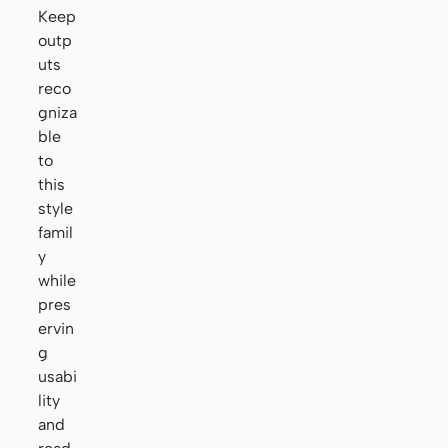
Keep
outp
uts
reco
gniza
ble
to
this
style
famil
y
while
pres
ervin
g
usabi
lity
and