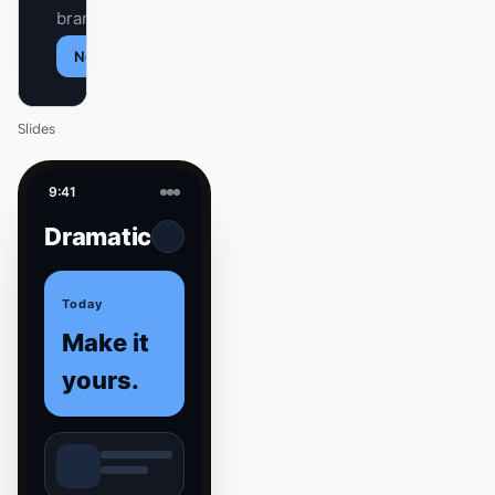
brand.
Next
Agenda
Slides
9:41
Dramatic
Today
Make it
yours.