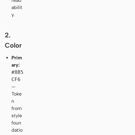
read
abilit
y.
2.
Color
Prim
ary:
#8B5
CF6
—
Toke
n
from
style
foun
datio