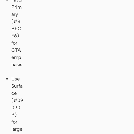
Prim
ary
(#8
B5C
F6)
for
CTA
emp
hasis
.
Use
Surfa
ce
(#09
090
B)
for
large