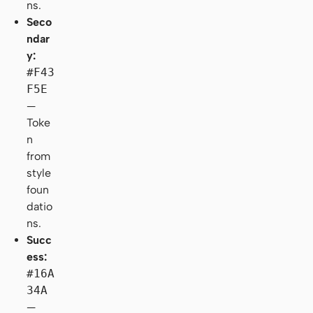
ns.
Seco
ndar
y:
#F43
F5E
—
Toke
n
from
style
foun
datio
ns.
Succ
ess:
#16A
34A
—