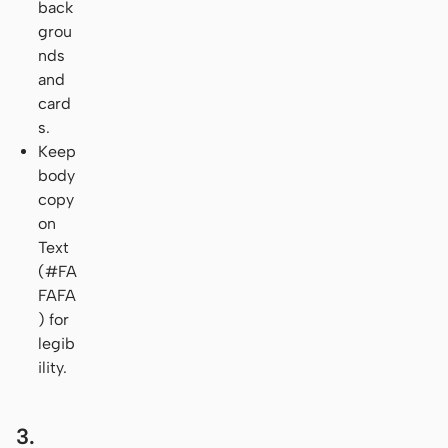
back
grou
nds
and
card
s.
Keep
body
copy
on
Text
(#FA
FAFA
) for
legib
ility.
3.