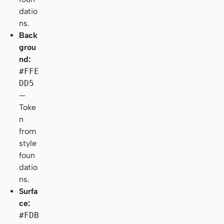
datio
ns.
Back
grou
nd:
#FFE
DD5
—
Toke
n
from
style
foun
datio
ns.
Surfa
ce:
#FDB