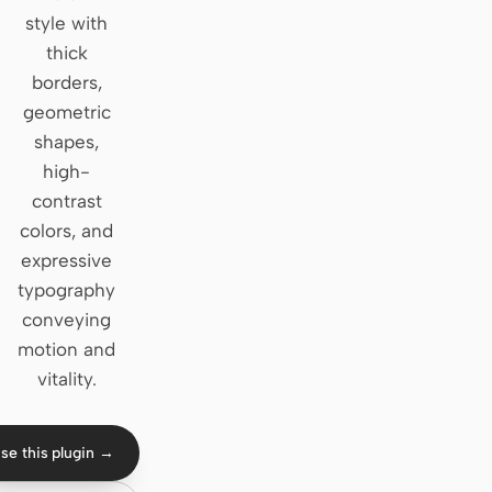
style with
Claude Code
thick
borders,
OpenCode
geometric
Gemini CLI
shapes,
high-
GitHub Copilot CLI
contrast
Qwen Code
colors, and
expressive
Grok Build
typography
Kimi CLI
conveying
motion and
DeepSeek TUI
vitality.
Trae CLI
se this plugin →
Aider