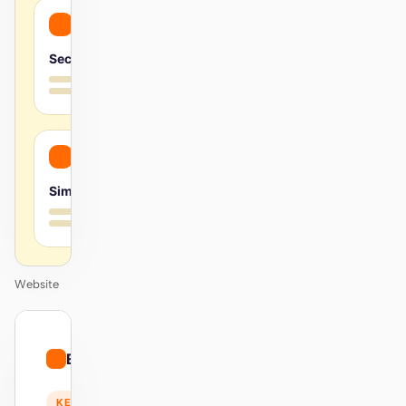
Secure
Simple
Website
01
Energetic
/
12
KEYNOTE