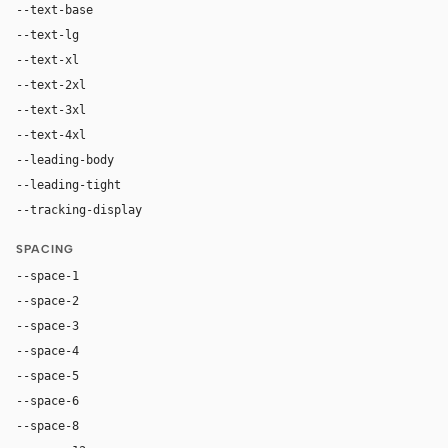
--text-base
16px
--text-lg
18px
--text-xl
24px
--text-2xl
36px
--text-3xl
54px
--text-4xl
76px
--leading-body
1.52
--leading-tight
1.06
--tracking-display
-0.025em
SPACING
--space-1
4px
--space-2
8px
--space-3
12px
--space-4
16px
--space-5
20px
--space-6
24px
--space-8
32px