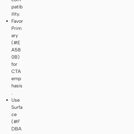
patib
ility.
Favor
Prim
ary
(#E
A58
0B)
for
CTA
emp
hasis
.
Use
Surfa
ce
(#F
DBA