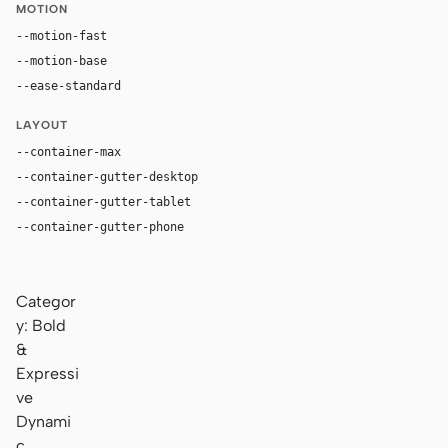
MOTION
--motion-fast
150ms
--motion-base
240ms
--ease-standard
cubic-bezier(0.2, 0, 0, 1)
LAYOUT
--container-max
1180px
--container-gutter-desktop
36px
--container-gutter-tablet
24px
--container-gutter-phone
16px
Categor
y: Bold
&
Expressi
ve
Dynami
c,