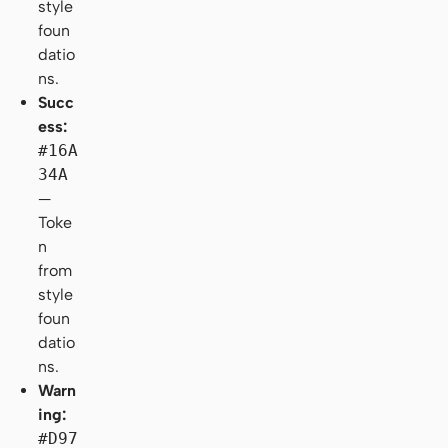
style
foun
datio
ns.
Succ
ess:
#16A
34A
—
Toke
n
from
style
foun
datio
ns.
Warn
ing:
#D97