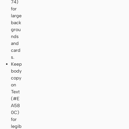
74)
for
large
back
grou
nds
and
card
s.
Keep
body
copy
on
Text
(#E
A58
0C)
for
legib