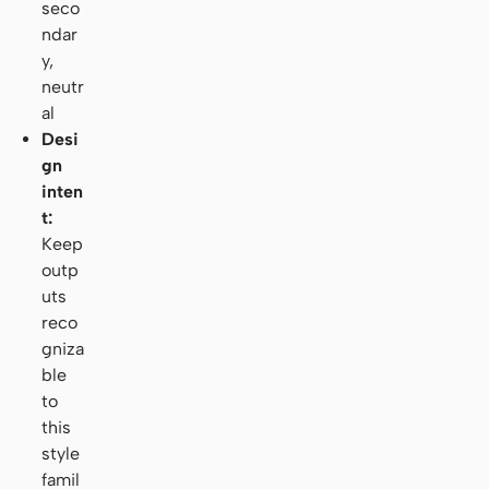
seco
ndar
y,
neutr
al
Desi
gn
inten
t:
Keep
outp
uts
reco
gniza
ble
to
this
style
famil