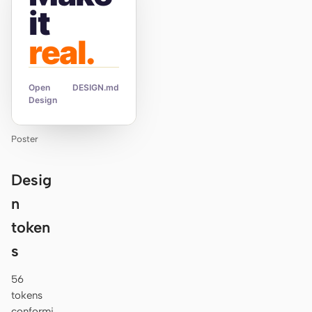
it
real.
Open
DESIGN.md
Design
Poster
Desig
n
token
s
56
tokens
conformi