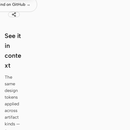
Antigravity
ind on GitHub →
DeepSeek Reasonix
Hermes
See it
Devin for Terminal
in
Pi
conte
Kiro CLI
xt
Kilo
The
same
Mistral Vibe CLI
design
tokens
Qoder CLI
applied
across
artifact
kinds —
USE CASES