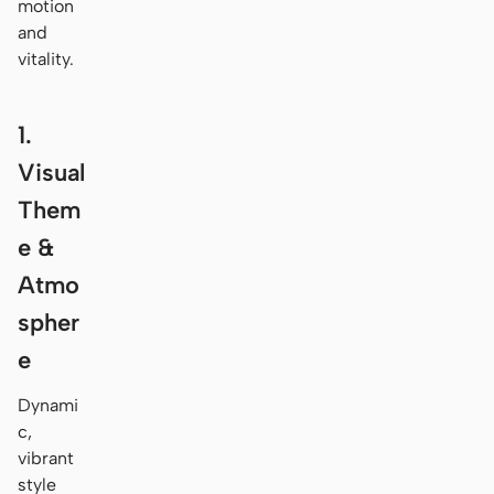
motion
and
vitality.
1.
Visual
Them
e &
Atmo
spher
e
Dynami
c,
vibrant
style