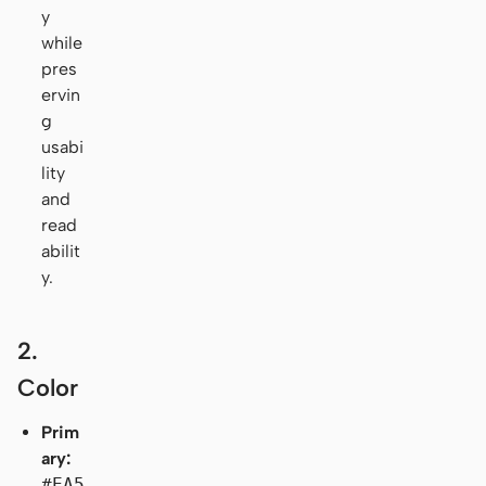
y
while
pres
ervin
g
usabi
lity
and
read
abilit
y.
2.
Color
Prim
ary:
#EA5