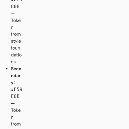
80B
—
Toke
n
from
style
foun
datio
ns.
Seco
ndar
y:
#F59
E0B
—
Toke
n
from