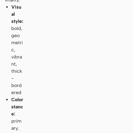
Visu
al
style:
bold,
geo
metri
c,
vibra
nt,
thick
-
bord
ered
Color
stanc
e:
prim
ary,