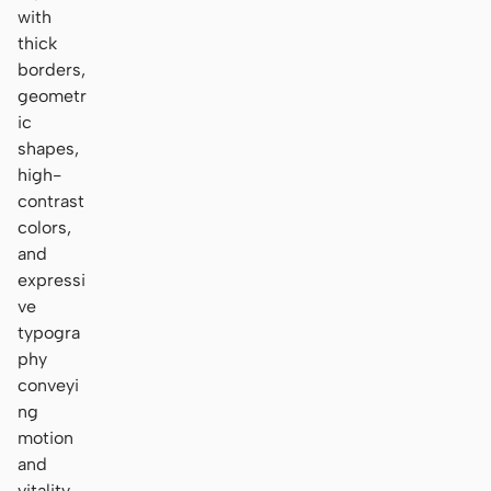
with
thick
borders,
geometr
ic
shapes,
high-
contrast
colors,
and
expressi
ve
typogra
phy
conveyi
ng
motion
and
vitality.