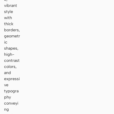
vibrant
style
with
thick
borders,
geometr
ic
shapes,
high-
contrast
colors,
and
expressi
ve
typogra
phy
conveyi
ng