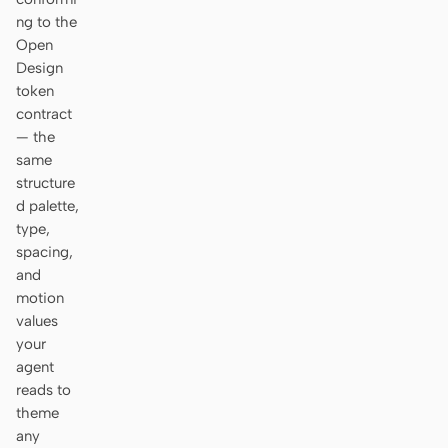
ng to the
Open
Design
token
contract
— the
same
structure
d palette,
type,
spacing,
and
motion
values
your
agent
reads to
theme
any