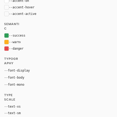
--accent-on
#ffffff
--accent-hover
color-mix(in oklab, var(--accent), black 8%)
--accent-active
color-mix(in oklab, var(--accent), black 14%
SEMANTI
C
--success
#2e9d57
--warn
#ffb020
--danger
#e5484d
TYPOGR
APHY
Inter, system-ui, sans-serif
--font-display
Inter, system-ui, sans-serif
--font-body
"SF Mono", ui-monospace, Menlo, monospace
--font-mono
TYPE
SCALE
--text-xs
12px
--text-sm
14px