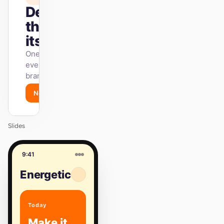
Design
that ships
itself.
One DESIGN.md —
every surface on-
brand.
Next
Agenda
Slides
9:41
Energetic
Today
Make it