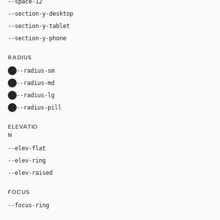
--space-12
48px
--section-y-desktop
96px
--section-y-tablet
68px
--section-y-phone
48px
RADIUS
--radius-sm
10px
--radius-md
16px
--radius-lg
24px
--radius-pill
9999px
ELEVATIO
N
--elev-flat
none
--elev-ring
0 0 0 1px var(--border)
--elev-raised
0 18px 44px rgba(29, 24, 54, 0.14)
FOCUS
--focus-ring
0 0 0 4px rgba(255, 107, 0, 0.26)