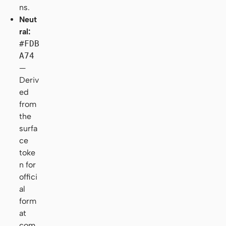
ns.
Neut
ral:
#FDB
A74
—
Deriv
ed
from
the
surfa
ce
toke
n for
offici
al
form
at
com