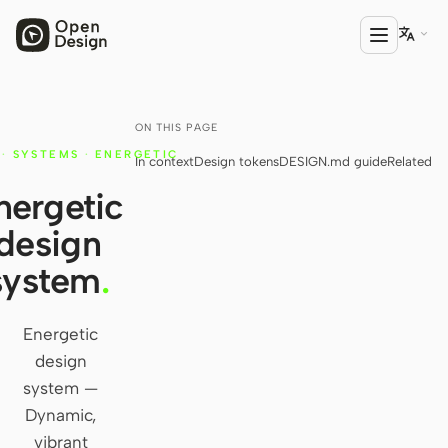

ON THIS PAGE
PRODUCT
·
SYSTEMS
·
ENERGETIC
In context
Design tokens
DESIGN.md guide
Related
Open Design
nergetic
HTML Anything
design
HTML Video
system
.
Codex Slides
Open Design Plugin
Energetic
design
AGENT
system —
Codex
Dynamic,
vibrant
Cursor Agent