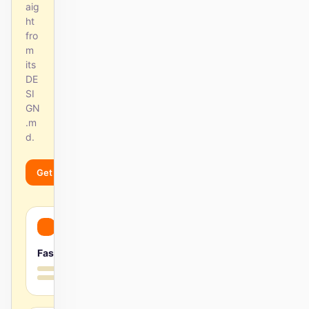
aig
ht
fro
m
its
DE
SI
GN
.m
d.
Get started
Learn more
Fast