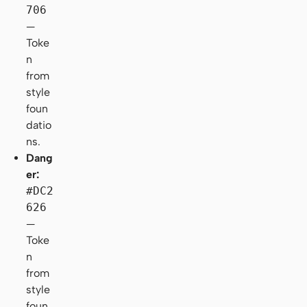
706
—
Toke
n
from
style
foun
datio
ns.
Dang
er:
#DC2
626
—
Toke
n
from
style
foun