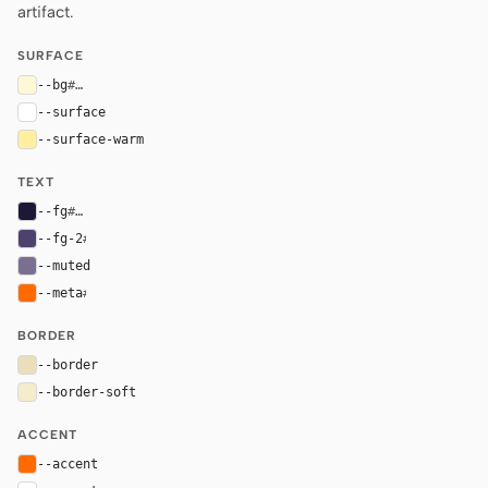
artifact.
SURFACE
--bg
#fff8d7
--surface
#ffffff
--surface-warm
#ffef9f
TEXT
--fg
#1d1836
--fg-2
#4c426c
--muted
#796f91
--meta
#ff6b00
BORDER
--border
#eadfba
--border-soft
#f5eccd
ACCENT
--accent
#ff6b00