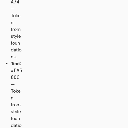
A74
—
Toke
n
from
style
foun
datio
ns.
Text:
#EA5
80C
—
Toke
n
from
style
foun
datio