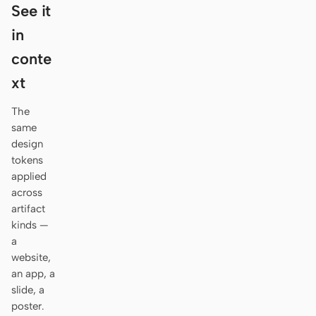
Antigravity
See it
in
DeepSeek Reasonix
conte
Hermes
xt
Devin for Terminal
The
Pi
same
design
Kiro CLI
tokens
applied
Kilo
across
artifact
Mistral Vibe CLI
kinds —
a
Qoder CLI
website,
an app, a
slide, a
poster.
USE CASES