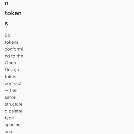
n
token
s
56
tokens
conformi
ng to the
Open
Design
token
contract
— the
same
structure
d palette,
type,
spacing,
and