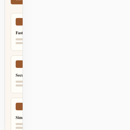
Fast
Secure
Simple