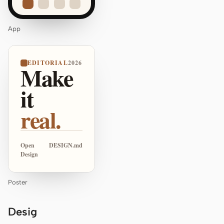
App
EDITORIAL
2026
Make
it
real.
Open
DESIGN.md
Design
Poster
Desig