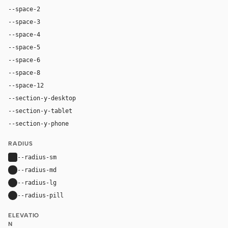
--space-2
8px
--space-3
12px
--space-4
16px
--space-5
20px
--space-6
24px
--space-8
32px
--space-12
48px
--section-y-desktop
112px
--section-y-tablet
80px
--section-y-phone
56px
RADIUS
--radius-sm
4px
--radius-md
8px
--radius-lg
12px
--radius-pill
9999px
ELEVATIO
N