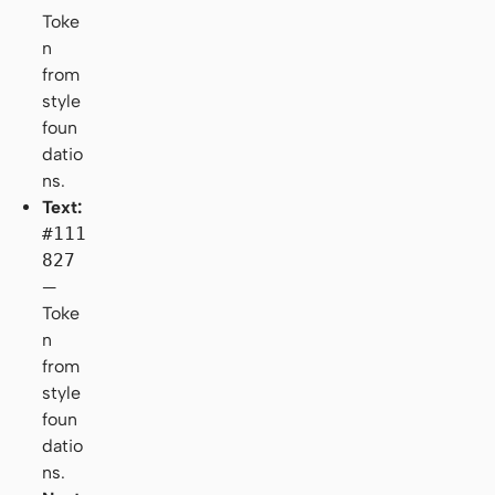
Toke
n
from
style
foun
datio
ns.
Text:
#111
827
—
Toke
n
from
style
foun
datio
ns.