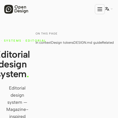

ON THIS PAGE
PRODUCT
·
SYSTEMS
·
EDITORIAL
In context
Design tokens
DESIGN.md guide
Related
Open Design
ditorial
HTML Anything
design
HTML Video
system
.
Codex Slides
Open Design Plugin
Editorial
design
AGENT
system —
Codex
Magazine-
inspired
Cursor Agent