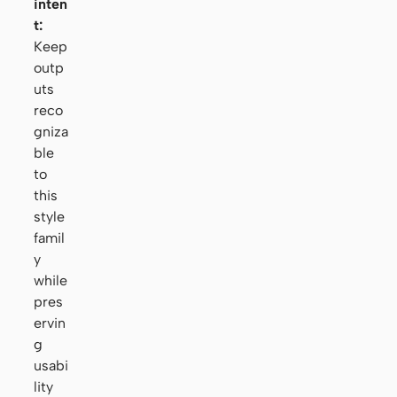
inten
t:
Keep
outp
uts
reco
gniza
ble
to
this
style
famil
y
while
pres
ervin
g
usabi
lity