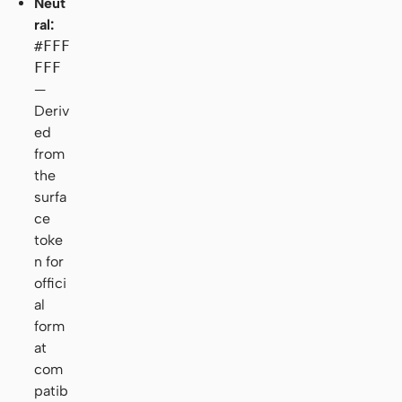
Neut
ral:
#FFF
FFF
—
Deriv
ed
from
the
surfa
ce
toke
n for
offici
al
form
at
com
patib