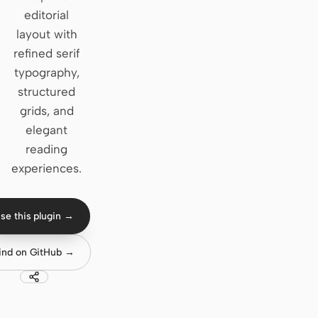
editorial
Claude Code
layout with
refined serif
OpenCode
typography,
Gemini CLI
structured
grids, and
GitHub Copilot CLI
elegant
Qwen Code
reading
experiences.
Grok Build
Kimi CLI
se this plugin →
DeepSeek TUI
ind on GitHub →
Trae CLI
Aider