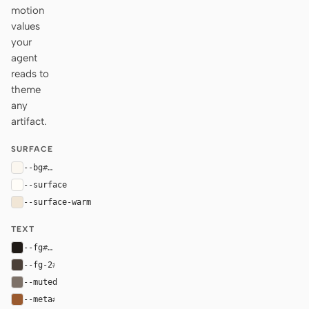
motion
values
your
agent
reads to
theme
any
artifact.
SURFACE
--bg
#fbf7f0
--surface
#fffdf8
--surface-warm
#f1e6d6
TEXT
--fg
#1f1a16
--fg-2
#4b4038
--muted
#7d7168
--meta
#9a5a2f