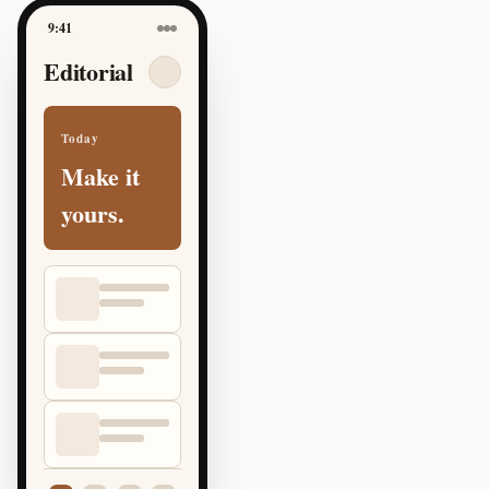
9:41
Editorial
Today
Make it
yours.