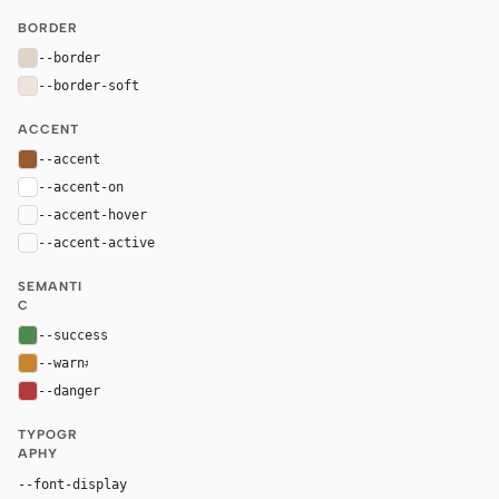
BORDER
--border
#ded3c5
--border-soft
#eee5da
ACCENT
--accent
#9a5a2f
--accent-on
#ffffff
--accent-hover
color-mix(in oklab, var(--accent), black 8%)
--accent-active
color-mix(in oklab, var(--accent), black 14%
SEMANTI
C
--success
#4f8a4f
--warn
#c9822f
--danger
#b33a3a
TYPOGR
APHY
Georgia, "Times New Roman", serif
--font-display