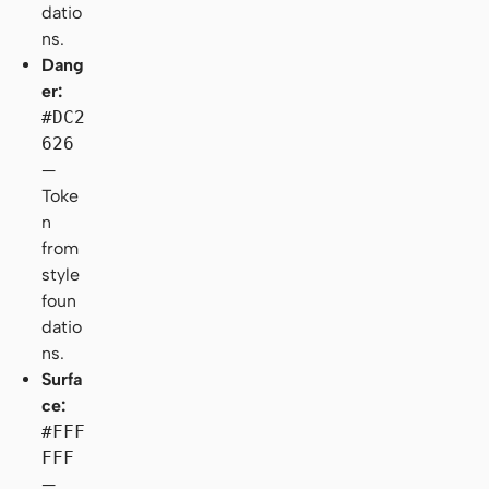
datio
ns.
Dang
er:
#DC2
626
—
Toke
n
from
style
foun
datio
ns.
Surfa
ce:
#FFF
FFF
—