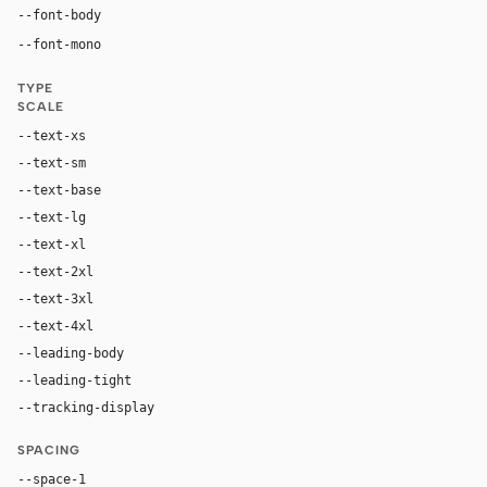
"Source Serif Pro", Georgia, serif
--font-body
"IBM Plex Mono", ui-monospace, Menlo, monosp
--font-mono
TYPE
SCALE
--text-xs
12px
--text-sm
14px
--text-base
18px
--text-lg
21px
--text-xl
30px
--text-2xl
44px
--text-3xl
66px
--text-4xl
92px
--leading-body
1.65
--leading-tight
1
--tracking-display
-0.02em
SPACING
--space-1
4px