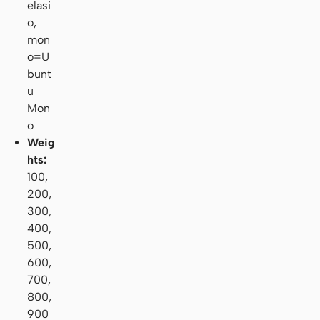
elasi
o,
mon
o=U
bunt
u
Mon
o
Weig
hts:
100,
200,
300,
400,
500,
600,
700,
800,
900