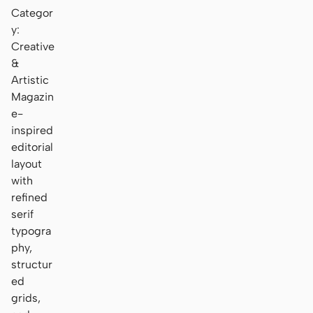
Categor
y:
Creative
&
Artistic
Magazin
e-
inspired
editorial
layout
with
refined
serif
typogra
phy,
structur
ed
grids,