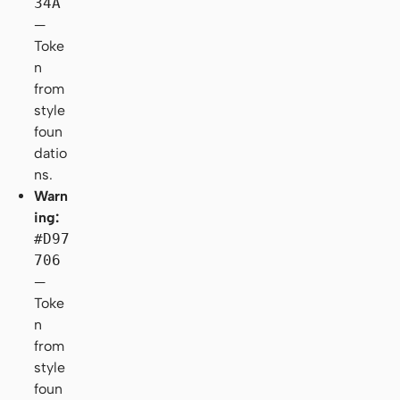
34A
—
Toke
n
from
style
foun
datio
ns.
Warn
ing:
#D97
706
—
Toke
n
from
style
foun