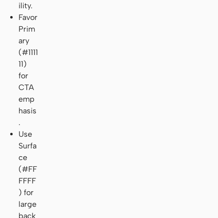
ility.
Favor
Prim
ary
(#1111
11)
for
CTA
emp
hasis
.
Use
Surfa
ce
(#FF
FFFF
) for
large
back