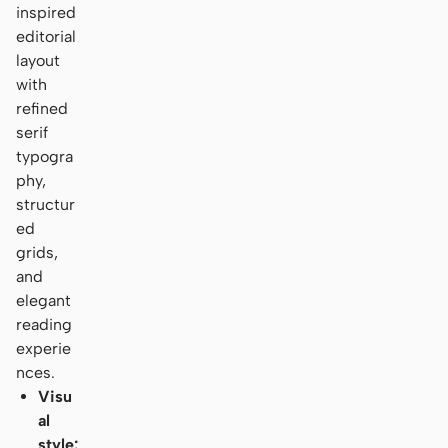
inspired
editorial
layout
with
refined
serif
typogra
phy,
structur
ed
grids,
and
elegant
reading
experie
nces.
Visu
al
style: