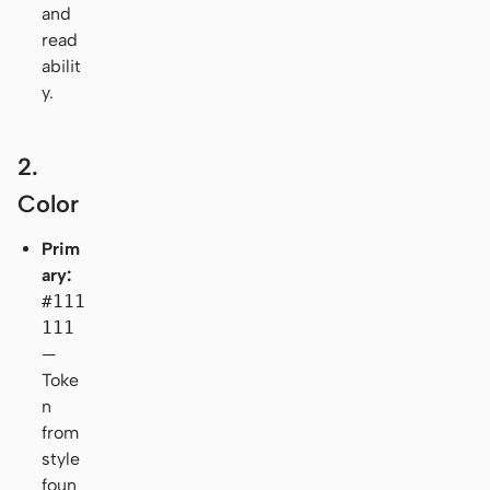
and
read
abilit
y.
2.
Color
Prim
ary:
#111
111
—
Toke
n
from
style
foun