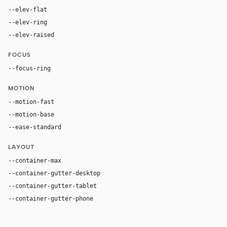
--elev-flat
none
--elev-ring
0 0 0 1px var(--border)
--elev-raised
0 20px 50px rgba(31, 26, 22, 0.12)
FOCUS
--focus-ring
0 0 0 4px rgba(154, 90, 47, 0.24)
MOTION
--motion-fast
180ms
--motion-base
280ms
--ease-standard
cubic-bezier(0.22, 1, 0.36, 1)
LAYOUT
--container-max
1120px
--container-gutter-desktop
36px
--container-gutter-tablet
24px
--container-gutter-phone
16px