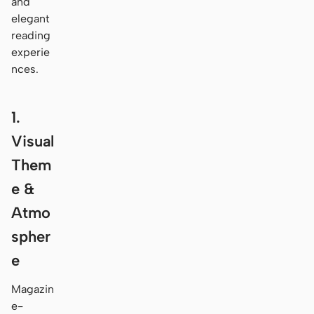
and
elegant
reading
experie
nces.
1.
Visual
Them
e &
Atmo
spher
e
Magazin
e-