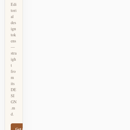
Edi
tori
al
des
ign
tok
ens
—
stra
igh
t
fro
m
its
DE
SI
GN
.m
d.
Get started
Learn more