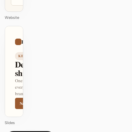
Website
01
Editorial
/
12
KEYNOTE
Design that
ships itself.
One DESIGN.md —
every surface on-
brand.
Next
Agenda
Slides