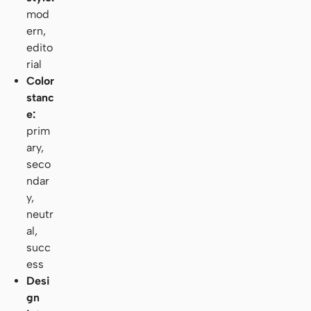
mod
ern,
edito
rial
Color
stanc
e:
prim
ary,
seco
ndar
y,
neutr
al,
succ
ess
Desi
gn