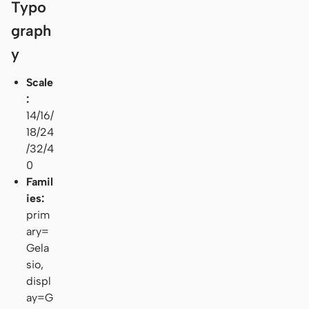
Typo
graph
y
Scale
:
14/16/
18/24
/32/4
0
Famil
ies:
prim
ary=
Gela
sio,
displ
ay=G