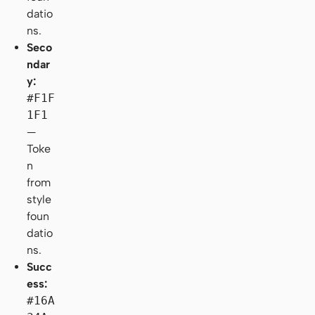
datio
ns.
Seco
ndar
y:
#F1F
1F1
—
Toke
n
from
style
foun
datio
ns.
Succ
ess:
#16A