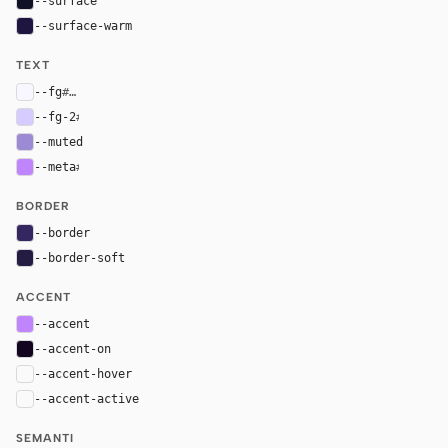
--surface
#111126
--surface-warm
#1e1540
TEXT
--fg
#f8f7ff
--fg-2
#d6ccff
--muted
#9d8ad4
--meta
#c084fc
BORDER
--border
#34265e
--border-soft
#241c42
ACCENT
--accent
#c084fc
--accent-on
#13051f
--accent-hover
color-mix(in oklab, var(--accent), black 8%)
--accent-active
color-mix(in oklab, var(--accent), black 14%
SEMANTI