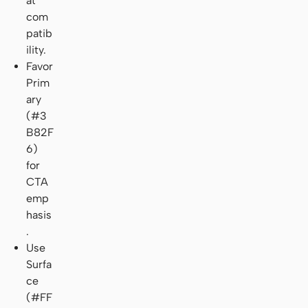
at
com
patib
ility.
Favor
Prim
ary
(#3
B82F
6)
for
CTA
emp
hasis
.
Use
Surfa
ce
(#FF