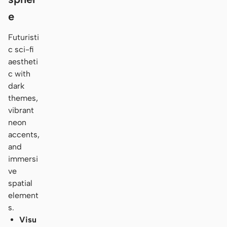
e
Futuristi
c sci-fi
aestheti
c with
dark
themes,
vibrant
neon
accents,
and
immersi
ve
spatial
element
s.
Visu