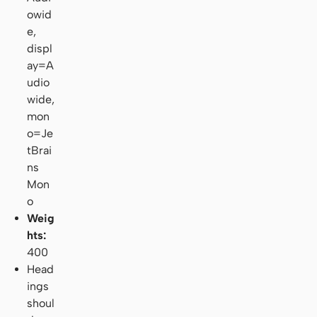
owid
e,
displ
ay=A
udio
wide,
mon
o=Je
tBrai
ns
Mon
o
Weig
hts:
400
Head
ings
shoul