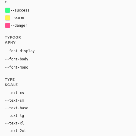
C
--success
#39ff88
--warn
#fff34d
--danger
#ff4d8d
TYPOGR
APHY
Inter, system-ui, sans-serif
--font-display
Inter, system-ui, sans-serif
--font-body
"SF Mono", ui-monospace, Menlo, monospace
--font-mono
TYPE
SCALE
--text-xs
12px
--text-sm
14px
--text-base
16px
--text-lg
18px
--text-xl
24px
--text-2xl
36px