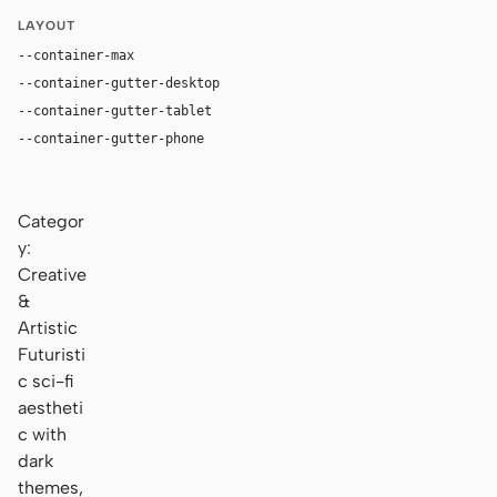
LAYOUT
--container-max
1180px
--container-gutter-desktop
36px
--container-gutter-tablet
24px
--container-gutter-phone
16px
Categor
y:
Creative
&
Artistic
Futuristi
c sci-fi
aestheti
c with
dark
themes,