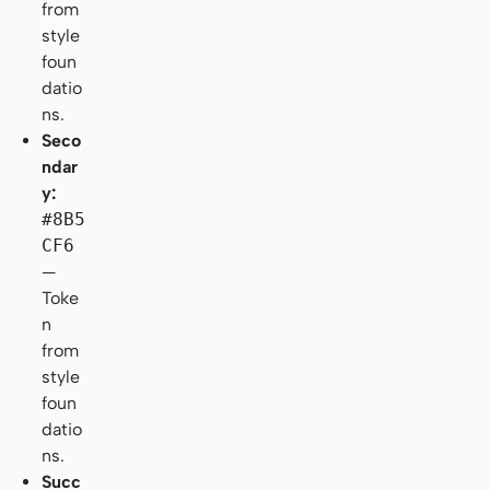
from
style
foun
datio
ns.
Seco
ndar
y:
#8B5
CF6
—
Toke
n
from
style
foun
datio
ns.
Succ