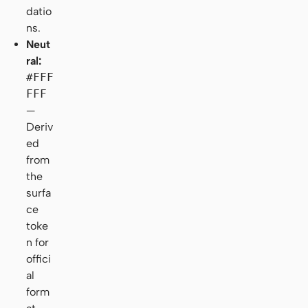
datio
ns.
Neut
ral:
#FFF
FFF
—
Deriv
ed
from
the
surfa
ce
toke
n for
offici
al
form