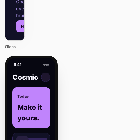
One DESIGN.md —
every surface on-
brand.
Next
Agenda
Slides
9:41
Cosmic
Today
Make it
yours.