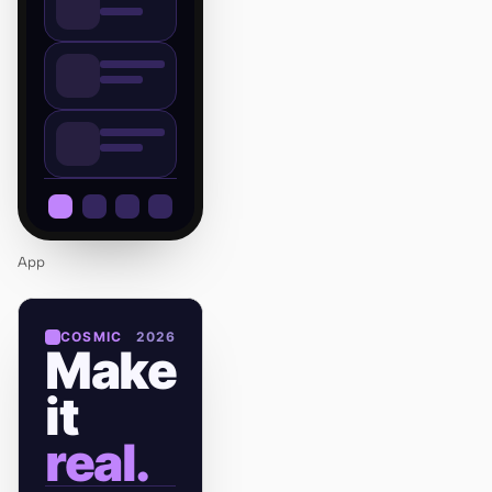
App
COSMIC
2026
Make
it
real.