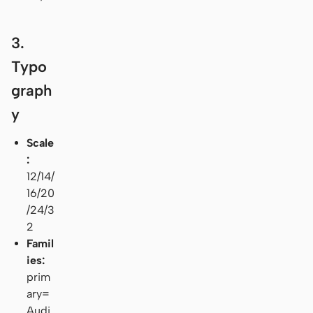
3.
Typo
graph
y
Scale
:
12/14/
16/20
/24/3
2
Famil
ies:
prim
ary=
Audi