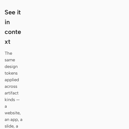
Antigravity
See it
DeepSeek Reasonix
in
Hermes
conte
Devin for Terminal
xt
Pi
The
same
Kiro CLI
design
tokens
Kilo
applied
across
Mistral Vibe CLI
artifact
Qoder CLI
kinds —
a
website,
an app, a
slide, a
USE CASES