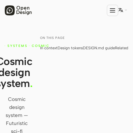

ON THIS PAGE
PRODUCT
·
SYSTEMS
·
COSMIC
In context
Design tokens
DESIGN.md guide
Related
Open Design
Y
Cosmic
HTML Anything
design
HTML Video
system
.
Codex Slides
Open Design Plugin
Cosmic
design
AGENT
system —
Codex
Futuristic
sci-fi
Cursor Agent