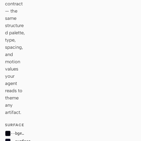
contract
— the
same
structure
d palette,
type,
spacing,
and
motion
values
your
agent
reads to
theme
any
artifact.
SURFACE
--bg
#070711