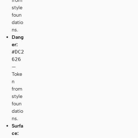
from
style
foun
datio
ns.
Dang
er:
#DC2
626
—
Toke
n
from
style
foun
datio
ns.
Surfa
ce: