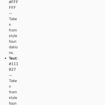
#FFF
FFF
—
Toke
n
from
style
foun
datio
ns.
Text:
#111
827
—
Toke
n
from
style
foun