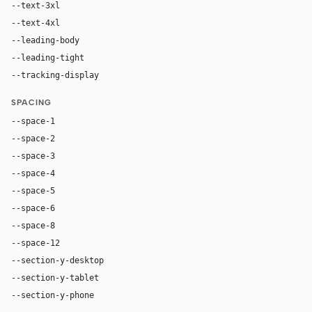
--text-3xl
54px
--text-4xl
76px
--leading-body
1.52
--leading-tight
1.06
--tracking-display
-0.025em
SPACING
--space-1
4px
--space-2
8px
--space-3
12px
--space-4
16px
--space-5
20px
--space-6
24px
--space-8
32px
--space-12
48px
--section-y-desktop
96px
--section-y-tablet
68px
--section-y-phone
48px