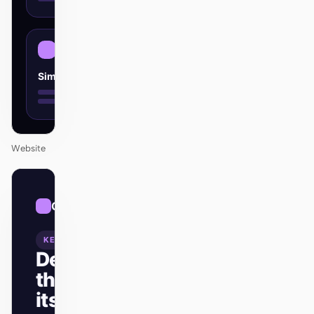
Simple
Website
01
Cosmic
/
12
KEYNOTE
Design
that ships
itself.