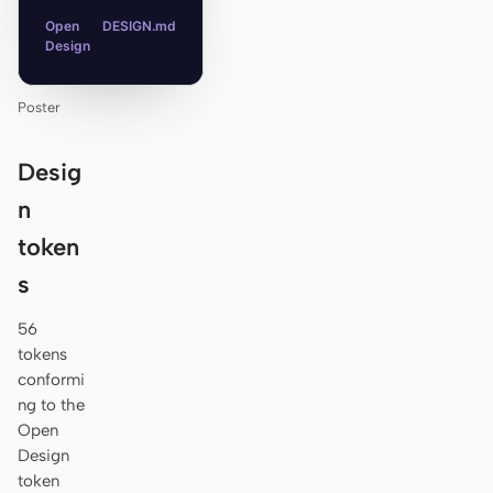
Open
DESIGN.md
Design
Poster
Desig
n
token
s
56
tokens
conformi
ng to the
Open
Design
token