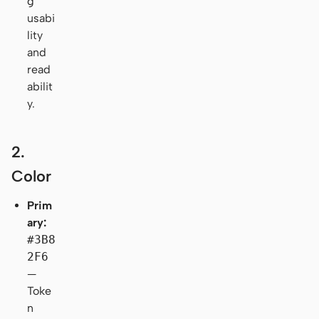
g
usabi
lity
and
read
abilit
y.
2.
Color
Prim
ary:
#3B8
2F6
—
Toke
n