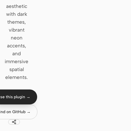
aesthetic
Claude Code
with dark
themes,
OpenCode
vibrant
Gemini CLI
neon
accents,
GitHub Copilot CLI
and
Qwen Code
immersive
spatial
Grok Build
elements.
Kimi CLI
DeepSeek TUI
se this plugin →
Trae CLI
ind on GitHub →
Aider