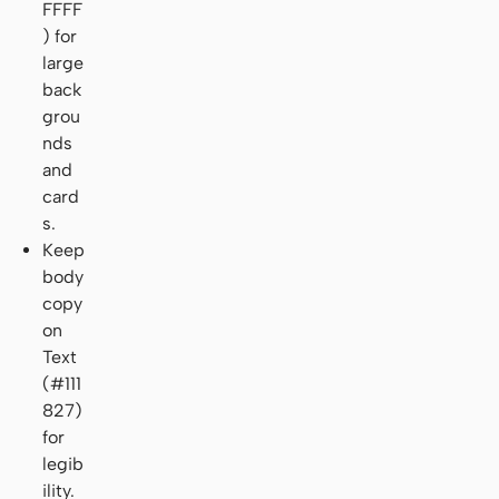
FFFF
) for
large
back
grou
nds
and
card
s.
Keep
body
copy
on
Text
(#111
827)
for
legib
ility.