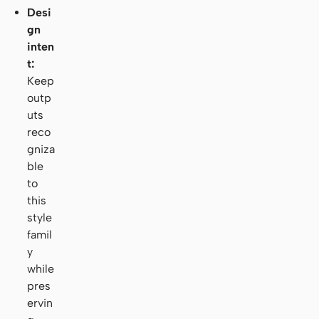
Desi
gn
inten
t:
Keep
outp
uts
reco
gniza
ble
to
this
style
famil
y
while
pres
ervin