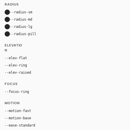
RADIUS
--radius-sm
10px
--radius-md
16px
--radius-lg
24px
--radius-pill
9999px
ELEVATIO
N
--elev-flat
none
--elev-ring
0 0 0 1px var(--border)
--elev-raised
0 24px 80px rgba(192, 132, 252, 0.22)
FOCUS
--focus-ring
0 0 0 4px rgba(192, 132, 252, 0.32)
MOTION
--motion-fast
150ms
--motion-base
240ms
--ease-standard
cubic-bezier(0.2, 0, 0, 1)