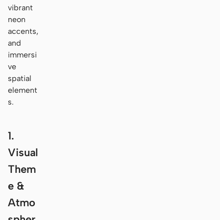
vibrant
neon
accents,
and
immersi
ve
spatial
element
s.
1.
Visual
Them
e &
Atmo
spher