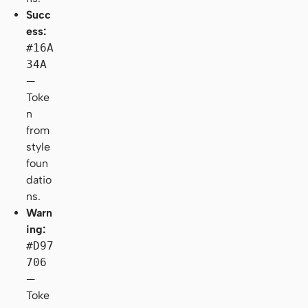
Succ
ess:
#16A
34A
—
Toke
n
from
style
foun
datio
ns.
Warn
ing:
#D97
706
—
Toke