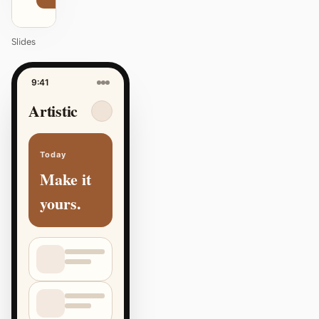
Slides
9:41
Artistic
Today
Make it
yours.