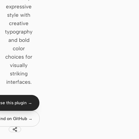
expressive
Claude Code
style with
creative
OpenCode
typography
Gemini CLI
and bold
color
GitHub Copilot CLI
choices for
Qwen Code
visually
striking
Grok Build
interfaces.
Kimi CLI
DeepSeek TUI
se this plugin →
Trae CLI
ind on GitHub →
Aider