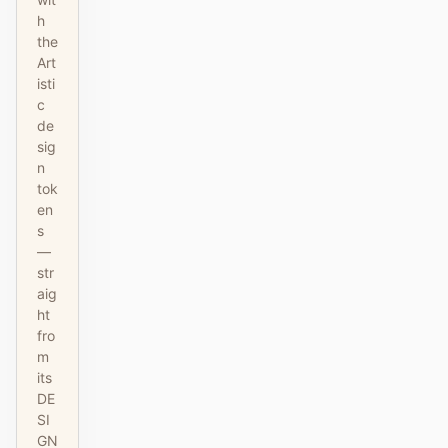
h
the
Art
isti
c
de
sig
n
tok
en
s
—
str
aig
ht
fro
m
its
DE
SI
GN