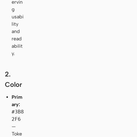
ervin
g
usabi
lity
and
read
abilit
y.
2.
Color
Prim
ary:
#3B8
2F6
—
Toke