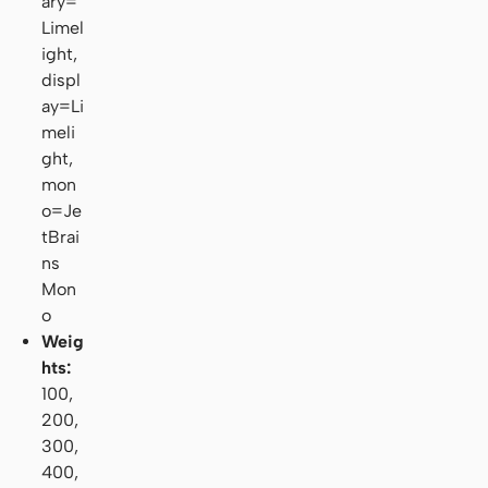
ary=
Limel
ight,
displ
ay=Li
meli
ght,
mon
o=Je
tBrai
ns
Mon
o
Weig
hts:
100,
200,
300,
400,