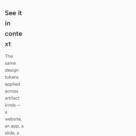
Antigravity
See it
DeepSeek Reasonix
in
Hermes
conte
Devin for Terminal
xt
Pi
The
same
Kiro CLI
design
tokens
Kilo
applied
across
Mistral Vibe CLI
artifact
Qoder CLI
kinds —
a
website,
an app, a
slide, a
USE CASES