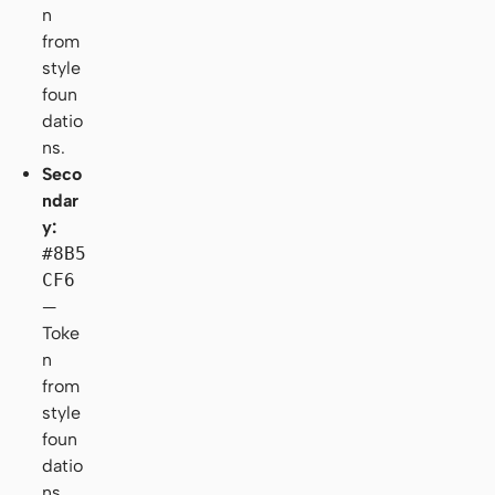
n
from
style
foun
datio
ns.
Seco
ndar
y:
#8B5
CF6
—
Toke
n
from
style
foun
datio
ns.