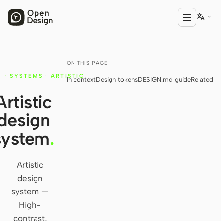

ON THIS PAGE
PRODUCT
·
SYSTEMS
·
ARTISTIC
In context
Design tokens
DESIGN.md guide
Related
Open Design
Artistic
HTML Anything
design
HTML Video
system
.
Codex Slides
Open Design Plugin
Artistic
design
AGENT
system —
Codex
High-
contrast,
Cursor Agent