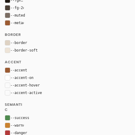
--fg
#201914
--fg-2
#4c4037
--muted
#7a6d63
--meta
#9b5b32
BORDER
--border
#ded2c3
--border-soft
#eee4d7
ACCENT
--accent
#9b5b32
--accent-on
#ffffff
--accent-hover
color-mix(in oklab, var(--accent), black 8%)
--accent-active
color-mix(in oklab, var(--accent), black 14%
SEMANTI
C
--success
#4f8a4f
--warn
#c9822f
--danger
#b33a3a