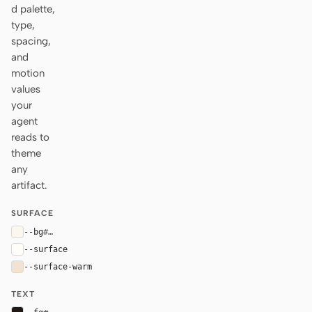
d palette,
type,
spacing,
and
motion
values
your
agent
reads to
theme
any
artifact.
SURFACE
--bg
#fbf6ee
--surface
#fffdf8
--surface-warm
#f1e3cf
TEXT