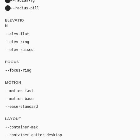
--radius-lg
24px
--radius-pill
9999px
ELEVATIO
N
--elev-flat
none
--elev-ring
0 0 0 1px var(--border)
--elev-raised
0 20px 52px rgba(32, 25, 20, 0.12)
FOCUS
--focus-ring
0 0 0 4px rgba(155, 91, 50, 0.24)
MOTION
--motion-fast
150ms
--motion-base
240ms
--ease-standard
cubic-bezier(0.2, 0, 0, 1)
LAYOUT
--container-max
1180px
--container-gutter-desktop
36px