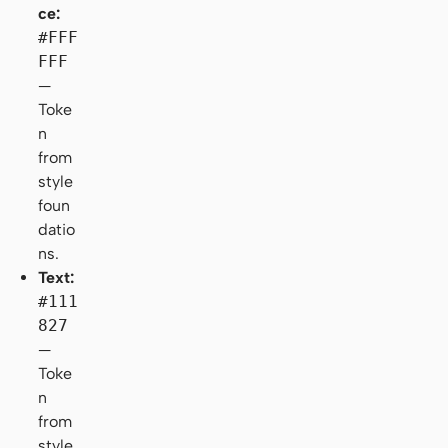
ce:
#FFF
FFF
—
Toke
n
from
style
foun
datio
ns.
Text:
#111
827
—
Toke
n
from
style