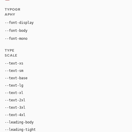
TYPOGR
APHY
Georgia, "Times New Roman", serif
--font-display
Inter, system-ui, sans-serif
--font-body
"SF Mono", ui-monospace, Menlo, monospace
--font-mono
TYPE
SCALE
--text-xs
12px
--text-sm
14px
--text-base
17px
--text-lg
20px
--text-xl
28px
--text-2xl
42px
--text-3xl
64px
--text-4xl
88px
--leading-body
1.62
--leading-tight
1