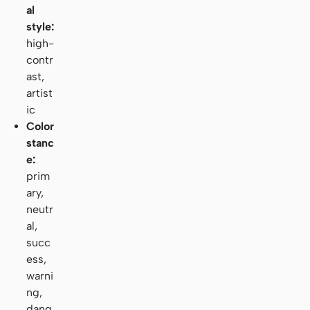
al
style:
high-
contr
ast,
artist
ic
Color
stanc
e:
prim
ary,
neutr
al,
succ
ess,
warni
ng,
dang