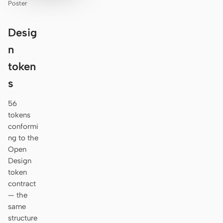
Poster
Desig
n
token
s
56
tokens
conformi
ng to the
Open
Design
token
contract
— the
same
structure