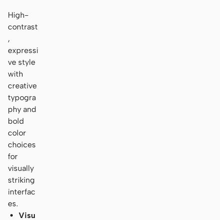
High-
contrast
,
expressi
ve style
with
creative
typogra
phy and
bold
color
choices
for
visually
striking
interfac
es.
Visu