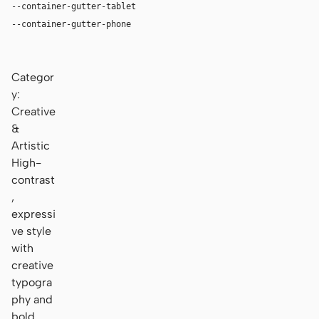
--container-gutter-tablet
24px
--container-gutter-phone
16px
Categor
y:
Creative
&
Artistic
High-
contrast
,
expressi
ve style
with
creative
typogra
phy and
bold