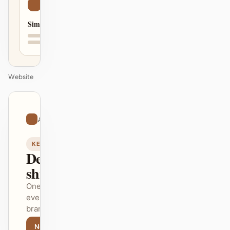
Simple
Website
01
Artistic
/
12
KEYNOTE
Design that
ships itself.
One DESIGN.md —
every surface on-
brand.
Next
Agenda