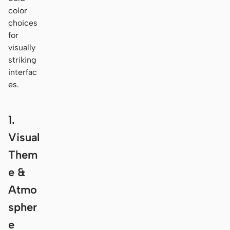
color
choices
for
visually
striking
interfac
es.
1.
Visual
Them
e &
Atmo
spher
e