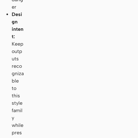
er
Desi
gn
inten
t:
Keep
outp
uts
reco
gniza
ble
to
this
style
famil
y
while
pres