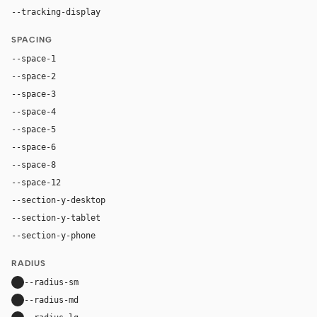
--tracking-display
-0.025em
SPACING
--space-1
4px
--space-2
8px
--space-3
12px
--space-4
16px
--space-5
20px
--space-6
24px
--space-8
32px
--space-12
48px
--section-y-desktop
112px
--section-y-tablet
80px
--section-y-phone
56px
RADIUS
--radius-sm
10px
--radius-md
16px