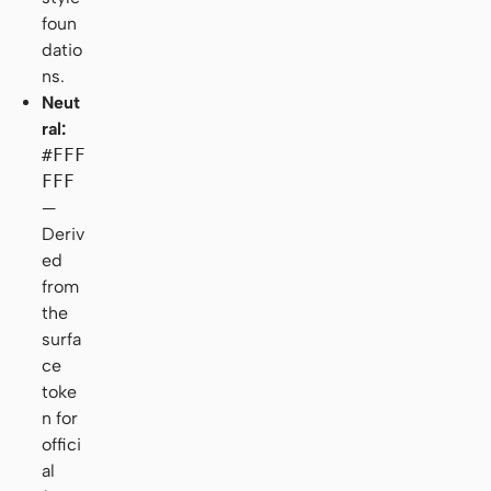
foun
datio
ns.
Neut
ral:
#FFF
FFF
—
Deriv
ed
from
the
surfa
ce
toke
n for
offici
al