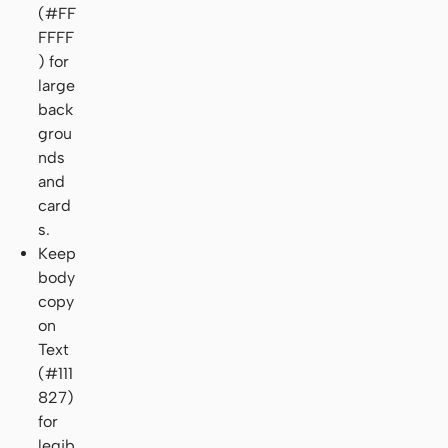
(#FF
FFFF
) for
large
back
grou
nds
and
card
s.
Keep
body
copy
on
Text
(#111
827)
for
legib