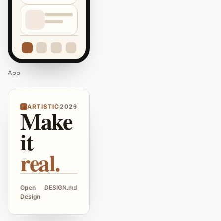
App
ARTISTIC
2026
Make
it
real.
Open
DESIGN.md
Design