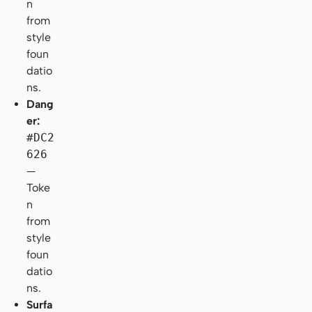
n
from
style
foun
datio
ns.
Dang
er:
#DC2
626
—
Toke
n
from
style
foun
datio
ns.
Surfa