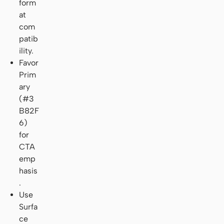
form
at
com
patib
ility.
Favor
Prim
ary
(#3
B82F
6)
for
CTA
emp
hasis
.
Use
Surfa
ce