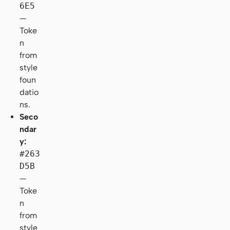
6E5
—
Toke
n
from
style
foun
datio
ns.
Seco
ndar
y:
#263
D5B
—
Toke
n
from
style