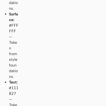
datio
ns.
Surfa
ce:
#FFF
FFF
—
Toke
n
from
style
foun
datio
ns.
Text:
#111
827
—
Toke