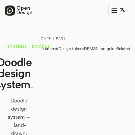

ON THIS PAGE
PRODUCT
·
SYSTEMS
·
DOODLE
In context
Design tokens
DESIGN.md guide
Related
Open Design
Y
Doodle
HTML Anything
design
HTML Video
system
.
Codex Slides
Open Design Plugin
Doodle
design
AGENT
system —
Codex
Hand-
drawn,
Cursor Agent