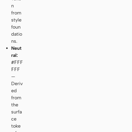
n
from
style
foun
datio
ns.
Neut
ral:
#FFF
FFF
—
Deriv
ed
from
the
surfa
ce
toke