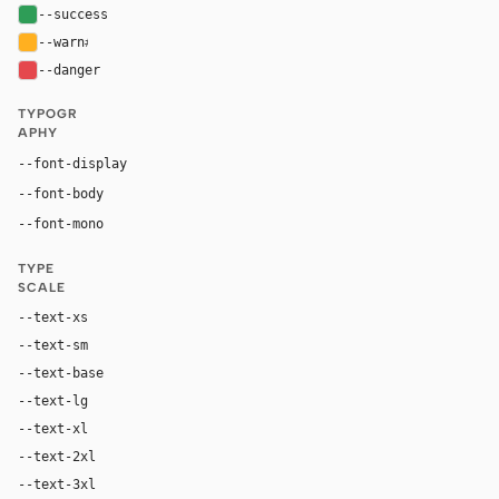
--success
#2e9d57
--warn
#ffb020
--danger
#e5484d
TYPOGR
APHY
--font-display
"Comic Sans MS", "Trebuchet MS", sans-serif
--font-body
"Comic Sans MS", "Trebuchet MS", sans-serif
"SF Mono", ui-monospace, Menlo, monospace
--font-mono
TYPE
SCALE
--text-xs
12px
--text-sm
14px
--text-base
16px
--text-lg
18px
--text-xl
24px
--text-2xl
36px
--text-3xl
54px