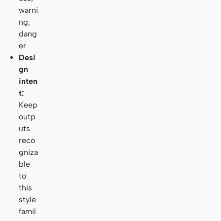
warni
ng,
dang
er
Desi
gn
inten
t:
Keep
outp
uts
reco
gniza
ble
to
this
style
famil