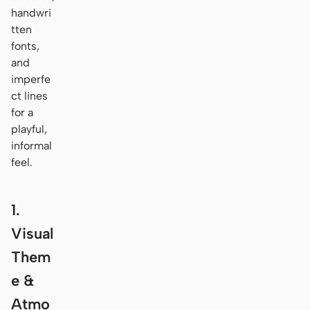
handwri
tten
fonts,
and
imperfe
ct lines
for a
playful,
informal
feel.
1.
Visual
Them
e &
Atmo