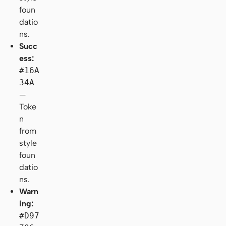
foun
datio
ns.
Succ
ess:
#16A
34A
—
Toke
n
from
style
foun
datio
ns.
Warn
ing:
#D97