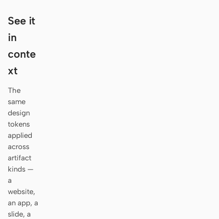
Antigravity
See it
DeepSeek Reasonix
in
Hermes
conte
Devin for Terminal
xt
Pi
The
same
Kiro CLI
design
tokens
Kilo
applied
across
Mistral Vibe CLI
artifact
Qoder CLI
kinds —
a
website,
an app, a
slide, a
USE CASES