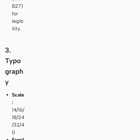
827)
for
legib
ility.
3.
Typo
graph
y
Scale
:
14/16/
18/24
/32/4
0
Famil