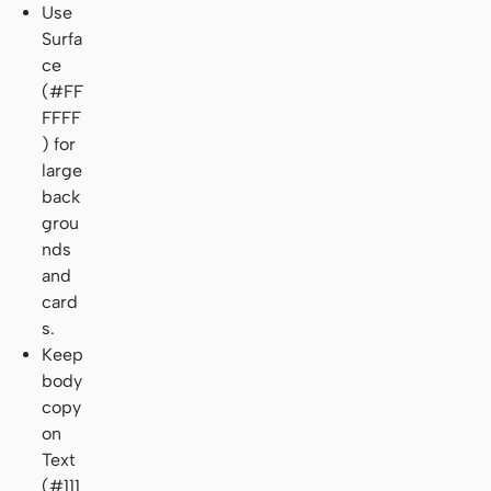
Use
Surfa
ce
(#FF
FFFF
) for
large
back
grou
nds
and
card
s.
Keep
body
copy
on
Text
(#111