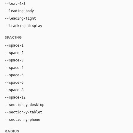
--text-4xl
76px
--leading-body
1.52
--leading-tight
1.06
--tracking-display
-0.025em
SPACING
--space-1
4px
--space-2
8px
--space-3
12px
--space-4
16px
--space-5
20px
--space-6
24px
--space-8
32px
--space-12
48px
--section-y-desktop
96px
--section-y-tablet
68px
--section-y-phone
48px
RADIUS