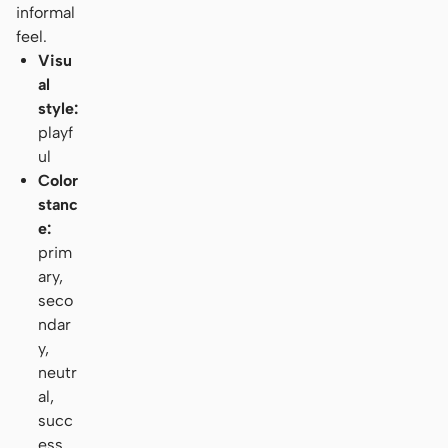
informal
feel.
Visu
al
style:
playf
ul
Color
stanc
e:
prim
ary,
seco
ndar
y,
neutr
al,
succ
ess,