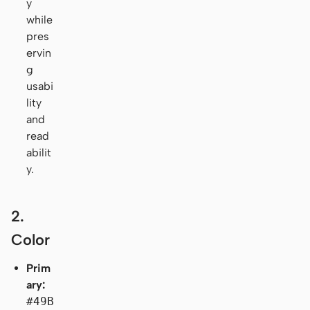
y
while
pres
ervin
g
usabi
lity
and
read
abilit
y.
2.
Color
Prim
ary:
#49B