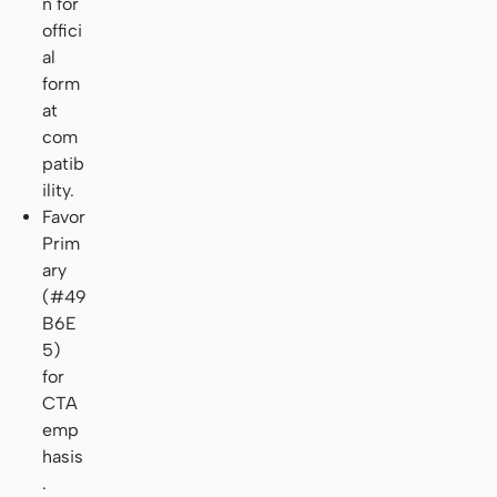
n for
offici
al
form
at
com
patib
ility.
Favor
Prim
ary
(#49
B6E
5)
for
CTA
emp
hasis
.