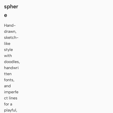
spher
e
Hand-
drawn,
sketch-
like
style
with
doodles,
handwri
tten
fonts,
and
imperfe
ct lines
for a
playful,