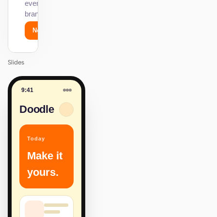
every surface on-
brand.
Next
Agenda
Slides
9:41
Doodle
Today
Make it
yours.