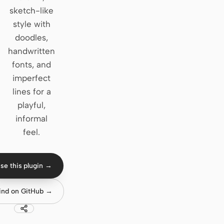
sketch-like
Claude Code
style with
doodles,
OpenCode
handwritten
Gemini CLI
fonts, and
imperfect
GitHub Copilot CLI
lines for a
Qwen Code
playful,
informal
Grok Build
feel.
Kimi CLI
DeepSeek TUI
se this plugin →
Trae CLI
ind on GitHub →
Aider