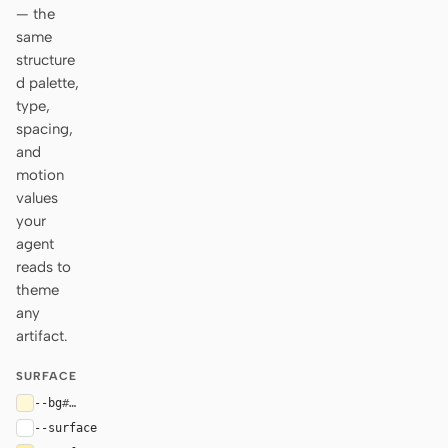
— the
same
structure
d palette,
type,
spacing,
and
motion
values
your
agent
reads to
theme
any
artifact.
SURFACE
--bg
#fff8d7
--surface
#ffffff