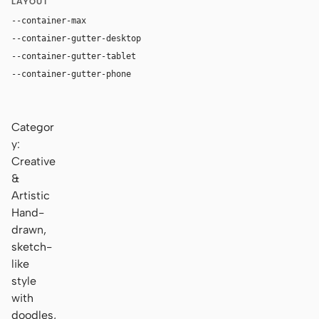
LAYOUT
--container-max
1180px
--container-gutter-desktop
36px
--container-gutter-tablet
24px
--container-gutter-phone
16px
Categor
y:
Creative
&
Artistic
Hand-
drawn,
sketch-
like
style
with
doodles,