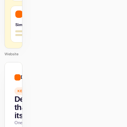
Simple
Website
01
Doodle
/
12
KEYNOTE
Design
that ships
itself.
One DESIGN.md —