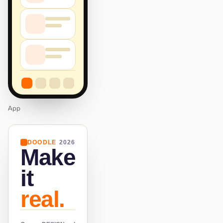
App
DOODLE
2026
Make
it
real.