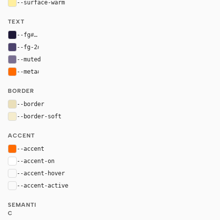
--surface-warm
#ffef9f
TEXT
--fg
#1d1836
--fg-2
#4c426c
--muted
#796f91
--meta
#ff6b00
BORDER
--border
#eadfba
--border-soft
#f5eccd
ACCENT
--accent
#ff6b00
--accent-on
#ffffff
--accent-hover
color-mix(in oklab, var(--accent), black 8%)
--accent-active
color-mix(in oklab, var(--accent), black 14%
SEMANTI
C