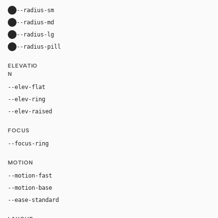
--radius-sm
10px
--radius-md
16px
--radius-lg
24px
--radius-pill
9999px
ELEVATIO
N
--elev-flat
none
--elev-ring
0 0 0 1px var(--border)
--elev-raised
0 18px 44px rgba(29, 24, 54, 0.14)
FOCUS
--focus-ring
0 0 0 4px rgba(255, 107, 0, 0.26)
MOTION
--motion-fast
150ms
--motion-base
240ms
--ease-standard
cubic-bezier(0.2, 0, 0, 1)