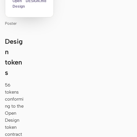
Open
DESIGN.md
Design
Poster
Desig
n
token
s
56
tokens
conformi
ng to the
Open
Design
token
contract