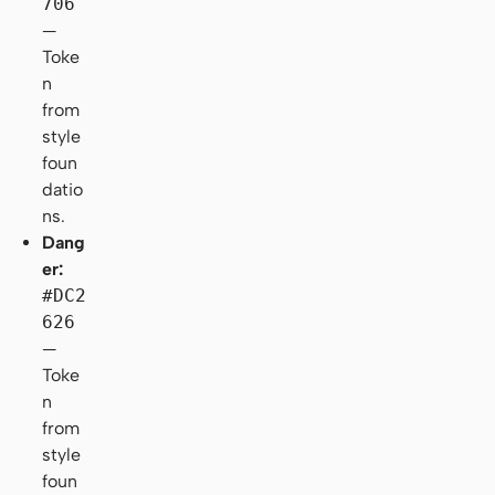
706
—
Toke
n
from
style
foun
datio
ns.
Dang
er:
#DC2
626
—
Toke
n
from
style
foun