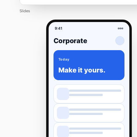
Slides
9:41
Corporate
Today
Make it yours.