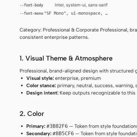
Inter, system-ui, sans-serif
--font-body
"SF Mono", ui-monospace, Menlo, monosp
--font-mono
Category: Professional & Corporate Professional, bra
consistent enterprise patterns.
1. Visual Theme & Atmosphere
Professional, brand-aligned design with structured g
Visual style:
enterprise, premium
Color stance:
primary, neutral, success, warning,
Design intent:
Keep outputs recognizable to this s
2. Color
Primary:
#3B82F6
— Token from style foundation
Secondary:
#8B5CF6
— Token from style foundati