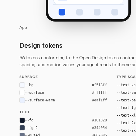
App
Design tokens
56 tokens conforming to the Open Design token contract 
spacing, and motion values your agent reads to theme any
SURFACE
TYPE SCA
--bg
--text-xs
#f5f8ff
--surface
--text-sm
#ffffff
--surface-warm
--text-ba
#eaf1ff
--text-lg
TEXT
--text-xl
--fg
#101828
--text-2x
--fg-2
#344054
--text-3x
--muted
#667085