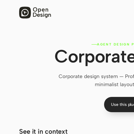
AGENT DESIGN P
Corporate
Corporate design system — Profe
minimalist layout
Use this pl
See it in context