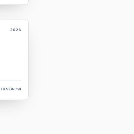
2026
DESIGN.md