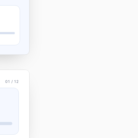
01 / 12