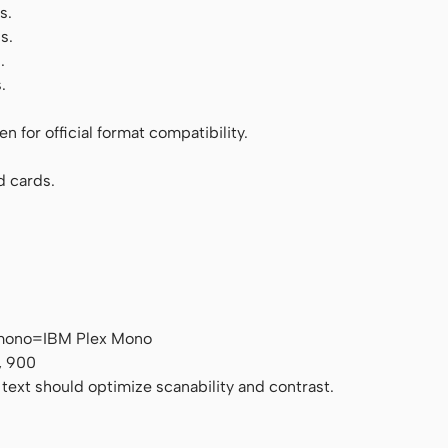
s.
s.
.
.
 for official format compatibility.
d cards.
 mono=IBM Plex Mono
, 900
 text should optimize scanability and contrast.