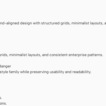
ace
nd-aligned design with structured grids, minimalist layouts, 
rids, minimalist layouts, and consistent enterprise patterns.
 danger
tyle family while preserving usability and readability.
s.
ons.