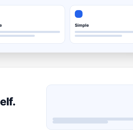
e
Simple
elf.