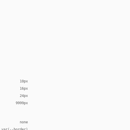
10px
16px
24px
9999px
none
 var(--border)