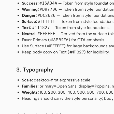
Success:
#16A34A
— Token from style foundation
Warning:
#D97706
— Token from style foundation
Danger:
#DC2626
— Token from style foundations
Surface:
#FFFFFF
— Token from style foundations
Text:
#111827
— Token from style foundations.
Neutral:
#FFFFFF
— Derived from the surface token
Favor Primary (#3B82F6) for CTA emphasis.
Use Surface (#FFFFFF) for large backgrounds an
Keep body copy on Text (#111827) for legibility.
3. Typography
Scale:
desktop-first expressive scale
Families:
primary=Open Sans, display=Poppins,
Weights:
100, 200, 300, 400, 500, 600, 700, 800
Headings should carry the style personality; body