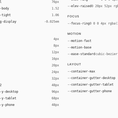
l
76px
--elev-raised
0 20px 52px rg
-body
1.52
-tight
1.06
FOCUS
g-display
-0.025em
--focus-ring
0 0 0 4px rgba(
MOTION
4px
--motion-fast
8px
--motion-base
12px
--ease-standard
cubic-bezier
16px
ck 8%)
LAYOUT
20px
ack 14%)
--container-max
24px
--container-gutter-desktop
32px
--container-gutter-tablet
2
48px
--container-gutter-phone
-y-desktop
96px
-y-tablet
68px
-y-phone
48px