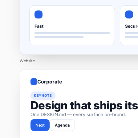
Fast
Secur
Website
Corporate
KEYNOTE
Design that ships its
One DESIGN.md — every surface on-brand.
Next
Agenda