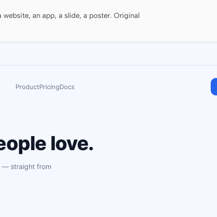
website, an app, a slide, a poster. Original
Product
Pricing
Docs
ople love.
 — straight from