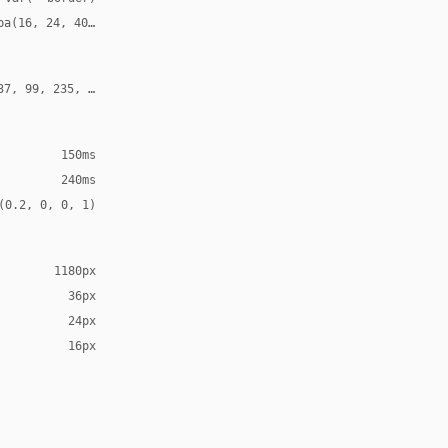
ba(16, 24, 40, 0.11)
37, 99, 235, 0.22)
150ms
240ms
(0.2, 0, 0, 1)
1180px
36px
24px
16px