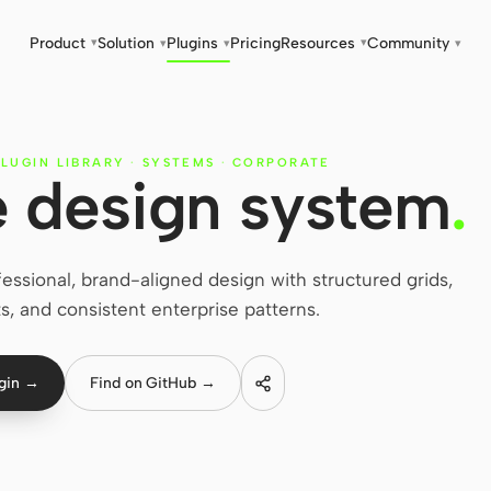
Product
Solution
Plugins
Pricing
Resources
Community
▾
▾
▾
▾
▾
LUGIN LIBRARY
·
SYSTEMS
·
CORPORATE
 design system
.
ssional, brand-aligned design with structured grids,
s, and consistent enterprise patterns.
ugin →
Find on GitHub →