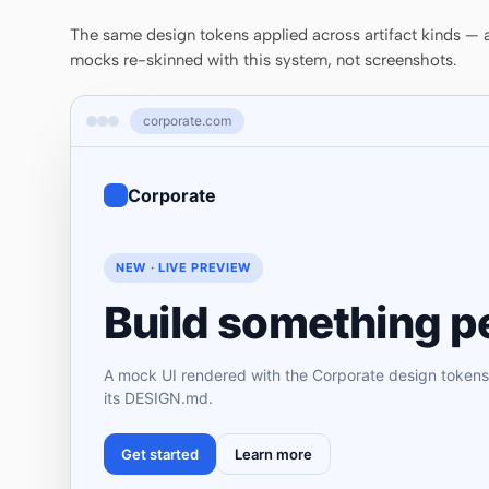
The same design tokens applied across artifact kinds — a 
mocks re-skinned with this system, not screenshots.
corporate.com
Corporate
NEW · LIVE PREVIEW
Build something pe
A mock UI rendered with the Corporate design tokens
its DESIGN.md.
Get started
Learn more