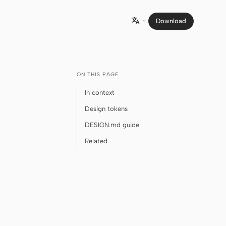
Download

ON THIS PAGE
In context
Design tokens
DESIGN.md guide
Related