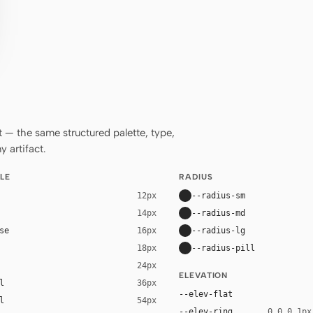
— the same structured palette, type,
 artifact.
LE
RADIUS
--radius-sm
12px
--radius-md
14px
se
--radius-lg
16px
--radius-pill
18px
24px
ELEVATION
l
36px
--elev-flat
l
54px
--elev-ring
0 0 0 1px