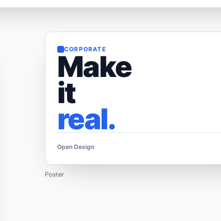
CORPORATE
Make
it
real.
Open Design
Poster