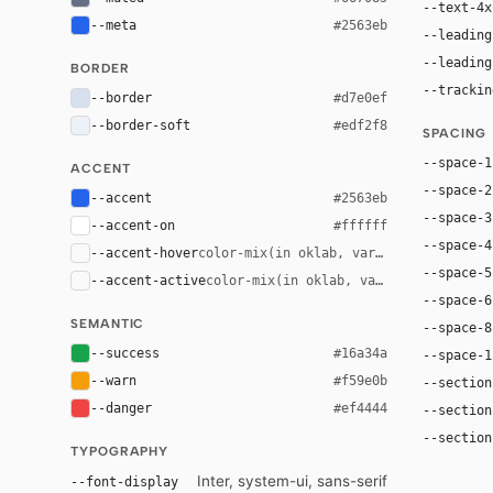
--text-4x
--meta
#2563eb
--leading
--leading
BORDER
--trackin
--border
#d7e0ef
--border-soft
#edf2f8
SPACING
--space-1
ACCENT
--space-2
--accent
#2563eb
--space-3
--accent-on
#ffffff
--space-4
--accent-hover
color-mix(in oklab, var(--accent), bla
--space-5
--accent-active
color-mix(in oklab, var(--accent), bl
--space-6
SEMANTIC
--space-8
--success
#16a34a
--space-1
--warn
#f59e0b
--section
--danger
#ef4444
--section
--section
TYPOGRAPHY
Inter, system-ui, sans-serif
--font-display