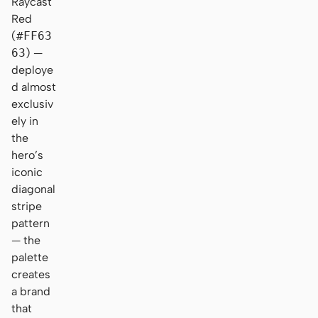
Raycast
Red
(
#FF63
63
) —
deploye
d almost
exclusiv
ely in
the
hero’s
iconic
diagonal
stripe
pattern
— the
palette
creates
a brand
that