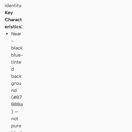
identity.
Key
Charact
eristics:
Near
-
black
blue-
tinte
d
back
grou
nd
(
#07
080a
) —
not
pure