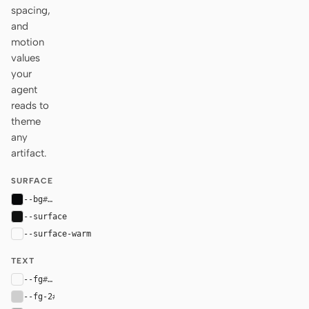
spacing,
and
motion
values
your
agent
reads to
theme
any
artifact.
SURFACE
--bg
#07080a
--surface
#101111
--surface-warm
var(--surface)
TEXT
--fg
#f9f9f9
--fg-2
#cecece