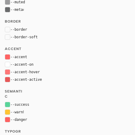
--muted
#9c9c9d
--meta
#6a6b6c
BORDER
--border
rgba(255, 255, 255, 0.06)
--border-soft
rgba(255, 255, 255, 0.04)
ACCENT
--accent
#FF6363
--accent-on
#ffffff
--accent-hover
#ff7777
--accent-active
#e85757
SEMANTI
C
--success
hsl(151, 59%, 59%)
--warn
hsl(43, 100%, 60%)
--danger
hsl(0, 100%, 69%)
TYPOGR