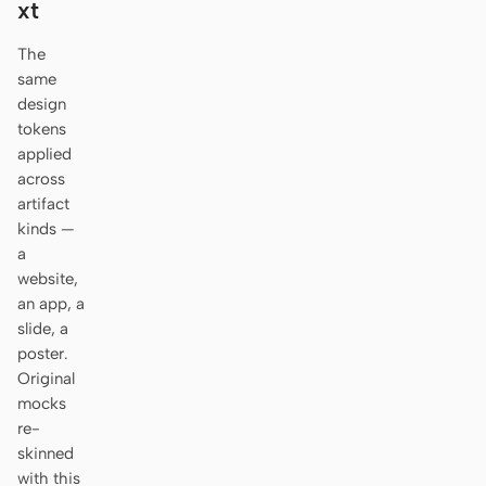
xt
Antigravity
The
DeepSeek Reasonix
same
Hermes
design
tokens
Devin for Terminal
applied
across
Pi
artifact
kinds —
Kiro CLI
a
website,
Kilo
an app, a
slide, a
Mistral Vibe CLI
poster.
Qoder CLI
Original
mocks
re-
skinned
with this
USE CASES