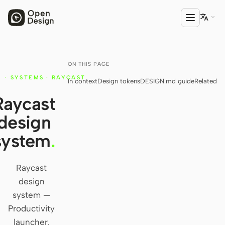

ON THIS PAGE
PRODUCT
·
SYSTEMS
·
RAYCAST
In context
Design tokens
DESIGN.md guide
Related
Open Design
Raycast
HTML Anything
design
HTML Video
system
.
Codex Slides
Open Design Plugin
Raycast
design
AGENT
system —
Codex
Productivity
launcher.
Cursor Agent