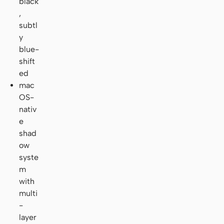
black
,
subtl
y
blue-
shift
ed
mac
OS-
nativ
e
shad
ow
syste
m
with
multi
-
layer