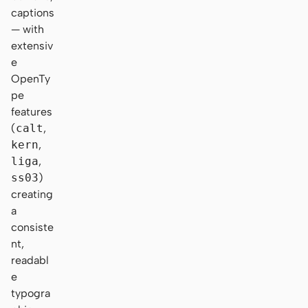
captions
— with
extensiv
e
OpenTy
pe
features
(
calt
,
kern
,
liga
,
ss03
)
creating
a
consiste
nt,
readabl
e
typogra