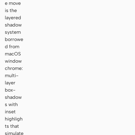
e move
is the
layered
shadow
system
borrowe
d from
macOS
window
chrome:
multi-
layer
box-
shadow
s with
inset
highligh
ts that
simulate