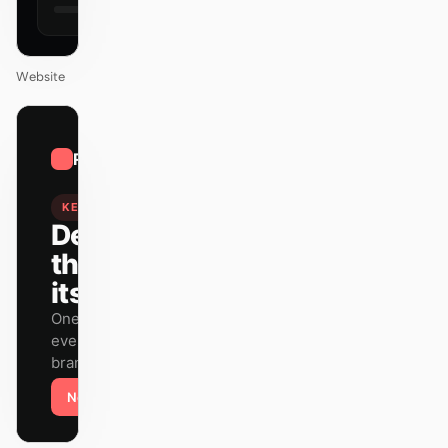
Website
01
Raycast
/
12
KEYNOTE
Design
that ships
itself.
One DESIGN.md —
every surface on-
brand.
Next
Agenda