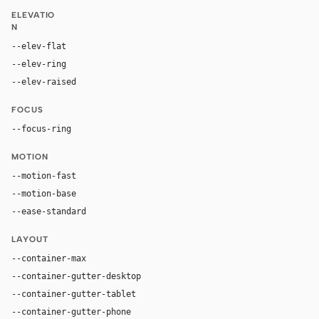
ELEVATIO
N
--elev-flat
none
--elev-ring
rgb(27, 28, 30) 0px 0px 0px 1px, rgb(7, 8, 10) 0px
--elev-raised
rgba(255, 255, 255, 0.05) 0px 1px 0px 0px inset,
FOCUS
--focus-ring
0 0 0 3px hsla(202, 100%, 67%, 0.35)
MOTION
--motion-fast
150ms
--motion-base
200ms
--ease-standard
cubic-bezier(0.2, 0, 0, 1)
LAYOUT
--container-max
1200px
--container-gutter-desktop
24px
--container-gutter-tablet
16px
--container-gutter-phone
12px