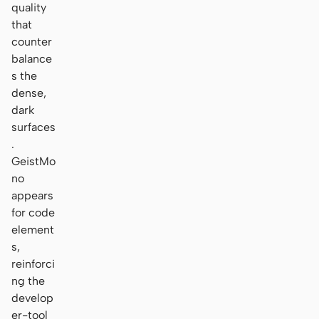
quality
that
counter
balance
s the
dense,
dark
surfaces
.
GeistMo
no
appears
for code
element
s,
reinforci
ng the
develop
er-tool