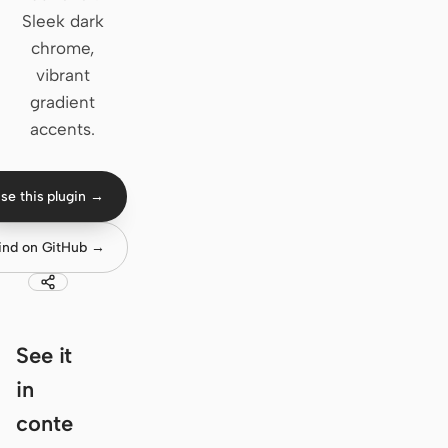
Sleek dark
Claude Code
chrome,
vibrant
OpenCode
gradient
Gemini CLI
accents.
GitHub Copilot CLI
se this plugin →
Qwen Code
Grok Build
ind on GitHub →
Kimi CLI
DeepSeek TUI
See it
Trae CLI
in
Aider
conte