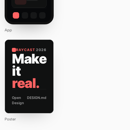
App
RAYCAST
2026
Make
it
real.
Open
DESIGN.md
Design
Poster