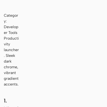
Categor
y:
Develop
er Tools
Producti
vity
launcher
. Sleek
dark
chrome,
vibrant
gradient
accents.
1.