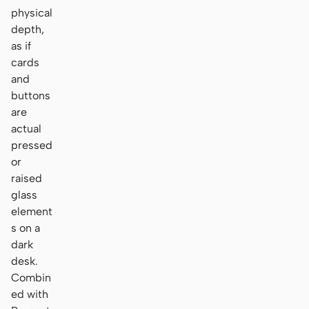
physical
depth,
as if
cards
and
buttons
are
actual
pressed
or
raised
glass
element
s on a
dark
desk.
Combin
ed with