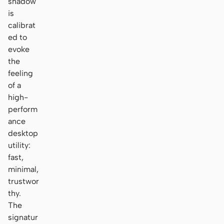
shadow
is
calibrat
ed to
evoke
the
feeling
of a
high-
perform
ance
desktop
utility:
fast,
minimal,
trustwor
thy.
The
signatur