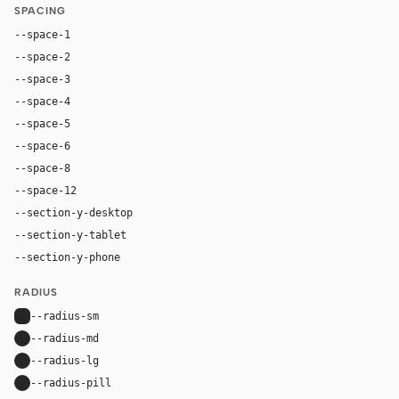
SPACING
--space-1
4px
--space-2
8px
--space-3
12px
--space-4
16px
--space-5
20px
--space-6
24px
--space-8
32px
--space-12
48px
--section-y-desktop
96px
--section-y-tablet
64px
--section-y-phone
40px
RADIUS
--radius-sm
6px
--radius-md
12px
--radius-lg
16px
--radius-pill
9999px