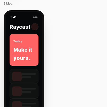
Slides
9:41
Raycast
Today
Make it
yours.