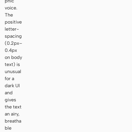
phic
voice.
The
positive
letter-
spacing
(0.2px–
0.4px
on body
text) is
unusual
for a
dark UI
and
gives
the text
an airy,
breatha
ble