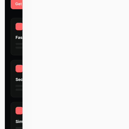
Get started
Learn more
Fast
Secure
Simple