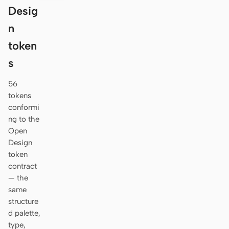
Desig
n
token
s
56
tokens
conformi
ng to the
Open
Design
token
contract
— the
same
structure
d palette,
type,