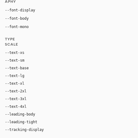
APHY
"Inter", "Inter Fallback", "SF Pro Display", -apple-s
--font-display
"Inter", "Inter Fallback", "SF Pro Text", -apple-system,
--font-body
"GeistMono", ui-monospace, "SF Mono", "Robot
--font-mono
TYPE
SCALE
--text-xs
12px
--text-sm
14px
--text-base
16px
--text-lg
18px
--text-xl
20px
--text-2xl
24px
--text-3xl
40px
--text-4xl
64px
--leading-body
1.6
--leading-tight
1.1
--tracking-display
0px