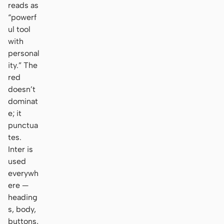
reads as
“powerf
ul tool
with
personal
ity.” The
red
doesn’t
dominat
e; it
punctua
tes.
Inter is
used
everywh
ere —
heading
s, body,
buttons,