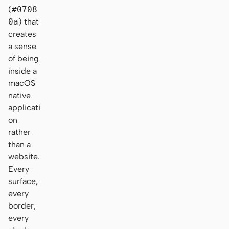
(
#0708
0a
) that
creates
a sense
of being
inside a
macOS
native
applicati
on
rather
than a
website.
Every
surface,
every
border,
every