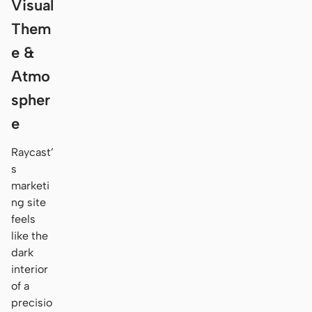
Visual
Them
e &
Atmo
spher
e
Raycast’
s
marketi
ng site
feels
like the
dark
interior
of a
precisio