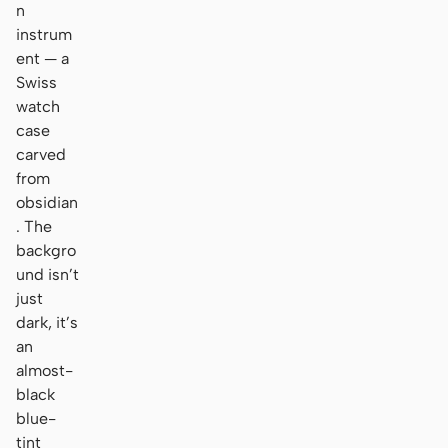
n
instrum
ent — a
Swiss
watch
case
carved
from
obsidian
. The
backgro
und isn’t
just
dark, it’s
an
almost-
black
blue-
tint