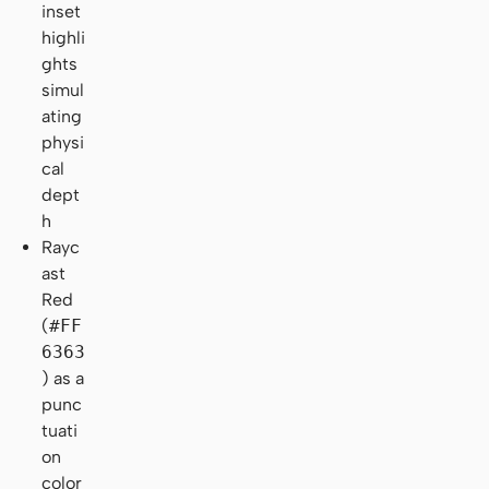
inset
highli
ghts
simul
ating
physi
cal
dept
h
Rayc
ast
Red
(
#FF
6363
) as a
punc
tuati
on
color