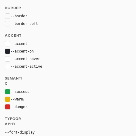
BORDER
--border
rgba(255, 255, 255, 0.1)
--border-soft
rgba(255, 255, 255, 0.05)
ACCENT
--accent
#ffffff
--accent-on
#1f2228
--accent-hover
rgba(255, 255, 255, 0.9)
--accent-active
rgba(255, 255, 255, 0.8)
SEMANTI
C
--success
#16a34a
--warn
#eab308
--danger
#dc2626
TYPOGR
APHY
"GeistMono", ui-monospace, "SF Mono", "Ro
--font-display