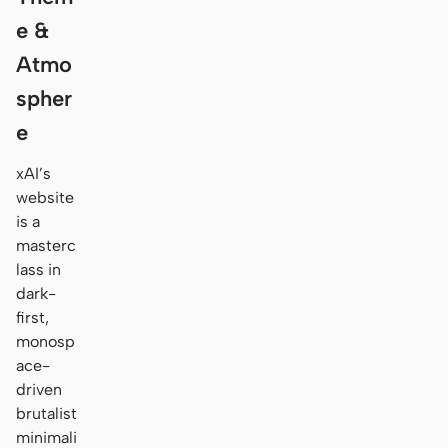
e &
Atmo
spher
e
xAI’s
website
is a
masterc
lass in
dark-
first,
monosp
ace-
driven
brutalist
minimali