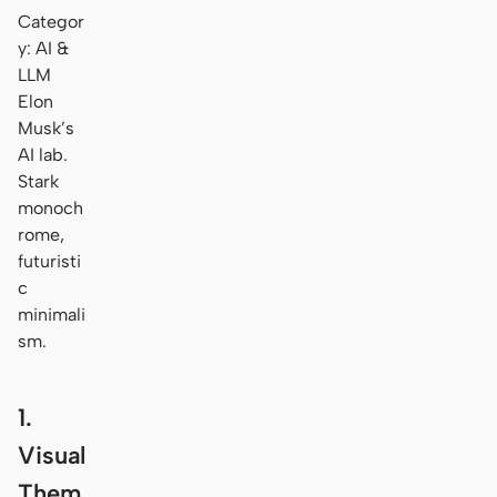
Categor
y: AI &
LLM
Elon
Musk’s
AI lab.
Stark
monoch
rome,
futuristi
c
minimali
sm.
1.
Visual
Them