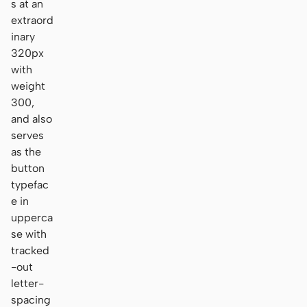
s at an
extraord
inary
320px
with
weight
300,
and also
serves
as the
button
typefac
e in
upperca
se with
tracked
-out
letter-
spacing