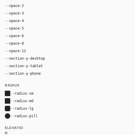
--space-2
8px
--space-3
12px
--space-4
16px
--space-5
20px
--space-6
24px
--space-8
32px
--space-12
48px
--section-y-desktop
96px
--section-y-tablet
64px
--section-y-phone
48px
RADIUS
--radius-sm
0px
--radius-md
0px
--radius-lg
4px
--radius-pill
9999px
ELEVATIO
N