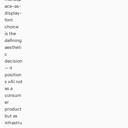
ace-as-
display-
font
choice
is the
defining
aestheti
c
decision
— it
position
s xAI not
as a
consum
er
product
but as
infrastru