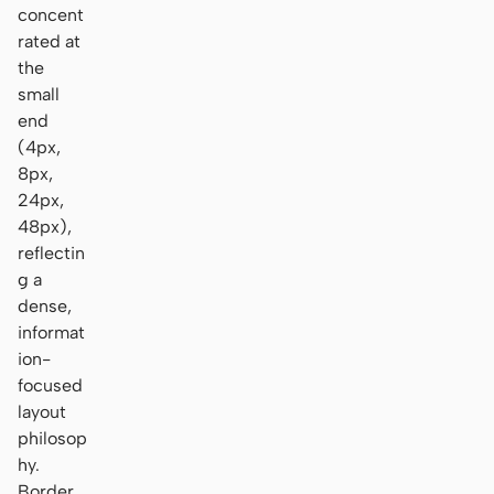
concent
rated at
the
small
end
(4px,
8px,
24px,
48px),
reflectin
g a
dense,
informat
ion-
focused
layout
philosop
hy.
Border