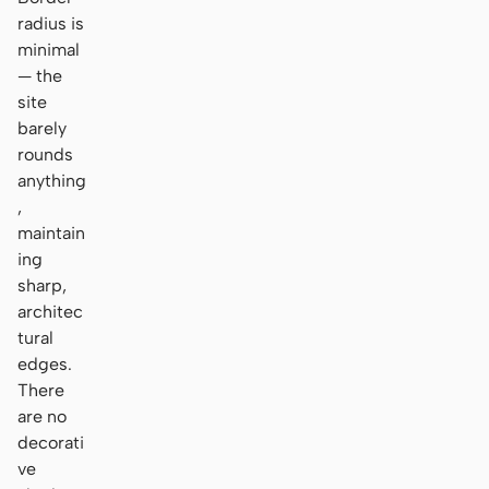
radius is
minimal
— the
site
barely
rounds
anything
,
maintain
ing
sharp,
architec
tural
edges.
There
are no
decorati
ve