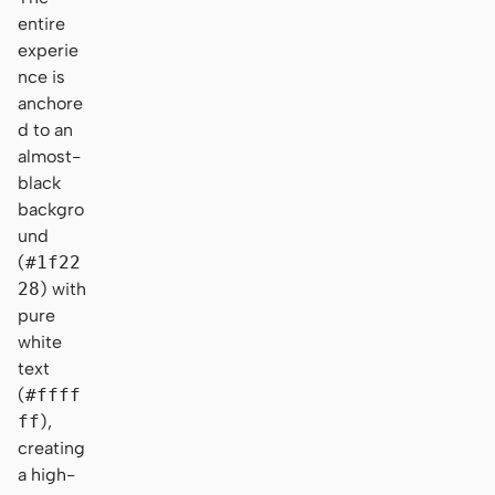
entire
experie
nce is
anchore
d to an
almost-
black
backgro
und
(
#1f22
28
) with
pure
white
text
(
#ffff
ff
),
creating
a high-