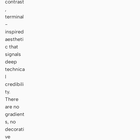
contrast
,
terminal
-
inspired
aestheti
c that
signals
deep
technica
l
credibili
ty.
There
are no
gradient
s, no
decorati
ve