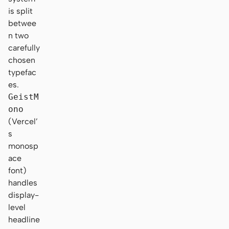
is split
betwee
n two
carefully
chosen
typefac
es.
GeistM
ono
(Vercel’
s
monosp
ace
font)
handles
display-
level
headline