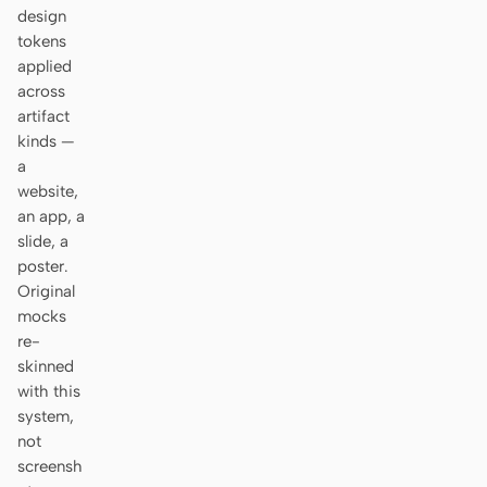
Antigravity
design
tokens
DeepSeek Reasonix
applied
across
Hermes
artifact
kinds —
Devin for Terminal
a
website,
Pi
an app, a
Kiro CLI
slide, a
poster.
Kilo
Original
mocks
Mistral Vibe CLI
re-
skinned
Qoder CLI
with this
system,
not
screensh
USE CASES