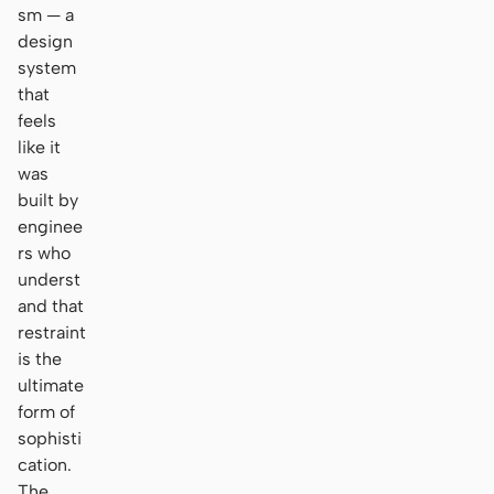
sm — a
design
system
that
feels
like it
was
built by
enginee
rs who
underst
and that
restraint
is the
ultimate
form of
sophisti
cation.
The