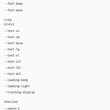
"universalSans", "universalSans Fallback", -apple-syst
--font-body
"GeistMono", ui-monospace, "SF Mono", "Robot
--font-mono
TYPE
SCALE
--text-xs
12px
--text-sm
14px
--text-base
16px
--text-lg
20px
--text-xl
24px
--text-2xl
30px
--text-3xl
40px
--text-4xl
64px
--leading-body
1.5
--leading-tight
1.2
--tracking-display
normal
SPACING
--space-1
4px