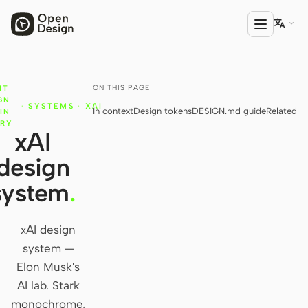

ON THIS PAGE
NT
PRODUCT
GN
·
SYSTEMS
·
XAI
In context
Design tokens
DESIGN.md guide
Related
Open Design
IN
ARY
xAI
HTML Anything
design
HTML Video
system
.
Codex Slides
Open Design Plugin
xAI design
system —
AGENT
Elon Musk's
Codex
AI lab. Stark
monochrome,
Cursor Agent