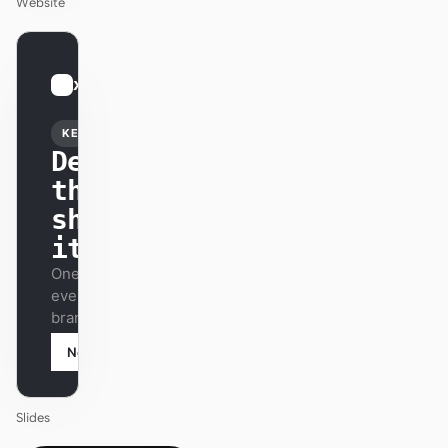
Website
01
xAI
/
12
KEYNOTE
Design
that
ships
itself.
One DESIGN.md —
every surface on-
brand.
Next
Agenda
Slides