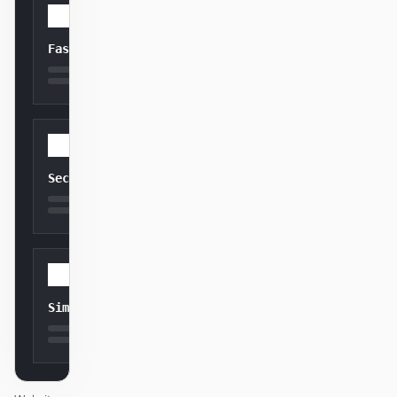
Fast
Secure
Simple