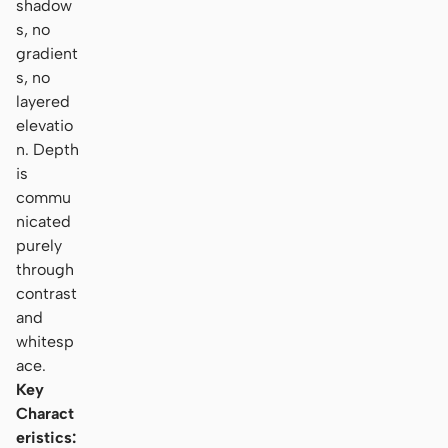
shadow
s, no
gradient
s, no
layered
elevatio
n. Depth
is
commu
nicated
purely
through
contrast
and
whitesp
ace.
Key
Charact
eristics: