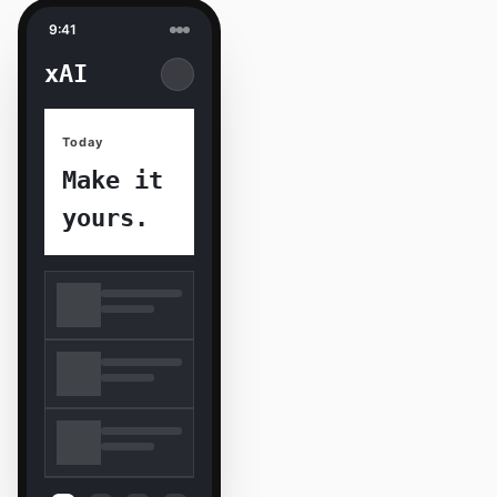
9:41
xAI
Today
Make it
yours.