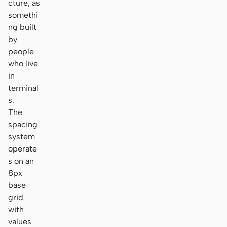
cture, as
somethi
ng built
by
people
who live
in
terminal
s.
The
spacing
system
operate
s on an
8px
base
grid
with
values