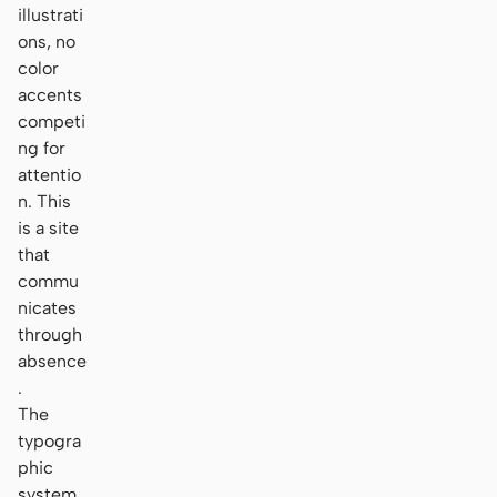
illustrati
ons, no
color
accents
competi
ng for
attentio
n. This
is a site
that
commu
nicates
through
absence
.
The
typogra
phic
system