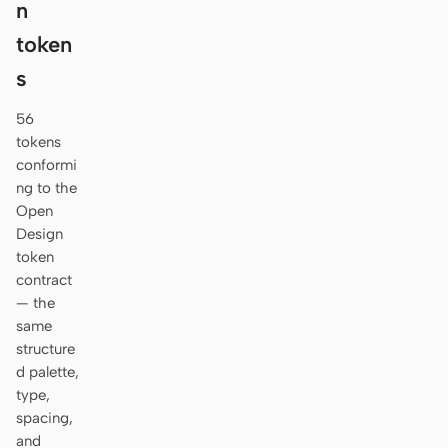
n
token
s
56
tokens
conformi
ng to the
Open
Design
token
contract
— the
same
structure
d palette,
type,
spacing,
and