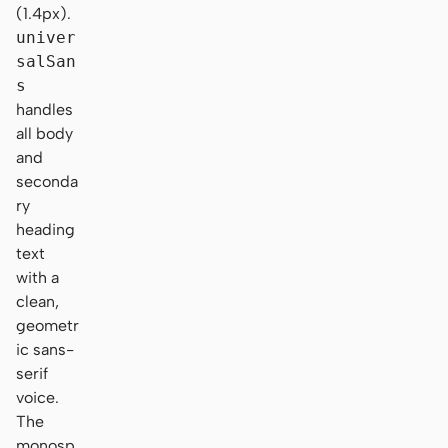
(1.4px).
univer
salSan
s
handles
all body
and
seconda
ry
heading
text
with a
clean,
geometr
ic sans-
serif
voice.
The
monosp