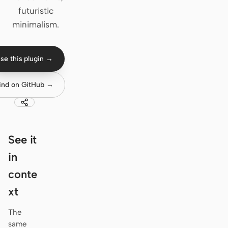
futuristic
Claude Code
minimalism.
OpenCode
se this plugin →
Gemini CLI
GitHub Copilot CLI
ind on GitHub →
Qwen Code
Grok Build
See it
Kimi CLI
in
DeepSeek TUI
conte
xt
Trae CLI
Aider
The
same