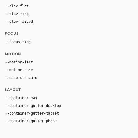
--elev-flat
none
--elev-ring
0 0 0 1px var(--border)
--elev-raised
none
FOCUS
--focus-ring
0 0 0 3px rgba(59, 130, 246, 0.5)
MOTION
--motion-fast
150ms
--motion-base
200ms
--ease-standard
cubic-bezier(0.2, 0, 0, 1)
LAYOUT
--container-max
1200px
--container-gutter-desktop
24px
--container-gutter-tablet
16px
--container-gutter-phone
12px