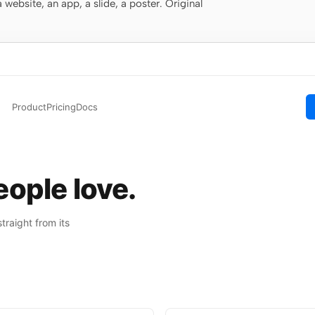
website, an app, a slide, a poster. Original
Product
Pricing
Docs
ople love.
raight from its