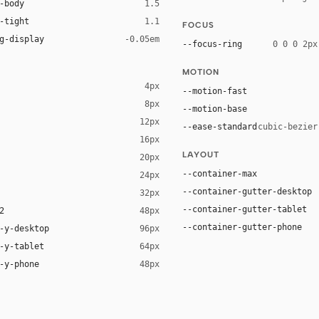
-body
1.5
-tight
1.1
FOCUS
g-display
-0.05em
--focus-ring
0 0 0 2px
MOTION
4px
--motion-fast
8px
--motion-base
12px
--ease-standard
cubic-bezier
16px
ck 8%)
LAYOUT
20px
ack 14%)
--container-max
24px
--container-gutter-desktop
32px
--container-gutter-tablet
2
48px
--container-gutter-phone
-y-desktop
96px
-y-tablet
64px
-y-phone
48px
UI", Arial, sans-serif
 Arial, sans-serif