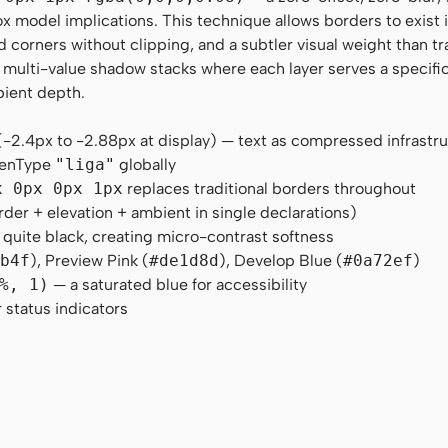
x model implications. This technique allows borders to exist 
corners without clipping, and a subtler visual weight than tr
, multi-value shadow stacks where each layer serves a specifi
bient depth.
(-2.4px to -2.88px at display) — text as compressed infrastr
OpenType
"liga"
globally
x 0px 0px 1px
replaces traditional borders throughout
der + elevation + ambient in single declarations)
 quite black, creating micro-contrast softness
5b4f
), Preview Pink (
#de1d8d
), Develop Blue (
#0a72ef
)
%, 1)
— a saturated blue for accessibility
 status indicators