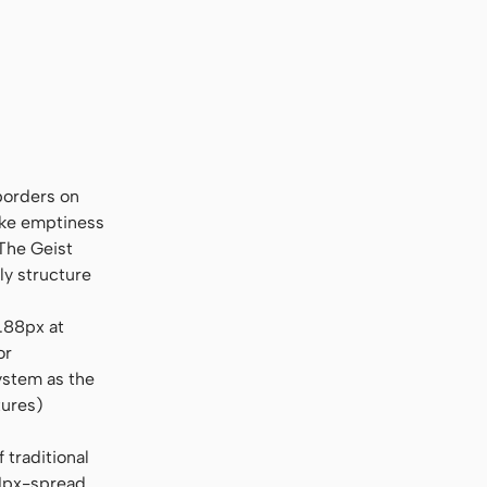
u Sans Mono", "Courier New", monospace
 borders on
like emptiness
 The Geist
ly structure
2.88px at
or
ystem as the
tures)
traditional
 1px-spread