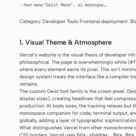
"Geist Mono", ui-monospace, "SF Mono",
--font-mono
Category: Developer Tools Frontend deployment. Blac
1. Visual Theme & Atmosphere
Vercel’s website is the visual thesis of developer in
philosophical. The page is overwhelmingly white (
#f
where every element earns its pixel. This isn’t minim
design system treats the interface like a compiler t
remains.
The custom Geist font family is the crown jewel. Gei
display sizes), creating headlines that feel compres
production. At body sizes, the tracking relaxes but
monospace companion for code, terminal output, an
globally, adding a layer of typographic sophisticatio
What distinguishes Vercel from other monochrome de
CSS borders, Vercel uses
box-shadow: 0px 0px