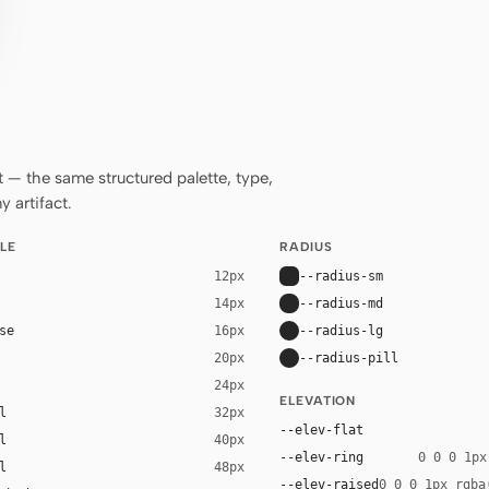
— the same structured palette, type,
 artifact.
LE
RADIUS
--radius-sm
12px
--radius-md
14px
se
--radius-lg
16px
--radius-pill
20px
24px
ELEVATION
l
32px
--elev-flat
l
40px
--elev-ring
0 0 0 1px
l
48px
--elev-raised
0 0 0 1px rgba