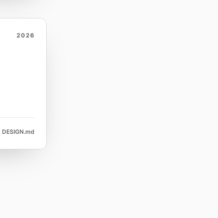
2026
DESIGN.md