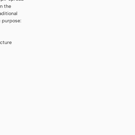
in the
aditional
c purpose:
ucture