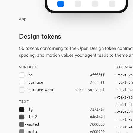
App
Design tokens
56 tokens conforming to the Open Design token contract 
spacing, and motion values your agent reads to theme any
SURFACE
TYPE SCA
--bg
--text-xs
#ffffff
--surface
--text-sm
#ffffff
--surface-warm
--text-ba
var(--surface)
--text-lg
TEXT
--text-xl
--fg
#171717
--text-2x
--fg-2
#4d4d4d
--text-3x
--muted
#666666
--text-4x
--meta
#808080