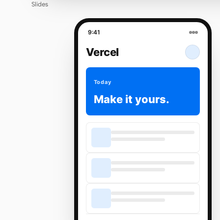
Slides
9:41
Vercel
Today
Make it yours.