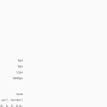
6px
8px
12px
9999px
none
 var(--border)
(0, 0, 0, 0.08), 0 2px 2px rgba(0, 0, 0, 0.04), 0 8px 8px -8px r