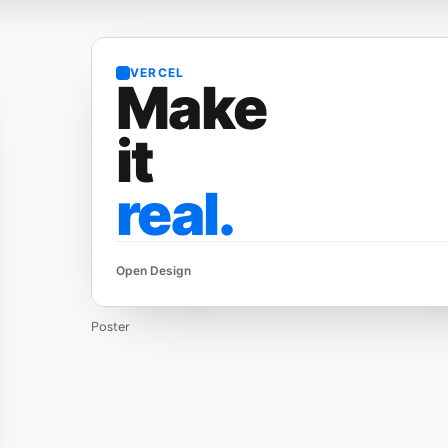
VERCEL
Make
it
real.
Open Design
Poster