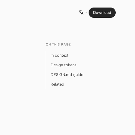
Download

ON THIS PAGE
In context
Design tokens
DESIGN.md guide
Related