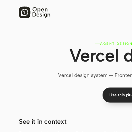
AGENT DESIGN
Vercel 
Vercel design system — Frontend
Use this pl
See it in context