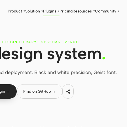
Product
Solution
Plugins
Pricing
Resources
Community
▾
▾
▾
▾
▾
 PLUGIN LIBRARY
·
SYSTEMS
·
VERCEL
design system
.
 deployment. Black and white precision, Geist font.
ugin →
Find on GitHub →