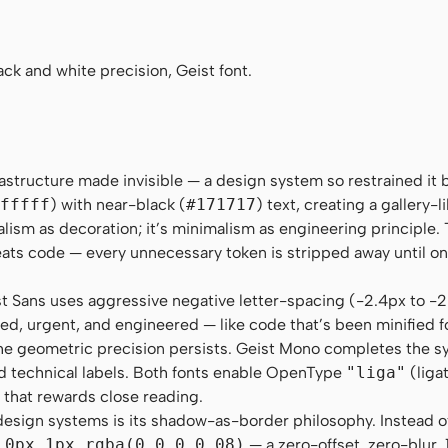
 "Roboto Mono", Menlo, Monaco, "Liberation Mono", "DejaV
k and white precision, Geist font.
frastructure made invisible — a design system so restrained it
fffff
) with near-black (
#171717
) text, creating a gallery-
alism as decoration; it’s minimalism as engineering principle.
reats code — every unnecessary token is stripped away until on
st Sans uses aggressive negative letter-spacing (-2.4px to -
sed, urgent, and engineered — like code that’s been minified f
 the geometric precision persists. Geist Mono completes the s
d technical labels. Both fonts enable OpenType
"liga"
(liga
n that rewards close reading.
sign systems is its shadow-as-border philosophy. Instead of 
 0px 1px rgba(0,0,0,0.08)
— a zero-offset, zero-blur,