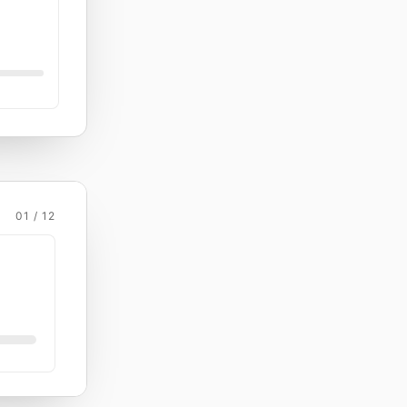
01 / 12