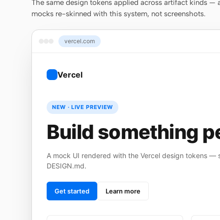
The same design tokens applied across artifact kinds — a 
mocks re-skinned with this system, not screenshots.
vercel.com
Vercel
NEW · LIVE PREVIEW
Build something pe
A mock UI rendered with the Vercel design tokens — st
DESIGN.md.
Get started
Learn more