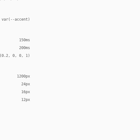
 var(--accent)
150ms
200ms
(0.2, 0, 0, 1)
1200px
24px
16px
12px