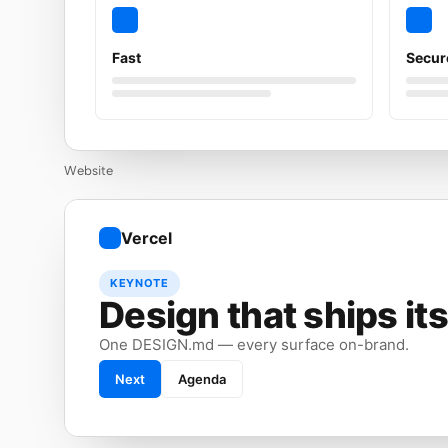
Fast
Secur
Website
Vercel
KEYNOTE
Design that ships its
One DESIGN.md — every surface on-brand.
Next
Agenda