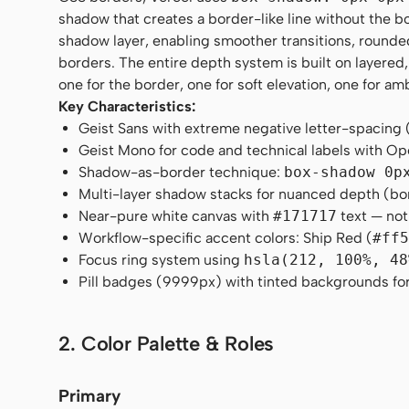
shadow that creates a border-like line without the bo
shadow layer, enabling smoother transitions, rounded 
borders. The entire depth system is built on layered
one for the border, one for soft elevation, one for am
Key Characteristics:
Geist Sans with extreme negative letter-spacing 
Geist Mono for code and technical labels with 
Shadow-as-border technique:
box-shadow 0p
Multi-layer shadow stacks for nuanced depth (bor
Near-pure white canvas with
#171717
text — not
Workflow-specific accent colors: Ship Red (
#ff
Focus ring system using
hsla(212, 100%, 48
Pill badges (9999px) with tinted backgrounds for
2. Color Palette & Roles
Primary