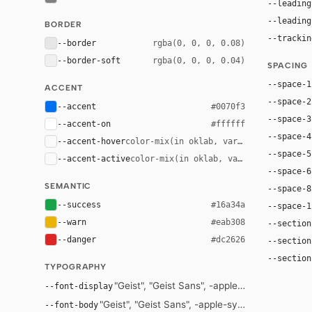
--leading
--leading
BORDER
--trackin
--border
rgba(0, 0, 0, 0.08)
--border-soft
rgba(0, 0, 0, 0.04)
SPACING
--space-1
ACCENT
--space-2
--accent
#0070f3
--space-3
--accent-on
#ffffff
--space-4
--accent-hover
color-mix(in oklab, var(--accent), bla
--space-5
--accent-active
color-mix(in oklab, var(--accent), bl
--space-6
SEMANTIC
--space-8
--success
#16a34a
--space-1
--warn
#eab308
--section
--danger
#dc2626
--section
--section
TYPOGRAPHY
"Geist", "Geist Sans", -apple-system, "Segoe 
--font-display
"Geist", "Geist Sans", -apple-system, "Segoe UI",
--font-body