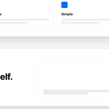
e
Simple
elf.