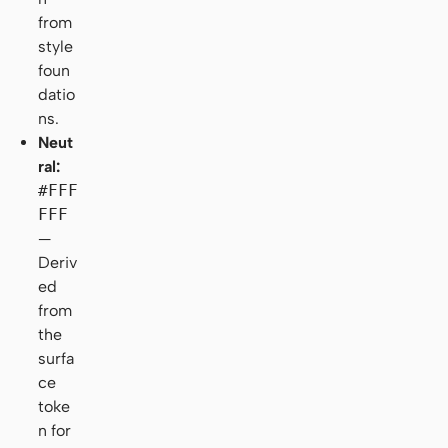
from
style
foun
datio
ns.
Neut
ral:
#FFF
FFF
—
Deriv
ed
from
the
surfa
ce
toke
n for