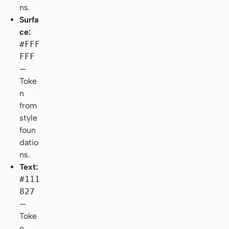
ns.
Surfa
ce:
#FFF
FFF
—
Toke
n
from
style
foun
datio
ns.
Text:
#111
827
—
Toke
n