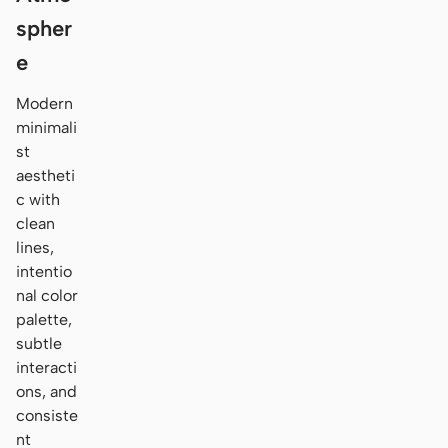
spher
e
Modern
minimali
st
aestheti
c with
clean
lines,
intentio
nal color
palette,
subtle
interacti
ons, and
consiste
nt