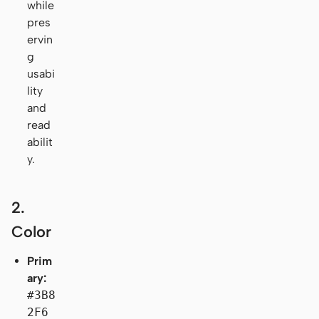
while
pres
ervin
g
usabi
lity
and
read
abilit
y.
2.
Color
Prim
ary:
#3B8
2F6