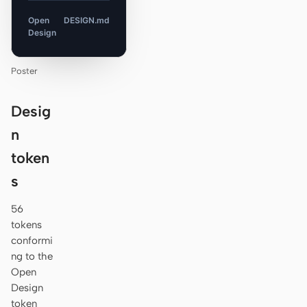
Open
DESIGN.md
Design
Poster
Desig
n
token
s
56
tokens
conformi
ng to the
Open
Design
token