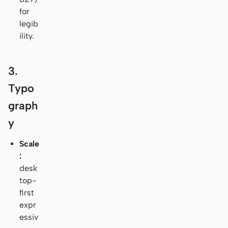
for
legib
ility.
3.
Typo
graph
y
Scale
:
desk
top-
first
expr
essiv