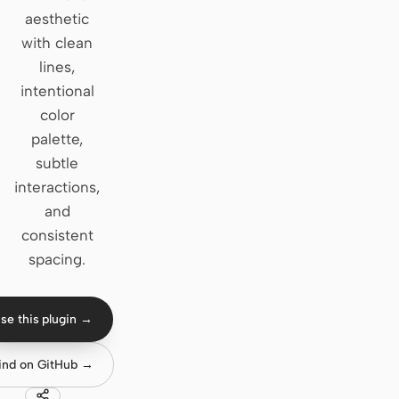
aesthetic
Claude Code
with clean
lines,
OpenCode
intentional
Gemini CLI
color
palette,
GitHub Copilot CLI
subtle
Qwen Code
interactions,
and
Grok Build
consistent
Kimi CLI
spacing.
DeepSeek TUI
se this plugin →
Trae CLI
ind on GitHub →
Aider