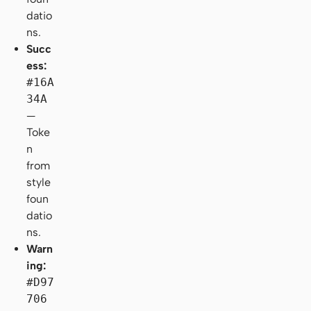
datio
ns.
Succ
ess:
#16A
34A
—
Toke
n
from
style
foun
datio
ns.
Warn
ing:
#D97
706