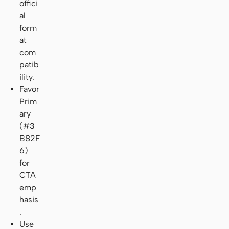
offici
al
form
at
com
patib
ility.
Favor
Prim
ary
(#3
B82F
6)
for
CTA
emp
hasis
.
Use