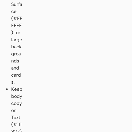
Surfa
ce
(#FF
FFFF
) for
large
back
grou
nds
and
card
s.
Keep
body
copy
on
Text
(#111
827)