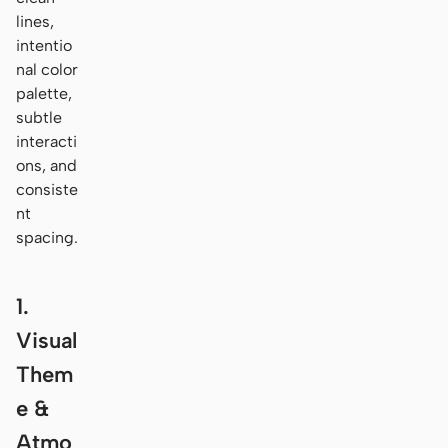
lines,
intentio
nal color
palette,
subtle
interacti
ons, and
consiste
nt
spacing.
1.
Visual
Them
e &
Atmo