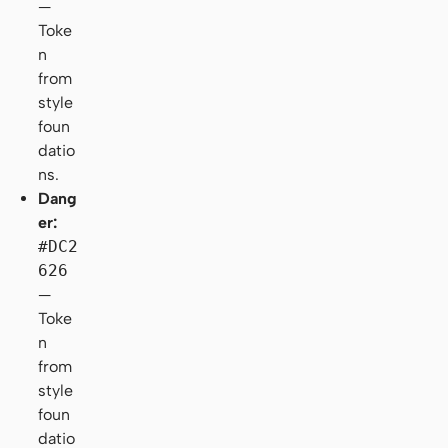
—
Toke
n
from
style
foun
datio
ns.
Dang
er:
#DC2
626
—
Toke
n
from
style
foun
datio