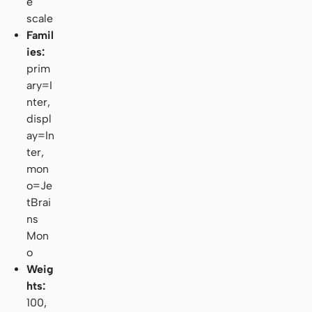
e
scale
Famil
ies:
prim
ary=I
nter,
displ
ay=In
ter,
mon
o=Je
tBrai
ns
Mon
o
Weig
hts:
100,