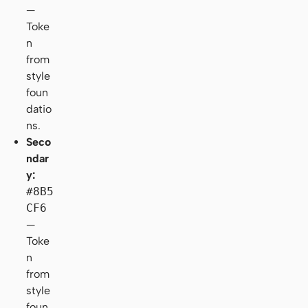
—
Toke
n
from
style
foun
datio
ns.
Seco
ndar
y:
#8B5
CF6
—
Toke
n
from
style
foun