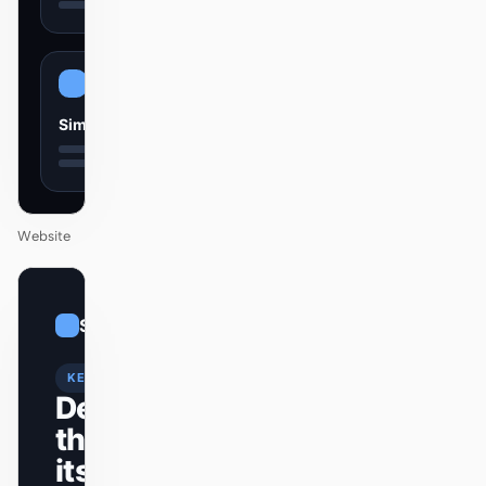
Simple
Website
01
Sleek
/
12
KEYNOTE
Design
that ships
itself.