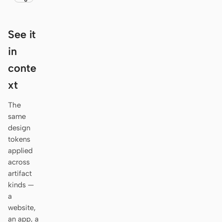
Antigravity
DeepSeek Reasonix
See it
Hermes
in
conte
Devin for Terminal
xt
Pi
The
Kiro CLI
same
design
Kilo
tokens
Mistral Vibe CLI
applied
across
Qoder CLI
artifact
kinds —
a
website,
an app, a
USE CASES