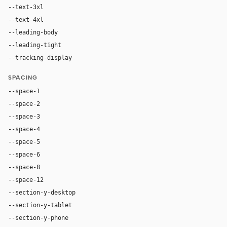
--text-3xl
54px
--text-4xl
76px
--leading-body
1.52
--leading-tight
1.06
--tracking-display
-0.025em
SPACING
--space-1
4px
--space-2
8px
--space-3
12px
--space-4
16px
--space-5
20px
--space-6
24px
--space-8
32px
--space-12
48px
--section-y-desktop
96px
--section-y-tablet
68px
--section-y-phone
48px