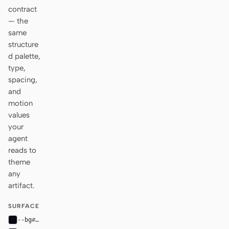
contract
— the
same
structure
d palette,
type,
spacing,
and
motion
values
your
agent
reads to
theme
any
artifact.
SURFACE
--bg
#090b12