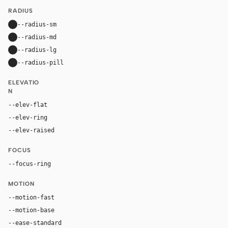
RADIUS
--radius-sm
10px
--radius-md
16px
--radius-lg
24px
--radius-pill
9999px
ELEVATIO
N
--elev-flat
none
--elev-ring
0 0 0 1px var(--border)
--elev-raised
0 24px 72px rgba(0, 0, 0, 0.42)
FOCUS
--focus-ring
0 0 0 4px rgba(96, 165, 250, 0.28)
MOTION
--motion-fast
150ms
--motion-base
240ms
--ease-standard
cubic-bezier(0.2, 0, 0, 1)