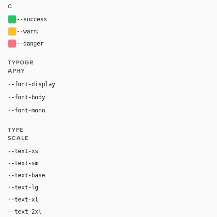
C
--success
#22c55e
--warn
#fbbf24
--danger
#fb7185
TYPOGR
APHY
Inter, system-ui, sans-serif
--font-display
Inter, system-ui, sans-serif
--font-body
"SF Mono", ui-monospace, Menlo, monospace
--font-mono
TYPE
SCALE
--text-xs
12px
--text-sm
14px
--text-base
16px
--text-lg
18px
--text-xl
24px
--text-2xl
36px