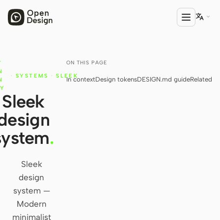

ON THIS PAGE
T
PRODUCT
N
·
SYSTEMS
·
SLEEK
In context
Design tokens
DESIGN.md guide
Related
Open Design
N
RY
Sleek
HTML Anything
design
HTML Video
system
.
Codex Slides
Open Design Plugin
Sleek
design
AGENT
system —
Codex
Modern
minimalist
Cursor Agent