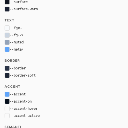
--surface
#121722
--surface-warm
#1b2233
TEXT
--fg
#f8fafc
--fg-2
#cbd5e1
--muted
#94a3b8
--meta
#60a5fa
BORDER
--border
#2a3447
--border-soft
#1d2636
ACCENT
--accent
#60a5fa
--accent-on
#06101d
--accent-hover
color-mix(in oklab, var(--accent), black 8%)
--accent-active
color-mix(in oklab, var(--accent), black 14%
SEMANTI