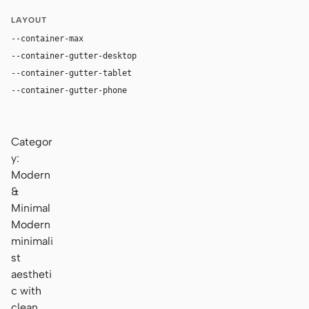
LAYOUT
--container-max
1180px
--container-gutter-desktop
36px
--container-gutter-tablet
24px
--container-gutter-phone
16px
Categor
y:
Modern
&
Minimal
Modern
minimali
st
aestheti
c with
clean