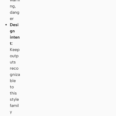
ng,
dang
er
Desi
gn
inten
t:
Keep
outp
uts
reco
gniza
ble
to
this
style
famil
y