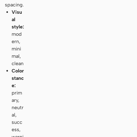
spacing.
Visu
al
style:
mod
ern,
mini
mal,
clean
Color
stanc
e:
prim
ary,
neutr
al,
succ
ess,
warni