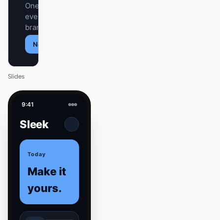
One DESIGN.md —
every surface on-
brand.
Next
Agenda
Slides
9:41
Sleek
Today
Make it
yours.