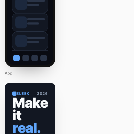
App
SLEEK
2026
Make
it
real.