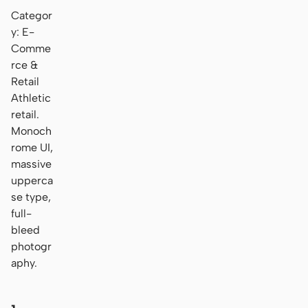
Categor
y: E-
Comme
rce &
Retail
Athletic
retail.
Monoch
rome UI,
massive
upperca
se type,
full-
bleed
photogr
aphy.