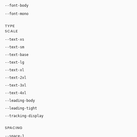
"Helvetica Now Text Medium", "Helvetica Now Text", "Helv
--font-body
ui-monospace, "SF Mono", "JetBrains Mono", M
--font-mono
TYPE
SCALE
--text-xs
12px
--text-sm
14px
--text-base
16px
--text-lg
20px
--text-xl
24px
--text-2xl
32px
--text-3xl
48px
--text-4xl
96px
--leading-body
1.75
--leading-tight
0.9
--tracking-display
-0.02em
SPACING
--space-1
4px