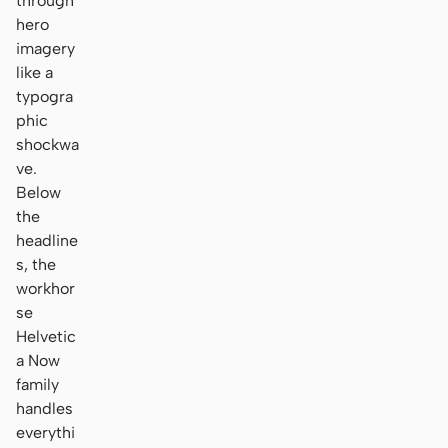
through
hero
imagery
like a
typogra
phic
shockwa
ve.
Below
the
headline
s, the
workhor
se
Helvetic
a Now
family
handles
everythi