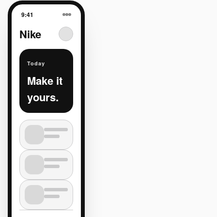
9:41
Nike
Today
Make it
yours.