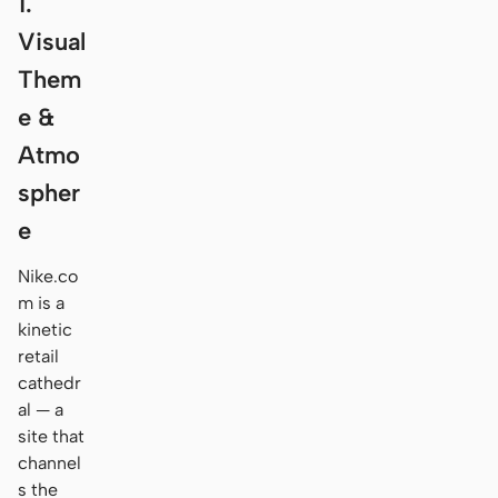
1.
Visual
Them
e &
Atmo
spher
e
Nike.co
m is a
kinetic
retail
cathedr
al — a
site that
channel
s the