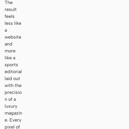
The
result
feels
less like
a
website
and
more
like a
sports
editorial
laid out
with the
precisio
n of a
luxury
magazin
e. Every
pixel of