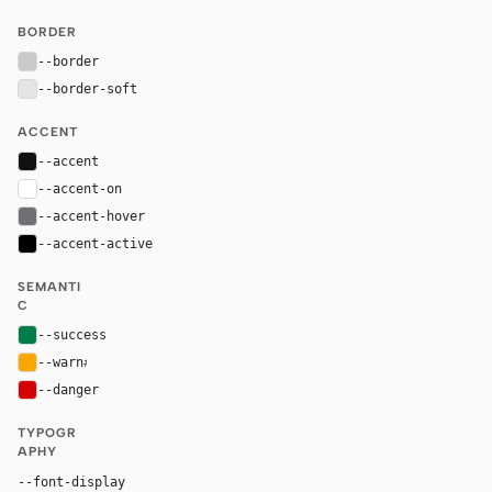
BORDER
--border
#cacacb
--border-soft
#e5e5e5
ACCENT
--accent
#111111
--accent-on
#ffffff
--accent-hover
#707072
--accent-active
#000000
SEMANTI
C
--success
#007d48
--warn
#fca600
--danger
#d30005
TYPOGR
APHY
"Nike Futura ND", "Helvetica Now Display Medium", "He
--font-display