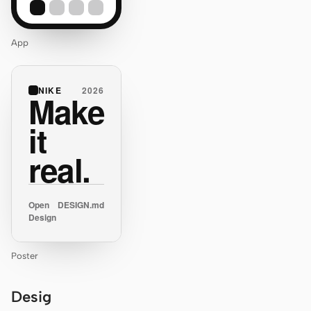
App
NIKE
2026
Make
it
real.
Open
DESIGN.md
Design
Poster
Desig