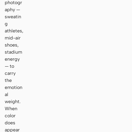
photogr
aphy —
sweatin
g
athletes,
mid-air
shoes,
stadium
energy
— to
carry
the
emotion
al
weight.
When
color
does
appear