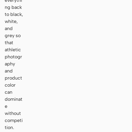
everythi
ng back
to black,
white,
and
grey so
that
athletic
photogr
aphy
and
product
color
can
dominat
e
without
competi
tion.