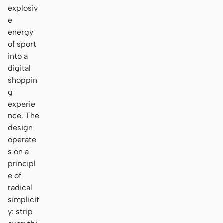
explosiv
e
energy
of sport
into a
digital
shoppin
g
experie
nce. The
design
operate
s on a
principl
e of
radical
simplicit
y: strip