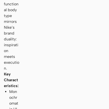
function
al body
type
mirrors
Nike’s
brand
duality:
inspirati
on
meets
executio
n.
Key
Charact
eristics:
Mon
ochr
omat