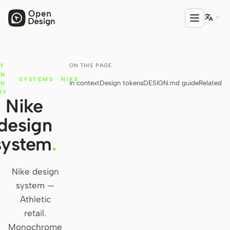

ON THIS PAGE
T
PRODUCT
GN
·
SYSTEMS
·
NIKE
In context
Design tokens
DESIGN.md guide
Related
Open Design
IN
RY
Nike
HTML Anything
design
HTML Video
system
.
Codex Slides
Open Design Plugin
Nike design
system —
AGENT
Athletic
Codex
retail.
Monochrome
Cursor Agent