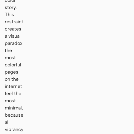
color
story.
This
restraint
creates
a visual
paradox:
the
most
colorful
pages
on the
internet
feel the
most
minimal,
because
all
vibrancy