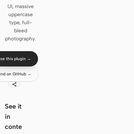
UI, massive
Claude Code
uppercase
type, full-
OpenCode
bleed
Gemini CLI
photography.
GitHub Copilot CLI
se this plugin →
Qwen Code
Grok Build
ind on GitHub →
Kimi CLI
DeepSeek TUI
See it
Trae CLI
in
Aider
conte