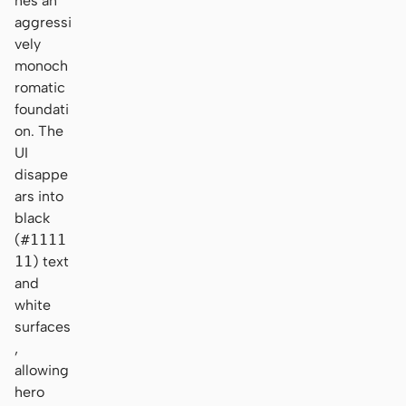
hes an
aggressi
vely
monoch
romatic
foundati
on. The
UI
disappe
ars into
black
(
#1111
11
) text
and
white
surfaces
,
allowing
hero