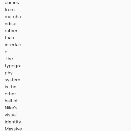
comes
from
mercha
ndise
rather
than
interfac
e.
The
typogra
phy
system
is the
other
half of
Nike’s
visual
identity.
Massive