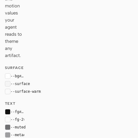
motion
values
your
agent
reads to
theme
any
artifact.
SURFACE
--bg
#ffffff
--surface
#f5f5f5
--surface-warm
#fafafa
TEXT
--fg
#111111
--fg-2
var(--fg)
--muted
#707072
--meta
#9e9ea0