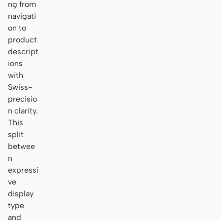
ng from
navigati
on to
product
descript
ions
with
Swiss-
precisio
n clarity.
This
split
betwee
n
expressi
ve
display
type
and