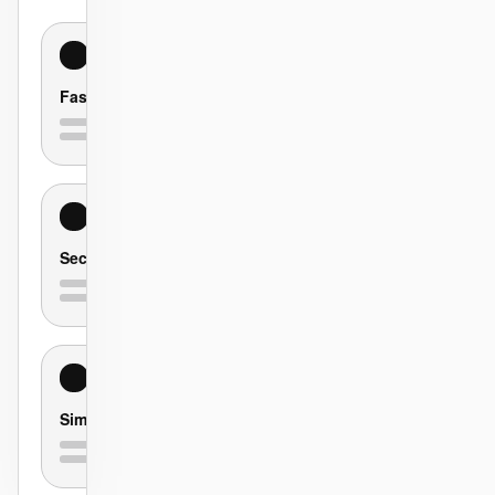
Fast
Secure
Simple