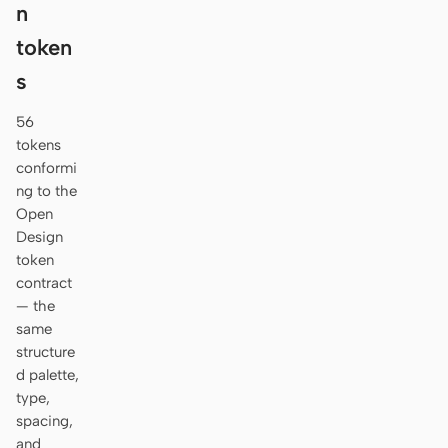
n
token
s
56
tokens
conformi
ng to the
Open
Design
token
contract
— the
same
structure
d palette,
type,
spacing,
and