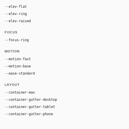
--elev-flat
none
--elev-ring
0 0 0 1px var(--border)
--elev-raised
0 0 0 1px var(--border)
FOCUS
--focus-ring
0 0 0 2px rgba(39, 93, 197, 1)
MOTION
--motion-fast
150ms
--motion-base
200ms
--ease-standard
cubic-bezier(0.2, 0, 0, 1)
LAYOUT
--container-max
1440px
--container-gutter-desktop
48px
--container-gutter-tablet
24px
--container-gutter-phone
16px