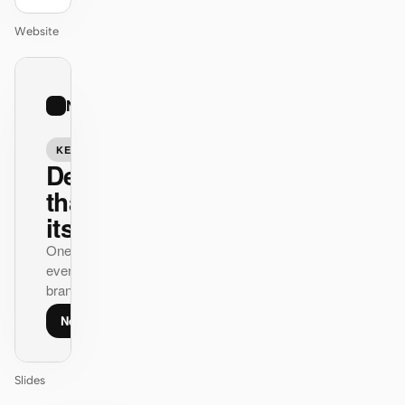
Website
01
Nike
/
12
KEYNOTE
Design
that ships
itself.
One DESIGN.md —
every surface on-
brand.
Next
Agenda
Slides