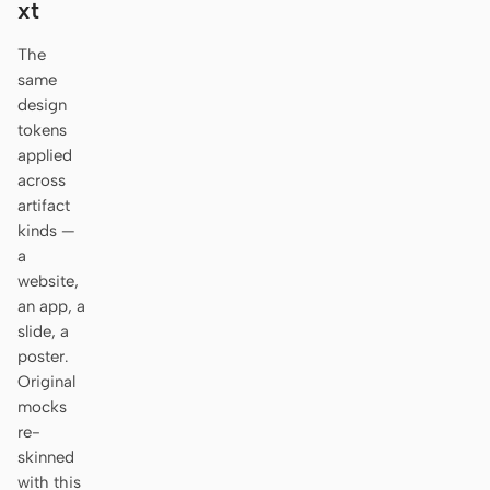
xt
Antigravity
The
DeepSeek Reasonix
same
Hermes
design
tokens
Devin for Terminal
applied
across
Pi
artifact
kinds —
Kiro CLI
a
website,
Kilo
an app, a
slide, a
Mistral Vibe CLI
poster.
Qoder CLI
Original
mocks
re-
skinned
with this
USE CASES