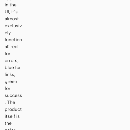
in the
UI, it’s
almost
exclusiv
ely
function
al: red
for
errors,
blue for
links,
green
for
success
. The
product
itself is
the