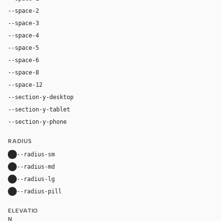
--space-2
8px
--space-3
12px
--space-4
16px
--space-5
20px
--space-6
24px
--space-8
32px
--space-12
48px
--section-y-desktop
80px
--section-y-tablet
48px
--section-y-phone
32px
RADIUS
--radius-sm
8px
--radius-md
20px
--radius-lg
24px
--radius-pill
30px
ELEVATIO
N