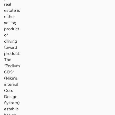
real
estate is
either
selling
product
or
driving
toward
product.
The
“Podium
CDS”
(Nike’s
internal
Core
Design
System)
establis