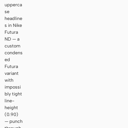
upperca
se
headline
s in Nike
Futura
ND — a
custom
condens
ed
Futura
variant
with
impossi
bly tight
line-
height
(0.90)
— punch