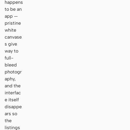
happens
to be an
app —
pristine
white
canvase
s give
way to
full-
bleed
photogr
aphy,
and the
interfac
e itself
disappe
ars so
the
listings