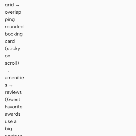
grid →
overlap
ping
rounded
booking
card
(sticky
on
scroll)
→
amenitie
s →
reviews
(Guest
Favorite
awards
use a
big
centere