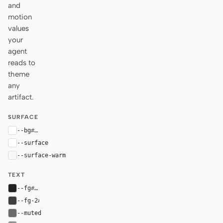
and
motion
values
your
agent
reads to
theme
any
artifact.
SURFACE
--bg
#ffffff
--surface
#ffffff
--surface-warm
#f7f7f7
TEXT
--fg
#222222
--fg-2
#3f3f3f
--muted
#6a6a6a