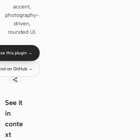
accent,
Claude Code
photography-
driven,
OpenCode
rounded UI.
Gemini CLI
GitHub Copilot CLI
se this plugin →
Qwen Code
ind on GitHub →
Grok Build
Kimi CLI
See it
DeepSeek TUI
in
Trae CLI
conte
Aider
xt