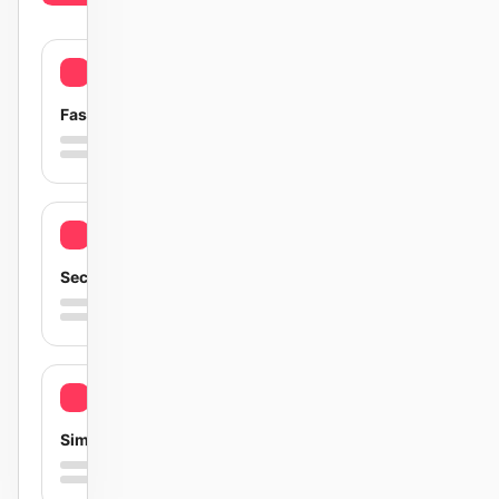
Fast
Secure
Simple