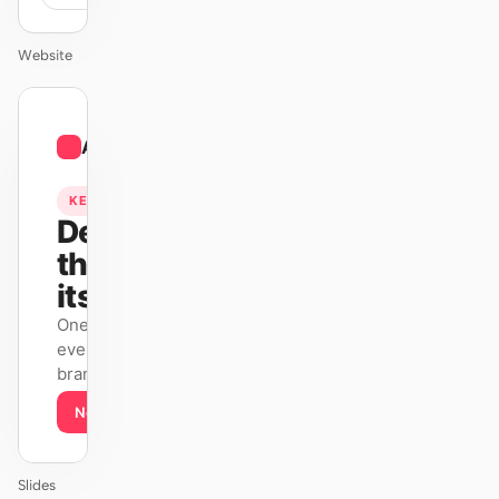
Website
01
Airbnb
/
12
KEYNOTE
Design
that ships
itself.
One DESIGN.md —
every surface on-
brand.
Next
Agenda
Slides