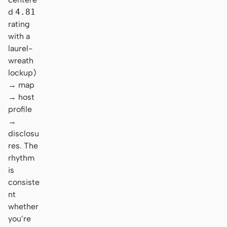
d
4.81
rating
with a
laurel-
wreath
lockup)
→ map
→ host
profile
→
disclosu
res. The
rhythm
is
consiste
nt
whether
you’re