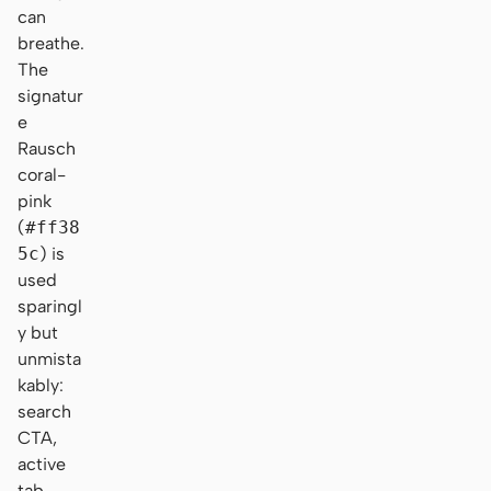
can
breathe.
The
signatur
e
Rausch
coral-
pink
(
#ff38
5c
) is
used
sparingl
y but
unmista
kably:
search
CTA,
active
tab