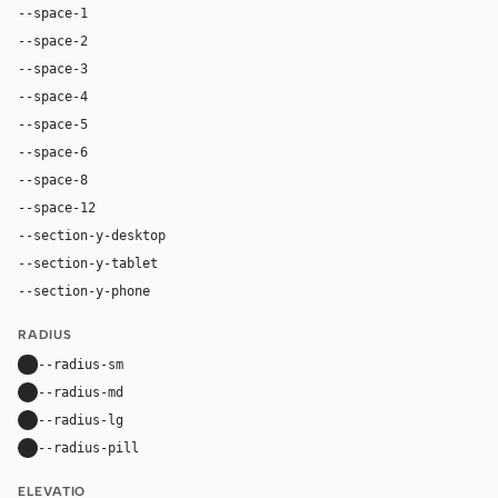
--space-1
4px
--space-2
8px
--space-3
12px
--space-4
16px
--space-5
20px
--space-6
24px
--space-8
32px
--space-12
48px
--section-y-desktop
64px
--section-y-tablet
48px
--section-y-phone
32px
RADIUS
--radius-sm
8px
--radius-md
14px
--radius-lg
20px
--radius-pill
9999px
ELEVATIO