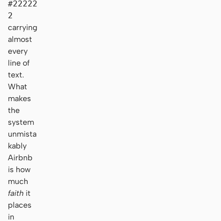
#22222
2
carrying
almost
every
line of
text.
What
makes
the
system
unmista
kably
Airbnb
is how
much
faith
it
places
in