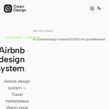

ON THIS PAGE
PRODUCT
N
·
SYSTEMS
·
AIRBNB
In context
Design tokens
DESIGN.md guide
Related
Open Design
N
Y
Airbnb
HTML Anything
design
HTML Video
system
.
Codex Slides
Open Design Plugin
Airbnb design
system —
AGENT
Travel
Codex
marketplace.
Warm coral
Cursor Agent