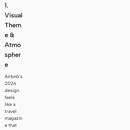
1.
Visual
Them
e &
Atmo
spher
e
Airbnb’s
2026
design
feels
like a
travel
magazin
e that