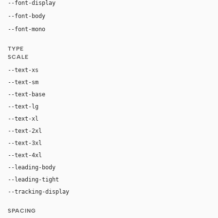
"Airbnb Cereal VF", "Airbnb Cereal App", Circular, -
--font-display
"Airbnb Cereal VF", "Airbnb Cereal App", Circular, -app
--font-body
ui-monospace, "SF Mono", "JetBrains Mono", M
--font-mono
TYPE
SCALE
--text-xs
12px
--text-sm
14px
--text-base
16px
--text-lg
20px
--text-xl
22px
--text-2xl
28px
--text-3xl
44px
--text-4xl
56px
--leading-body
1.43
--leading-tight
1.2
--tracking-display
-0.02em
SPACING