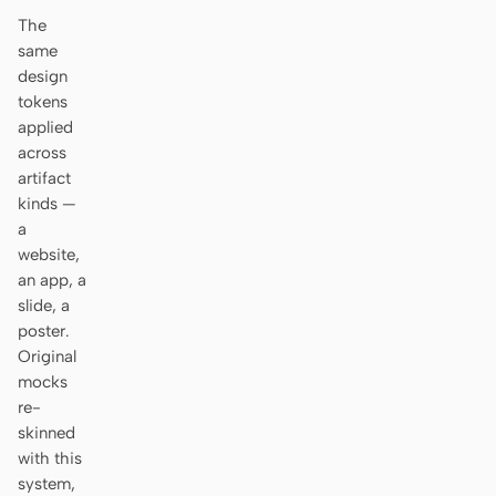
Antigravity
The
same
DeepSeek Reasonix
design
tokens
Hermes
applied
Devin for Terminal
across
artifact
Pi
kinds —
a
Kiro CLI
website,
an app, a
Kilo
slide, a
poster.
Mistral Vibe CLI
Original
mocks
Qoder CLI
re-
skinned
with this
system,
USE CASES