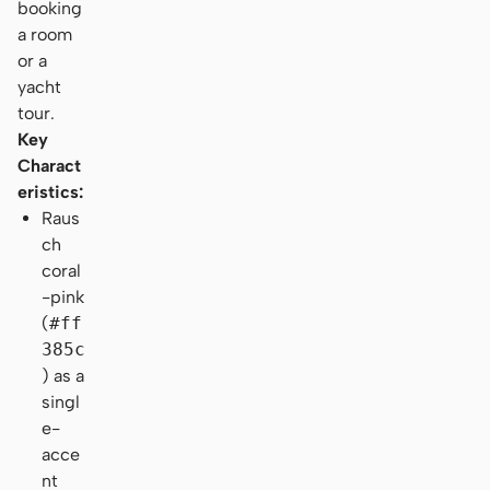
booking
a room
or a
yacht
tour.
Key
Charact
eristics:
Raus
ch
coral
-pink
(
#ff
385c
) as a
singl
e-
acce
nt