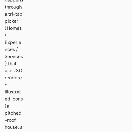
through
a tri-tab
picker
(Homes
/
Experie
nces /
Services
) that
uses 3D
rendere
d
illustrat
ed icons
(a
pitched
-roof
house, a