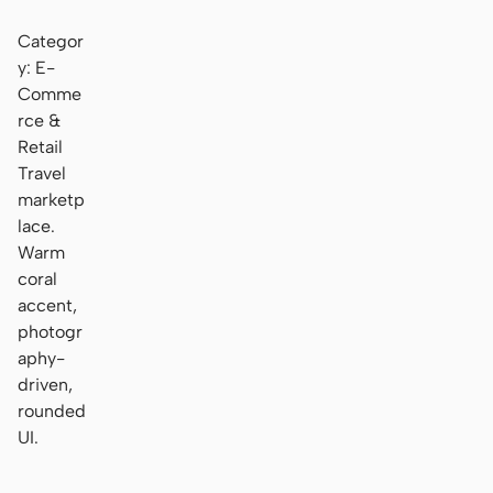
Categor
y: E-
Comme
rce &
Retail
Travel
marketp
lace.
Warm
coral
accent,
photogr
aphy-
driven,
rounded
UI.