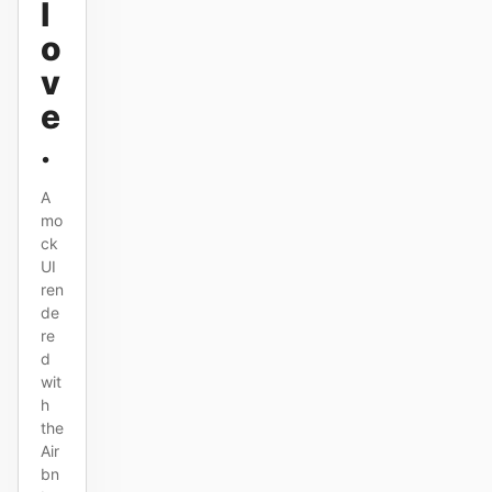
l
o
v
Contributors
Ambassadors
e
Moderators
Events
.
Discord
Discussions
A
X
mo
ck
UI
ren
de
re
d
wit
h
the
Air
bn