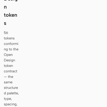
n
token
s
56
tokens
conformi
ng to the
Open
Design
token
contract
— the
same
structure
d palette,
type,
spacing,