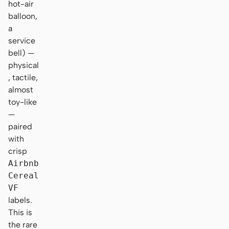
hot-air
balloon,
a
service
bell) —
physical
, tactile,
almost
toy-like
—
paired
with
crisp
Airbnb
Cereal
VF
labels.
This is
the rare