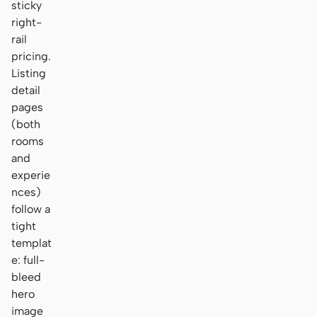
sticky
right-
rail
pricing.
Listing
detail
pages
(both
rooms
and
experie
nces)
follow a
tight
templat
e: full-
bleed
hero
image