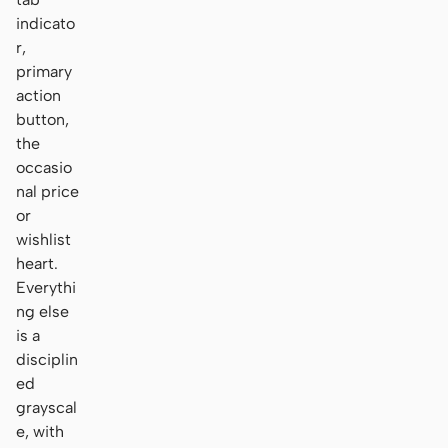
indicato
r,
primary
action
button,
the
occasio
nal price
or
wishlist
heart.
Everythi
ng else
is a
disciplin
ed
grayscal
e, with