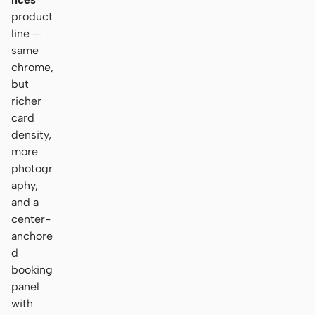
product
line —
same
chrome,
but
richer
card
density,
more
photogr
aphy,
and a
center-
anchore
d
booking
panel
with