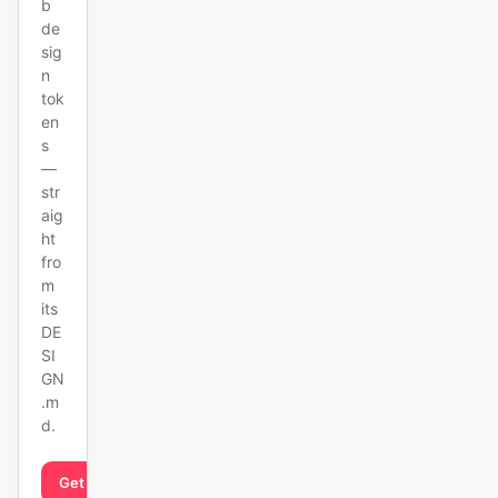
b
de
sig
n
tok
en
s
—
str
aig
ht
fro
m
its
DE
SI
GN
.m
d.
Get started
Learn more