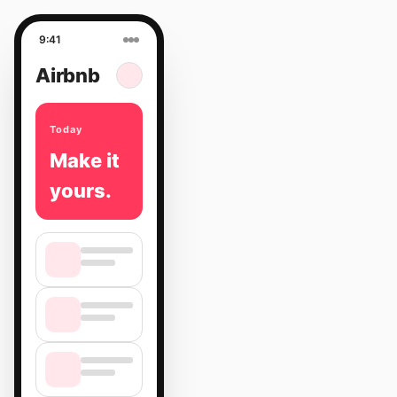
9:41
Airbnb
Today
Make it
yours.