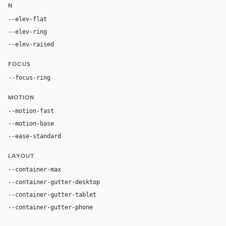
N
--elev-flat
none
--elev-ring
0 0 0 1px var(--border)
--elev-raised
rgba(0, 0, 0, 0.02) 0 0 0 1px, rgba(0, 0, 0, 0.0
FOCUS
--focus-ring
0 0 0 2px var(--fg)
MOTION
--motion-fast
150ms
--motion-base
200ms
--ease-standard
cubic-bezier(0.2, 0, 0, 1)
LAYOUT
--container-max
1280px
--container-gutter-desktop
40px
--container-gutter-tablet
24px
--container-gutter-phone
16px