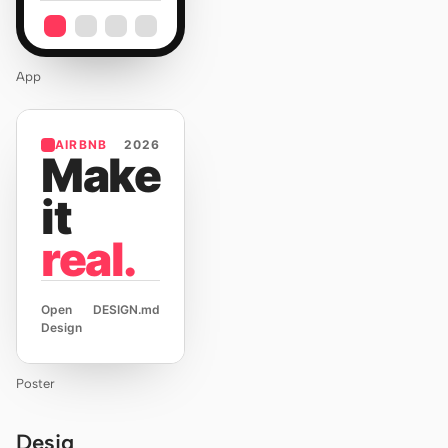
App
AIRBNB
2026
Make
it
real.
Open
DESIGN.md
Design
Poster
Desig