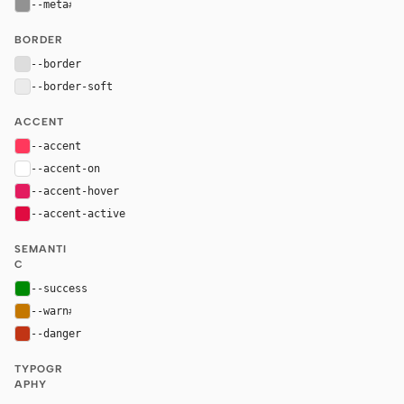
--meta
#929292
BORDER
--border
#dddddd
--border-soft
#ebebeb
ACCENT
--accent
#ff385c
--accent-on
#ffffff
--accent-hover
#e31c5f
--accent-active
#e00b41
SEMANTI
C
--success
#008a05
--warn
#c47700
--danger
#c13515
TYPOGR
APHY