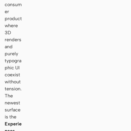
consum
er
product
where
3D
renders
and
purely
typogra
phic UI
coexist
without
tension.
The
newest
surface
is the
Experie
nces