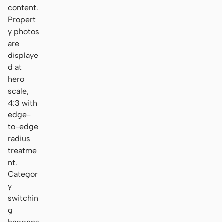
content.
Propert
y photos
are
displaye
d at
hero
scale,
4:3 with
edge-
to-edge
radius
treatme
nt.
Categor
y
switchin
g
happens