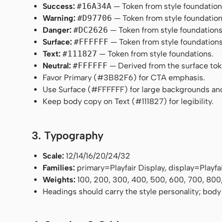
Success:
#16A34A
— Token from style foundation
Warning:
#D97706
— Token from style foundation
Danger:
#DC2626
— Token from style foundations
Surface:
#FFFFFF
— Token from style foundations
Text:
#111827
— Token from style foundations.
Neutral:
#FFFFFF
— Derived from the surface token
Favor Primary (#3B82F6) for CTA emphasis.
Use Surface (#FFFFFF) for large backgrounds an
Keep body copy on Text (#111827) for legibility.
3. Typography
Scale:
12/14/16/20/24/32
Families:
primary=Playfair Display, display=Playf
Weights:
100, 200, 300, 400, 500, 600, 700, 800
Headings should carry the style personality; body