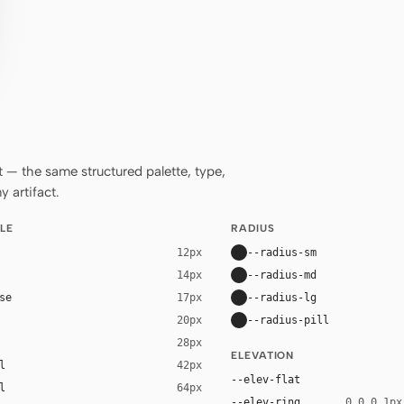
— the same structured palette, type,
 artifact.
LE
RADIUS
--radius-sm
12px
--radius-md
14px
se
--radius-lg
17px
--radius-pill
20px
28px
ELEVATION
l
42px
--elev-flat
l
64px
--elev-ring
0 0 0 1px