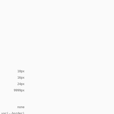
10px
16px
24px
9999px
none
 var(--border)