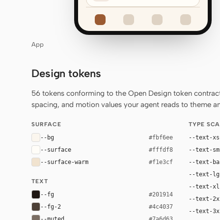
App
Design tokens
56 tokens conforming to the Open Design token contract 
spacing, and motion values your agent reads to theme any
SURFACE
TYPE SCA
--bg
--text-xs
#fbf6ee
--surface
--text-sm
#fffdf8
--surface-warm
--text-ba
#f1e3cf
--text-lg
TEXT
--text-xl
--fg
#201914
--text-2x
--fg-2
#4c4037
--text-3x
--muted
#7a6d63