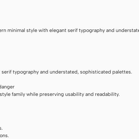
ace
rn minimal style with elegant serif typography and understat
 serif typography and understated, sophisticated palettes.
 danger
tyle family while preserving usability and readability.
s.
ons.