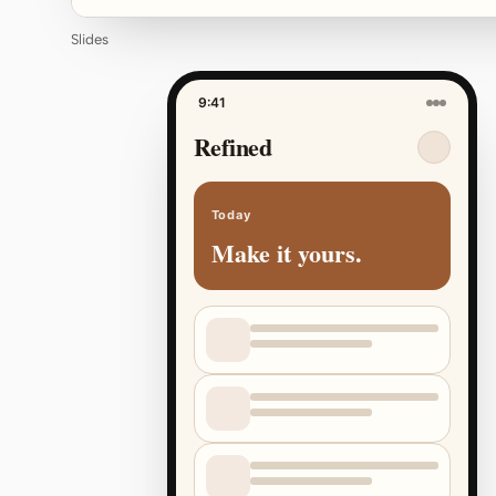
Slides
9:41
Refined
Today
Make it yours.