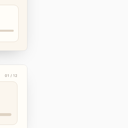
01 / 12