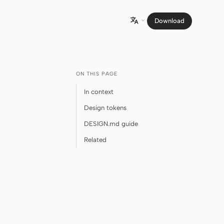
Download

ON THIS PAGE
In context
Design tokens
DESIGN.md guide
Related