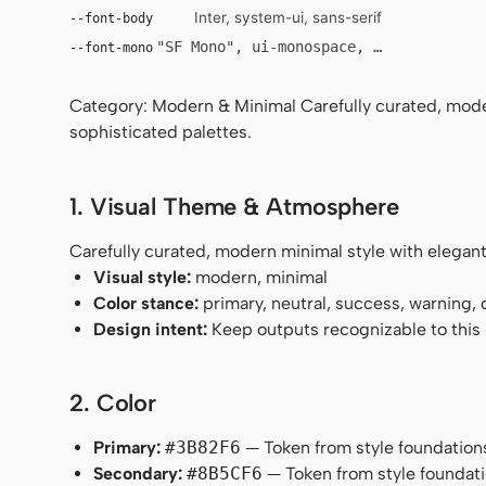
Inter, system-ui, sans-serif
--font-body
"SF Mono", ui-monospace, Menlo, monosp
--font-mono
Category: Modern & Minimal Carefully curated, mode
sophisticated palettes.
1. Visual Theme & Atmosphere
Carefully curated, modern minimal style with elegant
Visual style:
modern, minimal
Color stance:
primary, neutral, success, warning,
Design intent:
Keep outputs recognizable to this s
2. Color
Primary:
#3B82F6
— Token from style foundation
Secondary:
#8B5CF6
— Token from style foundati