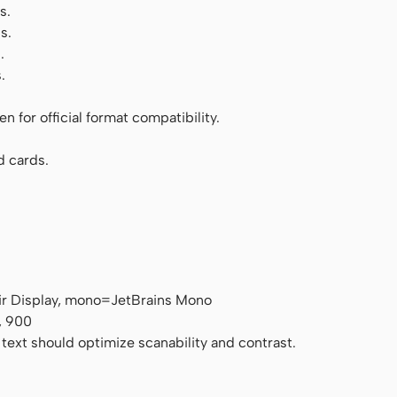
s.
s.
.
.
 for official format compatibility.
d cards.
air Display, mono=JetBrains Mono
, 900
 text should optimize scanability and contrast.