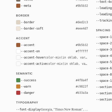
--text-4x
--meta
#9b5b32
--leading
--leading
BORDER
--trackin
--border
#ded2c3
--border-soft
#eee4d7
SPACING
--space-1
ACCENT
--space-2
--accent
#9b5b32
--space-3
--accent-on
#ffffff
--space-4
--accent-hover
color-mix(in oklab, var(--accent), bla
--space-5
--accent-active
color-mix(in oklab, var(--accent), bl
--space-6
SEMANTIC
--space-8
--success
#4f8a4f
--space-1
--warn
#c9822f
--section
--danger
#b33a3a
--section
--section
TYPOGRAPHY
Georgia, "Times New Roman", serif
--font-display