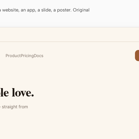
website, an app, a slide, a poster. Original
Product
Pricing
Docs
e love.
 straight from