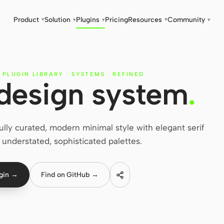
Product
Solution
Plugins
Pricing
Resources
Community
▾
▾
▾
▾
▾
 PLUGIN LIBRARY
·
SYSTEMS
·
REFINED
 design system
.
ly curated, modern minimal style with elegant serif
understated, sophisticated palettes.
ugin →
Find on GitHub →