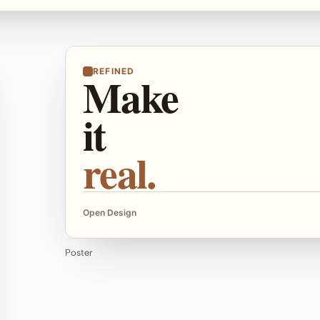
REFINED
Make
it
real.
Open Design
Poster