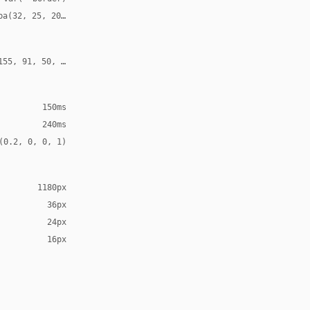
ba(32, 25, 20, 0.12)
155, 91, 50, 0.24)
150ms
240ms
(0.2, 0, 0, 1)
1180px
36px
24px
16px