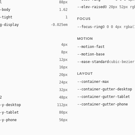
l
88px
--elev-raised
0 20px 52px rg
-body
1.62
-tight
1
FOCUS
g-display
-0.025em
--focus-ring
0 0 0 4px rgba(
MOTION
4px
--motion-fast
8px
--motion-base
12px
--ease-standard
cubic-bezier
16px
ck 8%)
LAYOUT
20px
ack 14%)
--container-max
24px
--container-gutter-desktop
32px
--container-gutter-tablet
2
48px
--container-gutter-phone
-y-desktop
112px
-y-tablet
80px
-y-phone
56px