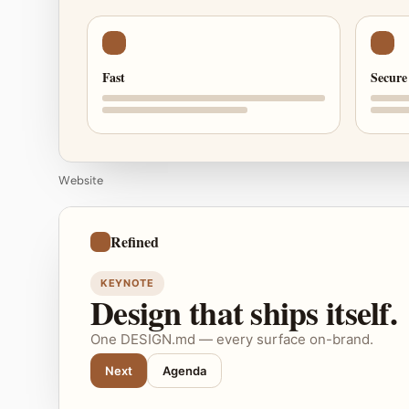
Fast
Secure
Website
Refined
KEYNOTE
Design that ships itself.
One DESIGN.md — every surface on-brand.
Next
Agenda