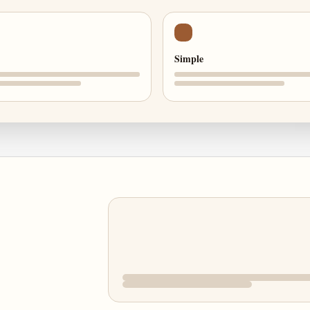
Simple