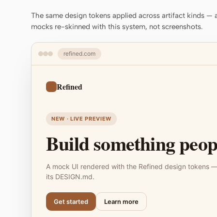
The same design tokens applied across artifact kinds — a 
mocks re-skinned with this system, not screenshots.
refined.com
Refined
NEW · LIVE PREVIEW
Build something peopl
A mock UI rendered with the Refined design tokens —
its DESIGN.md.
Get started
Learn more