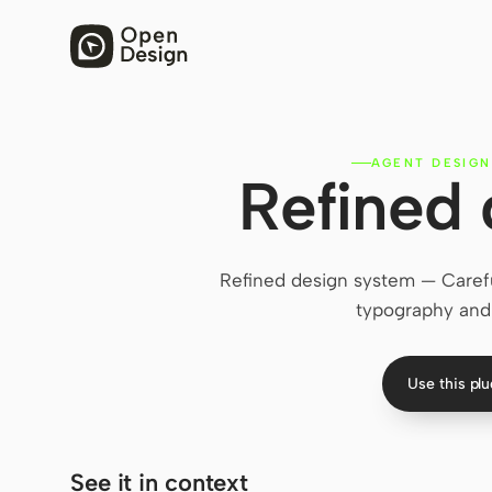
AGENT DESIGN
Refined
Refined design system — Careful
typography and 
Use this pl
See it in context