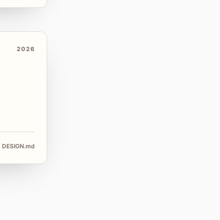
2026
DESIGN.md