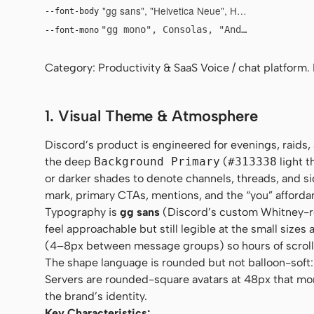
"gg sans", "Helvetica Neue", Helvetica, Arial, sa
--font-body
"gg mono", Consolas, "Andale Mono", "C
--font-mono
Category: Productivity & SaaS Voice / chat platform.
1. Visual Theme & Atmosphere
Discord’s product is engineered for evenings, raids, 
the deep
Background Primary
(
#313338
light 
or darker shades to denote channels, threads, and s
mark, primary CTAs, mentions, and the “you” afforda
Typography is
gg sans
(Discord’s custom Whitney-r
feel approachable but still legible at the small size
(4–8px between message groups) so hours of scroll
The shape language is rounded but not balloon-soft: 8
Servers are rounded-square avatars at 48px that mor
the brand’s identity.
Key Characteristics: