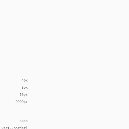
4px
8px
16px
9999px
none
 var(--border)