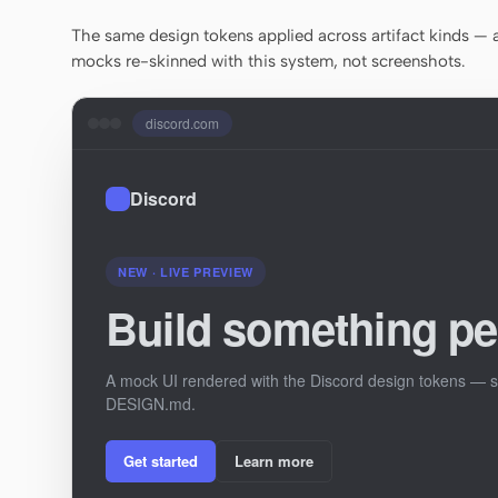
The same design tokens applied across artifact kinds — a 
mocks re-skinned with this system, not screenshots.
discord.com
Discord
NEW · LIVE PREVIEW
Build something pe
A mock UI rendered with the Discord design tokens — st
DESIGN.md.
Get started
Learn more