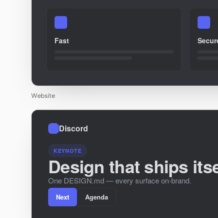
Fast
Secur
Website
Discord
KEYNOTE
Design that ships itse
One DESIGN.md — every surface on-brand.
Next
Agenda