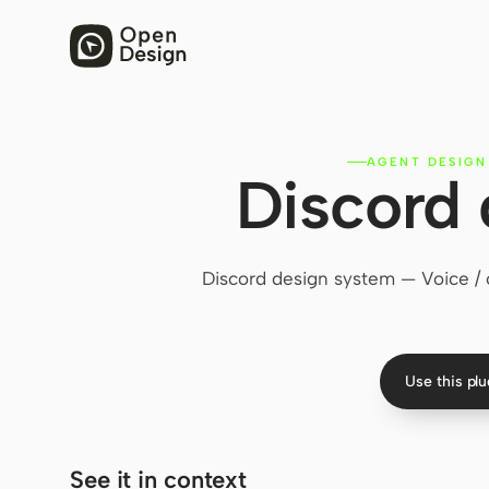
AGENT DESIGN
Discord 
Discord design system — Voice / ch
Use this pl
See it in context