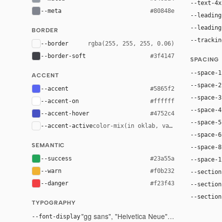
--text-4x
--meta
#80848e
--leading
--leading
BORDER
--trackin
--border
rgba(255, 255, 255, 0.06)
--border-soft
#3f4147
SPACING
--space-1
ACCENT
--space-2
--accent
#5865f2
--space-3
--accent-on
#ffffff
--space-4
--accent-hover
#4752c4
--space-5
--accent-active
color-mix(in oklab, var(--accent), bl
--space-6
SEMANTIC
--space-8
--success
#23a55a
--space-1
--warn
#f0b232
--section
--danger
#f23f43
--section
--section
TYPOGRAPHY
"gg sans", "Helvetica Neue", Helvetica, Arial,
--font-display