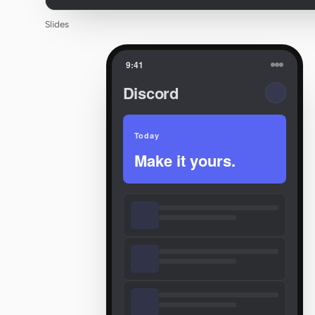
Slides
9:41
Discord
Today
Make it yours.