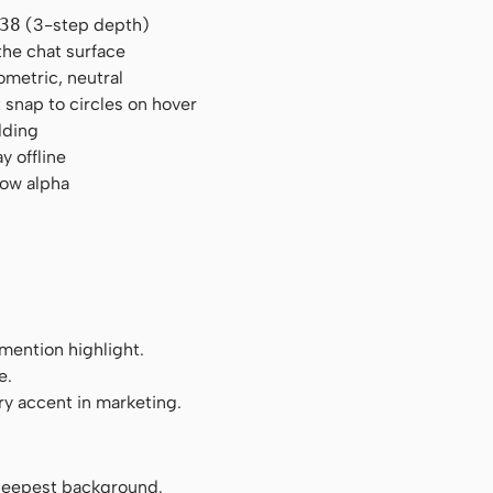
38
(3-step depth)
the chat surface
ometric, neutral
 snap to circles on hover
dding
y offline
low alpha
mention highlight.
e.
ry accent in marketing.
l, deepest background.