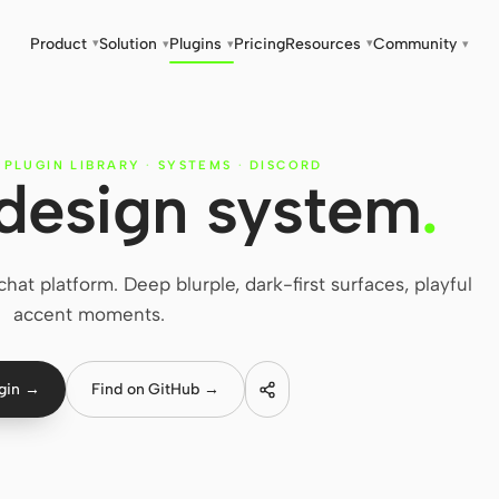
Product
Solution
Plugins
Pricing
Resources
Community
▾
▾
▾
▾
▾
 PLUGIN LIBRARY
·
SYSTEMS
·
DISCORD
design system
.
at platform. Deep blurple, dark-first surfaces, playful
accent moments.
ugin →
Find on GitHub →