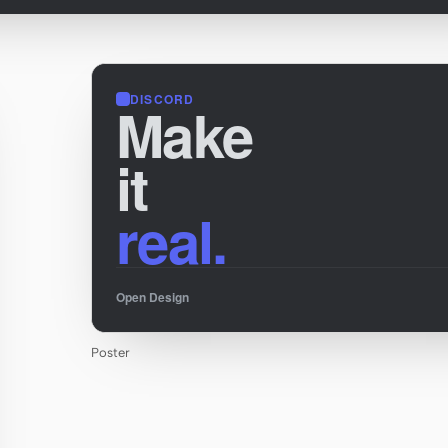
DISCORD
Make
it
real.
Open Design
Poster