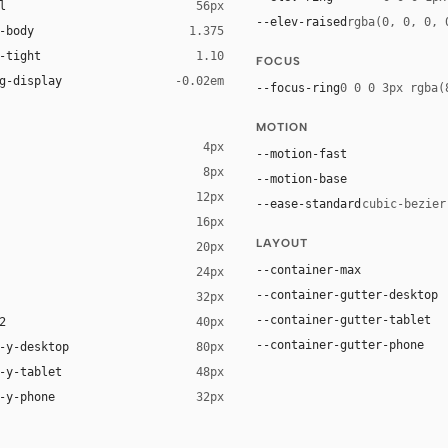
l
56px
--elev-raised
rgba(0, 0, 0, 
-body
1.375
-tight
1.10
FOCUS
g-display
-0.02em
--focus-ring
0 0 0 3px rgba(
MOTION
4px
--motion-fast
8px
--motion-base
12px
--ease-standard
cubic-bezier
16px
LAYOUT
20px
ack 14%)
--container-max
24px
--container-gutter-desktop
32px
--container-gutter-tablet
2
40px
--container-gutter-phone
-y-desktop
80px
-y-tablet
48px
-y-phone
32px
 sans-serif