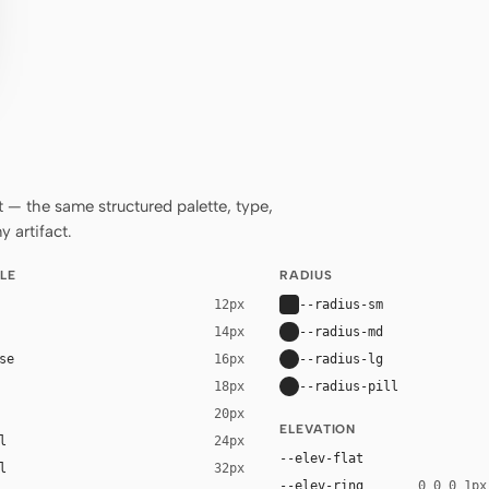
— the same structured palette, type,
 artifact.
LE
RADIUS
--radius-sm
12px
--radius-md
14px
se
--radius-lg
16px
--radius-pill
18px
20px
ELEVATION
l
24px
--elev-flat
l
32px
--elev-ring
0 0 0 1px