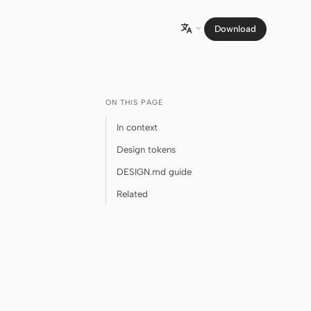
Download

ON THIS PAGE
In context
Design tokens
DESIGN.md guide
Related