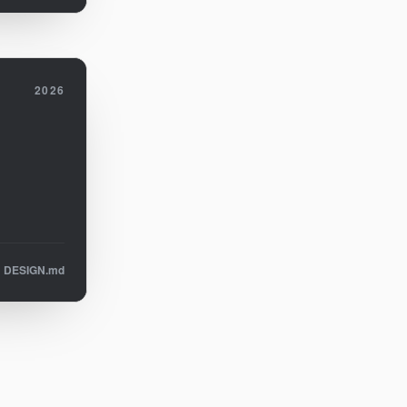
2026
DESIGN.md