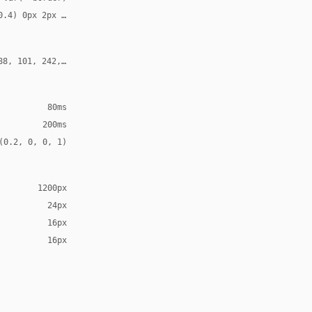
0.4) 0px 2px 4px, 0 0 0 1px rgba(255, 255, 255, 0.06)
88, 101, 242, 0.3)
80ms
200ms
(0.2, 0, 0, 1)
1200px
24px
16px
16px