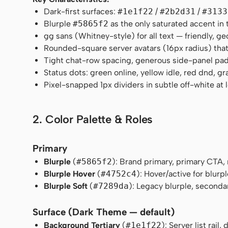
Dark-first surfaces:
#1e1f22
/
#2b2d31
/
#3133
Blurple
#5865f2
as the only saturated accent in 
gg sans (Whitney-style) for all text — friendly, ge
Rounded-square server avatars (16px radius) that
Tight chat-row spacing, generous side-panel pa
Status dots: green online, yellow idle, red dnd, gra
Pixel-snapped 1px dividers in subtle off-white at 
2. Color Palette & Roles
Primary
Blurple
(
#5865f2
): Brand primary, primary CTA, 
Blurple Hover
(
#4752c4
): Hover/active for blurpl
Blurple Soft
(
#7289da
): Legacy blurple, seconda
Surface (Dark Theme — default)
Background Tertiary
(
#1e1f22
): Server list rai