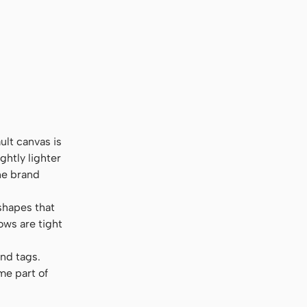
ult canvas is
ghtly lighter
the brand
shapes that
ows are tight
and tags.
me part of