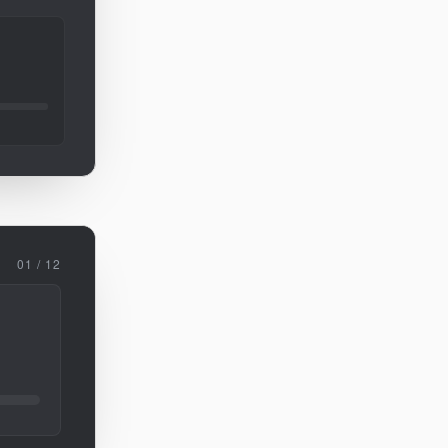
01 / 12