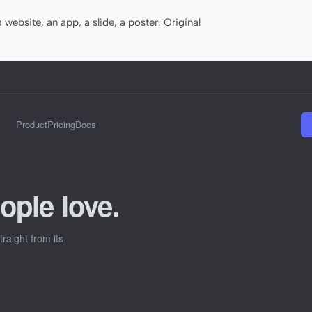
website, an app, a slide, a poster. Original
Product
Pricing
Docs
ople love.
raight from its