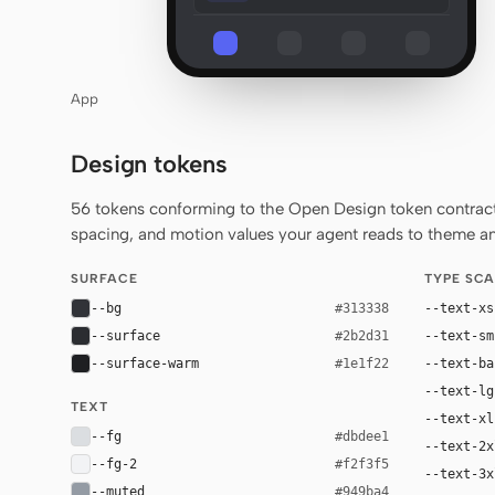
App
Design tokens
56 tokens conforming to the Open Design token contract 
spacing, and motion values your agent reads to theme any
SURFACE
TYPE SCA
--bg
--text-xs
#313338
--surface
--text-sm
#2b2d31
--surface-warm
--text-ba
#1e1f22
--text-lg
TEXT
--text-xl
--fg
#dbdee1
--text-2x
--fg-2
#f2f3f5
--text-3x
--muted
#949ba4