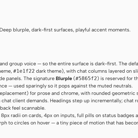
ns-serif
ourier New", Courier, monospace
 Deep blurple, dark-first surfaces, playful accent moments.
and group voice — so the entire surface is dark-first. The defa
theme,
#1e1f22
dark theme), with chat columns layered on sli
ide panels. The signature
Blurple
(
#5865f2
) is reserved for 
nce — used sparingly so it pops against the muted neutrals.
eplacement) for prose and chrome, with rounded geometric 
s a chat client demands. Headings step up incrementally; chat r
back feel scannable.
px radii on cards, 4px on inputs, full pills on status badges 
ph to circles on hover — a tiny piece of motion that has beco