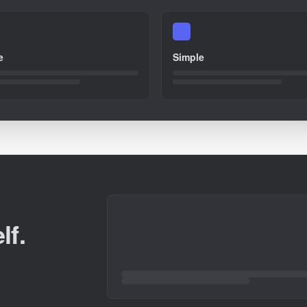
e
Simple
lf.