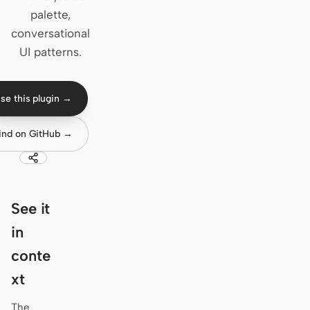
palette,
Claude Code
conversational
UI patterns.
OpenCode
Gemini CLI
se this plugin →
GitHub Copilot CLI
ind on GitHub →
Qwen Code
Grok Build
Kimi CLI
See it
in
DeepSeek TUI
conte
Trae CLI
xt
Aider
The