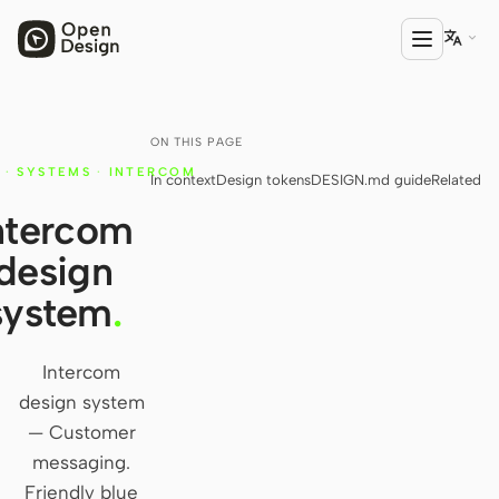

ON THIS PAGE
PRODUCT
·
SYSTEMS
·
INTERCOM
In context
Design tokens
DESIGN.md guide
Related
Open Design
ntercom
HTML Anything
design
HTML Video
system
.
Codex Slides
Open Design Plugin
Intercom
design system
AGENT
— Customer
Codex
messaging.
Friendly blue
Cursor Agent