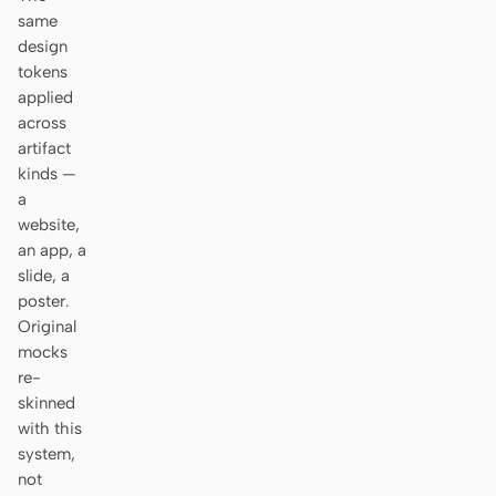
Antigravity
same
design
DeepSeek Reasonix
tokens
applied
Hermes
across
artifact
Devin for Terminal
kinds —
Pi
a
website,
Kiro CLI
an app, a
slide, a
Kilo
poster.
Original
Mistral Vibe CLI
mocks
re-
Qoder CLI
skinned
with this
system,
not
USE CASES