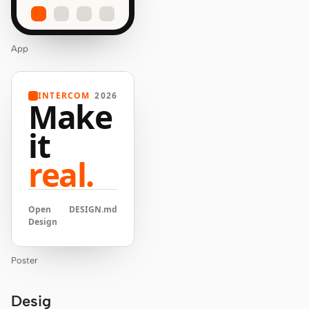
App
INTERCOM
2026
Make
it
real.
Open
DESIGN.md
Design
Poster
Desig