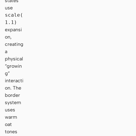
states
use
scale(
1.1)
expansi
on,
creating
a
physical
“growin
g”
interacti
on. The
border
system
uses
warm
oat
tones