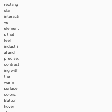
rectang
ular
interacti
ve
element
s that
feel
industri
al and
precise,
contrast
ing with
the
warm
surface
colors.
Button
hover