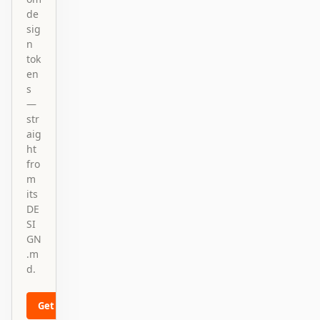
de
sig
n
tok
en
s
—
str
aig
ht
fro
m
its
DE
SI
GN
.m
d.
Get started
Learn more