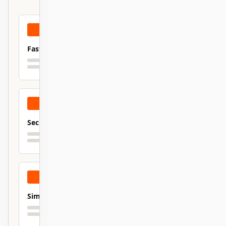
Fast
Secure
Simple