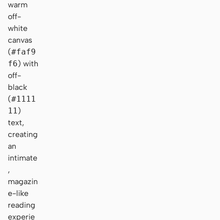
warm
off-
white
canvas
(
#faf9
f6
) with
off-
black
(
#1111
11
)
text,
creating
an
intimate
,
magazin
e-like
reading
experie