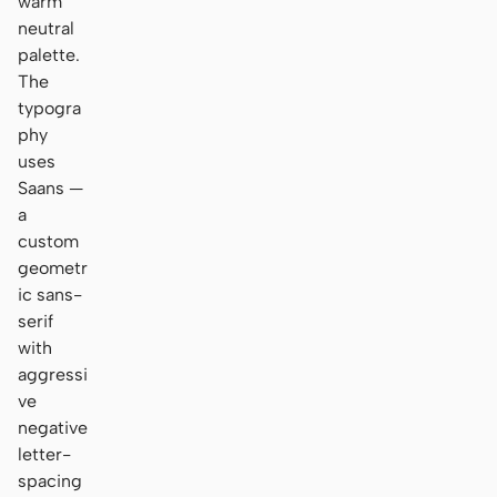
warm
neutral
palette.
The
typogra
phy
uses
Saans —
a
custom
geometr
ic sans-
serif
with
aggressi
ve
negative
letter-
spacing