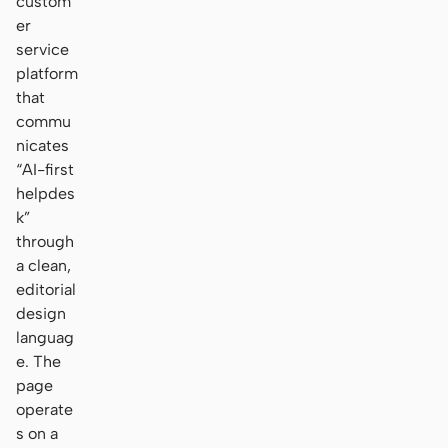
custom
er
service
platform
that
commu
nicates
“AI-first
helpdes
k”
through
a clean,
editorial
design
languag
e. The
page
operate
s on a