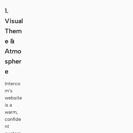
1.
Visual
Them
e &
Atmo
spher
e
Interco
m’s
website
is a
warm,
confide
nt