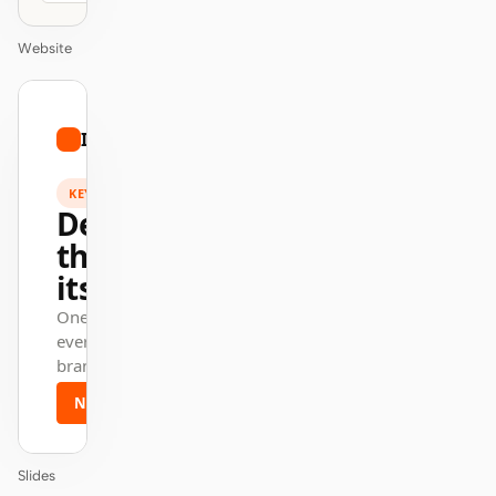
Website
01
Intercom
/
12
KEYNOTE
Design
that ships
itself.
One DESIGN.md —
every surface on-
brand.
Next
Agenda
Slides