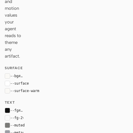
and
motion
values
your
agent
reads to
theme
any
artifact.
SURFACE
--bg
#faf9f6
--surface
#ffffff
--surface-warm
#faf9f6
TEXT
--fg
#111111
--fg-2
var(--fg)
--muted
#7b7b78
--meta
#9c9fa5