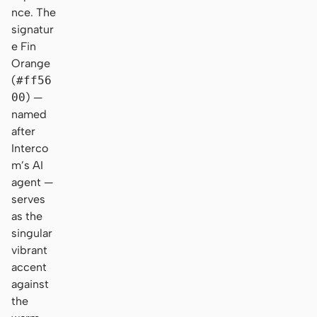
nce. The
signatur
e Fin
Orange
(
#ff56
00
) —
named
after
Interco
m’s AI
agent —
serves
as the
singular
vibrant
accent
against
the