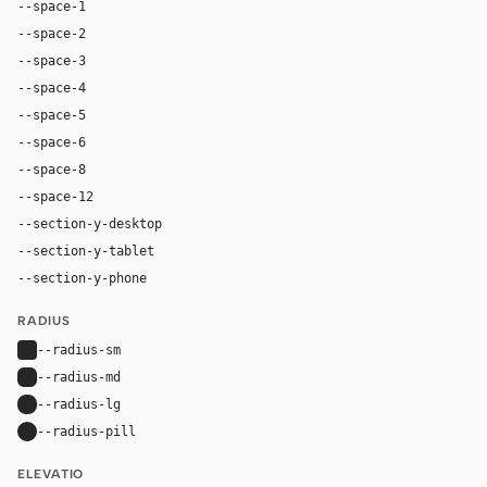
--space-1
4px
--space-2
8px
--space-3
12px
--space-4
16px
--space-5
20px
--space-6
24px
--space-8
32px
--space-12
48px
--section-y-desktop
96px
--section-y-tablet
64px
--section-y-phone
48px
RADIUS
--radius-sm
4px
--radius-md
6px
--radius-lg
8px
--radius-pill
9999px
ELEVATIO