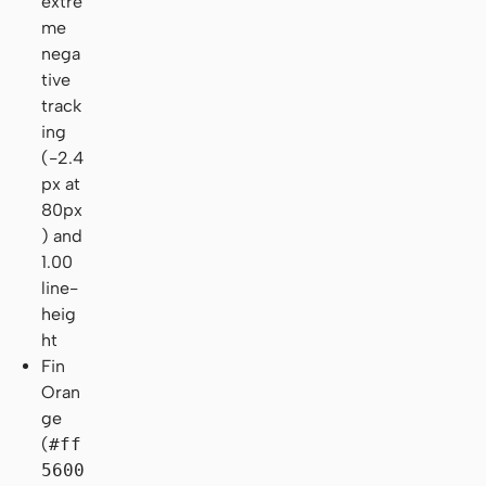
extre
me
nega
tive
track
ing
(-2.4
px at
80px
) and
1.00
line-
heig
ht
Fin
Oran
ge
(
#ff
5600