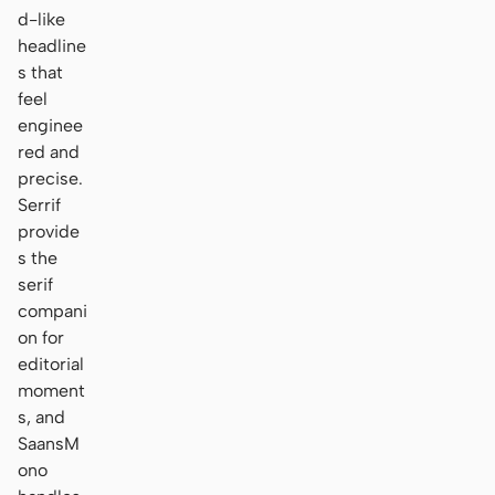
d-like
headline
s that
feel
enginee
red and
precise.
Serrif
provide
s the
serif
compani
on for
editorial
moment
s, and
SaansM
ono