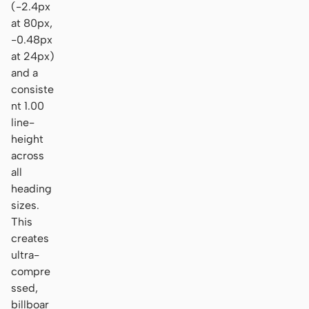
(-2.4px
at 80px,
-0.48px
at 24px)
and a
consiste
nt 1.00
line-
height
across
all
heading
sizes.
This
creates
ultra-
compre
ssed,
billboar