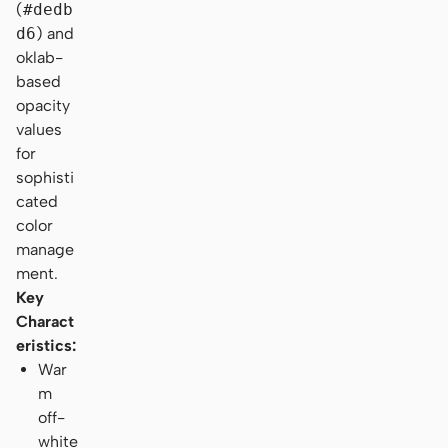
(
#dedb
d6
) and
oklab-
based
opacity
values
for
sophisti
cated
color
manage
ment.
Key
Charact
eristics:
War
m
off-
white