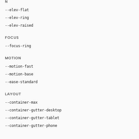
N
--elev-flat
none
--elev-ring
0 0 0 1px var(--border)
--elev-raised
0 2px 8px color-mix(in oklab, var(--fg), transpa
FOCUS
--focus-ring
0 0 0 3px color-mix(in oklab, var(--accent), tran
MOTION
--motion-fast
150ms
--motion-base
200ms
--ease-standard
cubic-bezier(0.2, 0, 0, 1)
LAYOUT
--container-max
1280px
--container-gutter-desktop
24px
--container-gutter-tablet
16px
--container-gutter-phone
12px