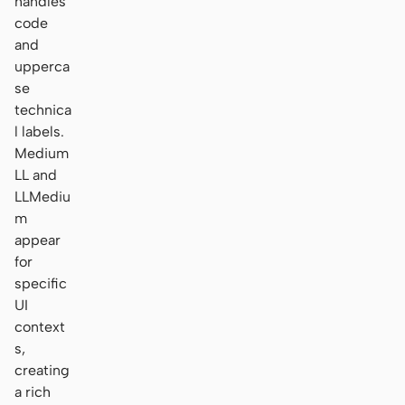
handles
code
and
upperca
se
technica
l labels.
Medium
LL and
LLMediu
m
appear
for
specific
UI
context
s,
creating
a rich