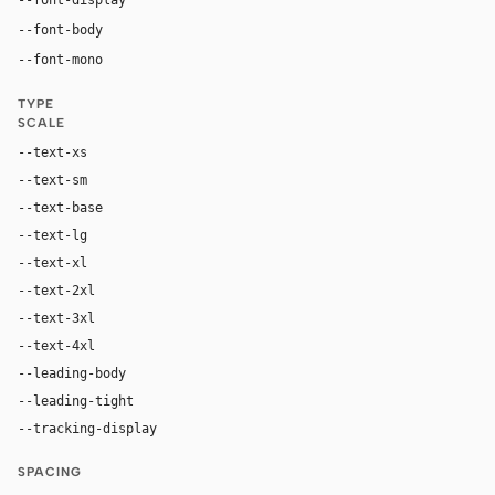
"Saans", "Saans Fallback", ui-sans-serif, system-ui, -ap
--font-body
"SaansMono", "SaansMono Fallback", ui-monosp
--font-mono
TYPE
SCALE
--text-xs
12px
--text-sm
14px
--text-base
16px
--text-lg
20px
--text-xl
24px
--text-2xl
32px
--text-3xl
54px
--text-4xl
80px
--leading-body
1.5
--leading-tight
1.0
--tracking-display
-0.03em
SPACING