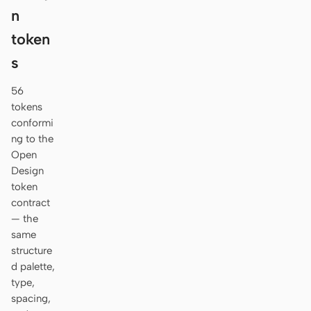
n
token
s
56
tokens
conformi
ng to the
Open
Design
token
contract
— the
same
structure
d palette,
type,
spacing,