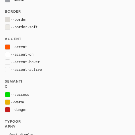
BORDER
--border
#dedbd6
--border-soft
#ebe9e4
ACCENT
--accent
#ff5600
--accent-on
#ffffff
--accent-hover
color-mix(in oklab, var(--accent), black 8%)
--accent-active
color-mix(in oklab, var(--accent), black 14%
SEMANTI
C
--success
#00da00
--warn
#eab308
--danger
#c41c1c
TYPOGR
APHY
"Saans", "Saans Fallback", ui-sans-serif, system-ui,
--font-display