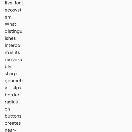
five-font
ecosyst
em.
What
distingu
ishes
Interco
m is its
remarka
bly
sharp
geometr
y — 4px
border-
radius
on
buttons
creates
near-