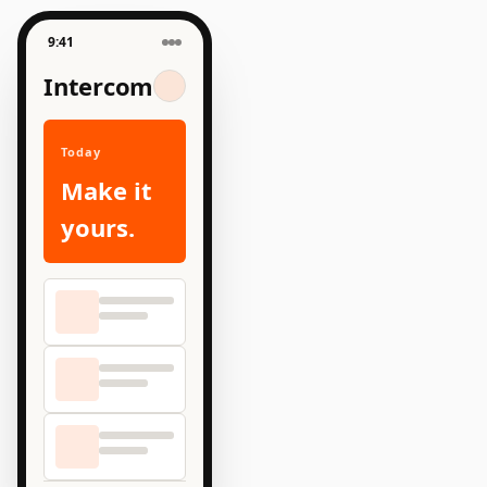
9:41
Intercom
Today
Make it
yours.