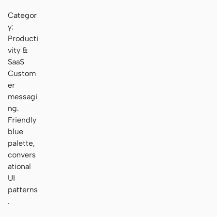
Categor
y:
Producti
vity &
SaaS
Custom
er
messagi
ng.
Friendly
blue
palette,
convers
ational
UI
patterns
.