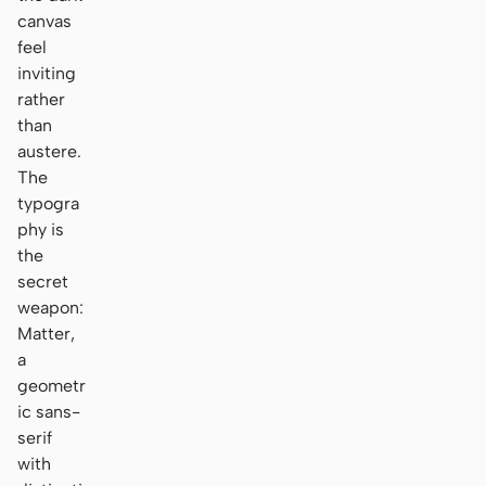
canvas
feel
inviting
rather
than
austere.
The
typogra
phy is
the
secret
weapon:
Matter,
a
geometr
ic sans-
serif
with