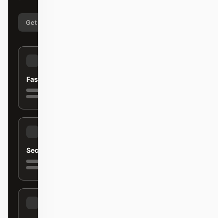
Get started
Learn more
Fast
Secure