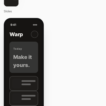
Slides
9:41
Warp
Today
Make it
yours.