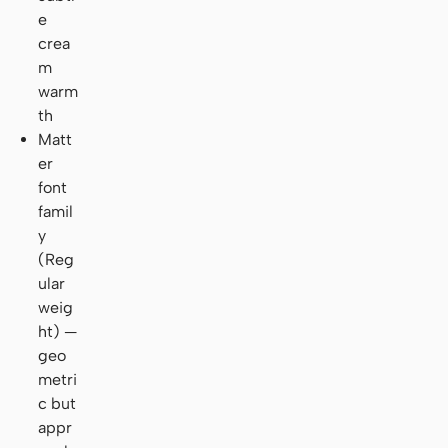
e
crea
m
warm
th
Matt
er
font
famil
y
(Reg
ular
weig
ht) —
geo
metri
c but
appr