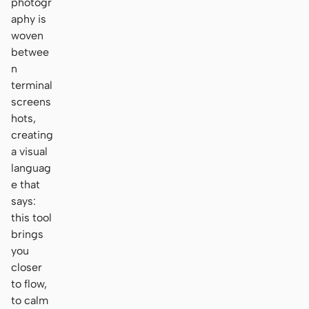
photogr
aphy is
woven
betwee
n
terminal
screens
hots,
creating
a visual
languag
e that
says:
this tool
brings
you
closer
to flow,
to calm