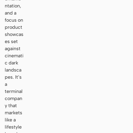
ntation,
and a
focus on
product
showcas
es set
against
cinemati
c dark
landsca
pes. It’s
a
terminal
compan
y that
markets
like a
lifestyle