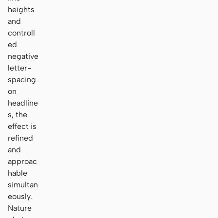
heights
and
controll
ed
negative
letter-
spacing
on
headline
s, the
effect is
refined
and
approac
hable
simultan
eously.
Nature