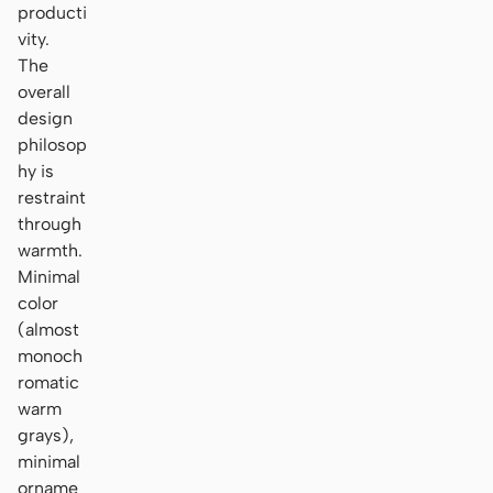
producti
vity.
The
overall
design
philosop
hy is
restraint
through
warmth.
Minimal
color
(almost
monoch
romatic
warm
grays),
minimal
orname