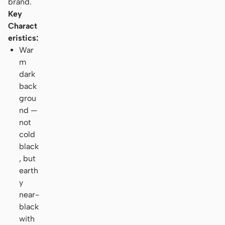
brand.
Key
Charact
eristics:
War
m
dark
back
grou
nd —
not
cold
black
, but
earth
y
near-
black
with