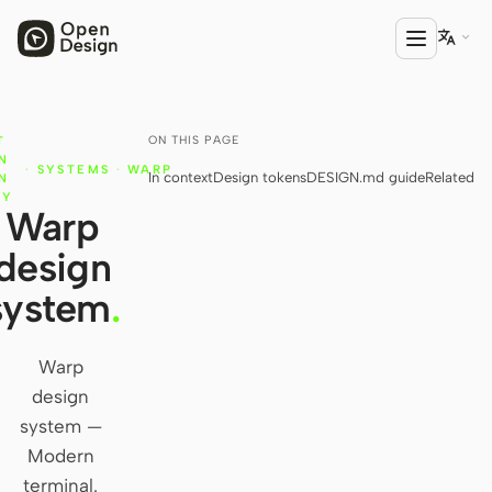

ON THIS PAGE
T
PRODUCT
N
·
SYSTEMS
·
WARP
In context
Design tokens
DESIGN.md guide
Related
Open Design
N
RY
Warp
HTML Anything
design
HTML Video
system
.
Codex Slides
Open Design Plugin
Warp
design
AGENT
system —
Codex
Modern
terminal.
Cursor Agent