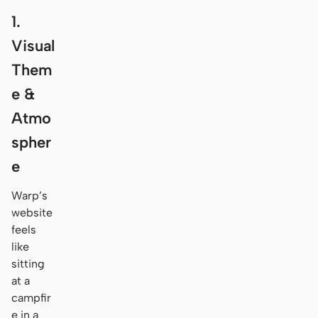
1.
Visual
Them
e &
Atmo
spher
e
Warp’s
website
feels
like
sitting
at a
campfir
e in a