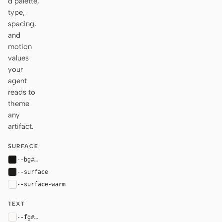
d palette,
type,
spacing,
and
motion
values
your
agent
reads to
theme
any
artifact.
SURFACE
--bg
#161412
--surface
#1f1d1b
--surface-warm
var(--surface)
TEXT
--fg
#faf9f6