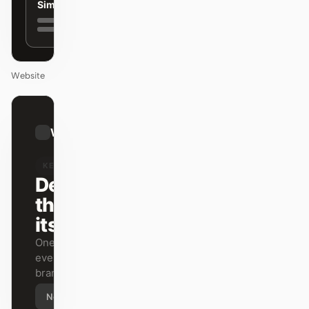
Simple
Website
01
Warp
/
12
KEYNOTE
Design
that ships
itself.
One DESIGN.md —
every surface on-
brand.
Next
Agenda