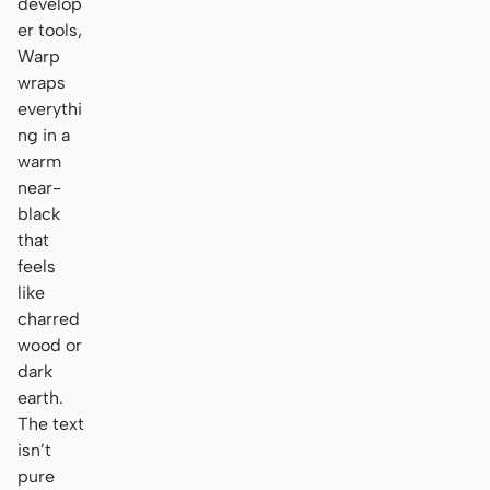
develop
er tools,
Warp
wraps
everythi
ng in a
warm
near-
black
that
feels
like
charred
wood or
dark
earth.
The text
isn’t
pure