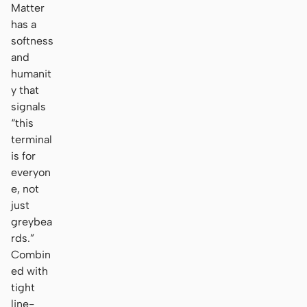
Matter
has a
softness
and
humanit
y that
signals
“this
terminal
is for
everyon
e, not
just
greybea
rds.”
Combin
ed with
tight
line-