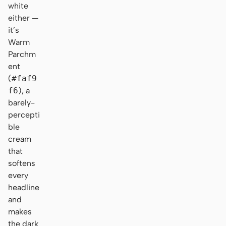
white
either —
it’s
Warm
Parchm
ent
(
#faf9
f6
), a
barely-
percepti
ble
cream
that
softens
every
headline
and
makes
the dark