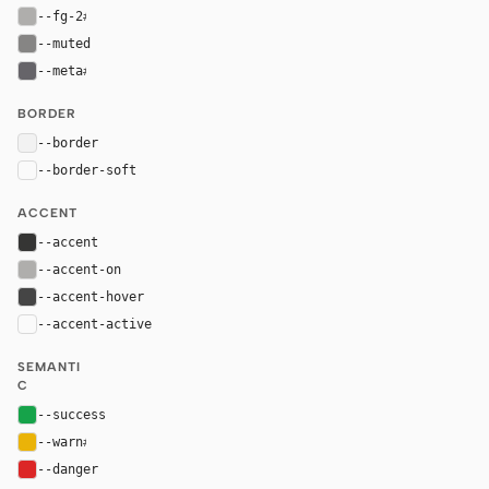
--fg-2
#afaeac
--muted
#868584
--meta
#666469
BORDER
--border
rgba(226, 226, 226, 0.35)
--border-soft
var(--border)
ACCENT
--accent
#353534
--accent-on
#afaeac
--accent-hover
#454545
--accent-active
color-mix(in oklab, var(--accent), black 14%
SEMANTI
C
--success
#16a34a
--warn
#eab308
--danger
#dc2626