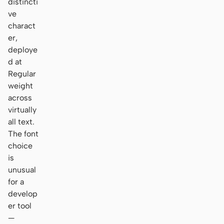
distincti
ve
charact
er,
deploye
d at
Regular
weight
across
virtually
all text.
The font
choice
is
unusual
for a
develop
er tool
—