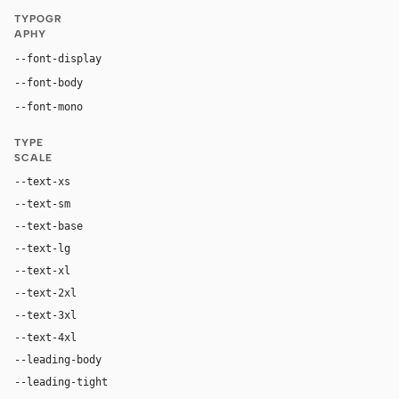
TYPOGR
APHY
"Matter Regular", "Matter", "Inter", ui-sans-serif, sy
--font-display
"Matter Regular", "Matter", "Inter", ui-sans-serif, system
--font-body
"Geist Mono", "Matter Mono Regular", ui-mono
--font-mono
TYPE
SCALE
--text-xs
12px
--text-sm
14px
--text-base
18px
--text-lg
24px
--text-xl
32px
--text-2xl
48px
--text-3xl
56px
--text-4xl
80px
--leading-body
1.4
--leading-tight
1.0