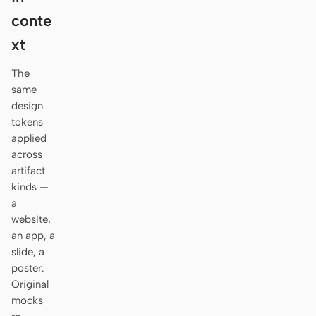
Antigravity
conte
DeepSeek Reasonix
xt
Hermes
The
same
Devin for Terminal
design
tokens
Pi
applied
across
Kiro CLI
artifact
Kilo
kinds —
a
Mistral Vibe CLI
website,
an app, a
Qoder CLI
slide, a
poster.
Original
mocks
USE CASES