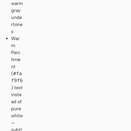
warm
gray
unde
rtone
s
War
m
Parc
hme
nt
(
#fa
f9f6
) text
inste
ad of
pure
white
—
subtl