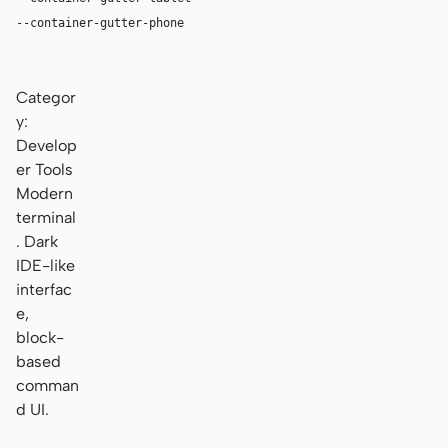
--container-gutter-phone
16px
Categor
y:
Develop
er Tools
Modern
terminal
. Dark
IDE-like
interfac
e,
block-
based
comman
d UI.