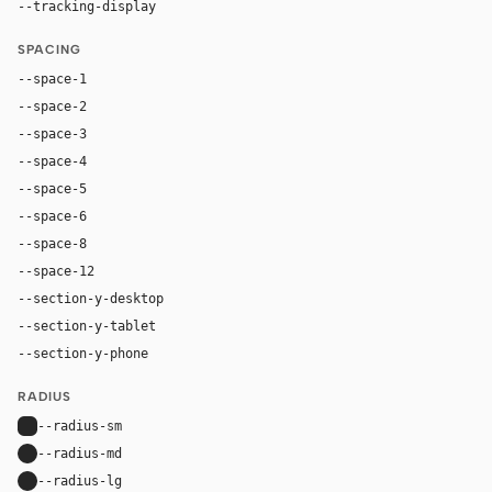
--tracking-display
-0.03em
SPACING
--space-1
4px
--space-2
8px
--space-3
12px
--space-4
16px
--space-5
20px
--space-6
24px
--space-8
32px
--space-12
48px
--section-y-desktop
120px
--section-y-tablet
80px
--section-y-phone
56px
RADIUS
--radius-sm
6px
--radius-md
12px
--radius-lg
14px