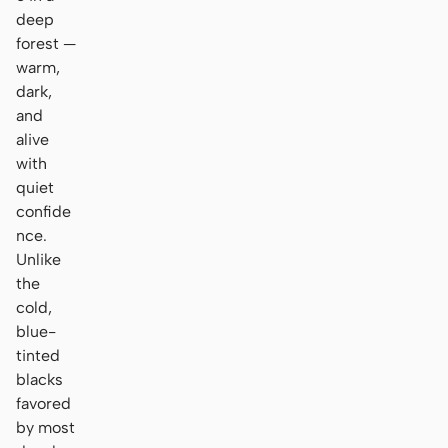
deep
forest —
warm,
dark,
and
alive
with
quiet
confide
nce.
Unlike
the
cold,
blue-
tinted
blacks
favored
by most