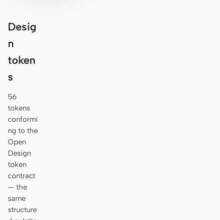
Desig
n
token
s
56
tokens
conformi
ng to the
Open
Design
token
contract
— the
same
structure