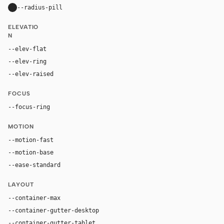
--radius-pill
9999px
ELEVATIO
N
--elev-flat
none
--elev-ring
0 0 0 1px var(--border)
--elev-raised
0 5px 15px rgba(0, 0, 0, 0.2)
FOCUS
--focus-ring
0 0 0 2px rgba(250, 249, 246, 0.5)
MOTION
--motion-fast
150ms
--motion-base
200ms
--ease-standard
cubic-bezier(0.2, 0, 0, 1)
LAYOUT
--container-max
1500px
--container-gutter-desktop
32px
--container-gutter-tablet
24px