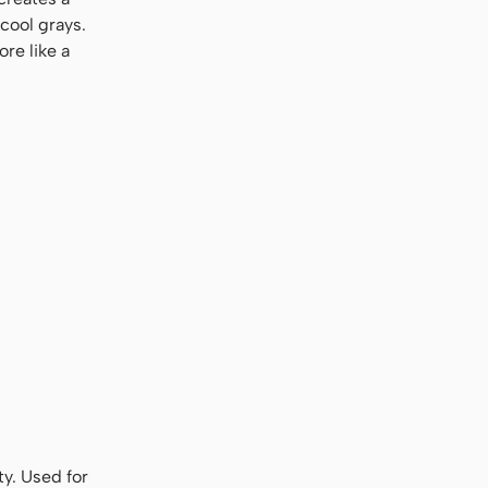
cool grays.
re like a
ty. Used for