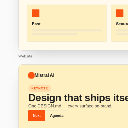
Fast
Secur
Website
Mistral AI
KEYNOTE
Design that ships itse
One DESIGN.md — every surface on-brand.
Next
Agenda