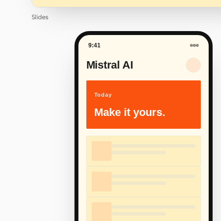
Slides
9:41
Mistral AI
Today
Make it yours.