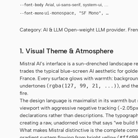
--font-body
Arial, ui-sans-serif, system-ui, sans-serif
ui-monospace, "SF Mono", "JetBrains Mo
--font-mono
Category: AI & LLM Open-weight LLM provider. Fre
1. Visual Theme & Atmosphere
Mistral AI’s interface is a sun-drenched landscape 
trades the typical blue-screen AI aesthetic for golde
France. Every surface glows with warmth: backgrou
undertones (
rgba(127, 99, 21, ...)
), and th
fire.
The design language is maximalist in its warmth but m
viewport with aggressive negative tracking (-2.05px),
declarations rather than descriptions. The typography 
creating a raw, unadorned voice that says “we build 
What makes Mistral distinctive is the complete comm
gradient system flowing from bright yellow (
#ffd90