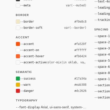
--text-4x
--meta
var(--muted)
--leading
--leading
BORDER
--trackin
--border
#f0e8c8
--border-soft
var(--border)
SPACING
--space-1
ACCENT
--space-2
--accent
#fa520f
--space-3
--accent-on
#ffffff
--space-4
--accent-hover
#fb6424
--space-5
--accent-active
color-mix(in oklab, var(--accent), bl
--space-6
SEMANTIC
--space-8
--success
#17a34a
--space-1
--warn
#eab308
--section
--danger
#dc2626
--section
--section
TYPOGRAPHY
--font-display
Arial, ui-sans-serif, system-ui, sans-serif