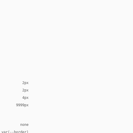
2px
2px
4px
9999px
none
 var(--border)