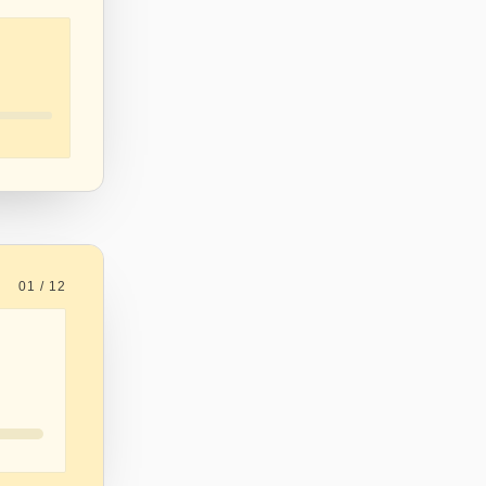
01 / 12