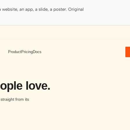
website, an app, a slide, a poster. Original
Product
Pricing
Docs
ople love.
traight from its