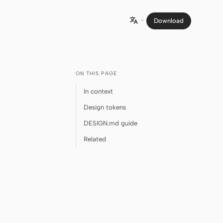
Download

ON THIS PAGE
In context
Design tokens
DESIGN.md guide
Related