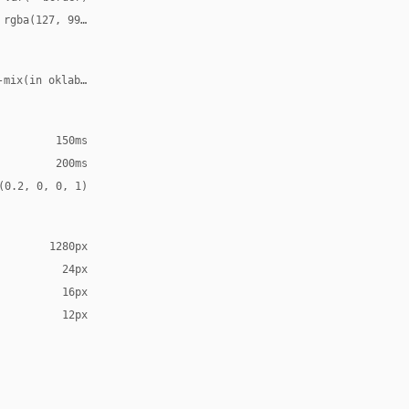
 rgba(127, 99, 21, 0.12)
-mix(in oklab, var(--accent), transparent 70%)
150ms
200ms
(0.2, 0, 0, 1)
1280px
24px
16px
12px