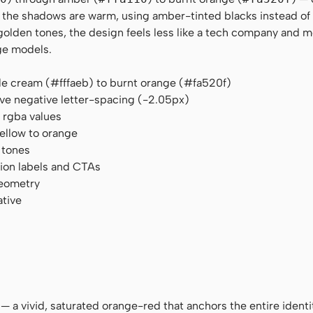
n the shadows are warm, using amber-tinted blacks instead of 
den tones, the design feels less like a tech company and mo
ge models.
le cream (#fffaeb) to burnt orange (#fa520f)
ve negative letter-spacing (-2.05px)
rgba values
yellow to orange
 tones
tion labels and CTAs
geometry
ative
 — a vivid, saturated orange-red that anchors the entire identi