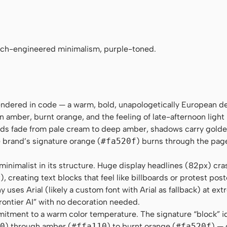
no", Menlo, Consolas, monospace
nch-engineered minimalism, purple-toned.
rendered in code — a warm, bold, unapologetically European d
n amber, burnt orange, and the feeling of late-afternoon light
nds fade from pale cream to deep amber, shadows carry gold
e brand’s signature orange (
#fa520f
) burns through the page 
inimalist in its structure. Huge display headlines (82px) cra
 creating text blocks that feel like billboards or protest pos
uses Arial (likely a custom font with Arial as fallback) at ext
frontier AI” with no decoration needed.
itment to a warm color temperature. The signature “block” i
0
) through amber (
#ffa110
) to burnt orange (
#fa520f
) — 