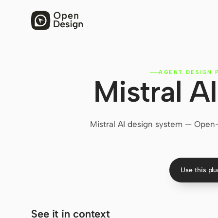
AGENT DESIGN 
Mistral A
Mistral AI design system — Open
Use this pl
See it in context