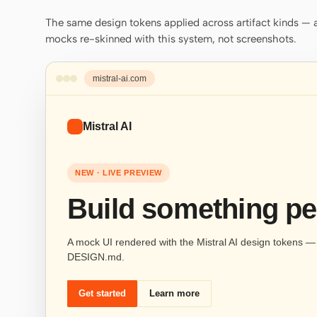
The same design tokens applied across artifact kinds — a 
mocks re-skinned with this system, not screenshots.
mistral-ai.com
Mistral AI
NEW · LIVE PREVIEW
Build something pe
A mock UI rendered with the Mistral AI design tokens — s
DESIGN.md.
Get started
Learn more