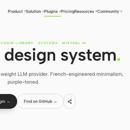
Product
Solution
Plugins
Pricing
Resources
Community
▾
▾
▾
▾
▾
PLUGIN LIBRARY
·
SYSTEMS
·
MISTRAL AI
I design system
.
-weight LLM provider. French-engineered minimalism,
purple-toned.
ugin →
Find on GitHub →