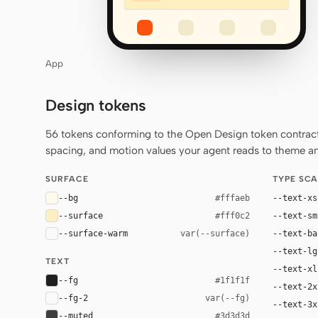
App
Design tokens
56 tokens conforming to the Open Design token contract 
spacing, and motion values your agent reads to theme any
SURFACE
TYPE SCA
--bg
--text-xs
#fffaeb
--surface
--text-sm
#fff0c2
--surface-warm
--text-ba
var(--surface)
--text-lg
TEXT
--text-xl
--fg
#1f1f1f
--text-2x
--fg-2
var(--fg)
--text-3x
--muted
#3d3d3d