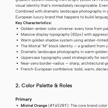
visual identity that’s immediately recognizable. Eve
Combined with dramatic landscape photography in gol
European luxury brand that happens to build langua
Key Characteristics:
Golden-amber color universe: every tone from pa
Massive display typography (82px) with aggressi
Warm golden shadow system using amber-tinted 
The Mistral “M” block identity — a gradient from 
Dramatic landscape photography in warm golden
Uppercase typography used strategically for sec
Near-zero border-radius — sharp, architectural 
French-European confidence: bold, warm, declar
2. Color Palette & Roles
Primary
Mistral Orange
(
#fa520f
): The core brand color