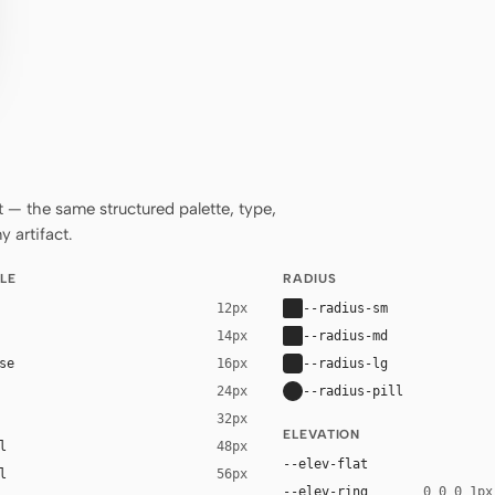
— the same structured palette, type,
 artifact.
LE
RADIUS
--radius-sm
12px
--radius-md
14px
se
--radius-lg
16px
--radius-pill
24px
32px
ELEVATION
l
48px
--elev-flat
l
56px
--elev-ring
0 0 0 1px