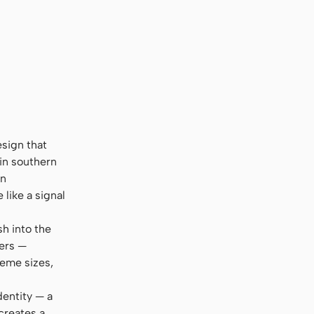
esign that
 in southern
en
like a signal
sh into the
ters —
reme sizes,
dentity — a
creates a