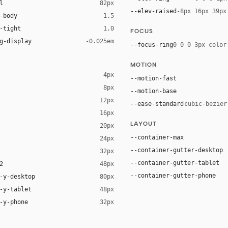
l
82px
--elev-raised
-8px 16px 39px
-body
1.5
-tight
1.0
FOCUS
g-display
-0.025em
--focus-ring
0 0 0 3px color
MOTION
4px
--motion-fast
8px
--motion-base
12px
--ease-standard
cubic-bezier
16px
LAYOUT
20px
ack 12%)
--container-max
24px
--container-gutter-desktop
32px
--container-gutter-tablet
2
48px
--container-gutter-phone
-y-desktop
80px
-y-tablet
48px
-y-phone
32px