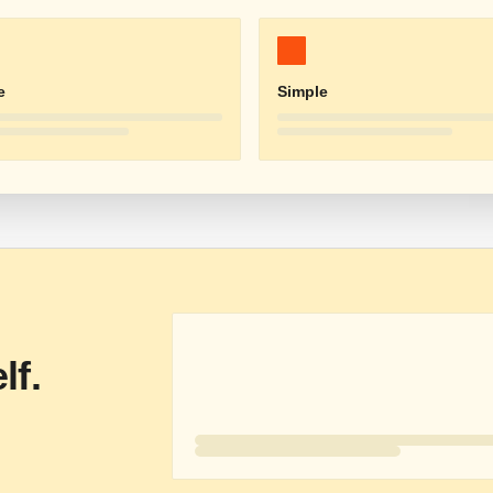
e
Simple
lf.