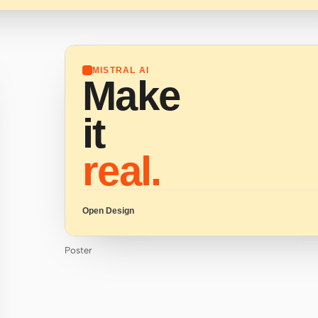
MISTRAL AI
Make
it
real.
Open Design
Poster