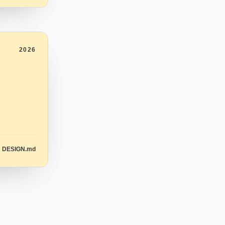
2026
DESIGN.md