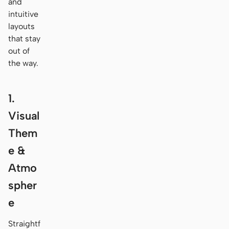
and
intuitive
layouts
that stay
out of
the way.
1.
Visual
Them
e &
Atmo
spher
e
Straightf