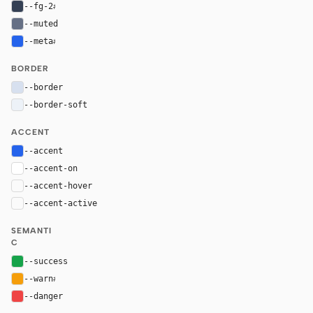
--fg-2
#344054
--muted
#667085
--meta
#2563eb
BORDER
--border
#d7e0ef
--border-soft
#edf2f8
ACCENT
--accent
#2563eb
--accent-on
#ffffff
--accent-hover
color-mix(in oklab, var(--accent), black 8%)
--accent-active
color-mix(in oklab, var(--accent), black 14%
SEMANTI
C
--success
#16a34a
--warn
#f59e0b
--danger
#ef4444