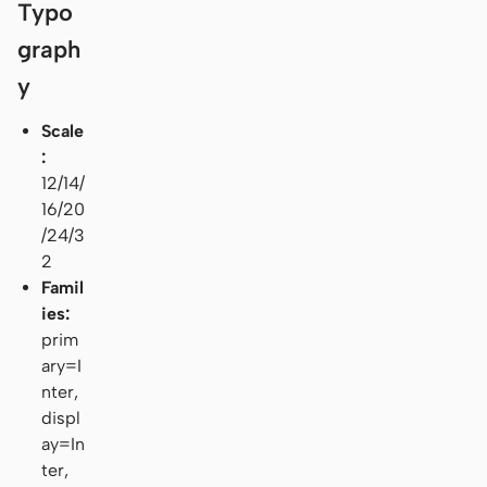
Typo
graph
y
Scale
:
12/14/
16/20
/24/3
2
Famil
ies:
prim
ary=I
nter,
displ
ay=In
ter,