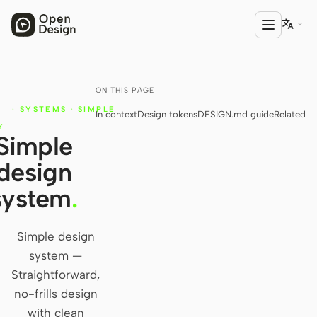

ON THIS PAGE
PRODUCT
N
·
SYSTEMS
·
SIMPLE
In context
Design tokens
DESIGN.md guide
Related
Open Design
N
Y
Simple
HTML Anything
design
HTML Video
system
.
Codex Slides
Open Design Plugin
Simple design
system —
AGENT
Straightforward,
Codex
no-frills design
with clean
Cursor Agent