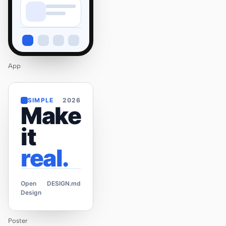
App
SIMPLE
2026
Make
it
real.
Open
DESIGN.md
Design
Poster