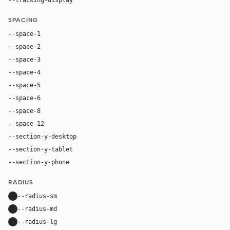
SPACING
--space-1
4px
--space-2
8px
--space-3
12px
--space-4
16px
--space-5
20px
--space-6
24px
--space-8
32px
--space-12
48px
--section-y-desktop
96px
--section-y-tablet
68px
--section-y-phone
48px
RADIUS
--radius-sm
10px
--radius-md
16px
--radius-lg
24px