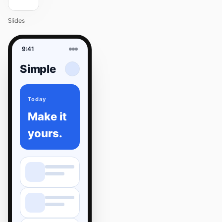
Slides
9:41
Simple
Today
Make it
yours.