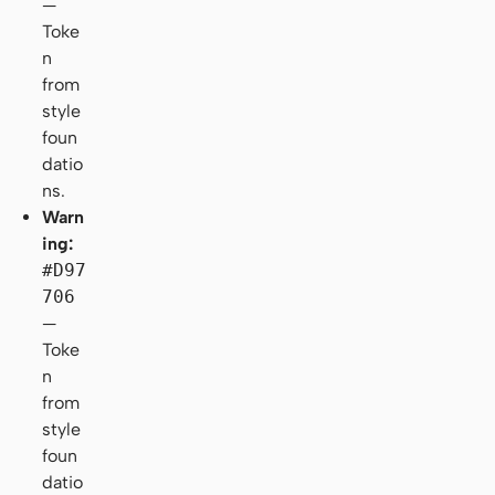
—
Toke
n
from
style
foun
datio
ns.
Warn
ing:
#D97
706
—
Toke
n
from
style
foun
datio