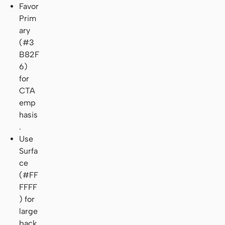
Favor
Prim
ary
(#3
B82F
6)
for
CTA
emp
hasis
.
Use
Surfa
ce
(#FF
FFFF
) for
large
back