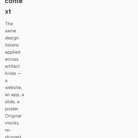
conte
Antigravity
xt
DeepSeek Reasonix
The
Hermes
same
design
Devin for Terminal
tokens
applied
Pi
across
artifact
Kiro CLI
kinds —
a
Kilo
website,
Mistral Vibe CLI
an app, a
slide, a
Qoder CLI
poster.
Original
mocks
re-
USE CASES
skinned