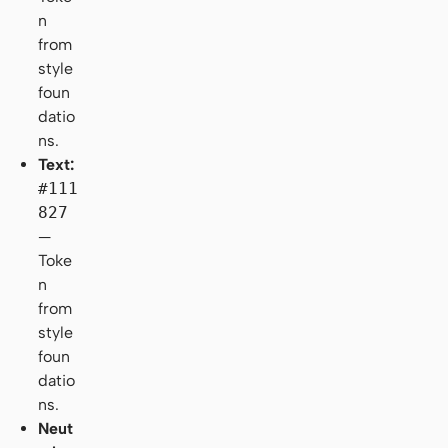
n
from
style
foun
datio
ns.
Text:
#111
827
—
Toke
n
from
style
foun
datio
ns.
Neut