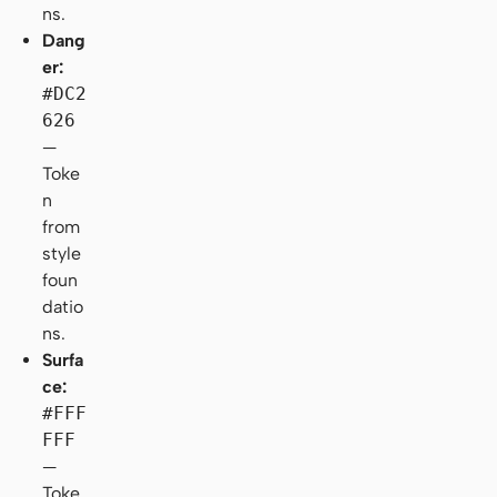
ns.
Dang
er:
#DC2
626
—
Toke
n
from
style
foun
datio
ns.
Surfa
ce:
#FFF
FFF
—
Toke