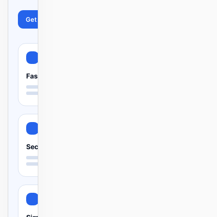
Get started
Learn more
Fast
Secure