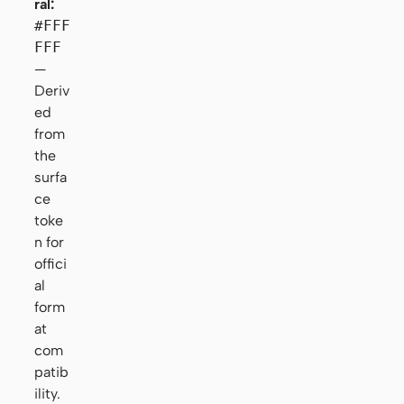
ral:
#FFF
FFF
—
Deriv
ed
from
the
surfa
ce
toke
n for
offici
al
form
at
com
patib
ility.