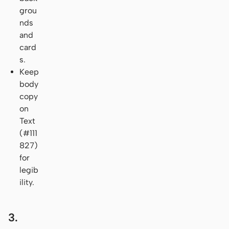
grou
nds
and
card
s.
Keep
body
copy
on
Text
(#111
827)
for
legib
ility.
3.