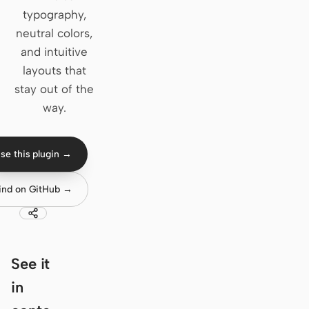
typography,
Claude Code
neutral colors,
and intuitive
OpenCode
layouts that
Gemini CLI
stay out of the
way.
GitHub Copilot CLI
Qwen Code
se this plugin →
Grok Build
ind on GitHub →
Kimi CLI
DeepSeek TUI
Trae CLI
See it
in
Aider