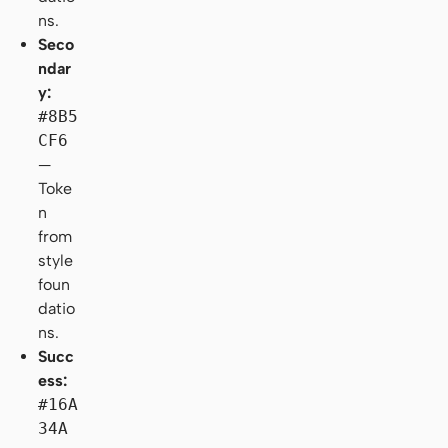
ns.
Seco
ndar
y:
#8B5
CF6
—
Toke
n
from
style
foun
datio
ns.
Succ
ess:
#16A
34A