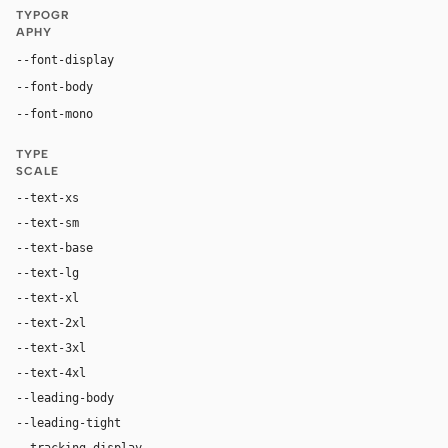
TYPOGR
APHY
Inter, system-ui, sans-serif
--font-display
Inter, system-ui, sans-serif
--font-body
"SF Mono", ui-monospace, Menlo, monospace
--font-mono
TYPE
SCALE
--text-xs
12px
--text-sm
14px
--text-base
16px
--text-lg
18px
--text-xl
24px
--text-2xl
36px
--text-3xl
54px
--text-4xl
76px
--leading-body
1.52
--leading-tight
1.06
--tracking-display
-0.025em