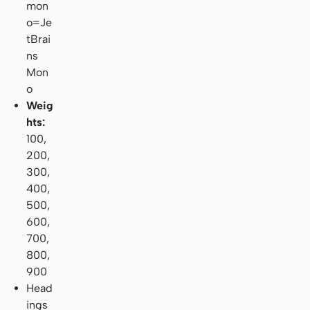
mon
o=Je
tBrai
ns
Mon
o
Weig
hts:
100,
200,
300,
400,
500,
600,
700,
800,
900
Head
ings