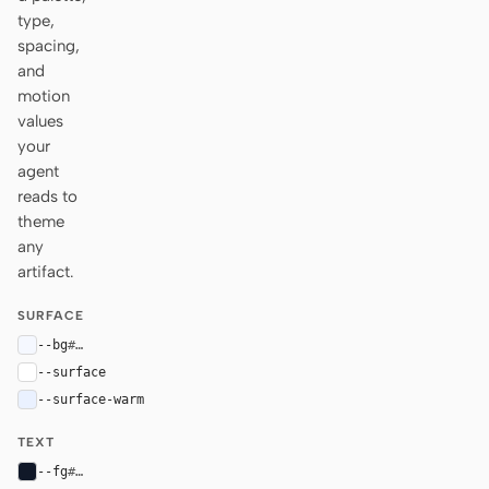
type,
spacing,
and
motion
values
your
agent
reads to
theme
any
artifact.
SURFACE
--bg
#f5f8ff
--surface
#ffffff
--surface-warm
#eaf1ff
TEXT
--fg
#101828