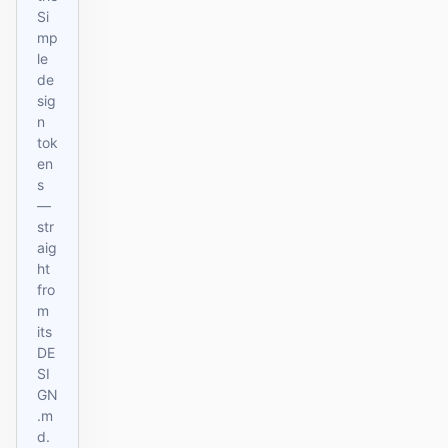
Si
mp
le
de
sig
n
tok
en
s
—
str
aig
ht
fro
m
its
DE
SI
GN
.m
d.