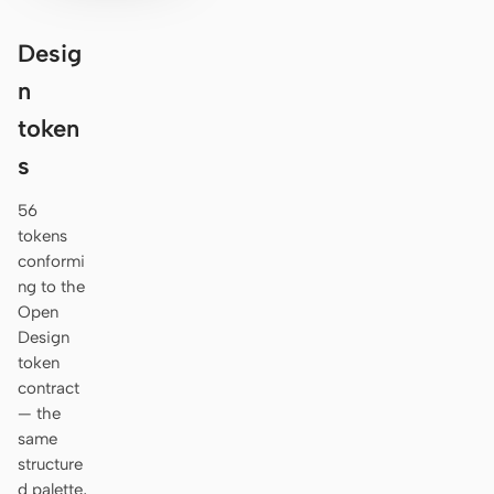
Desig
n
token
s
56
tokens
conformi
ng to the
Open
Design
token
contract
— the
same
structure
d palette,