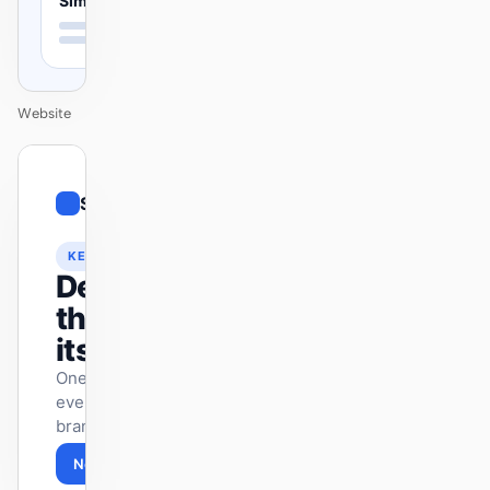
Simple
Website
01
Simple
/
12
KEYNOTE
Design
that ships
itself.
One DESIGN.md —
every surface on-
brand.
Next
Agenda