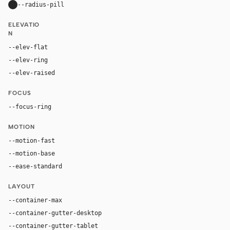
--radius-pill
9999px
ELEVATIO
N
--elev-flat
none
--elev-ring
0 0 0 1px var(--border)
--elev-raised
0 20px 52px rgba(16, 24, 40, 0.11)
FOCUS
--focus-ring
0 0 0 4px rgba(37, 99, 235, 0.22)
MOTION
--motion-fast
150ms
--motion-base
240ms
--ease-standard
cubic-bezier(0.2, 0, 0, 1)
LAYOUT
--container-max
1180px
--container-gutter-desktop
36px
--container-gutter-tablet
24px