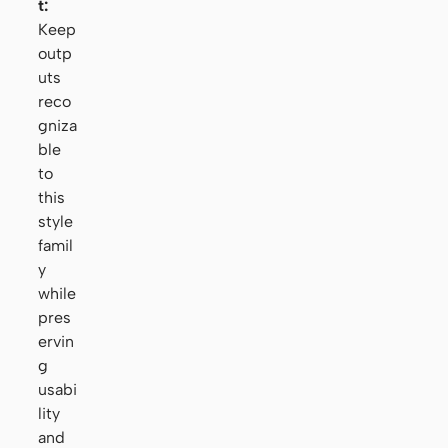
t:
Keep
outp
uts
reco
gniza
ble
to
this
style
famil
y
while
pres
ervin
g
usabi
lity
and