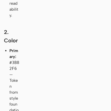
read
abilit
y.
2.
Color
Prim
ary:
#3B8
2F6
—
Toke
n
from
style
foun
datio