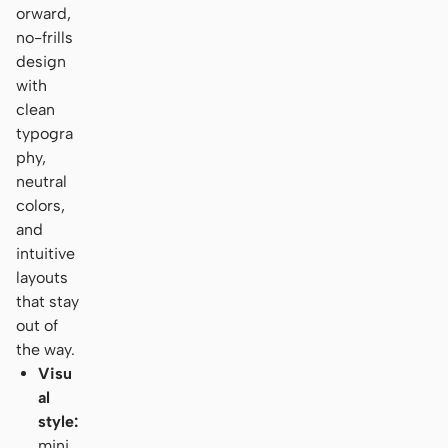
orward,
no-frills
design
with
clean
typogra
phy,
neutral
colors,
and
intuitive
layouts
that stay
out of
the way.
Visu
al
style:
mini