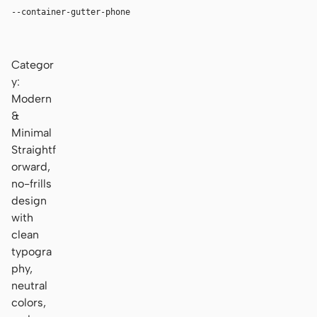
--container-gutter-phone
16px
Categor
y:
Modern
&
Minimal
Straightf
orward,
no-frills
design
with
clean
typogra
phy,
neutral
colors,