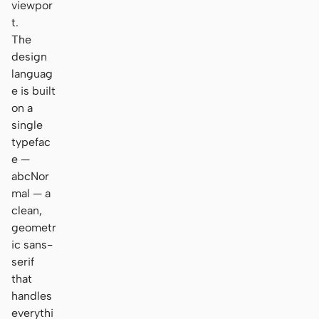
viewpor
t.
The
design
languag
e is built
on a
single
typefac
e —
abcNor
mal — a
clean,
geometr
ic sans-
serif
that
handles
everythi