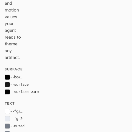
and
motion
values
your
agent
reads to
theme
any
artifact.
SURFACE
--bg
#000000
--surface
#1a1a1a
--surface-warm
#030303
TEXT
--fg
#ffffff
--fg-2
#e9ecf2
--muted
#767d88