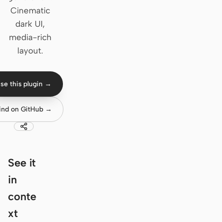
Cinematic
Claude Code
dark UI,
media-rich
OpenCode
layout.
Gemini CLI
GitHub Copilot CLI
se this plugin →
Qwen Code
ind on GitHub →
Grok Build
Kimi CLI
See it
DeepSeek TUI
in
Trae CLI
conte
Aider
xt