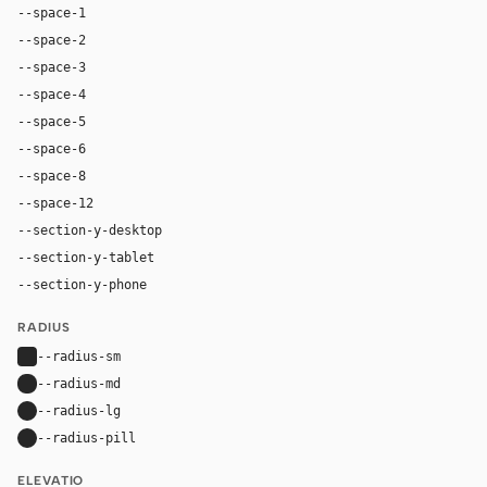
--space-1
4px
--space-2
8px
--space-3
12px
--space-4
16px
--space-5
20px
--space-6
24px
--space-8
32px
--space-12
48px
--section-y-desktop
78px
--section-y-tablet
48px
--section-y-phone
32px
RADIUS
--radius-sm
4px
--radius-md
8px
--radius-lg
16px
--radius-pill
9999px
ELEVATIO