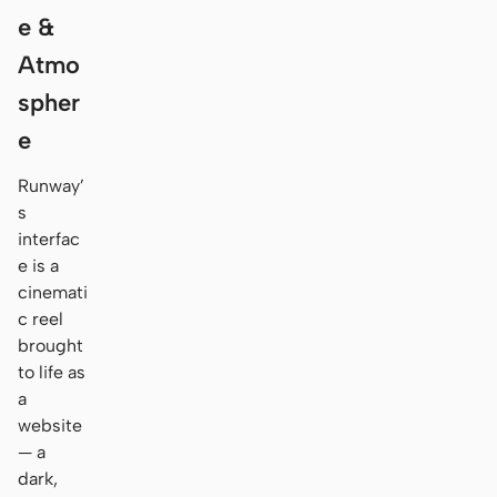
e &
Atmo
spher
e
Runway’
s
interfac
e is a
cinemati
c reel
brought
to life as
a
website
— a
dark,