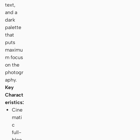
text,
and a
dark
palette
that
puts
maximu
m focus
on the
photogr
aphy.
Key
Charact
eristics:
Cine
mati
c
full-
blee