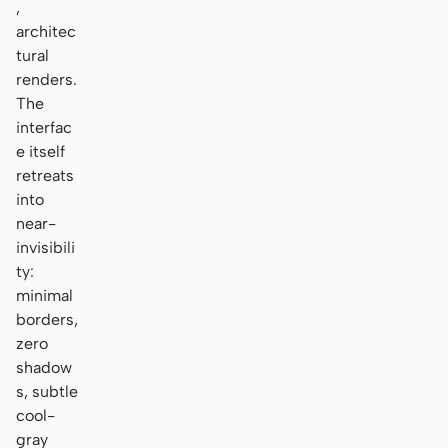
,
architec
tural
renders.
The
interfac
e itself
retreats
into
near-
invisibili
ty:
minimal
borders,
zero
shadow
s, subtle
cool-
gray