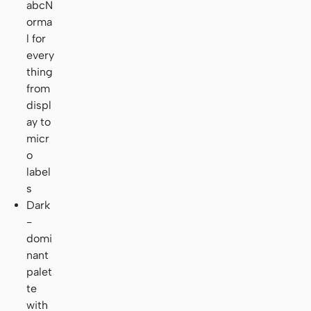
abcN
orma
l for
every
thing
from
displ
ay to
micr
o
label
s
Dark
-
domi
nant
palet
te
with