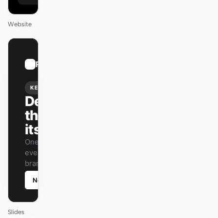
Website
01
Runway
/
12
KEYNOTE
Design
that ships
itself.
One DESIGN.md —
every surface on-
brand.
Next
Agenda
Slides