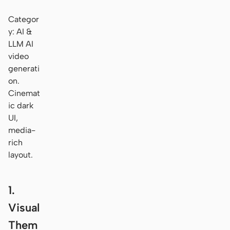
Categor
y: AI &
LLM AI
video
generati
on.
Cinemat
ic dark
UI,
media-
rich
layout.
1.
Visual
Them