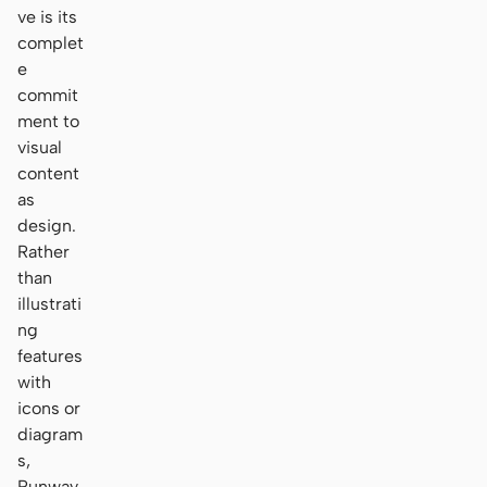
ve is its
complet
e
commit
ment to
visual
content
as
design.
Rather
than
illustrati
ng
features
with
icons or
diagram
s,
Runway