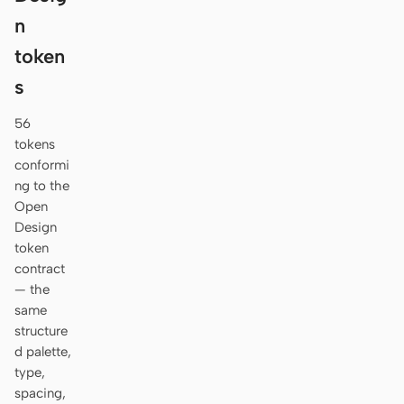
n
token
s
56
tokens
conformi
ng to the
Open
Design
token
contract
— the
same
structure
d palette,
type,
spacing,