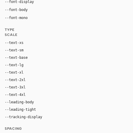
"abcNormal", "abcNormal Fallback", "Inter", "DM San
--font-display
"abcNormal", "abcNormal Fallback", "Inter", "DM Sans",
--font-body
ui-monospace, "SF Mono", "JetBrains Mono", M
--font-mono
TYPE
SCALE
--text-xs
11px
--text-sm
13px
--text-base
16px
--text-lg
20px
--text-xl
24px
--text-2xl
36px
--text-3xl
40px
--text-4xl
48px
--leading-body
1.4
--leading-tight
1.0
--tracking-display
-0.025em
SPACING