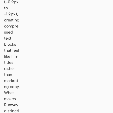
(-0.9px
to
-1.2px),
creating
compre
ssed
text
blocks
that feel
like film
titles
rather
than
marketi
ng copy.
What
makes
Runway
distincti