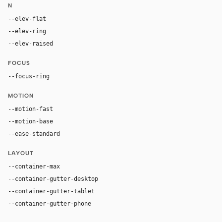
N
--elev-flat
none
--elev-ring
0 0 0 1px var(--border)
--elev-raised
none
FOCUS
--focus-ring
0 0 0 2px color-mix(in oklab, var(--accent), tran
MOTION
--motion-fast
150ms
--motion-base
220ms
--ease-standard
cubic-bezier(0.2, 0, 0, 1)
LAYOUT
--container-max
1600px
--container-gutter-desktop
48px
--container-gutter-tablet
24px
--container-gutter-phone
16px