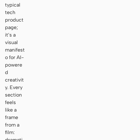
typical
tech
product
page;
it’s a
visual
manifest
o for AI-
powere
d
creativit
y. Every
section
feels
like a
frame
from a
film:
dramati