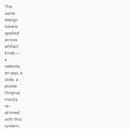
Antigravity
The
same
DeepSeek Reasonix
design
tokens
Hermes
applied
Devin for Terminal
across
artifact
Pi
kinds —
a
Kiro CLI
website,
an app, a
Kilo
slide, a
poster.
Mistral Vibe CLI
Original
mocks
Qoder CLI
re-
skinned
with this
system,
USE CASES