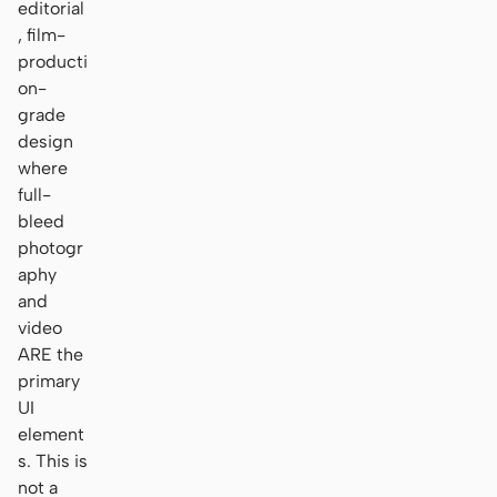
editorial
, film-
producti
on-
grade
design
where
full-
bleed
photogr
aphy
and
video
ARE the
primary
UI
element
s. This is
not a