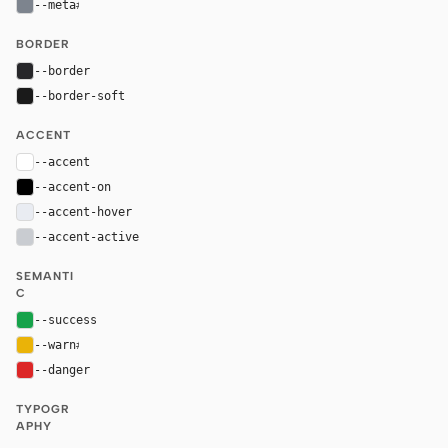
--meta
#7d848e
BORDER
--border
#27272a
--border-soft
#1a1a1a
ACCENT
--accent
#ffffff
--accent-on
#000000
--accent-hover
#e9ecf2
--accent-active
#c9ccd1
SEMANTI
C
--success
#16a34a
--warn
#eab308
--danger
#dc2626
TYPOGR
APHY