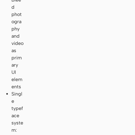
d
phot
ogra
phy
and
video
as
prim
ary
UI
elem
ents
Singl
e
typef
ace
syste
m: