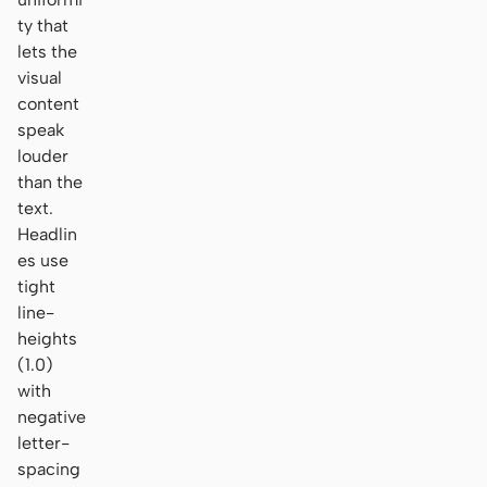
ty that
lets the
visual
content
speak
louder
than the
text.
Headlin
es use
tight
line-
heights
(1.0)
with
negative
letter-
spacing