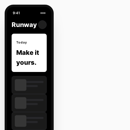
9:41
Runway
Today
Make it
yours.