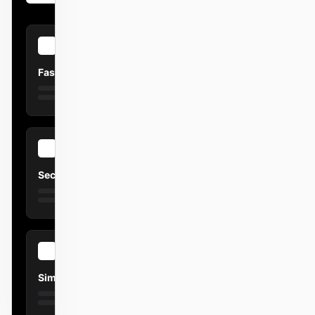
Fast
Secure
Simple