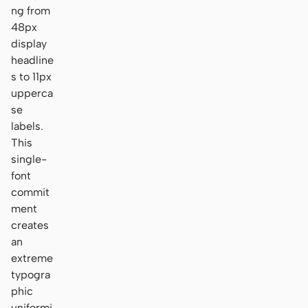
ng from
48px
display
headline
s to 11px
upperca
se
labels.
This
single-
font
commit
ment
creates
an
extreme
typogra
phic
uniformi