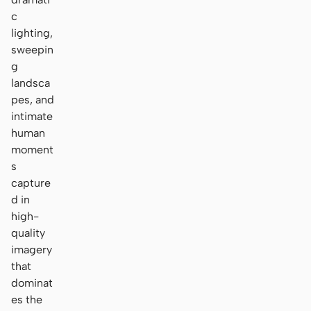
c
lighting,
sweepin
g
landsca
pes, and
intimate
human
moment
s
capture
d in
high-
quality
imagery
that
dominat
es the