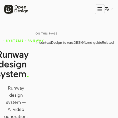

ON THIS PAGE
PRODUCT
·
SYSTEMS
·
RUNWAY
In context
Design tokens
DESIGN.md guide
Related
Open Design
Y
Runway
HTML Anything
design
HTML Video
system
.
Codex Slides
Open Design Plugin
Runway
design
AGENT
system —
Codex
AI video
generation.
Cursor Agent