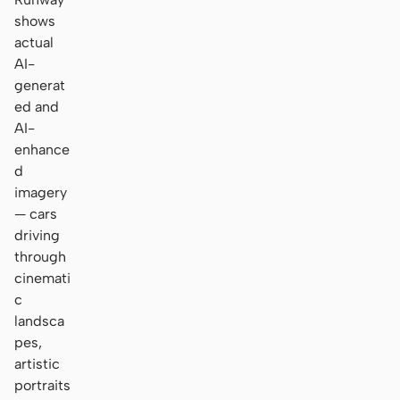
shows
actual
AI-
generat
ed and
AI-
enhance
d
imagery
— cars
driving
through
cinemati
c
landsca
pes,
artistic
portraits