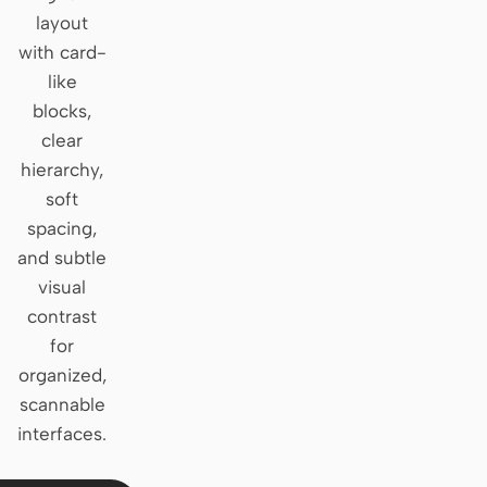
layout
Claude Code
with card-
like
OpenCode
blocks,
Gemini CLI
clear
hierarchy,
GitHub Copilot CLI
soft
Qwen Code
spacing,
and subtle
Grok Build
visual
Kimi CLI
contrast
for
DeepSeek TUI
organized,
scannable
Trae CLI
interfaces.
Aider