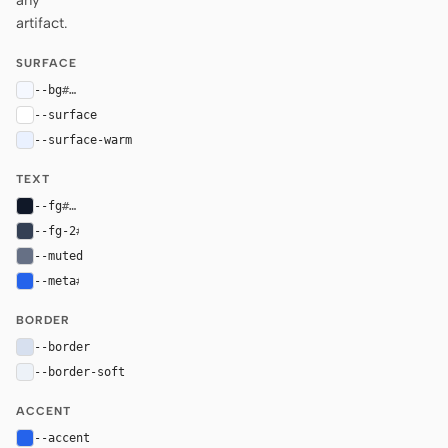
any
artifact.
SURFACE
--bg
#f5f8ff
--surface
#ffffff
--surface-warm
#eaf1ff
TEXT
--fg
#101828
--fg-2
#344054
--muted
#667085
--meta
#2563eb
BORDER
--border
#d7e0ef
--border-soft
#edf2f8
ACCENT
--accent
#2563eb