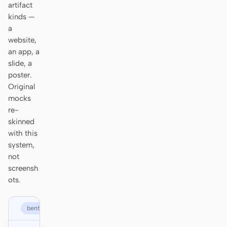
artifact
Prototype
Dashboard
kinds —
a
Slides
Image
website,
an app, a
Video
Design System
slide, a
poster.
ROLES
Original
Solo Builder
Designer
mocks
re-
Engineering
Product Managers
skinned
Marketing
with this
system,
TOOLS
not
AI wireframe generator
AI UI generator
screensh
ots.
AI prototype generator
AI landing page
generator
bento.com
Design to code
Figma to code