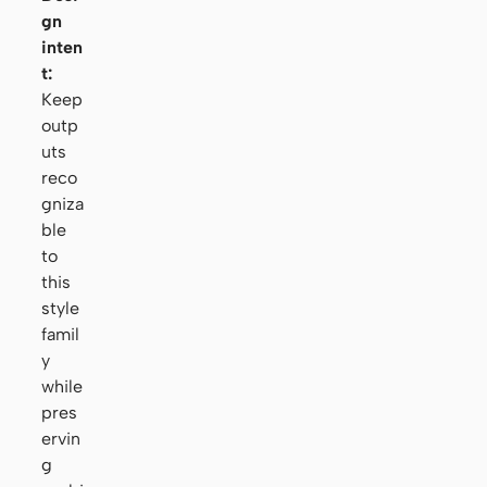
gn
inten
t:
Keep
outp
uts
reco
gniza
ble
to
this
style
famil
y
while
pres
ervin
g