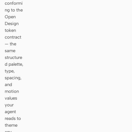
conformi
ng to the
Open
Design
token
contract
— the
same
structure
d palette,
type,
spacing,
and
motion
values
your
agent
reads to
theme