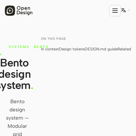

ON THIS PAGE
T
PRODUCT
N
·
SYSTEMS
·
BENTO
In context
Design tokens
DESIGN.md guide
Related
Open Design
N
Y
Bento
HTML Anything
design
HTML Video
system
.
Codex Slides
Open Design Plugin
Bento
design
AGENT
system —
Codex
Modular
grid
Cursor Agent