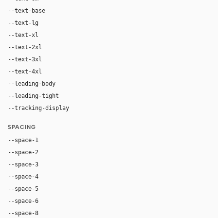
--text-base
16px
--text-lg
18px
--text-xl
24px
--text-2xl
36px
--text-3xl
54px
--text-4xl
76px
--leading-body
1.52
--leading-tight
1.06
--tracking-display
-0.025em
SPACING
--space-1
4px
--space-2
8px
--space-3
12px
--space-4
16px
--space-5
20px
--space-6
24px
--space-8
32px