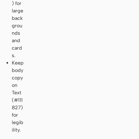
) for
large
back
grou
nds
and
card
s.
Keep
body
copy
on
Text
(#111
827)
for
legib
ility.