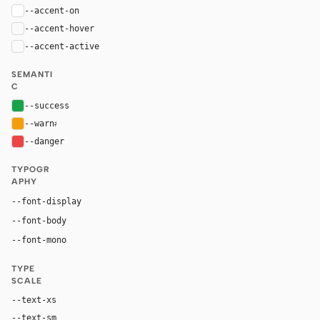
--accent-on
#ffffff
--accent-hover
color-mix(in oklab, var(--accent), black 8%)
--accent-active
color-mix(in oklab, var(--accent), black 14%
SEMANTI
C
--success
#16a34a
--warn
#f59e0b
--danger
#ef4444
TYPOGR
APHY
Inter, system-ui, sans-serif
--font-display
Inter, system-ui, sans-serif
--font-body
"SF Mono", ui-monospace, Menlo, monospace
--font-mono
TYPE
SCALE
--text-xs
12px
--text-sm
14px