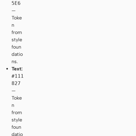
5E6
—
Toke
n
from
style
foun
datio
ns.
Text:
#111
827
—
Toke
n
from
style
foun
datio