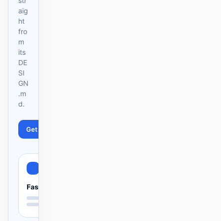
str
aig
ht
fro
m
its
DE
SI
GN
.m
d.
Get started
Learn more
Fast