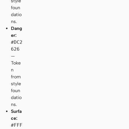
style
foun
datio
ns.
Dang
er:
#DC2
626
—
Toke
n
from
style
foun
datio
ns.
Surfa
ce:
#FFF