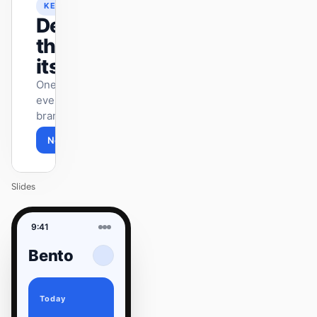
KEYNOTE
Design
that ships
itself.
One DESIGN.md —
every surface on-
brand.
Next
Agenda
Slides
9:41
Bento
Today