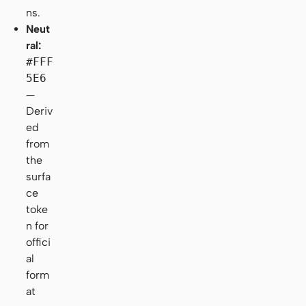
ns.
Neut
ral:
#FFF
5E6
—
Deriv
ed
from
the
surfa
ce
toke
n for
offici
al
form
at