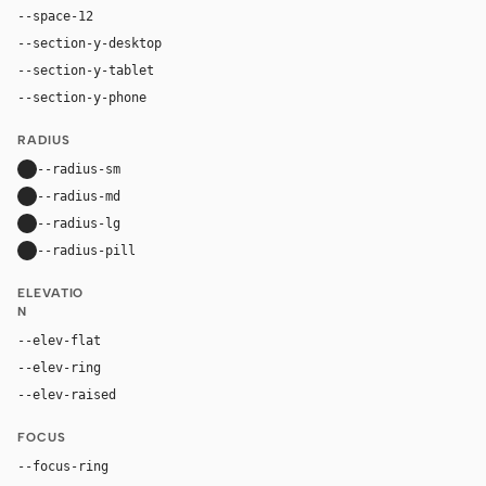
--space-12
48px
--section-y-desktop
96px
--section-y-tablet
68px
--section-y-phone
48px
RADIUS
--radius-sm
10px
--radius-md
16px
--radius-lg
24px
--radius-pill
9999px
ELEVATIO
N
--elev-flat
none
--elev-ring
0 0 0 1px var(--border)
--elev-raised
0 20px 52px rgba(16, 24, 40, 0.11)
FOCUS
--focus-ring
0 0 0 4px rgba(37, 99, 235, 0.22)