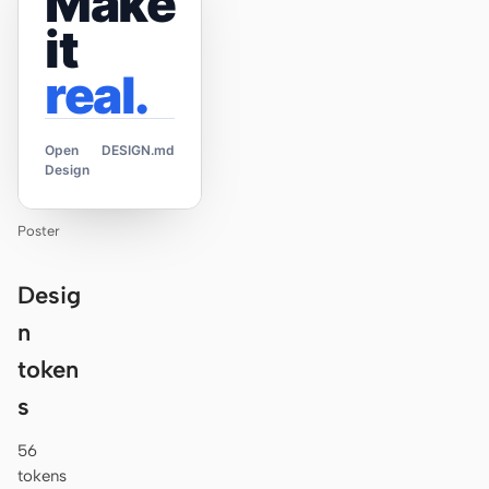
Make
it
real.
Open
DESIGN.md
Design
Poster
Desig
n
token
s
56
tokens