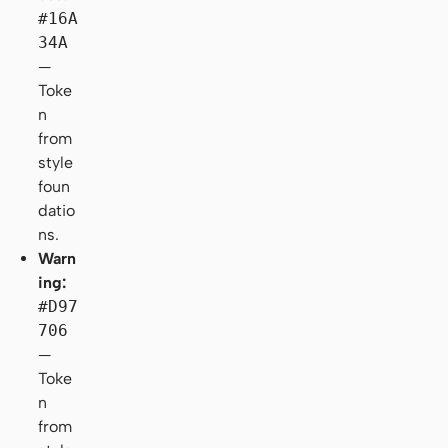
#16A
34A
—
Toke
n
from
style
foun
datio
ns.
Warn
ing:
#D97
706
—
Toke
n
from