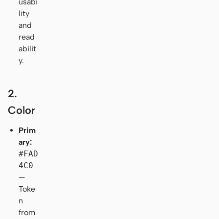
usabi
lity
and
read
abilit
y.
2.
Color
Prim
ary:
#FAD
4C0
—
Toke
n
from