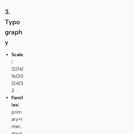
3.
Typo
graph
y
Scale
:
12/14/
16/20
/24/3
2
Famil
ies:
prim
ary=I
nter,
displ