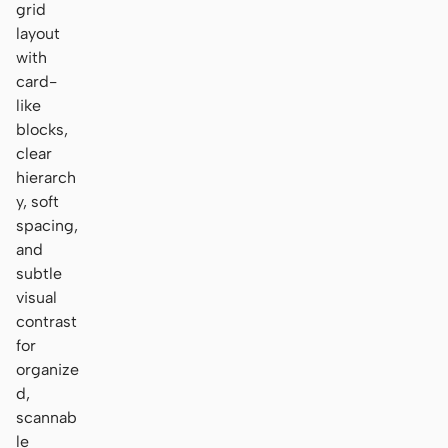
grid
layout
with
card-
like
blocks,
clear
hierarch
y, soft
spacing,
and
subtle
visual
contrast
for
organize
d,
scannab
le