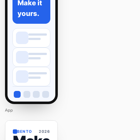
Make it
yours.
App
BENTO
2026