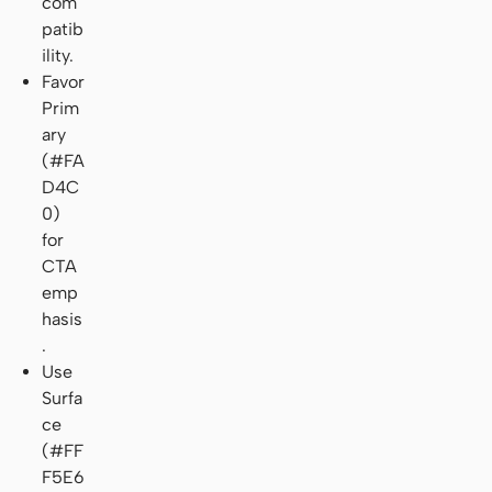
com
patib
ility.
Favor
Prim
ary
(#FA
D4C
0)
for
CTA
emp
hasis
.
Use
Surfa
ce
(#FF
F5E6