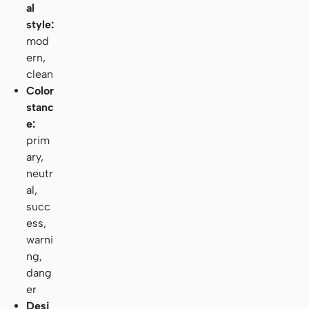
al
style:
mod
ern,
clean
Color
stanc
e:
prim
ary,
neutr
al,
succ
ess,
warni
ng,
dang
er
Desi