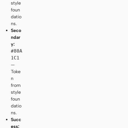
style
foun
datio
ns.
Seco
ndar
y:
#80A
1C1
—
Toke
n
from
style
foun
datio
ns.
Succ
ess: