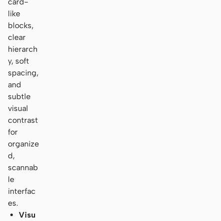
card-
like
blocks,
clear
hierarch
y, soft
spacing,
and
subtle
visual
contrast
for
organize
d,
scannab
le
interfac
es.
Visu