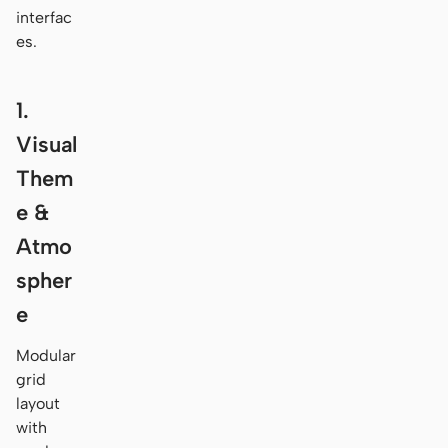
interfac
es.
1.
Visual
Them
e &
Atmo
spher
e
Modular
grid
layout
with