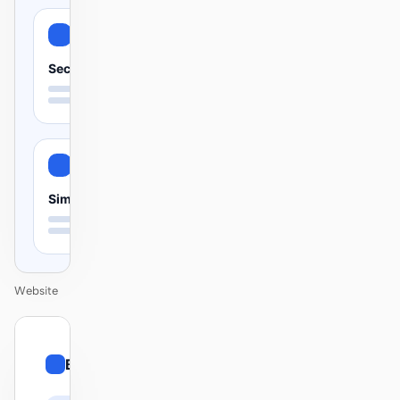
Secure
Simple
Website
01
Bento
/
12