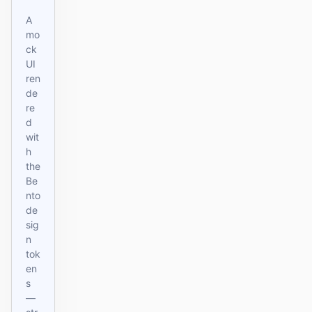
A
mo
ck
UI
ren
de
re
d
wit
h
the
Be
nto
de
sig
n
tok
en
s
—