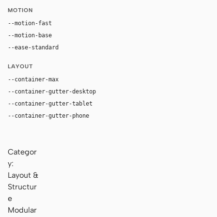
MOTION
--motion-fast
150ms
--motion-base
240ms
--ease-standard
cubic-bezier(0.2, 0, 0, 1)
LAYOUT
--container-max
1180px
--container-gutter-desktop
36px
--container-gutter-tablet
24px
--container-gutter-phone
16px
Categor
y:
Layout &
Structur
e
Modular