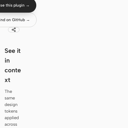
Antigravity
se this plugin →
DeepSeek Reasonix
ind on GitHub →
Hermes
Devin for Terminal
See it
Pi
in
Kiro CLI
conte
Kilo
xt
Mistral Vibe CLI
The
same
Qoder CLI
design
tokens
applied
across
USE CASES