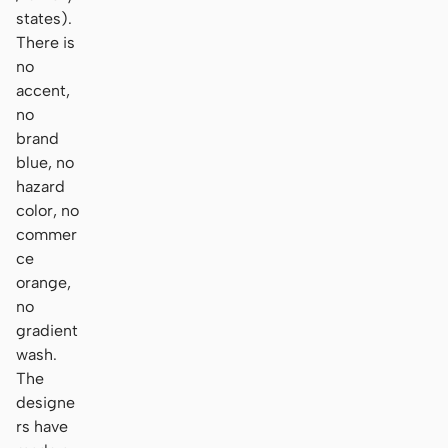
states).
There is
no
accent,
no
brand
blue, no
hazard
color, no
commer
ce
orange,
no
gradient
wash.
The
designe
rs have