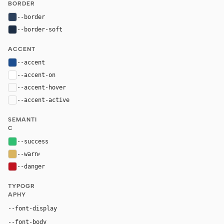
BORDER
--border
#2c405c
--border-soft
#1c2d44
ACCENT
--accent
#1b4d8f
--accent-on
#ffffff
--accent-hover
color-mix(in oklab, var(--accent), black 8%)
--accent-active
color-mix(in oklab, var(--accent), black 14%
SEMANTI
C
--success
#2fbf71
--warn
#d9b45f
--danger
#c1121f
TYPOGR
APHY
"Bugatti Display", "Didot", Georgia, serif
--font-display
"Avenir Next", Inter, Arial, sans-serif
--font-body