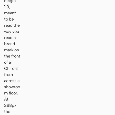
height
1.0,
meant
to be
read the
way you
read a
brand
mark on
the front
of a
Chiron:
from
across a
showroo
m floor.
At
288px
the