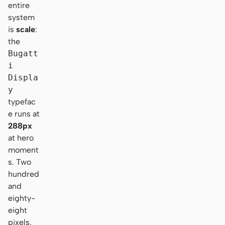
entire
system
is
scale
:
the
Bugatt
i
Displa
y
typefac
e runs at
288px
at hero
moment
s. Two
hundred
and
eighty-
eight
pixels.