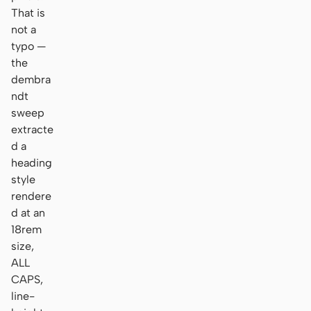
That is
not a
typo —
the
dembra
ndt
sweep
extracte
d a
heading
style
rendere
d at an
18rem
size,
ALL
CAPS,
line-