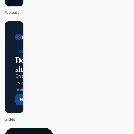
Website
01
Bugatti
/
12
KEYNOTE
Design that
ships itself.
One DESIGN.md —
every surface on-
brand.
Next
Agenda
Slides