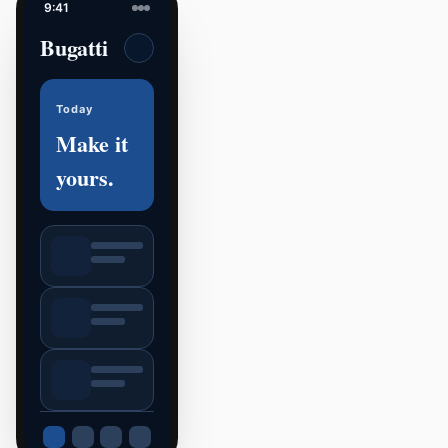
9:41
Bugatti
Today
Make it
yours.