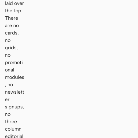
laid over
the top.
There
are no
cards,
no
grids,
no
promoti
onal
modules
, no
newslett
er
signups,
no
three-
column
editorial