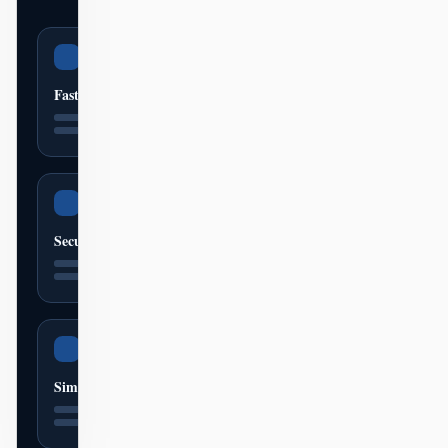
Fast
Secure
Simple