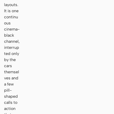
layouts.
It is one
continu
ous
cinema-
black
channel,
interrup
ted only
by the
cars
themsel
ves and
a few
pill-
shaped
calls to
action