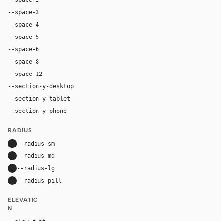
--space-3
12px
--space-4
16px
--space-5
20px
--space-6
24px
--space-8
32px
--space-12
48px
--section-y-desktop
120px
--section-y-tablet
84px
--section-y-phone
60px
RADIUS
--radius-sm
8px
--radius-md
14px
--radius-lg
22px
--radius-pill
9999px
ELEVATIO
N