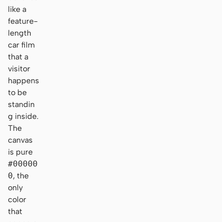
like a
feature-
length
car film
that a
visitor
happens
to be
standin
g inside.
The
canvas
is pure
#00000
0
, the
only
color
that