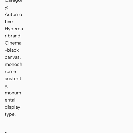
Categor
y:
Automo
tive
Hyperca
r brand.
Cinema
-black
canvas,
monoch
rome
austerit
y,
monum
ental
display
type.