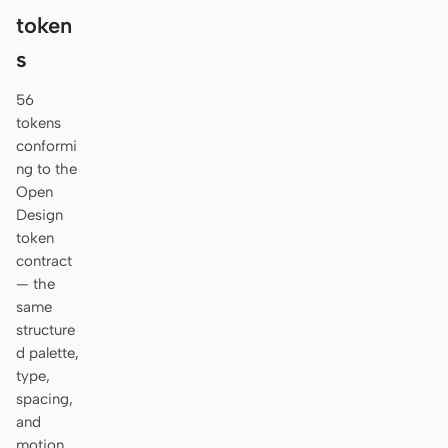
token
s
56
tokens
conformi
ng to the
Open
Design
token
contract
— the
same
structure
d palette,
type,
spacing,
and
motion