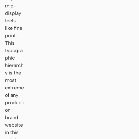
mid-
display
feels
like fine
print.
This
typogra
phic
hierarch
y is the
most
extreme
of any
producti
on
brand
website
in this