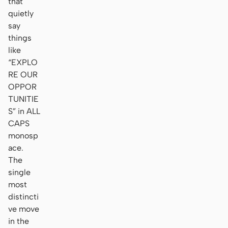
that
quietly
say
things
like
“EXPLO
RE OUR
OPPOR
TUNITIE
S” in ALL
CAPS
monosp
ace.
The
single
most
distincti
ve move
in the