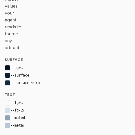
values
your
agent
reads to
theme
any
artifact.
SURFACE
--bg
#07111f
--surface
#101d2f
--surface-warm
#16283f
TEXT
--fg
#f7fbff
--fg-2
#d6e0ee
--muted
#8fa1b7
--meta
#b7c7d9