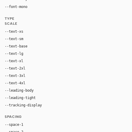
"SF Mono", ui-monospace, Menlo, monospace
--font-mono
TYPE
SCALE
--text-xs
12px
--text-sm
14px
--text-base
16px
--text-lg
19px
--text-xl
26px
--text-2xl
42px
--text-3xl
64px
--text-4xl
88px
--leading-body
1.58
--leading-tight
1
--tracking-display
-0.015em
SPACING
--space-1
4px
--space-2
8px