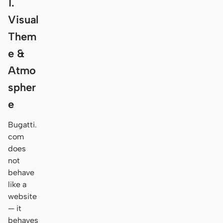
1.
Visual
Them
e &
Atmo
spher
e
Bugatti.
com
does
not
behave
like a
website
— it
behaves