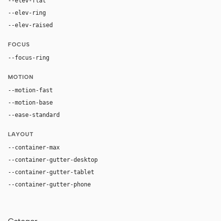
--elev-flat
none
--elev-ring
0 0 0 1px var(--border)
--elev-raised
0 28px 86px rgba(0, 0, 0, 0.46)
FOCUS
--focus-ring
0 0 0 4px rgba(183, 199, 217, 0.28)
MOTION
--motion-fast
170ms
--motion-base
280ms
--ease-standard
cubic-bezier(0.16, 1, 0.3, 1)
LAYOUT
--container-max
1200px
--container-gutter-desktop
42px
--container-gutter-tablet
30px
--container-gutter-phone
20px