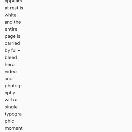
appears
at rest is
white,
and the
entire
page is
carried
by full-
bleed
hero
video
and
photogr
aphy
with a
single
typogra
phic
moment