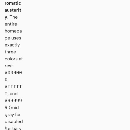
romatic
austerit
y
. The
entire
homepa
ge uses
exactly
three
colors at
rest:
#00000
0
,
#fffff
f
, and
#99999
9
(mid
gray for
disabled
/tertiary