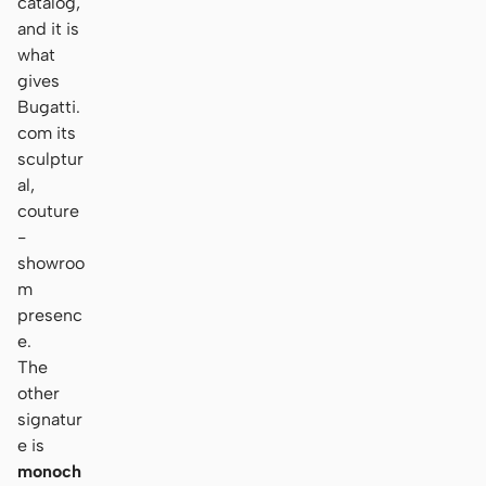
catalog,
and it is
what
gives
Bugatti.
com its
sculptur
al,
couture
-
showroo
m
presenc
e.
The
other
signatur
e is
monoch