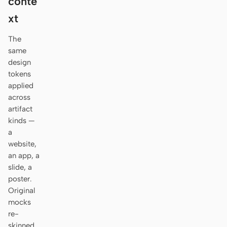
conte
Antigravity
xt
DeepSeek Reasonix
The
Hermes
same
design
Devin for Terminal
tokens
applied
Pi
across
artifact
Kiro CLI
kinds —
a
Kilo
website,
Mistral Vibe CLI
an app, a
slide, a
Qoder CLI
poster.
Original
mocks
re-
USE CASES
skinned