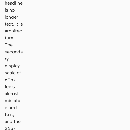
headline
is no
longer
text, it is
architec
ture.
The
seconda
ry
display
scale of
60px
feels
almost
miniatur
e next
to it,
and the
36px