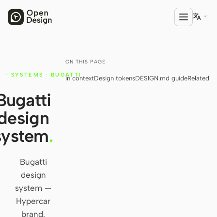

ON THIS PAGE
PRODUCT
·
SYSTEMS
·
BUGATTI
In context
Design tokens
DESIGN.md guide
Related
Open Design
Y
Bugatti
HTML Anything
design
HTML Video
system
.
Codex Slides
Open Design Plugin
Bugatti
design
AGENT
system —
Codex
Hypercar
brand.
Cursor Agent