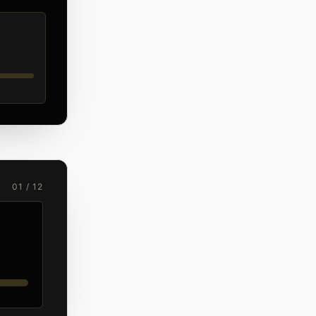
01 / 12