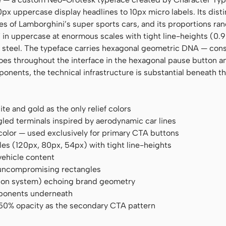
px uppercase display headlines to 10px micro labels. Its disti
es of Lamborghini’s super sports cars, and its proportions ra
n uppercase at enormous scales with tight line-heights (0.9
om steel. The typeface carries hexagonal geometric DNA — con
oes throughout the interface in the hexagonal pause button an
onents, the technical infrastructure is substantial beneath th
te and gold as the only relief colors
ed terminals inspired by aerodynamic car lines
 color — used exclusively for primary CTA buttons
es (120px, 80px, 54px) with tight line-heights
vehicle content
, uncompromising rectangles
icon system) echoing brand geometry
mponents underneath
 50% opacity as the secondary CTA pattern