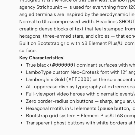
agency Strichpunkt — is used for everything from 120
angled terminals are inspired by the aerodynamic lin
Normal to Ultracompressed width. Headlines SHOUT i
creating dense blocks of text that feel stamped fr
hexagons, three-armed stars, and circles — that ech
Built on Bootstrap grid with 68 Element Plus/UI comp
surface.
Key Characteristics:
True black (
#000000
) dominant surfaces with whi
LamboType custom Neo-Grotesk font with 12° angl
Lamborghini Gold (
#FFC000
) as the sole accent
All-uppercase display typography at extreme scal
Full-viewport video heroes with cinematic event/
Zero border-radius on buttons — sharp, angular
Hexagonal motifs in UI elements (pause button, 
Bootstrap grid system + Element Plus/UI 68 co
Transparent ghost buttons with white borders at