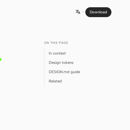
Download

ON THIS PAGE
.
In context
Design tokens
DESIGN.md guide
Related