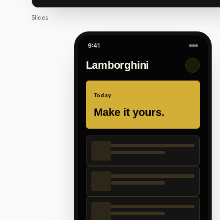
Slides
9:41
Lamborghini
Today
Make it yours.