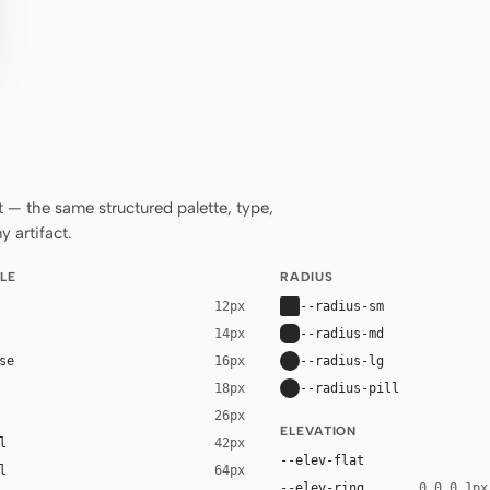
— the same structured palette, type,
 artifact.
LE
RADIUS
--radius-sm
12px
--radius-md
14px
se
--radius-lg
16px
--radius-pill
18px
26px
ELEVATION
l
42px
--elev-flat
l
64px
--elev-ring
0 0 0 1px