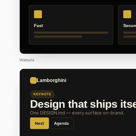
Fast
Secur
Website
Lamborghini
KEYNOTE
Design that ships itse
One DESIGN.md — every surface on-brand.
Next
Agenda