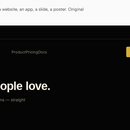
website, an app, a slide, a poster. Original
Product
Pricing
Docs
ople love.
ns — straight