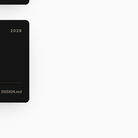
2026
DESIGN.md