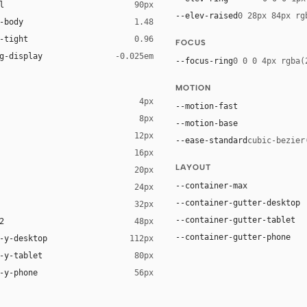
l
90px
--elev-raised
0 28px 84px rg
-body
1.48
-tight
0.96
FOCUS
g-display
-0.025em
--focus-ring
0 0 0 4px rgba(
MOTION
4px
--motion-fast
8px
--motion-base
12px
--ease-standard
cubic-bezier
16px
ck 8%)
LAYOUT
20px
ack 14%)
--container-max
24px
--container-gutter-desktop
32px
--container-gutter-tablet
2
48px
--container-gutter-phone
-y-desktop
112px
-y-tablet
80px
-y-phone
56px