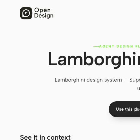
AGENT DESIGN P
Lamborghin
Lamborghini design system — Super
u
Use this pl
See it in context