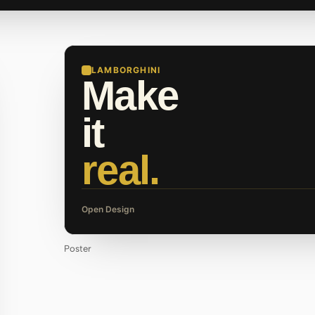
LAMBORGHINI
Make
it
real.
Open Design
Poster