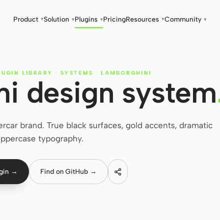
Product
Solution
Plugins
Pricing
Resources
Community
▾
▾
▾
▾
▾
LUGIN LIBRARY
·
SYSTEMS
·
LAMBORGHINI
i design system
car brand. True black surfaces, gold accents, dramatic
ppercase typography.
ugin →
Find on GitHub →