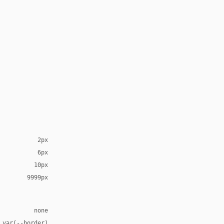
2px
6px
10px
9999px
none
 var(--border)