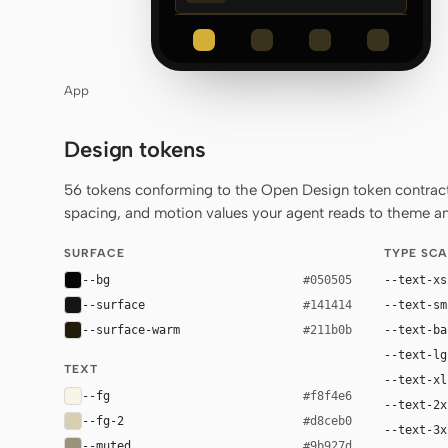
App
Design tokens
56 tokens conforming to the Open Design token contract 
spacing, and motion values your agent reads to theme any
SURFACE
TYPE SCA
--bg
--text-xs
#050505
--surface
--text-sm
#141414
--surface-warm
--text-ba
#211b0b
--text-lg
TEXT
--text-xl
--fg
#f8f4e6
--text-2x
--fg-2
#d8ceb0
--text-3x
--muted
#9b927d